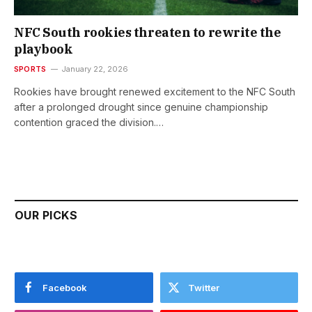
NFC South rookies threaten to rewrite the
playbook
SPORTS
January 22, 2026
Rookies have brought renewed excitement to the NFC South
after a prolonged drought since genuine championship
contention graced the division.…
OUR PICKS
Facebook
Twitter