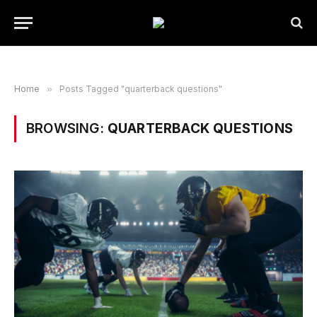
Home
»
Posts Tagged "quarterback questions"
BROWSING:
QUARTERBACK QUESTIONS