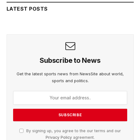
LATEST POSTS
Subscribe to News
Get the latest sports news from NewsSite about world,
sports and politics.
By signing up, you agree to the our terms and our
Privacy Policy
agreement.