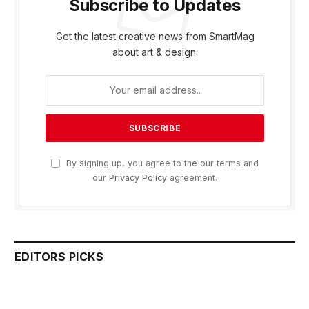
Subscribe to Updates
Get the latest creative news from SmartMag
about art & design.
By signing up, you agree to the our terms and
our
Privacy Policy
agreement.
EDITORS PICKS