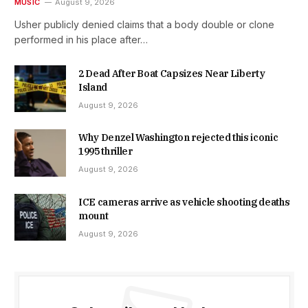
MUSIC
August 9, 2026
Usher publicly denied claims that a body double or clone
performed in his place after…
2 Dead After Boat Capsizes Near Liberty
Island
August 9, 2026
Why Denzel Washington rejected this iconic
1995 thriller
August 9, 2026
ICE cameras arrive as vehicle shooting deaths
mount
August 9, 2026