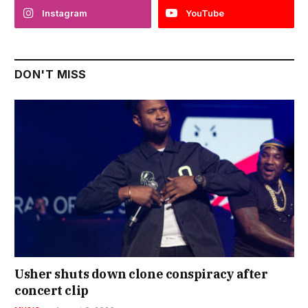
Instagram
YouTube
DON'T MISS
Usher shuts down clone conspiracy after
concert clip