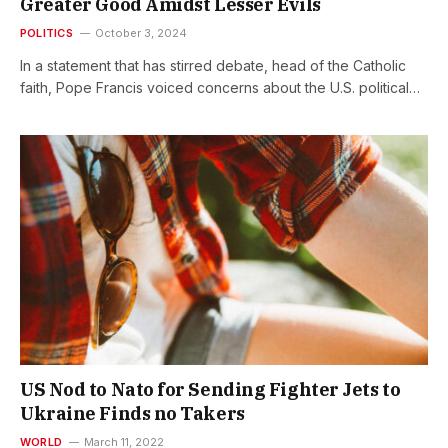
Greater Good Amidst Lesser Evils
POLITICS
October 3, 2024
In a statement that has stirred debate, head of the Catholic
faith, Pope Francis voiced concerns about the U.S. political…
US Nod to Nato for Sending Fighter Jets to
Ukraine Finds no Takers
WORLD
March 11, 2022