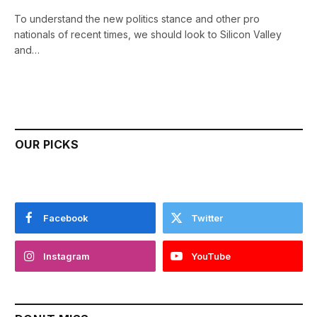
To understand the new politics stance and other pro
nationals of recent times, we should look to Silicon Valley
and…
OUR PICKS
Facebook
Twitter
Instagram
YouTube