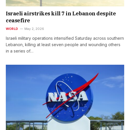
Israeli airstrikes kill 7 in Lebanon despite
ceasefire
WORLD
May 2, 2026
Israeli military operations intensified Saturday across southern
Lebanon, killing at least seven people and wounding others
in a series of…