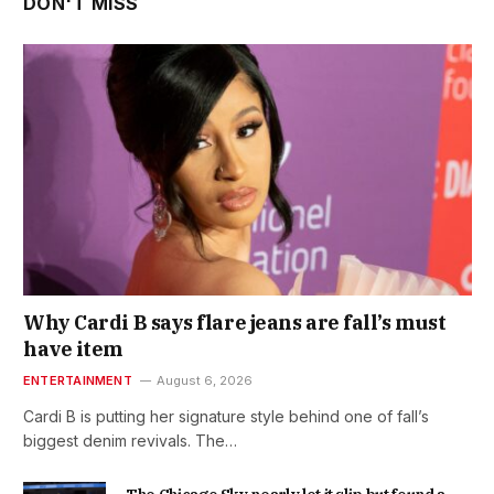
DON'T MISS
Why Cardi B says flare jeans are fall’s must
have item
ENTERTAINMENT
August 6, 2026
Cardi B is putting her signature style behind one of fall’s
biggest denim revivals. The…