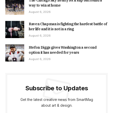
The Chicago Sky nearly let it slip but found a
way to win at home
August 6, 2026
Raven Chapman is fighting the hardest battle of
her life and it is not in a ring
August 6, 2026
Stefon Diggs gives Washington a second
option it has needed for years
August 6, 2026
Subscribe to Updates
Get the latest creative news from SmartMag
about art & design.