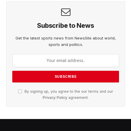
Subscribe to News
Get the latest sports news from NewsSite about world,
sports and politics.
By signing up, you agree to the our terms and our
Privacy Policy
agreement.