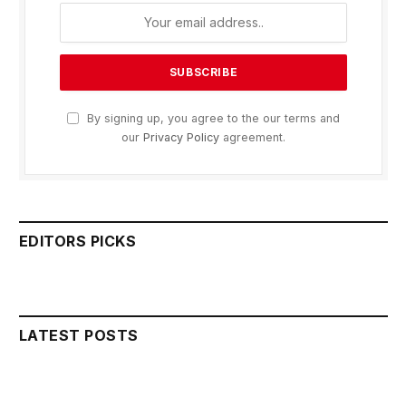
By signing up, you agree to the our terms and
our
Privacy Policy
agreement.
EDITORS PICKS
LATEST POSTS