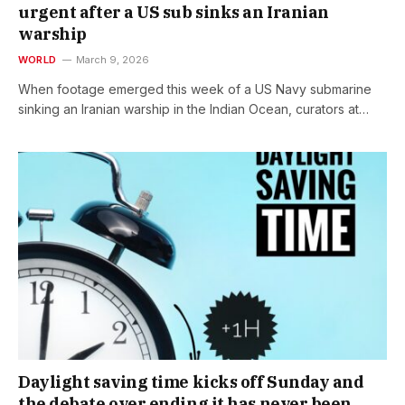
urgent after a US sub sinks an Iranian
warship
WORLD
March 9, 2026
When footage emerged this week of a US Navy submarine
sinking an Iranian warship in the Indian Ocean, curators at…
Daylight saving time kicks off Sunday and
the debate over ending it has never been