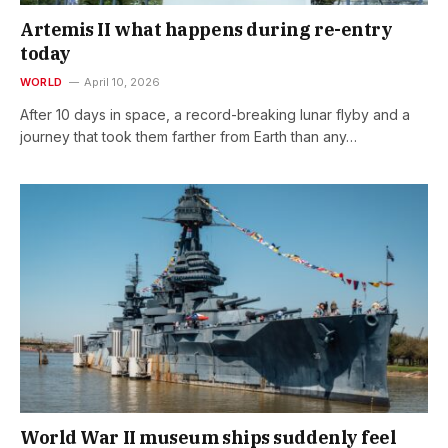
Artemis II what happens during re-entry
today
WORLD
April 10, 2026
After 10 days in space, a record-breaking lunar flyby and a
journey that took them farther from Earth than any…
World War II museum ships suddenly feel