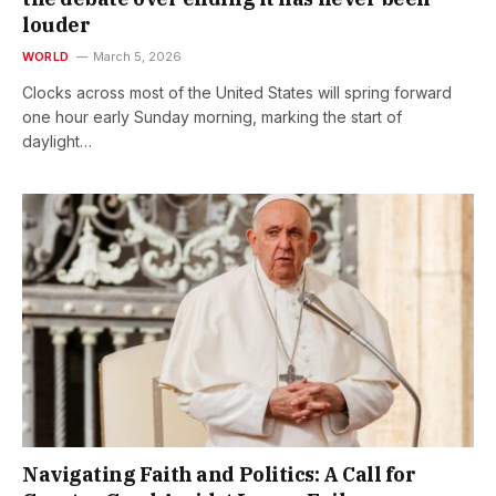
louder
WORLD
March 5, 2026
Clocks across most of the United States will spring forward
one hour early Sunday morning, marking the start of
daylight…
Navigating Faith and Politics: A Call for