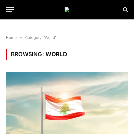
Home
»
Category: "World"
BROWSING:
WORLD