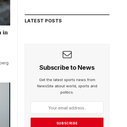
LATEST POSTS
 in
rberg
Subscribe to News
Get the latest sports news from
NewsSite about world, sports and
politics.