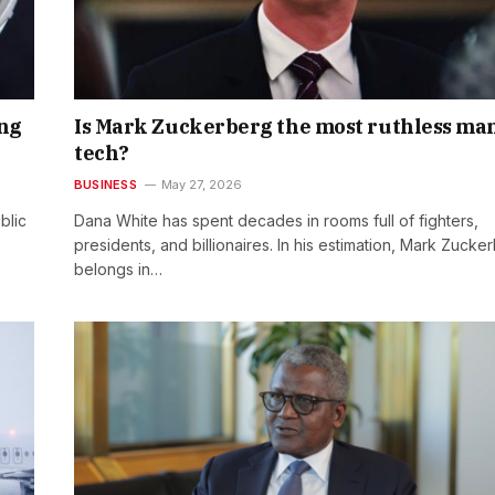
ing
Is Mark Zuckerberg the most ruthless man
tech?
BUSINESS
May 27, 2026
blic
Dana White has spent decades in rooms full of fighters,
presidents, and billionaires. In his estimation, Mark Zucke
belongs in…