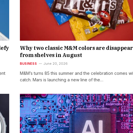
defy
Why two classic M&M colors are disappea
from shelves in August
BUSINESS
June 20, 2026
ent
M&M’s turns 85 this summer and the celebration comes wi
catch. Mars is launching a new line of the…