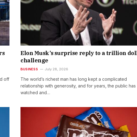
rs
Elon Musk’s surprise reply to a trillion dol
challenge
BUSINESS
July 28, 2026
d off
The world’s richest man has long kept a complicated
relationship with generosity, and for years, the public has
watched and…