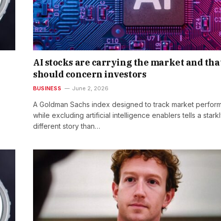
AI stocks are carrying the market and tha
should concern investors
BUSINESS
June 2, 2026
A Goldman Sachs index designed to track market perfor
while excluding artificial intelligence enablers tells a stark
different story than…