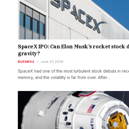
SpaceX IPO: Can Elon Musk’s rocket stock 
gravity?
BUSINESS
June 27, 2026
SpaceX had one of the most turbulent stock debuts in rec
memory, and the volatility is far from over. After…