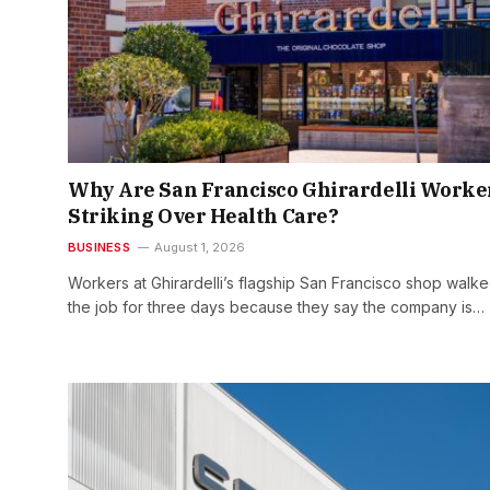
Why Are San Francisco Ghirardelli Worke
Striking Over Health Care?
BUSINESS
August 1, 2026
Workers at Ghirardelli’s flagship San Francisco shop walke
the job for three days because they say the company is…