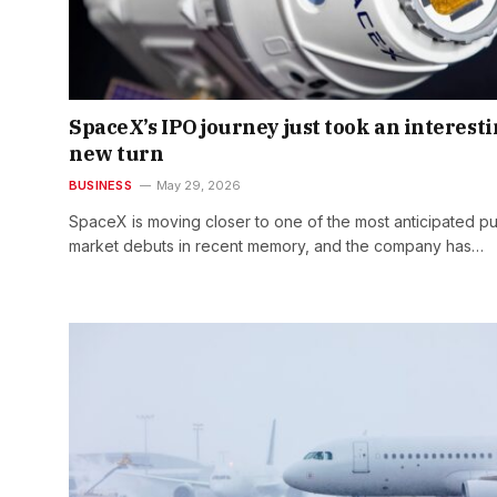
SpaceX’s IPO journey just took an interest
new turn
BUSINESS
May 29, 2026
SpaceX is moving closer to one of the most anticipated pu
market debuts in recent memory, and the company has…