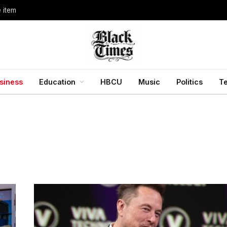
e item
siness
Education
HBCU
Music
Politics
T