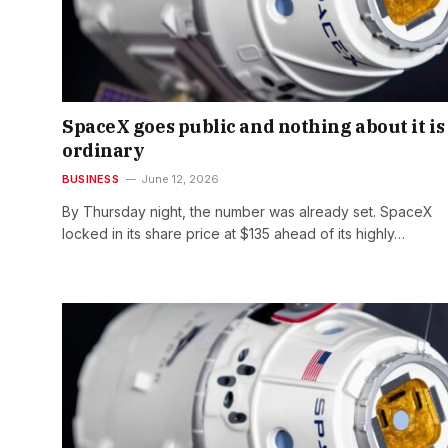
SpaceX goes public and nothing about it is
ordinary
BUSINESS
June 12, 2026
By Thursday night, the number was already set. SpaceX
locked in its share price at $135 ahead of its highly…