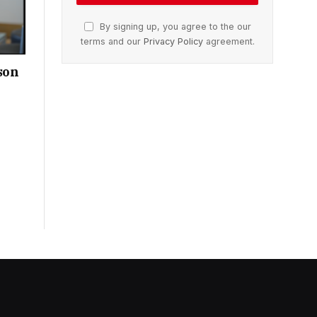
By signing up, you agree to the our
terms and our
Privacy Policy
agreement.
son