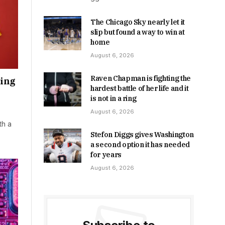
The Chicago Sky nearly let it
slip but found a way to win at
home
August 6, 2026
Raven Chapman is fighting the
ring
hardest battle of her life and it
is not in a ring
August 6, 2026
th a
Stefon Diggs gives Washington
a second option it has needed
for years
August 6, 2026