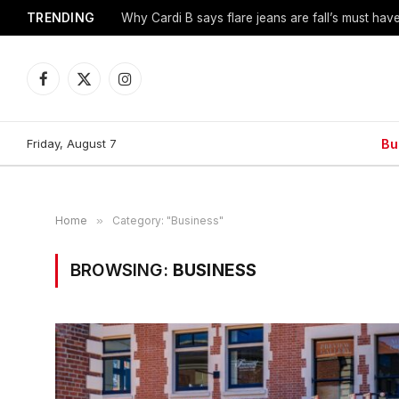
TRENDING
Why Cardi B says flare jeans are fall’s must hav
Facebook
X
Instagram
(Twitter)
Friday, August 7
Bu
Home
»
Category: "Business"
BROWSING:
BUSINESS