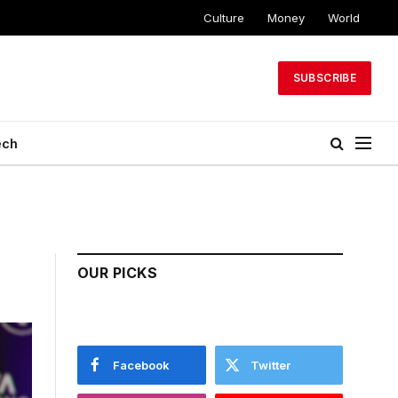
Culture
Money
World
SUBSCRIBE
ech
OUR PICKS
Facebook
Twitter