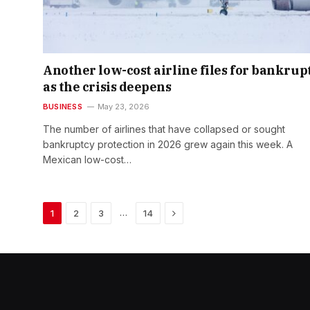
Another low-cost airline files for bankrup
as the crisis deepens
BUSINESS
May 23, 2026
The number of airlines that have collapsed or sought
bankruptcy protection in 2026 grew again this week. A
Mexican low-cost…
Next
…
1
2
3
14