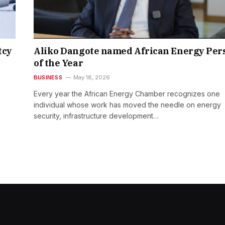
tcy
Aliko Dangote named African Energy Per
of the Year
BUSINESS
May 18, 2026
Every year the African Energy Chamber recognizes one
individual whose work has moved the needle on energy
security, infrastructure development…