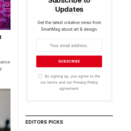
Subscribe to
Updates
Get the latest creative news from
SmartMag about art & design.
t
mance
ly
By signing up, you agree to the
our terms and our
Privacy Policy
agreement.
EDITORS PICKS