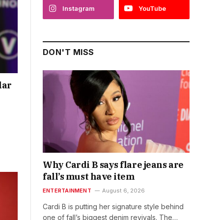
Instagram
YouTube
DON'T MISS
lar
Why Cardi B says flare jeans are
fall’s must have item
ENTERTAINMENT
August 6, 2026
Cardi B is putting her signature style behind
one of fall’s biggest denim revivals. The…