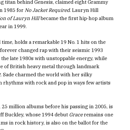
ing titan behind Genesis, claimed eight Grammy
in 1985 for
No Jacket Required
. Lauryn Hill
on of Lauryn Hill
became the first hip-hop album
ear in 1999.
d time, holds a remarkable 19 No. 1 hits on the
forever changed rap with their seismic 1993
d the late 1980s with unstoppable energy, while
e of British heavy metal through landmark
t
. Sade charmed the world with her silky
n rhythms with rock and pop in ways few artists
25 million albums before his passing in 2005, is
eff Buckley, whose 1994 debut
Grace
remains one
ms in rock history, is also on the ballot for the