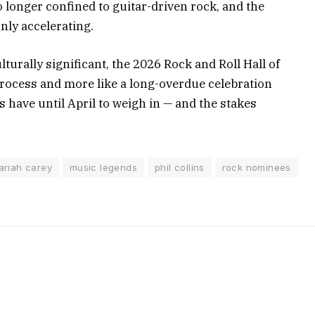
no longer confined to guitar-driven rock, and the
nly accelerating.
lturally significant, the 2026 Rock and Roll Hall of
process and more like a long-overdue celebration
have until April to weigh in — and the stakes
ariah carey
music legends
phil collins
rock nominees