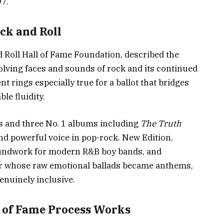
97.
ock and Roll
 Roll Hall of Fame Foundation, described the
volving faces and sounds of rock and its continued
 rings especially true for a ballot that bridges
le fluidity.
s and three No. 1 albums including
The Truth
and powerful voice in pop-rock. New Edition,
roundwork for modern R&B boy bands, and
r whose raw emotional ballads became anthems,
enuinely inclusive.
l of Fame Process Works