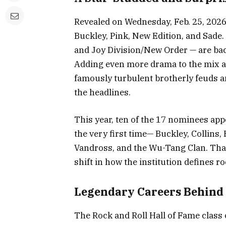
Revealed on Wednesday, Feb. 25, 2026, 
Buckley, Pink, New Edition, and Sade.
and Joy Division/New Order — are back
Adding even more drama to the mix a
famously turbulent brotherly feuds a
the headlines.
This year, ten of the 17 nominees ap
the very first time— Buckley, Collins, 
Vandross, and the Wu-Tang Clan. That 
shift in how the institution defines ro
Legendary Careers Behind
The Rock and Roll Hall of Fame class 