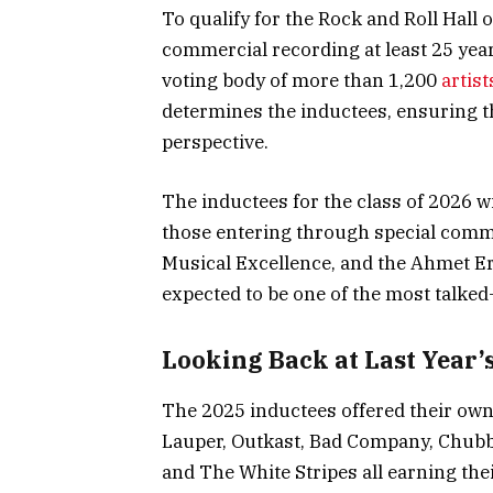
To qualify for the Rock and Roll Hall o
commercial recording at least 25 year
voting body of more than 1,200
artist
determines the inductees, ensuring t
perspective.
The inductees for the class of 2026 w
those entering through special commi
Musical Excellence, and the Ahmet 
expected to be one of the most talked
Looking Back at Last Year’s
The 2025 inductees offered their own 
Lauper, Outkast, Bad Company, Chubb
and The White Stripes all earning thei