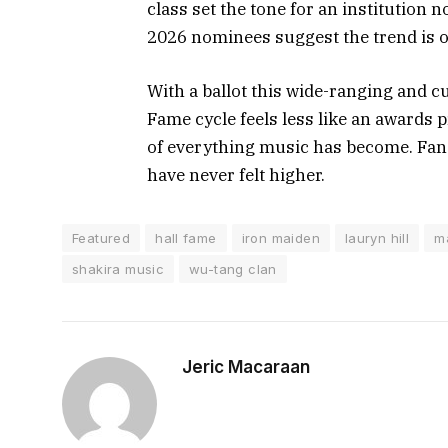
class set the tone for an institution 
2026 nominees suggest the trend is o
With a ballot this wide-ranging and cu
Fame cycle feels less like an awards 
of everything music has become. Fans 
have never felt higher.
Featured
hall fame
iron maiden
lauryn hill
m
shakira music
wu-tang clan
Jeric Macaraan