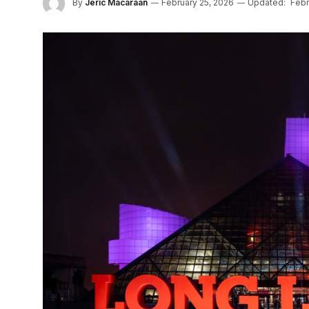
By
Jeric Macaraan
February 25, 2026
Updated:
Febr