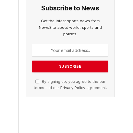
Subscribe to News
Get the latest sports news from
NewsSite about world, sports and
politics.
By signing up, you agree to the our
terms and our
Privacy Policy
agreement.