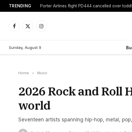
TRENDING
Porter Airlines flight PD444 cancelled over toddl
Facebook
X
Instagram
(Twitter)
Sunday, August 9
Bu
Home
»
Music
2026 Rock and Roll 
world
Seventeen artists spanning hip-hop, metal, pop