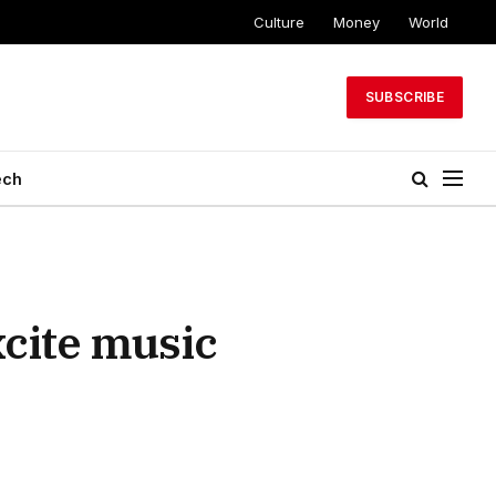
Culture
Money
World
SUBSCRIBE
ech
xcite music