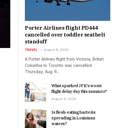
Porter Airlines flight PD444
cancelled over toddler seatbelt
standoff
TRAVEL
August 8, 2026
A Porter Airlines flight from Victoria, British
Columbia to Toronto was cancelled
Thursday, Aug. 6…
What sparked JFK’s worst
flight delay day this summer?
August 8, 2026
Is flesh-eating bacteria
spreading in Louisiana
waters?