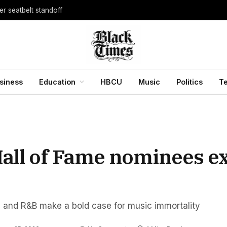
er seatbelt standoff
siness
Education
HBCU
Music
Politics
T
Hall of Fame nominees e
, and R&B make a bold case for music immortality