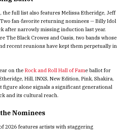
the full list also features Melissa Etheridge, Jeff
 Two fan-favorite returning nominees — Billy Idol
 after narrowly missing induction last year.
re The Black Crowes and Oasis, two bands whose
nd recent reunions have kept them perpetually in
pear on the
Rock and Roll Hall of Fam
e ballot for
Etheridge, Hill, INXS, New Edition, Pink, Shakira,
figure alone signals a significant generational
ck and its cultural reach.
 the Nominees
of 2026 features artists with staggering