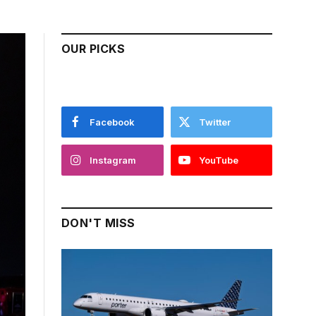
OUR PICKS
Facebook
Twitter
Instagram
YouTube
DON'T MISS