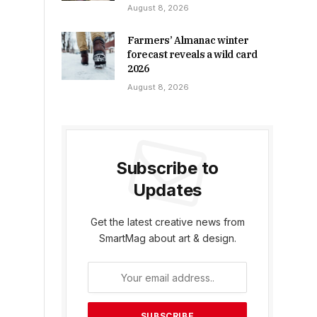
August 8, 2026
Farmers’ Almanac winter
forecast reveals a wild card
2026
August 8, 2026
Subscribe to
Updates
Get the latest creative news from
SmartMag about art & design.