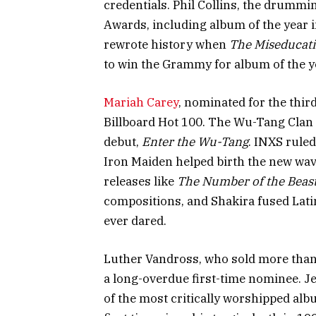
credentials. Phil Collins, the drumm
Awards, including album of the year 
rewrote history when
The Miseducati
to win the Grammy for album of the y
Mariah Carey
, nominated for the thir
Billboard Hot 100. The Wu-Tang Clan 
debut,
Enter the Wu-Tang
. INXS rule
Iron Maiden helped birth the new wav
releases like
The Number of the Beas
compositions, and Shakira fused Lati
ever dared.
Luther Vandross, who sold more than 
a long-overdue first-time nominee. J
of the most critically worshipped albu