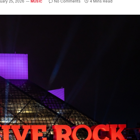
uary 25, 2026
No Comments
4 Mins Read
MUSIC