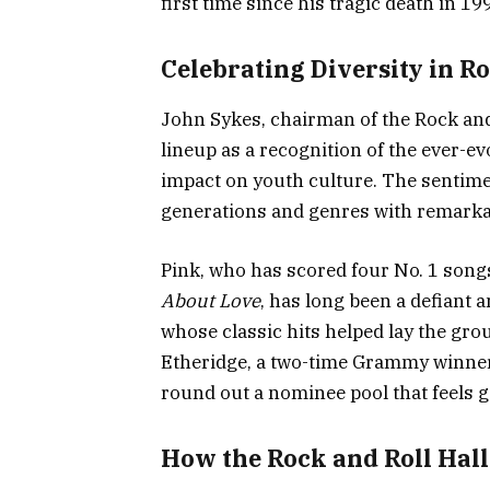
first time since his tragic death in 19
Celebrating Diversity in R
John Sykes, chairman of the Rock and
lineup as a recognition of the ever-e
impact on youth culture. The sentiment
generations and genres with remarkab
Pink, who has scored four No. 1 song
About Love
, has long been a defiant 
whose classic hits helped lay the g
Etheridge, a two-time Grammy winne
round out a nominee pool that feels g
How the Rock and Roll Hal