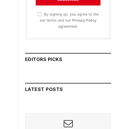
By signing up, you agree to the
our terms and our
Privacy Policy
agreement.
EDITORS PICKS
LATEST POSTS