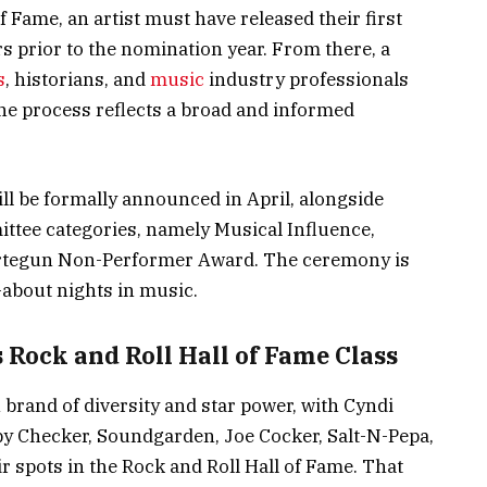
f Fame, an artist must have released their first
s prior to the nomination year. From there, a
s
, historians, and
music
industry professionals
he process reflects a broad and informed
ill be formally announced in April, alongside
ttee categories, namely Musical Influence,
Ertegun Non-Performer Award. The ceremony is
-about nights in music.
 Rock and Roll Hall of Fame Class
brand of diversity and star power, with Cyndi
y Checker, Soundgarden, Joe Cocker, Salt-N-Pepa,
r spots in the Rock and Roll Hall of Fame. That