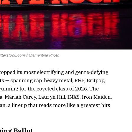
utterstock.com / Clementine Photo
ropped its most electrifying and genre-defying
sts — spanning rap, heavy metal, R&B, Britpop,
running for the coveted class of 2026. The
a, Mariah Carey, Lauryn Hill, INXS, Iron Maiden,
, a lineup that reads more like a greatest hits
ing Ballot