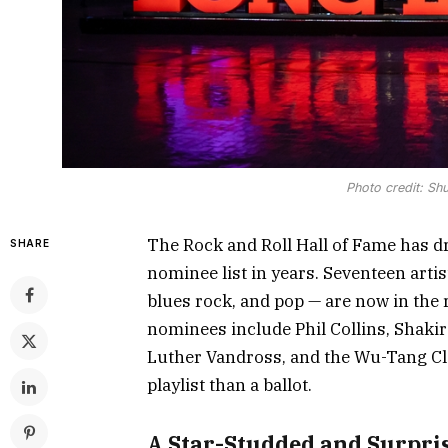
Photo credit: Sh
The Rock and Roll Hall of Fame has d
SHARE
nominee list in years. Seventeen arti
blues rock, and pop — are now in the 
nominees include Phil Collins, Shakir
Luther Vandross, and the Wu-Tang Clan
playlist than a ballot.
A Star-Studded and Surpris