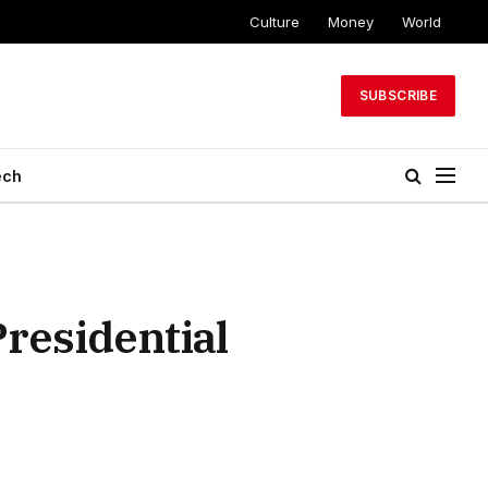
Culture
Money
World
SUBSCRIBE
ech
Presidential