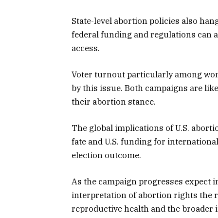
State-level abortion policies also han
federal funding and regulations can aff
access.
Voter turnout particularly among wo
by this issue. Both campaigns are lik
their abortion stance.
The global implications of U.S. aborti
fate and U.S. funding for internation
election outcome.
As the campaign progresses expect in
interpretation of abortion rights the 
reproductive health and the broader 