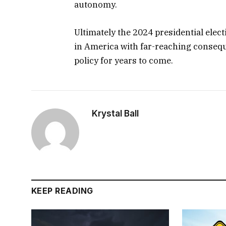
autonomy.
Ultimately the 2024 presidential elec
in America with far-reaching consequ
policy for years to come.
Krystal Ball
KEEP READING