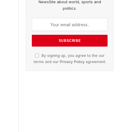
NewsSite about world, sports and
politics.
By signing up, you agree to the our
terms and our
Privacy Policy
agreement.