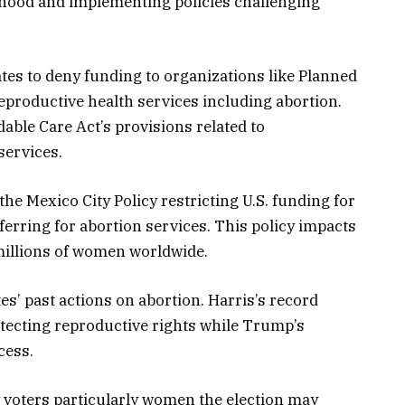
thood and implementing policies challenging
tes to deny funding to organizations like Planned
productive health services including abortion.
able Care Act’s provisions related to
services.
e Mexico City Policy restricting U.S. funding for
ferring for abortion services. This policy impacts
 millions of women worldwide.
es’ past actions on abortion. Harris’s record
ecting reproductive rights while Trump’s
cess.
y voters particularly women the election may