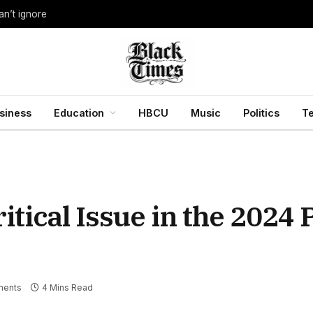
an’t ignore
siness
Education
HBCU
Music
Politics
T
itical Issue in the 2024 
ents
4 Mins Read