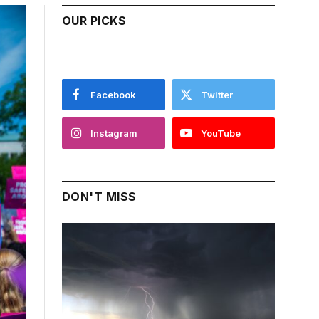
OUR PICKS
Facebook
Twitter
Instagram
YouTube
DON'T MISS