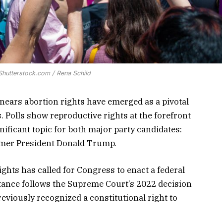
 Shutterstock.com / Rena Schild
n nears abortion rights have emerged as a pivotal
 Polls show reproductive rights at the forefront
nificant topic for both major party candidates:
rmer President Donald Trump.
ights has called for Congress to enact a federal
stance follows the Supreme Court’s 2022 decision
eviously recognized a constitutional right to