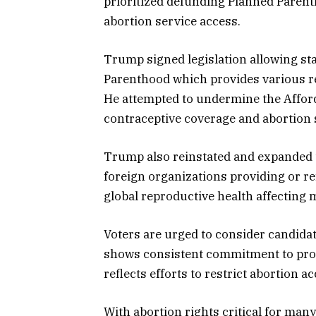
prioritized defunding Planned Paren
abortion service access.
Trump signed legislation allowing sta
Parenthood which provides various re
He attempted to undermine the Afford
contraceptive coverage and abortion 
Trump also reinstated and expanded th
foreign organizations providing or re
global reproductive health affecting
Voters are urged to consider candidat
shows consistent commitment to prot
reflects efforts to restrict abortion ac
With abortion rights critical for man