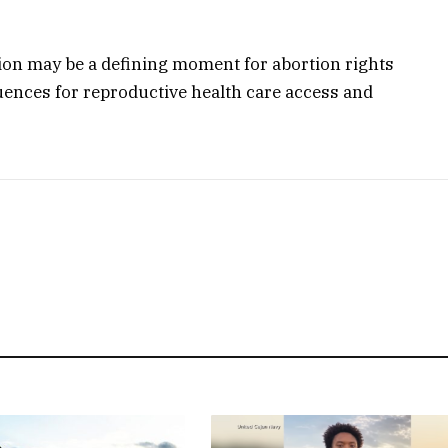
tion may be a defining moment for abortion rights
ences for reproductive health care access and