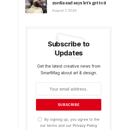
media and says let’s get to it
August 7, 2026
Subscribe to
Updates
Get the latest creative news from
SmartMag about art & design.
By signing up, you agree to the
our terms and our
Privacy Policy