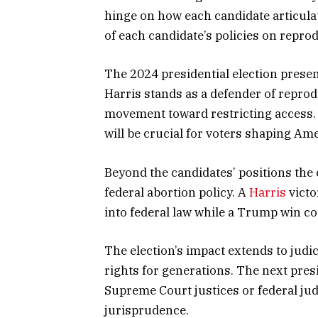
hinge on how each candidate articula
of each candidate’s policies on reprod
The 2024 presidential election presen
Harris stands as a defender of repr
movement toward restricting access. 
will be crucial for voters shaping Ame
Beyond the candidates’ positions the 
federal abortion policy. A
Harris
victo
into federal law while a Trump win cou
The election’s impact extends to judi
rights for generations. The next pre
Supreme Court justices or federal ju
jurisprudence.