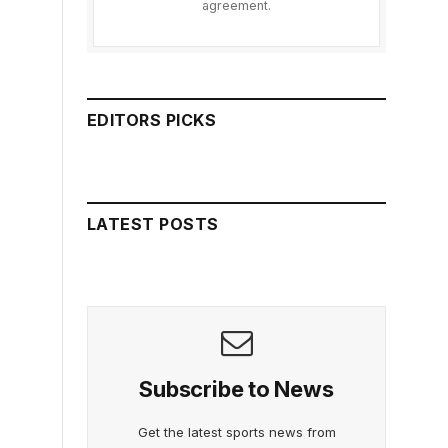
agreement.
EDITORS PICKS
LATEST POSTS
Subscribe to News
Get the latest sports news from