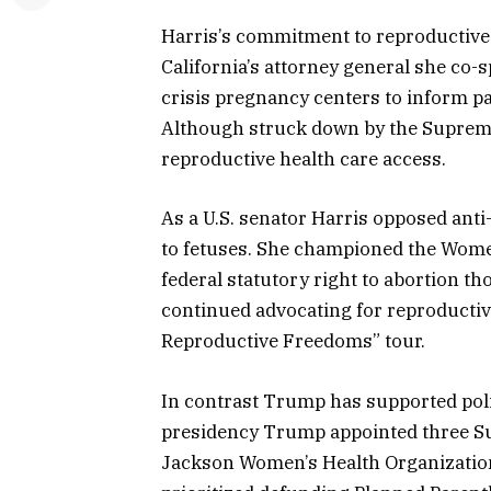
Harris’s commitment to reproductive r
California’s attorney general she co
crisis pregnancy centers to inform pat
Although struck down by the Supreme
reproductive health care access.
As a U.S. senator Harris opposed anti
to fetuses. She championed the Women
federal statutory right to abortion th
continued advocating for reproductive
Reproductive Freedoms” tour.
In contrast Trump has supported pol
presidency Trump appointed three Sup
Jackson Women’s Health Organization