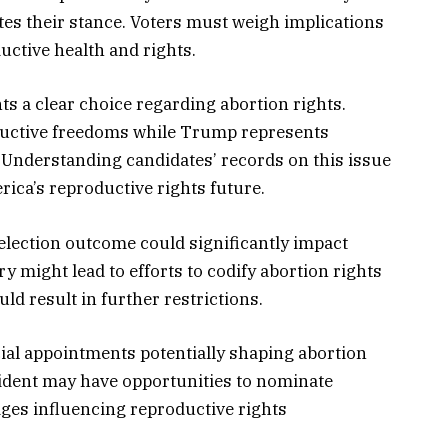
tes their stance. Voters must weigh implications
uctive health and rights.
ts a clear choice regarding abortion rights.
oductive freedoms while Trump represents
Understanding candidates’ records on this issue
rica’s reproductive rights future.
election outcome could significantly impact
ry might lead to efforts to codify abortion rights
ld result in further restrictions.
cial appointments potentially shaping abortion
sident may have opportunities to nominate
dges influencing reproductive rights