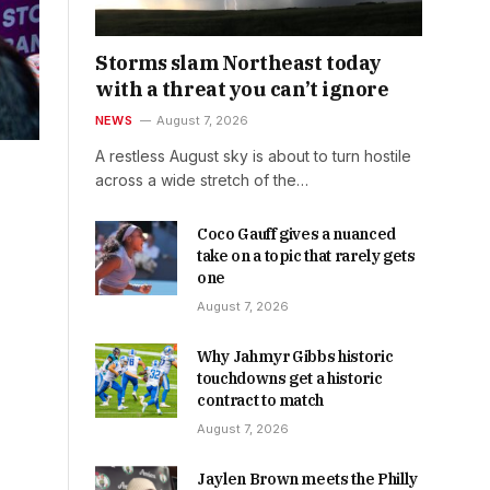
Storms slam Northeast today
with a threat you can’t ignore
NEWS
August 7, 2026
A restless August sky is about to turn hostile
across a wide stretch of the…
Coco Gauff gives a nuanced
take on a topic that rarely gets
one
August 7, 2026
Why Jahmyr Gibbs historic
touchdowns get a historic
contract to match
August 7, 2026
Jaylen Brown meets the Philly