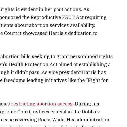
ights is evident in her past actions. As
-sponsored the Reproductive FACT Act requiring
ients about abortion services availability.
 Court it showcased Harris’s dedication to
-abortion bills seeking to grant personhood rights
’s Health Protection Act aimed at establishing a
ough it didn’t pass. As vice president Harris has
 freedoms leading initiatives like the “Fight for
icies
restricting abortion access
. During his
reme Court justices crucial in the Dobbs v.
 case reversing Roe v. Wade. His administration