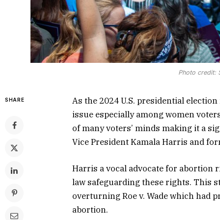
Photo credit:
As the 2024 U.S. presidential electio
SHARE
issue especially among women voters.
of many voters’ minds making it a sig
Vice President Kamala Harris and fo
Harris a vocal advocate for abortion r
law safeguarding these rights. This 
overturning Roe v. Wade which had pr
abortion.