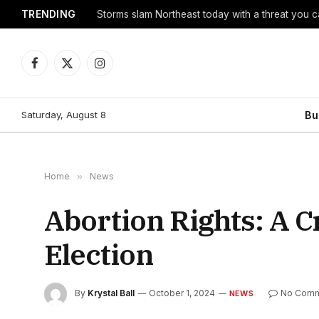
TRENDING
Storms slam Northeast today with a threat you c
Facebook
X
Instagram
(Twitter)
Saturday, August 8
Bu
Home
»
News
Abortion Rights: A Cr
Election
By
Krystal Ball
October 1, 2024
No Comm
NEWS