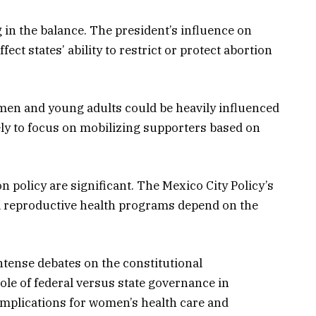
g in the balance. The president’s influence on
ect states’ ability to restrict or protect abortion
men and young adults could be heavily influenced
ely to focus on mobilizing supporters based on
on policy are significant. The Mexico City Policy’s
al reproductive health programs depend on the
tense debates on the constitutional
role of federal versus state governance in
implications for women’s health care and