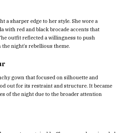
 a sharper edge to her style. She wore a
a with red and black brocade accents that
e outfit reflected a willingness to push
 the night’s rebellious theme.
ur
nchy gown that focused on silhouette and
 out for its restraint and structure. It became
s of the night due to the broader attention