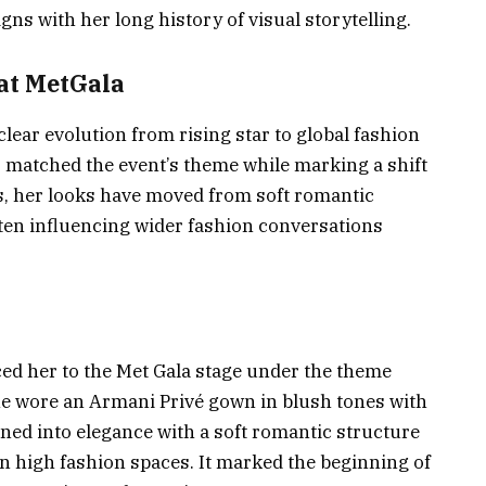
igns with her long history of visual storytelling.
at MetGala
clear evolution from rising star to global fashion
 matched the event’s theme while marking a shift
rs, her looks have moved from soft romantic
ften influencing wider fashion conversations
ced her to the Met Gala stage under the theme
e wore an Armani Privé gown in blush tones with
aned into elegance with a soft romantic structure
 in high fashion spaces. It marked the beginning of