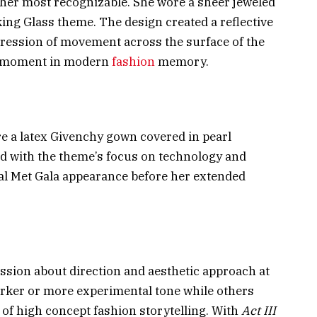
her most recognizable. She wore a sheer jeweled
ng Glass theme. The design created a reflective
mpression of movement across the surface of the
la moment in modern
fashion
memory.
e a latex Givenchy gown covered in pearl
ned with the theme’s focus on technology and
nal Met Gala appearance before her extended
ssion about direction and aesthetic approach at
arker or more experimental tone while others
y of high concept fashion storytelling. With
Act III