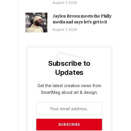
August 7, 2026
Jaylen Brown meets the Philly
media and says let’s get to it
August 7, 2026
Subscribe to
Updates
Get the latest creative news from
SmartMag about art & design.