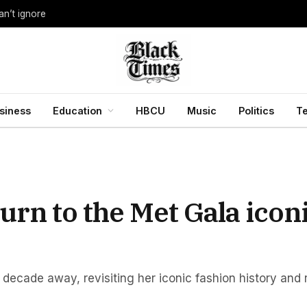
an’t ignore
siness
Education
HBCU
Music
Politics
T
rn to the Met Gala icon
 decade away, revisiting her iconic fashion history and 