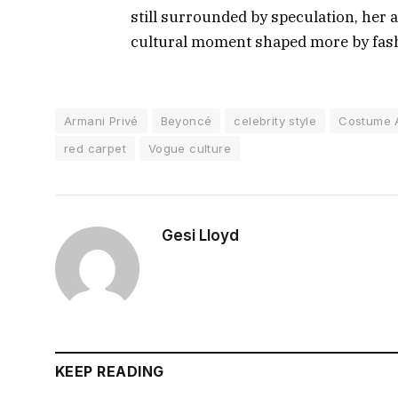
still surrounded by speculation, her 
cultural moment shaped more by fash
Armani Privé
Beyoncé
celebrity style
Costume 
red carpet
Vogue culture
Gesi Lloyd
KEEP READING