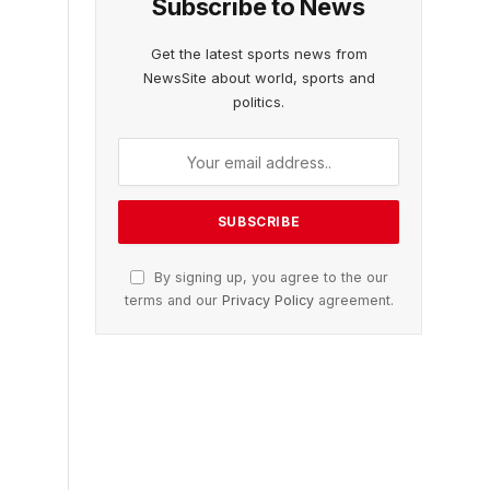
Subscribe to News
Get the latest sports news from
NewsSite about world, sports and
politics.
By signing up, you agree to the our
terms and our
Privacy Policy
agreement.