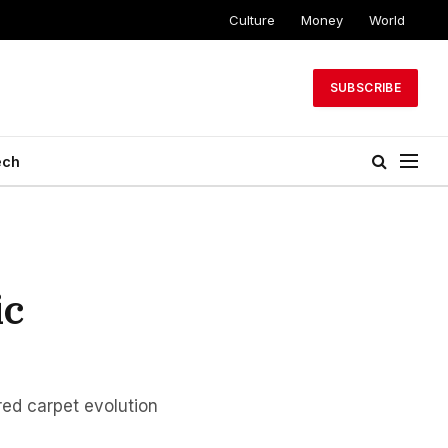
Culture
Money
World
SUBSCRIBE
ech
ic
red carpet evolution