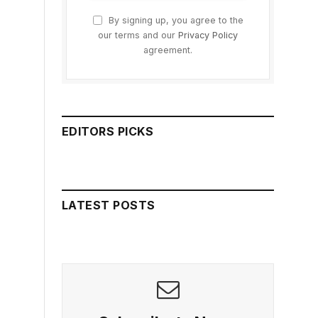
By signing up, you agree to the
our terms and our
Privacy Policy
agreement.
EDITORS PICKS
LATEST POSTS