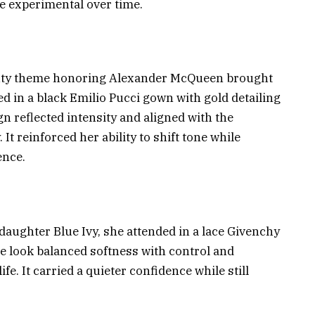
e experimental over time.
eauty theme honoring Alexander McQueen brought
d in a black Emilio Pucci gown with gold detailing
n reflected intensity and aligned with the
It reinforced her ability to shift tone while
ence.
r daughter Blue Ivy, she attended in a lace Givenchy
e look balanced softness with control and
ife. It carried a quieter confidence while still
.