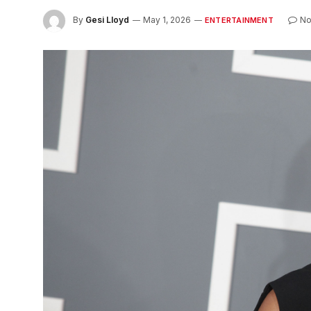
By
Gesi Lloyd
May 1, 2026
No
ENTERTAINMENT