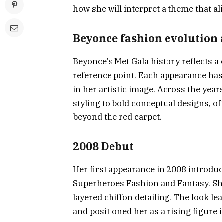
how she will interpret a theme that al
Beyonce fashion evolution 
Beyonce’s Met Gala history reflects a 
reference point. Each appearance has
in her artistic image. Across the yea
styling to bold conceptual designs, o
beyond the red carpet.
2008 Debut
Her first appearance in 2008 introdu
Superheroes Fashion and Fantasy. Sh
layered chiffon detailing. The look le
and positioned her as a rising figure