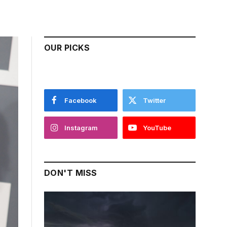
OUR PICKS
Facebook
Twitter
Instagram
YouTube
DON'T MISS