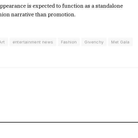
appearance is expected to function as a standalone
ion narrative than promotion.
Art
entertainment news
Fashion
Givenchy
Met Gala