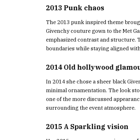
2013 Punk chaos
The 2013 punk inspired theme brought
Givenchy couture gown to the Met Gal
emphasized contrast and structure. Th
boundaries while staying aligned with
2014 Old hollywood glamo
In 2014 she chose a sheer black Give
minimal ornamentation. The look stood
one of the more discussed appearance
surrounding the event atmosphere.
2015 A Sparkling vision