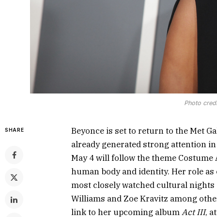
Photo credi
Beyonce is set to return to the Met G
SHARE
already generated strong attention in
May 4 will follow the theme Costume A
human body and identity. Her role as c
most closely watched cultural nights o
Williams and Zoe Kravitz among other
link to her upcoming album
Act III
, a