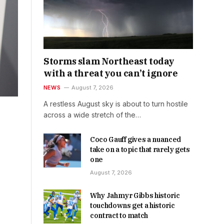
Storms slam Northeast today
with a threat you can’t ignore
NEWS
August 7, 2026
A restless August sky is about to turn hostile
across a wide stretch of the…
Coco Gauff gives a nuanced
take on a topic that rarely gets
one
August 7, 2026
Why Jahmyr Gibbs historic
touchdowns get a historic
contract to match