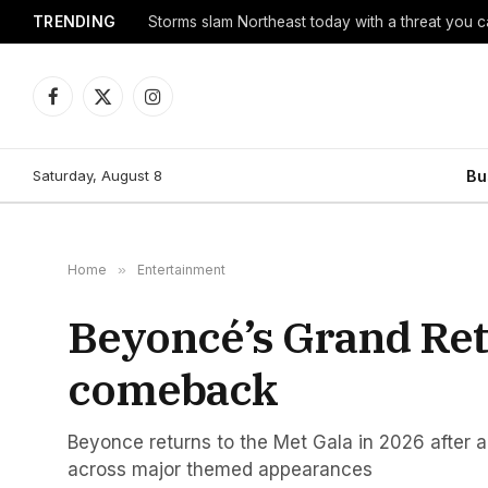
TRENDING
Storms slam Northeast today with a threat you c
Facebook
X
Instagram
(Twitter)
Saturday, August 8
Bu
Home
»
Entertainment
Beyoncé’s Grand Retu
comeback
Beyonce returns to the Met Gala in 2026 after a
across major themed appearances