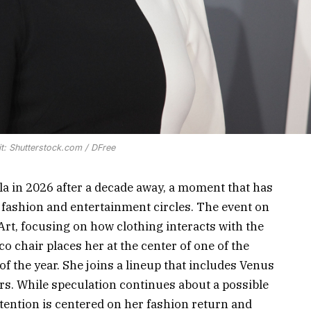
t: Shutterstock.com / DFree
ala in 2026 after a decade away, a moment that has
 fashion and entertainment circles. The event on
rt, focusing on how clothing interacts with the
o chair places her at the center of one of the
f the year. She joins a lineup that includes Venus
s. While speculation continues about a possible
ttention is centered on her fashion return and