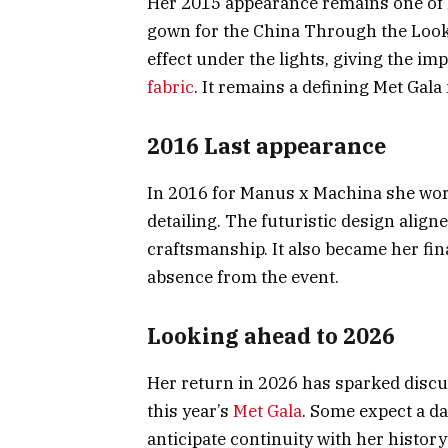
Her 2015 appearance remains one of 
gown for the China Through the Looki
effect under the lights, giving the i
fabric
. It remains a defining Met Ga
2016 Last appearance
In 2016 for Manus x Machina she wor
detailing. The futuristic design alig
craftsmanship. It also became her fi
absence from the event.
Looking ahead to 2026
Her return in 2026 has sparked discu
this year’s
Met Gala
. Some expect a d
anticipate continuity with her histor