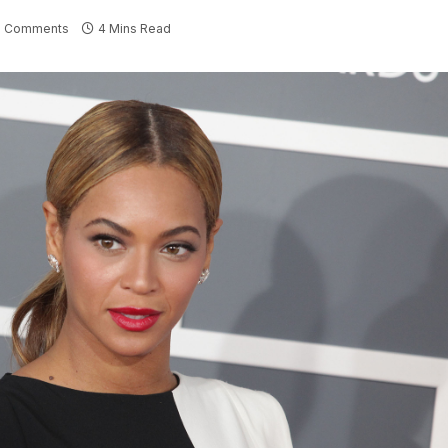
 Comments
4 Mins Read