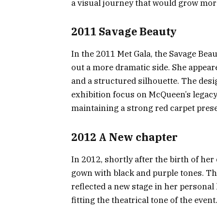
a visual journey that would grow mor
2011 Savage Beauty
In the 2011 Met Gala, the Savage B
out a more dramatic side. She appeare
and a structured silhouette. The desig
exhibition focus on McQueen’s legacy. 
maintaining a strong red carpet pres
2012 A New chapter
In 2012, shortly after the birth of he
gown with black and purple tones. Th
reflected a new stage in her personal l
fitting the theatrical tone of the event