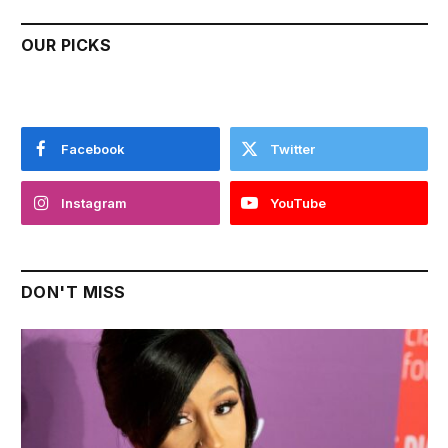
OUR PICKS
Facebook
Twitter
Instagram
YouTube
DON'T MISS