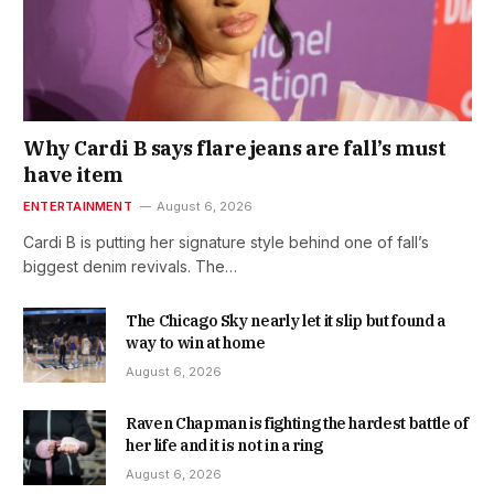
Why Cardi B says flare jeans are fall’s must
have item
ENTERTAINMENT
August 6, 2026
Cardi B is putting her signature style behind one of fall’s
biggest denim revivals. The…
The Chicago Sky nearly let it slip but found a
way to win at home
August 6, 2026
Raven Chapman is fighting the hardest battle of
her life and it is not in a ring
August 6, 2026