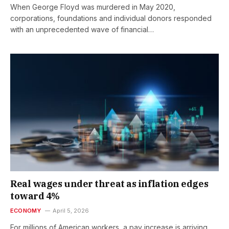
When George Floyd was murdered in May 2020,
corporations, foundations and individual donors responded
with an unprecedented wave of financial…
Real wages under threat as inflation edges
toward 4%
ECONOMY
April 5, 2026
For millions of American workers, a pay increase is arriving