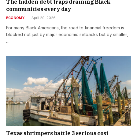
The hidden debt traps draining Black
communities every day
ECONOMY
April 29, 2026
For many Black Americans, the road to financial freedom is
blocked not just by major economic setbacks but by smaller,
…
Texas shrimpers battle 3 serious cost