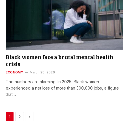
Black women face a brutal mental health
crisis
ECONOMY
March 28, 2026
The numbers are alarming. In 2025, Black women
experienced a net loss of more than 300,000 jobs, a figure
that…
Next
1
2