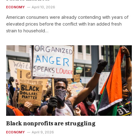
ECONOMY
April 10, 2026
American consumers were already contending with years of
elevated prices before the conflict with Iran added fresh
strain to household…
Black nonprofits are struggling
ECONOMY
April 9, 2026