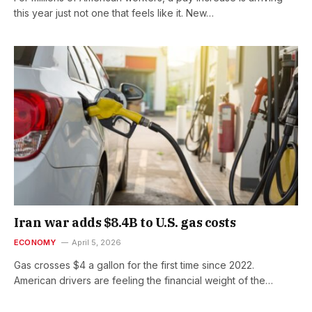
this year just not one that feels like it. New…
Iran war adds $8.4B to U.S. gas costs
ECONOMY
April 5, 2026
Gas crosses $4 a gallon for the first time since 2022.
American drivers are feeling the financial weight of the…