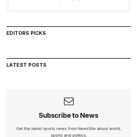
EDITORS PICKS
LATEST POSTS
Subscribe to News
Get the latest sports news from NewsSite about world,
sports and politics.