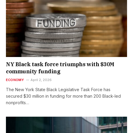
NY Black task force triumphs with $30M
community funding
ECONOMY
April 2, 2026
The New York State Black Legislative Task Force has
secured $30 million in funding for more than 200 Black-led
nonprofits…