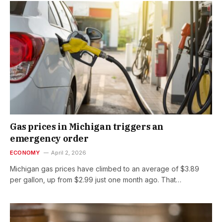
Gas prices in Michigan triggers an
emergency order
ECONOMY
April 2, 2026
Michigan gas prices have climbed to an average of $3.89
per gallon, up from $2.99 just one month ago. That…