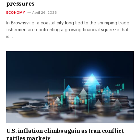
pressures
ECONOMY
April 26, 2026
In Brownsville, a coastal city long tied to the shrimping trade,
fishermen are confronting a growing financial squeeze that
is…
U.S. inflation climbs again as Iran conflict
rattles markets