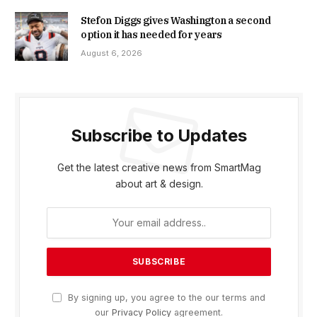
Stefon Diggs gives Washington a second
option it has needed for years
August 6, 2026
Subscribe to Updates
Get the latest creative news from SmartMag
about art & design.
By signing up, you agree to the our terms and
our
Privacy Policy
agreement.