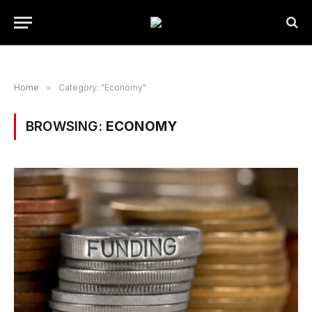
Home
»
Category: "Economy"
BROWSING:
ECONOMY