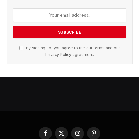
By signing up, you agree to the our terms and our
Privacy Policy
agreement.
Facebook
X
Instagram
Pinterest