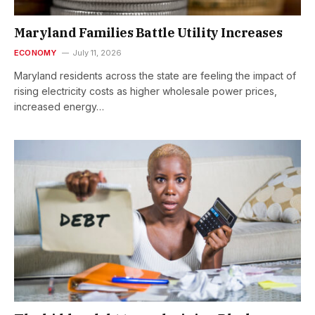
Maryland Families Battle Utility Increases
ECONOMY
July 11, 2026
Maryland residents across the state are feeling the impact of
rising electricity costs as higher wholesale power prices,
increased energy…