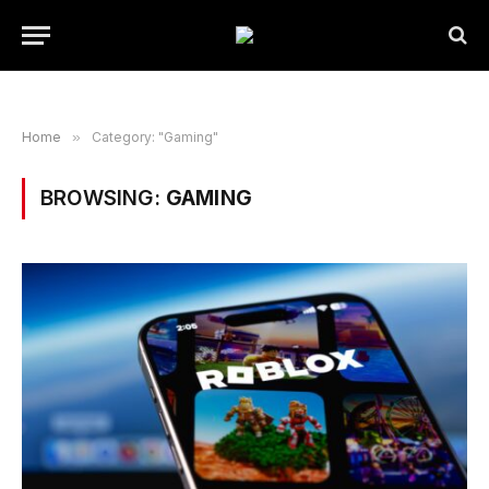
Home
»
Category: "Gaming"
BROWSING:
GAMING