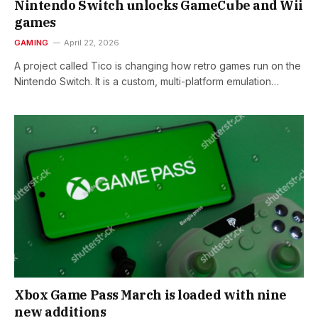
Nintendo Switch unlocks GameCube and Wii
games
GAMING
April 22, 2026
A project called Tico is changing how retro games run on the
Nintendo Switch. It is a custom, multi-platform emulation…
Xbox Game Pass March is loaded with nine
new additions