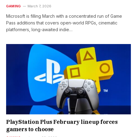
GAMING
March 7, 2026
Microsoft is filling March with a concentrated run of Game
Pass additions that covers open-world RPGs, cinematic
platformers, long-awaited indie…
PlayStation Plus February lineup forces
gamers to choose