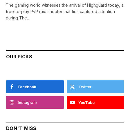
The gaming world witnesses the arrival of Highguard today, a
free-to-play PvP raid shooter that first captured attention
during The…
OUR PICKS
Facebook
Twitter
Instagram
YouTube
DON'T MISS