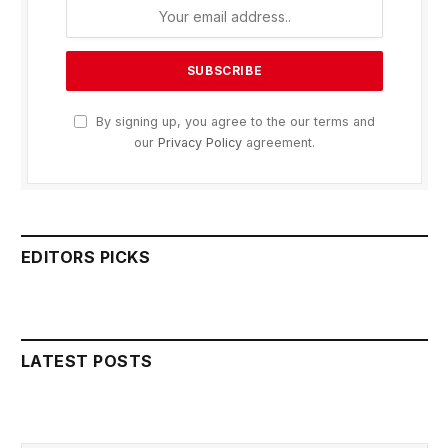
By signing up, you agree to the our terms and
our
Privacy Policy
agreement.
EDITORS PICKS
LATEST POSTS