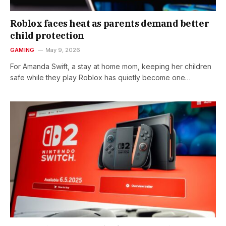
Roblox faces heat as parents demand better
child protection
GAMING
May 9, 2026
For Amanda Swift, a stay at home mom, keeping her children
safe while they play Roblox has quietly become one…