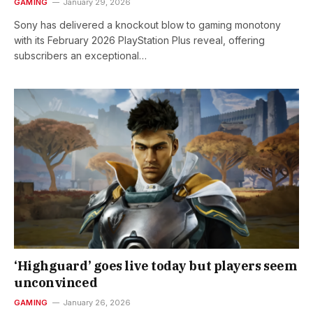
GAMING
January 29, 2026
Sony has delivered a knockout blow to gaming monotony
with its February 2026 PlayStation Plus reveal, offering
subscribers an exceptional…
‘Highguard’ goes live today but players seem
unconvinced
GAMING
January 26, 2026