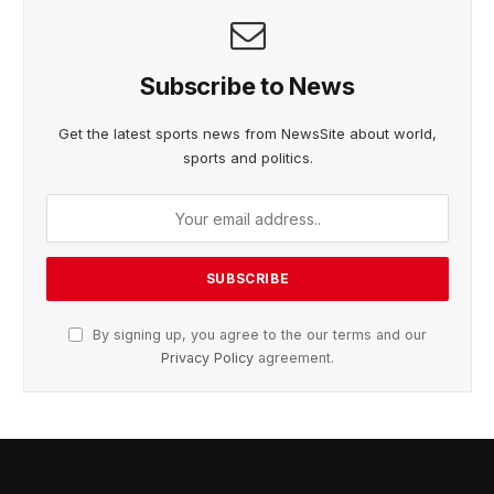
Subscribe to News
Get the latest sports news from NewsSite about world,
sports and politics.
By signing up, you agree to the our terms and our
Privacy Policy
agreement.