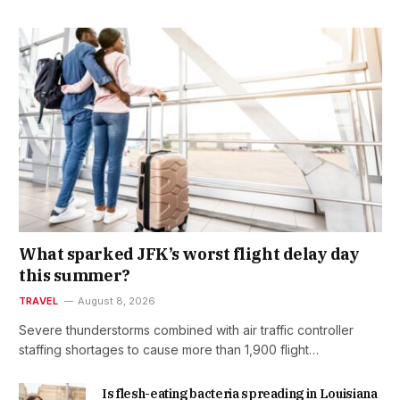
What sparked JFK’s worst flight delay day
this summer?
TRAVEL
August 8, 2026
Severe thunderstorms combined with air traffic controller
staffing shortages to cause more than 1,900 flight…
Is flesh-eating bacteria spreading in Louisiana