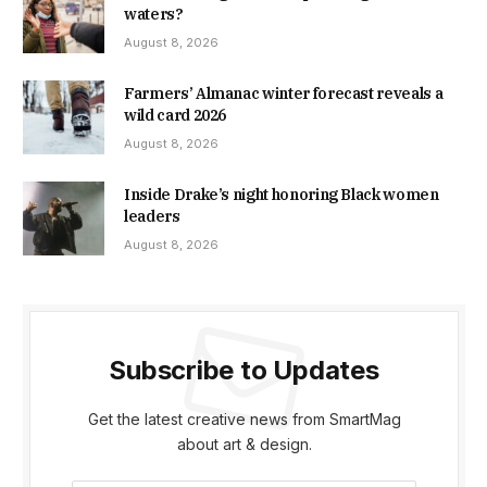
waters?
August 8, 2026
Farmers’ Almanac winter forecast reveals a
wild card 2026
August 8, 2026
Inside Drake’s night honoring Black women
leaders
August 8, 2026
Subscribe to Updates
Get the latest creative news from SmartMag
about art & design.