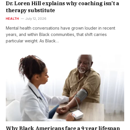
Dr. Loren Hill explains why coaching isn’t a
therapy substitute
HEALTH
July 12, 2026
Mental health conversations have grown louder in recent
years, and within Black communities, that shift carries
particular weight. As Black…
Why Black Americans face a 9 year lifespan