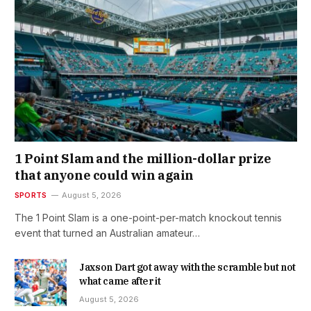
1 Point Slam and the million-dollar prize
that anyone could win again
SPORTS
August 5, 2026
The 1 Point Slam is a one-point-per-match knockout tennis
event that turned an Australian amateur…
Jaxson Dart got away with the scramble but not
what came after it
August 5, 2026