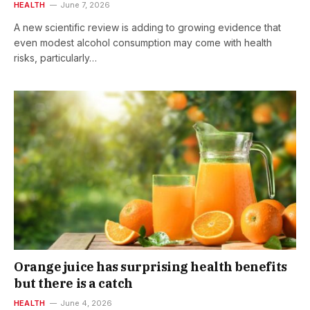
HEALTH
June 7, 2026
A new scientific review is adding to growing evidence that
even modest alcohol consumption may come with health
risks, particularly…
Orange juice has surprising health benefits
but there is a catch
HEALTH
June 4, 2026