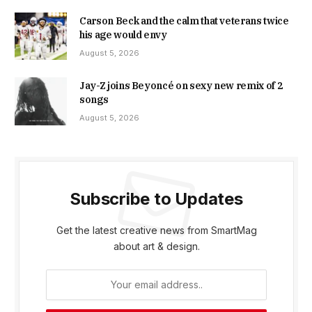
Carson Beck and the calm that veterans twice
his age would envy
August 5, 2026
Jay-Z joins Beyoncé on sexy new remix of 2
songs
August 5, 2026
Subscribe to Updates
Get the latest creative news from SmartMag
about art & design.