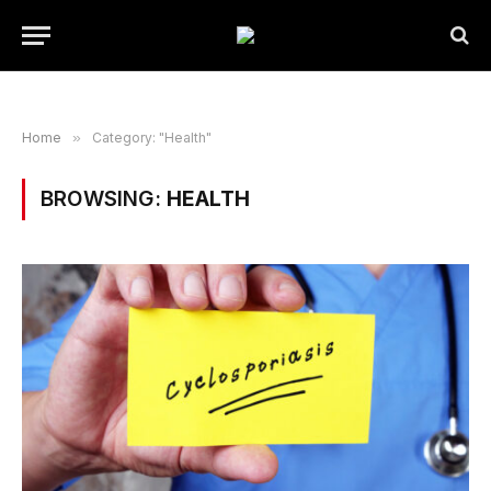
Home
»
Category: "Health"
BROWSING:
HEALTH