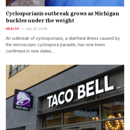
Cyclosporiasis outbreak grows as Michigan
buckles under the weight
HEALTH
July 25, 2026
An outbreak of cyclosporiasis, a diarrheal illness caused by
the microscopic cyclospora parasite, has now been
confirmed in nine states…