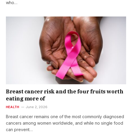
who…
Breast cancer risk and the four fruits worth
eating more of
HEALTH
June 2, 2026
Breast cancer remains one of the most commonly diagnosed
cancers among women worldwide, and while no single food
can prevent…