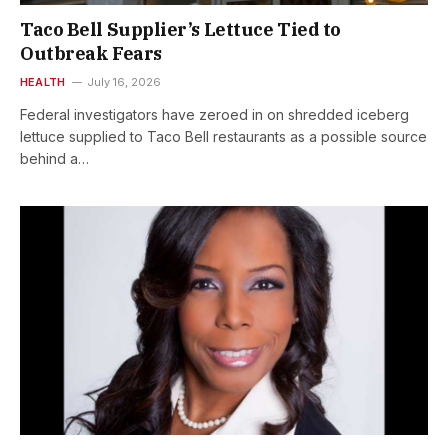
Taco Bell Supplier’s Lettuce Tied to
Outbreak Fears
HEALTH
July 16, 2026
Federal investigators have zeroed in on shredded iceberg
lettuce supplied to Taco Bell restaurants as a possible source
behind a…