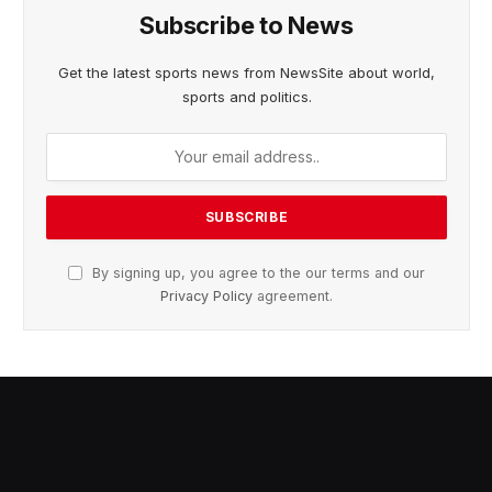
Subscribe to News
Get the latest sports news from NewsSite about world,
sports and politics.
By signing up, you agree to the our terms and our
Privacy Policy
agreement.