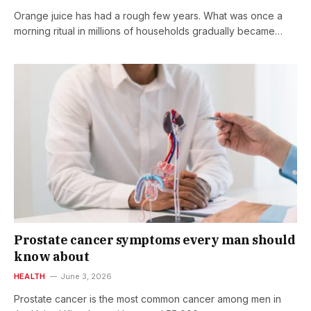
Orange juice has had a rough few years. What was once a
morning ritual in millions of households gradually became…
Prostate cancer symptoms every man should
know about
HEALTH
June 3, 2026
Prostate cancer is the most common cancer among men in