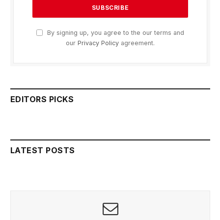
By signing up, you agree to the our terms and
our
Privacy Policy
agreement.
EDITORS PICKS
LATEST POSTS