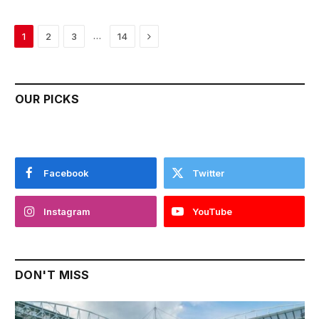
Next
…
1
2
3
14
OUR PICKS
Facebook
Twitter
Instagram
YouTube
DON'T MISS