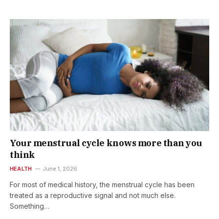
Your menstrual cycle knows more than you
think
HEALTH
June 1, 2026
For most of medical history, the menstrual cycle has been
treated as a reproductive signal and not much else.
Something…