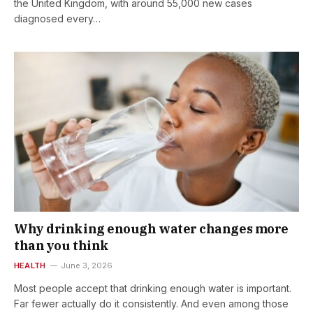
the United Kingdom, with around 55,000 new cases
diagnosed every…
Why drinking enough water changes more
than you think
HEALTH
June 3, 2026
Most people accept that drinking enough water is important.
Far fewer actually do it consistently. And even among those