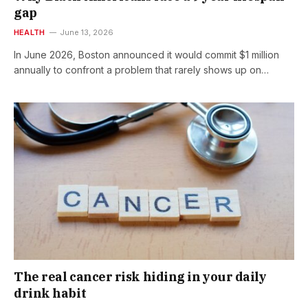
gap
HEALTH
June 13, 2026
In June 2026, Boston announced it would commit $1 million
annually to confront a problem that rarely shows up on…
The real cancer risk hiding in your daily
drink habit