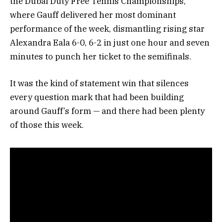
the Dubai Duty Free Tennis Championships,
where Gauff delivered her most dominant
performance of the week, dismantling rising star
Alexandra Eala 6-0, 6-2 in just one hour and seven
minutes to punch her ticket to the semifinals.
It was the kind of statement win that silences
every question mark that had been building
around Gauff’s form — and there had been plenty
of those this week.