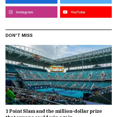
Instagram
YouTube
DON'T MISS
1 Point Slam and the million-dollar prize