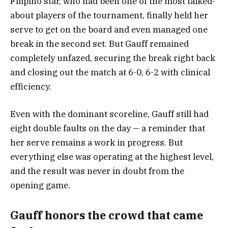
Filipino star, who had been one of the most talked-
about players of the tournament, finally held her
serve to get on the board and even managed one
break in the second set. But Gauff remained
completely unfazed, securing the break right back
and closing out the match at 6-0, 6-2 with clinical
efficiency.
Even with the dominant scoreline, Gauff still had
eight double faults on the day — a reminder that
her serve remains a work in progress. But
everything else was operating at the highest level,
and the result was never in doubt from the
opening game.
Gauff honors the crowd that came