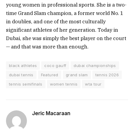
young women in professional sports. She is a two-
time Grand Slam champion, a former world No. 1
in doubles, and one of the most culturally
significant athletes of her generation. Today in
Dubai, she was simply the best player on the court
— and that was more than enough.
black athletes
coco gauff
dubai championships
dubai tennis
Featured
grand slam
tennis 2026
tennis semifinals
women tennis
wta tour
Jeric Macaraan