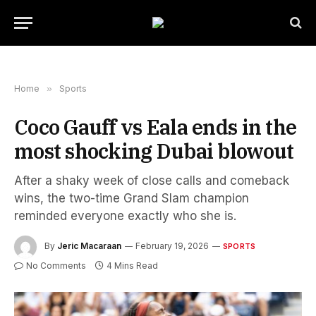
Home
»
Sports
Coco Gauff vs Eala ends in the
most shocking Dubai blowout
After a shaky week of close calls and comeback
wins, the two-time Grand Slam champion
reminded everyone exactly who she is.
By
Jeric Macaraan
February 19, 2026
SPORTS
No Comments
4 Mins Read