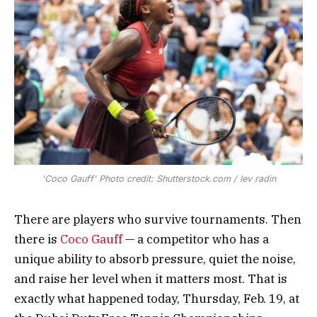
'Coco Gauff' Photo credit: Shutterstock.com / lev radin
There are players who survive tournaments. Then
there is
Coco Gauff
— a competitor who has a
unique ability to absorb pressure, quiet the noise,
and raise her level when it matters most. That is
exactly what happened today, Thursday, Feb. 19, at