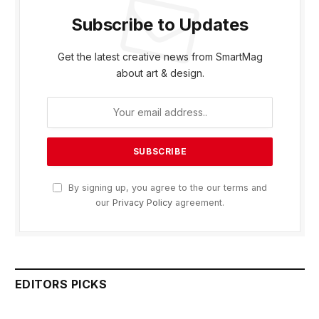
Subscribe to Updates
Get the latest creative news from SmartMag
about art & design.
By signing up, you agree to the our terms and
our
Privacy Policy
agreement.
EDITORS PICKS