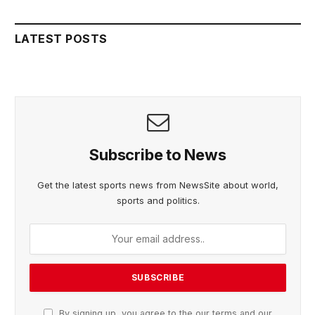
LATEST POSTS
Subscribe to News
Get the latest sports news from NewsSite about world,
sports and politics.
By signing up, you agree to the our terms and our