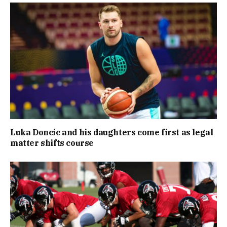
Luka Doncic and his daughters come first as legal
matter shifts course