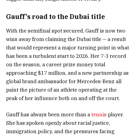
Gauff’s road to the Dubai title
With the semifinal spot secured, Gauff is now two
wins away from claiming the Dubai title — a result
that would represent a major turning point in what
has been a turbulent start to 2026. Her 7-3 record
on the season, a career prize money total
approaching $17 million, and a new partnership as
global brand ambassador for Mercedes-Benz all
paint the picture of an athlete operating at the
peak of her influence both on and off the court.
Gauff has always been more than a
tennis
player.
She has spoken openly about racial justice,
immigration policy, and the pressures facing