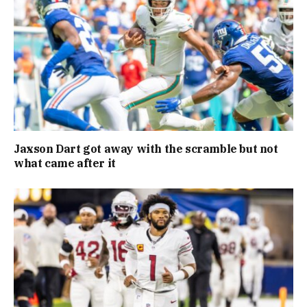
Jaxson Dart got away with the scramble but not
what came after it