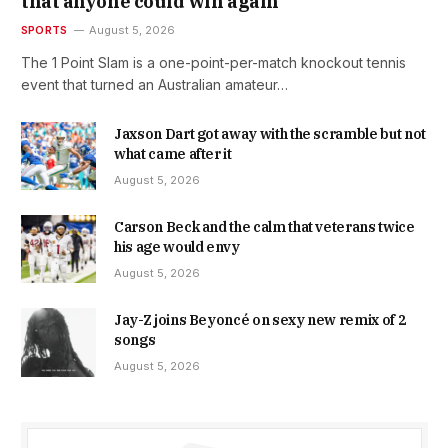
that anyone could win again
SPORTS
August 5, 2026
The 1 Point Slam is a one-point-per-match knockout tennis
event that turned an Australian amateur…
Jaxson Dart got away with the scramble but not
what came after it
August 5, 2026
Carson Beck and the calm that veterans twice
his age would envy
August 5, 2026
Jay-Z joins Beyoncé on sexy new remix of 2
songs
August 5, 2026