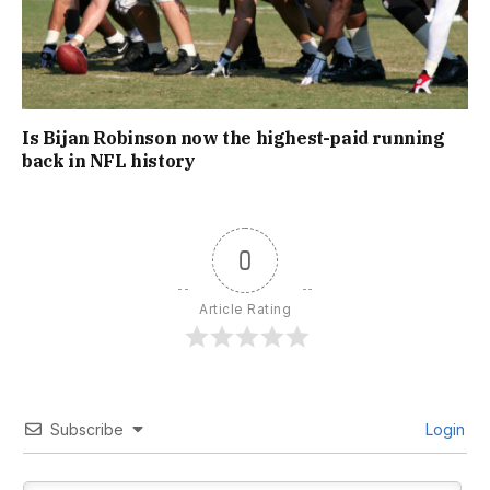
Is Bijan Robinson now the highest-paid running
back in NFL history
0
Article Rating
Subscribe
Login