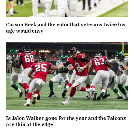
Carson Beck and the calm that veterans twice his
age would envy
Is Jalon Walker gone for the year and the Falcons
are thin at the edge