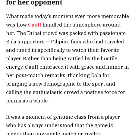
for her opponent
What made today’s moment even more memorable
was how
Gauff
handled the atmosphere around
her. The Dubai crowd was packed with passionate
Eala supporters — Filipino fans who had traveled
and tuned in specifically to watch their favorite
player. Rather than being rattled by the hostile
energy, Gauff embraced it with grace and humor in
her post-match remarks, thanking Eala for
bringing a new demographic to the sport and
calling the enthusiastic crowd a positive force for
tennis as a whole.
It was a moment of genuine class from a player
who has always understood that the game is
bigger than any single match or rivalry.