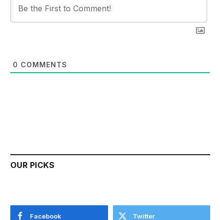
0
COMMENTS
OUR PICKS
Facebook
Twitter