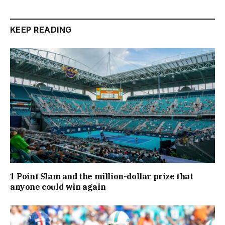
KEEP READING
1 Point Slam and the million-dollar prize that
anyone could win again