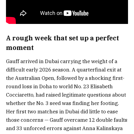
A rough week that set up a perfect
moment
Gauff arrived in Dubai carrying the weight of a
difficult early 2026 season. A quarterfinal exit at
the Australian Open, followed by a shocking first-
round loss in Doha to world No. 23 Elisabeth
Cocciaretto, had raised legitimate questions about
whether the No. 3 seed was finding her footing.
Her first two matches in Dubai did little to ease
those concerns — Gauff overcame 12 double faults
and 33 unforced errors against Anna Kalinskaya