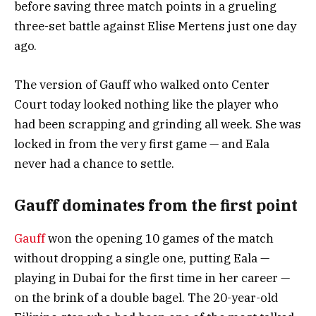
before saving three match points in a grueling
three-set battle against Elise Mertens just one day
ago.
The version of Gauff who walked onto Center
Court today looked nothing like the player who
had been scrapping and grinding all week. She was
locked in from the very first game — and Eala
never had a chance to settle.
Gauff dominates from the first point
Gauff
won the opening 10 games of the match
without dropping a single one, putting Eala —
playing in Dubai for the first time in her career —
on the brink of a double bagel. The 20-year-old