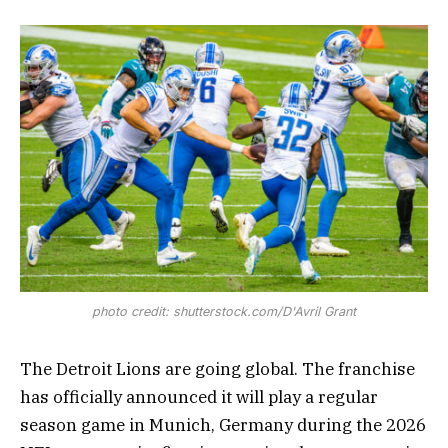
photo credit: shutterstock.com/D'Avril Grant
The Detroit Lions are going global. The franchise
has officially announced it will play a regular
season game in Munich, Germany during the 2026