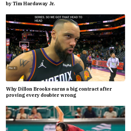
by Tim Hardaway Jr.
Why Dillon Brooks earns a big contract after
proving every doubter wrong