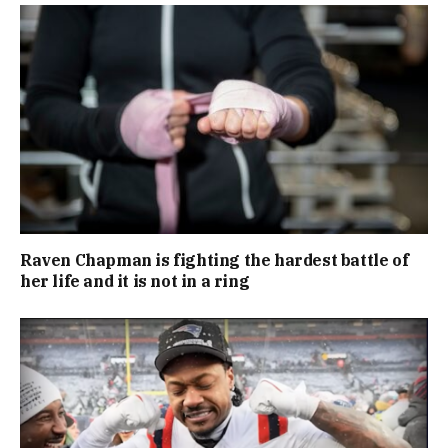
Raven Chapman is fighting the hardest battle of
her life and it is not in a ring