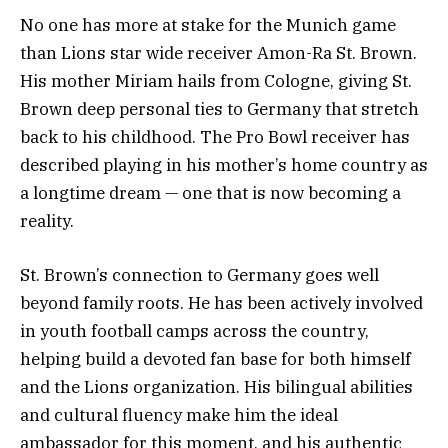
No one has more at stake for the Munich game
than Lions star wide receiver Amon-Ra St. Brown.
His mother Miriam hails from Cologne, giving St.
Brown deep personal ties to Germany that stretch
back to his childhood. The Pro Bowl receiver has
described playing in his mother’s home country as
a longtime dream — one that is now becoming a
reality.
St. Brown’s connection to Germany goes well
beyond family roots. He has been actively involved
in youth football camps across the country,
helping build a devoted fan base for both himself
and the Lions organization. His bilingual abilities
and cultural fluency make him the ideal
ambassador for this moment, and his authentic