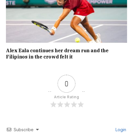
Alex Eala continues her dream run and the
Filipinos in the crowd felt it
0
Article Rating
Subscribe
Login