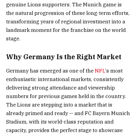
genuine Lions supporters. The Munich game is
the natural progression of these long-term efforts,
transforming years of regional investment into a
landmark moment for the franchise on the world
stage.
Why Germany Is the Right Market
Germany has emerged as one of the
NFL
‘s most
enthusiastic international markets, consistently
delivering strong attendance and viewership
numbers for previous games held in the country.
The Lions are stepping into a market that is
already primed and ready — and FC Bayern Munich
Stadium, with its world-class reputation and
capacity, provides the perfect stage to showcase