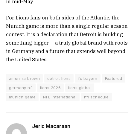
in mid-May.
For Lions fans on both sides of the Atlantic, the
Munich game is more than a single regular season
contest. It is a declaration that Detroit is building
something bigger — a truly global brand with roots
in Germany and a future that extends well beyond
the United States.
amon-ra brown
detroit lions
fc bayern
Featured
germany nfl
lions 2026
lions global
munich game
NFL international
nfl schedule
Jeric Macaraan