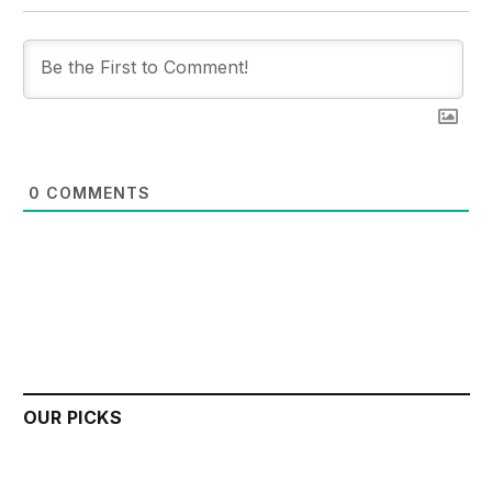
0
COMMENTS
OUR PICKS