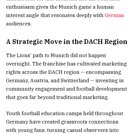
enthusiasm gives the Munich game a human
interest angle that resonates deeply with
German
audiences.
A Strategic Move in the DACH Region
The Lions’ path to Munich did not happen
overnight. The franchise has cultivated marketing
rights across the DACH region — encompassing
Germany, Austria, and Switzerland — investing in
community engagement and football development
that goes far beyond traditional marketing.
Youth football education camps held throughout
Germany have created grassroots connections
with young fans, turning casual observers into