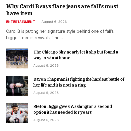
Why Cardi B says flare jeans are fall’s must
have item
ENTERTAINMENT
August 6, 2026
Cardi B is putting her signature style behind one of fall’s
biggest denim revivals. The…
The Chicago Sky nearly let it slip but found a
way to win at home
August 6, 2026
Raven Chapman is fighting the hardest battle of
her life and it is not in a ring
August 6, 2026
Stefon Diggs gives Washington a second
option it has needed for years
August 6, 2026