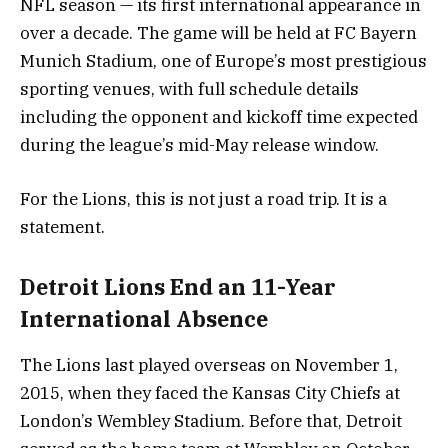
NFL season — its first international appearance in
over a decade. The game will be held at FC Bayern
Munich Stadium, one of Europe’s most prestigious
sporting venues, with full schedule details
including the opponent and kickoff time expected
during the league’s mid-May release window.
For the Lions, this is not just a road trip. It is a
statement.
Detroit Lions End an 11-Year
International Absence
The Lions last played overseas on November 1,
2015, when they faced the Kansas City Chiefs at
London’s Wembley Stadium. Before that, Detroit