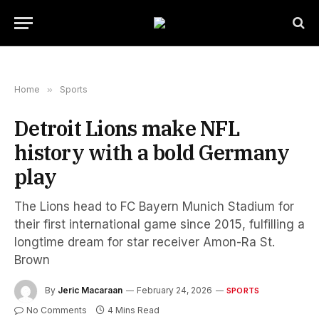
Home
»
Sports
Detroit Lions make NFL
history with a bold Germany
play
The Lions head to FC Bayern Munich Stadium for
their first international game since 2015, fulfilling a
longtime dream for star receiver Amon-Ra St.
Brown
By
Jeric Macaraan
February 24, 2026
SPORTS
No Comments
4 Mins Read