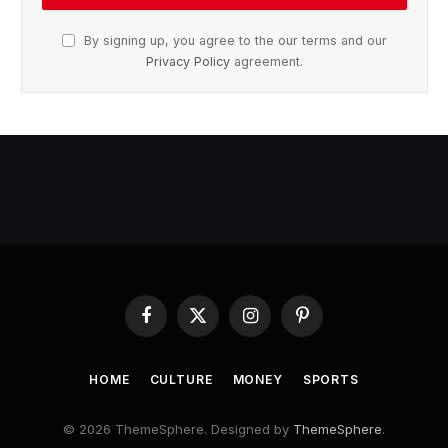
By signing up, you agree to the our terms and our
Privacy Policy
agreement.
Facebook
X
Instagram
Pinterest
(Twitter)
HOME
CULTURE
MONEY
SPORTS
© 2026 ThemeSphere. Designed by
ThemeSphere
.