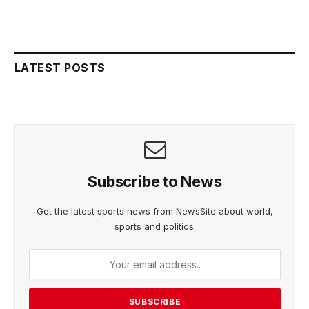
LATEST POSTS
Subscribe to News
Get the latest sports news from NewsSite about world,
sports and politics.