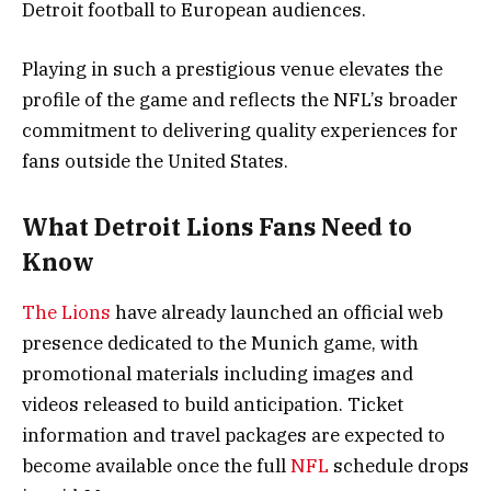
Detroit football to European audiences.
Playing in such a prestigious venue elevates the
profile of the game and reflects the NFL’s broader
commitment to delivering quality experiences for
fans outside the United States.
What Detroit Lions Fans Need to
Know
The Lions
have already launched an official web
presence dedicated to the Munich game, with
promotional materials including images and
videos released to build anticipation. Ticket
information and travel packages are expected to
become available once the full
NFL
schedule drops