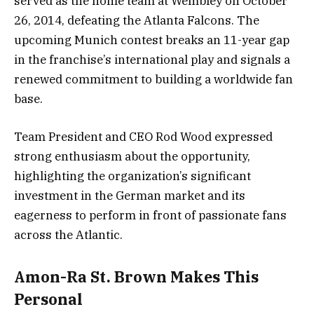
served as the home team at Wembley on October
26, 2014, defeating the Atlanta Falcons. The
upcoming Munich contest breaks an 11-year gap
in the franchise’s international play and signals a
renewed commitment to building a worldwide fan
base.
Team President and CEO Rod Wood expressed
strong enthusiasm about the opportunity,
highlighting the organization’s significant
investment in the German market and its
eagerness to perform in front of passionate fans
across the Atlantic.
Amon-Ra St. Brown Makes This
Personal