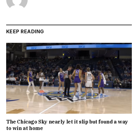
KEEP READING
The Chicago Sky nearly let it slip but found a way
to win at home