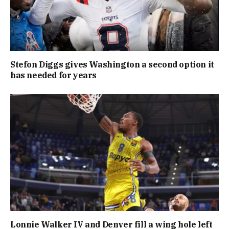
Stefon Diggs gives Washington a second option it
has needed for years
Lonnie Walker IV and Denver fill a wing hole left