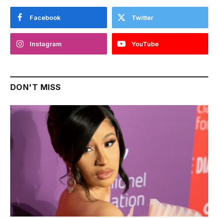
Facebook
Twitter
Instagram
YouTube
DON'T MISS