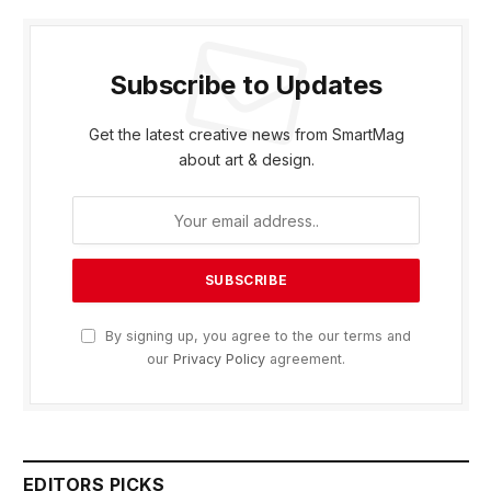
Subscribe to Updates
Get the latest creative news from SmartMag
about art & design.
By signing up, you agree to the our terms and
our
Privacy Policy
agreement.
EDITORS PICKS