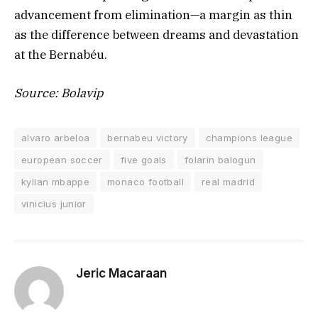
advancement from elimination—a margin as thin
as the difference between dreams and devastation
at the Bernabéu.
Source: Bolavip
alvaro arbeloa
bernabeu victory
champions league
european soccer
five goals
folarin balogun
kylian mbappe
monaco football
real madrid
vinicius junior
Jeric Macaraan