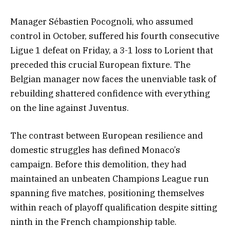
Manager Sébastien Pocognoli, who assumed
control in October, suffered his fourth consecutive
Ligue 1 defeat on Friday, a 3-1 loss to Lorient that
preceded this crucial European fixture. The
Belgian manager now faces the unenviable task of
rebuilding shattered confidence with everything
on the line against Juventus.
The contrast between European resilience and
domestic struggles has defined Monaco’s
campaign. Before this demolition, they had
maintained an unbeaten Champions League run
spanning five matches, positioning themselves
within reach of playoff qualification despite sitting
ninth in the French championship table.