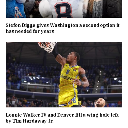
Stefon Diggs gives Washington a second option it
has needed for years
Lonnie Walker IV and Denver fill a wing hole left
by Tim Hardaway Jr.