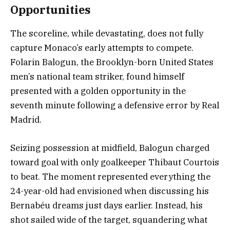
Opportunities
The scoreline, while devastating, does not fully
capture Monaco’s early attempts to compete.
Folarin Balogun, the Brooklyn-born United States
men’s national team striker, found himself
presented with a golden opportunity in the
seventh minute following a defensive error by Real
Madrid.
Seizing possession at midfield, Balogun charged
toward goal with only goalkeeper Thibaut Courtois
to beat. The moment represented everything the
24-year-old had envisioned when discussing his
Bernabéu dreams just days earlier. Instead, his
shot sailed wide of the target, squandering what