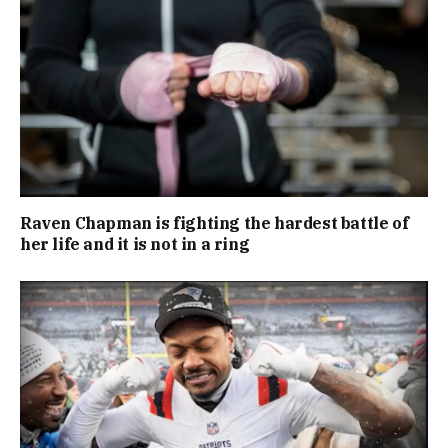
Raven Chapman is fighting the hardest battle of
her life and it is not in a ring