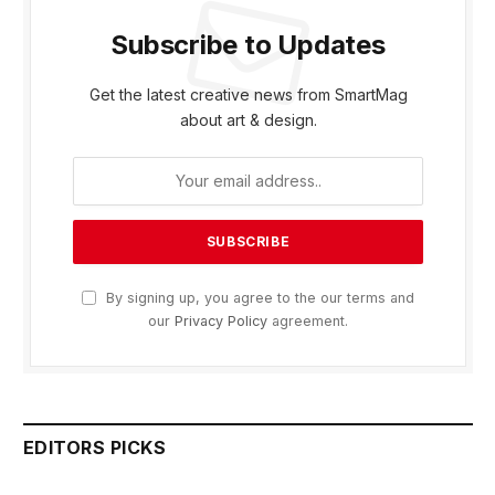
Subscribe to Updates
Get the latest creative news from SmartMag
about art & design.
By signing up, you agree to the our terms and
our
Privacy Policy
agreement.
EDITORS PICKS