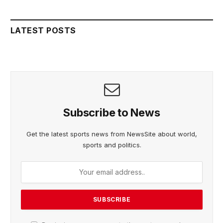
LATEST POSTS
Subscribe to News
Get the latest sports news from NewsSite about world,
sports and politics.