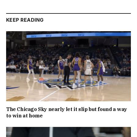
KEEP READING
The Chicago Sky nearly let it slip but found a way
to win at home