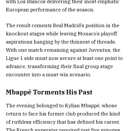
with Los Blancos delivering their most emphatic
European performance of the season.
The result cements Real Madrid’s position in the
knockout stages while leaving Monaco’s playoff
aspirations hanging by the thinnest of threads.
With one match remaining against Juventus, the
Ligue 1 side must now secure at least one point to
advance, transforming their final group stage
encounter into a must-win scenario.
Mbappé Torments His Past
The evening belonged to Kylian Mbappé, whose
return to face his former club produced the kind
of ruthless efficiency that has defined his career.
The French superstar required just five minutes