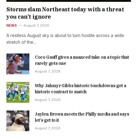
Storms slam Northeast today with a threat
you can’t ignore
NEWS
August 7, 2026
A restless August sky is about to turn hostile across a wide
stretch of the…
Coco Gauff gives a nuanced take on a topic that
rarely gets one
August 7, 2026
Why Jahmyr Gibbs historic touchdowns get a
historic contract to match
August 7, 2026
Jaylen Brown meets the Philly media and says
let’s get to it
August 7, 2026