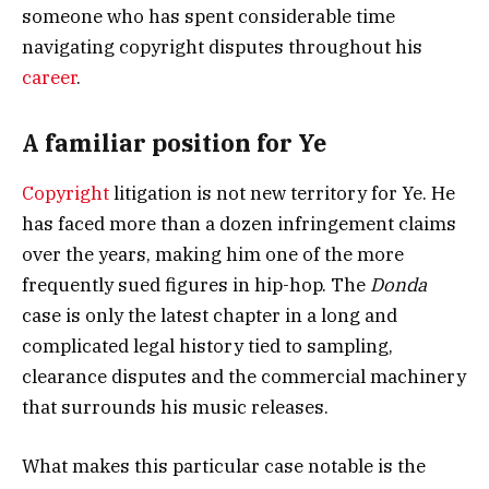
someone who has spent considerable time
navigating copyright disputes throughout his
career
.
A familiar position for Ye
Copyright
litigation is not new territory for Ye. He
has faced more than a dozen infringement claims
over the years, making him one of the more
frequently sued figures in hip-hop. The
Donda
case is only the latest chapter in a long and
complicated legal history tied to sampling,
clearance disputes and the commercial machinery
that surrounds his music releases.
What makes this particular case notable is the