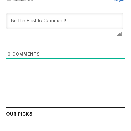
0
COMMENTS
OUR PICKS