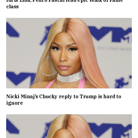
Idris Elba, Pedro Pascal lead epic Walk of Fame
class
Nicki Minaj’s Chucky reply to Trump is hard to
ignore