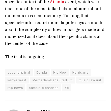
specific context of the
Atlanta
event, which was
itself one of the most talked-about album rollout
moments in recent memory. Turning that
spectacle into a courtroom dispute says as much
about the complexity of how music gets made and
monetized as it does about the specific claims at
the center of the case.
The trial is ongoing.
copyright trial
Donda
Hip Hop
Hurricane
kanye west
Mercedes-Benz Stadium
music lawsuit
rap news
sample clearance
Ye