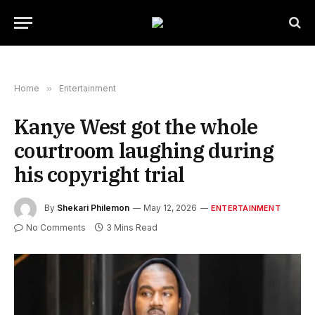
Home
»
Entertainment
Kanye West got the whole
courtroom laughing during
his copyright trial
By
Shekari Philemon
May 12, 2026
ENTERTAINMENT
No Comments
3 Mins Read