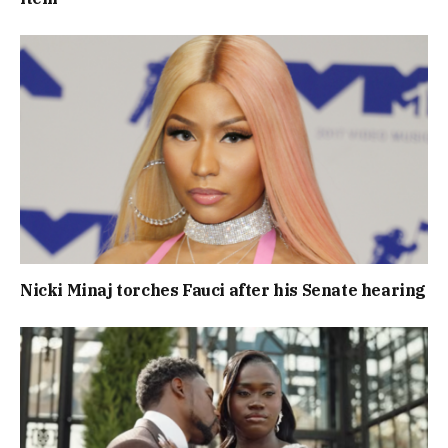
Nicki Minaj torches Fauci after his Senate hearing