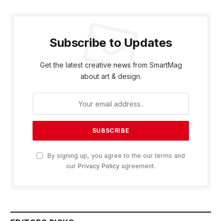
Subscribe to Updates
Get the latest creative news from SmartMag
about art & design.
By signing up, you agree to the our terms and
our
Privacy Policy
agreement.