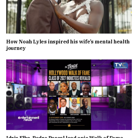
How Noah Lyles inspired his wife’s mental health
journey