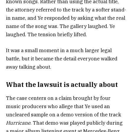
known songs. Rather than using the actual title,
the attorney referred to the track by a softer stand-
in name, and Ye responded by asking what the real
name of the song was. The gallery laughed. Ye
laughed. The tension briefly lifted.
It was a small moment in a much larger legal
battle, but it became the detail everyone walked
away talking about.
What the lawsuit is actually about
The case centers on a claim brought by four
music producers who allege that Ye used an
uncleared sample on a demo version of the track
Hurricane
. That demo was played publicly during
a major album listening event at Mercedes-Benz