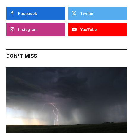
Facebook
Twitter
Instagram
YouTube
DON'T MISS