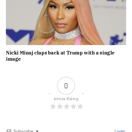
Nicki Minaj claps back at Trump with a single
image
0
Article Rating
Subscribe
Login