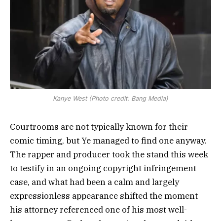
Kanye West (Photo credit: Bang Media)
Courtrooms are not typically known for their
comic timing, but Ye managed to find one anyway.
The rapper and producer took the stand this week
to testify in an ongoing copyright infringement
case, and what had been a calm and largely
expressionless appearance shifted the moment
his attorney referenced one of his most well-