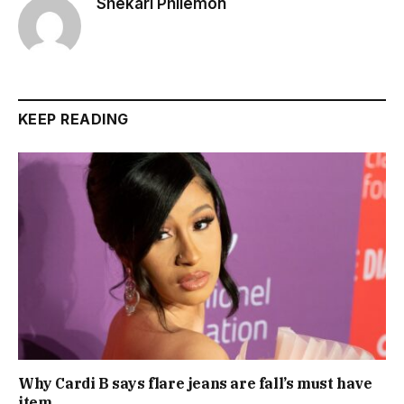
Shekari Philemon
KEEP READING
Why Cardi B says flare jeans are fall’s must have
item