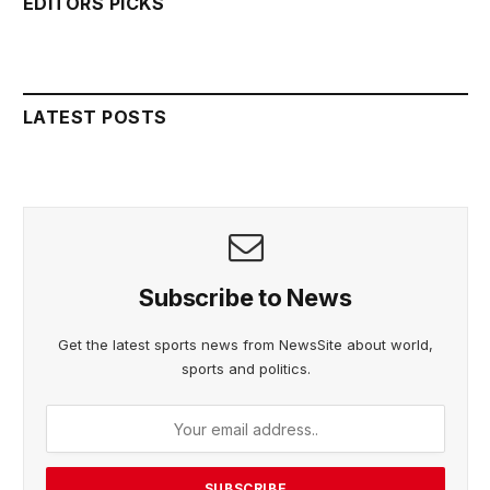
EDITORS PICKS
LATEST POSTS
Subscribe to News
Get the latest sports news from NewsSite about world,
sports and politics.