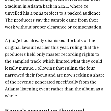
Stadium in Atlanta back in 2021, where Ye
unveiled his
Donda
project to a packed audience.
The producers say the sample came from their
work without proper clearance or compensation.
A judge had already dismissed the bulk of their
original lawsuit earlier this year, ruling that the
producers held only master recording rights to
the sampled track, which limited what they could
legally pursue. Following that ruling, the four
narrowed their focus and are now seeking a share
of the revenue generated specifically from the
Atlanta listening event rather than the album as a
whole.
Kanye’s account on the stand