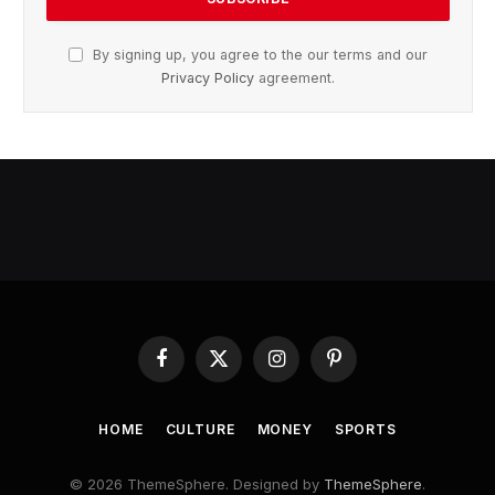
By signing up, you agree to the our terms and our
Privacy Policy
agreement.
Facebook
X
Instagram
Pinterest
(Twitter)
HOME
CULTURE
MONEY
SPORTS
© 2026 ThemeSphere. Designed by
ThemeSphere
.