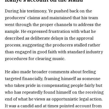
During his testimony, Ye pushed back on the
producers’ claims and maintained that his team
went through the proper channels to address the
sample. He expressed frustration with what he
described as deliberate delays in the approval
process, suggesting the producers stalled rather
than engaged in good faith with standard industry
procedures for clearing music.
He also made broader comments about feeling
targeted financially, framing himself as someone
who takes pride in compensating people fairly but
who has repeatedly found himself on the receiving
end of what he views as opportunistic legal action.
It was a candid and at times pointed account from