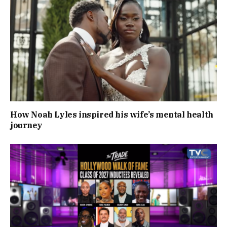
How Noah Lyles inspired his wife’s mental health
journey