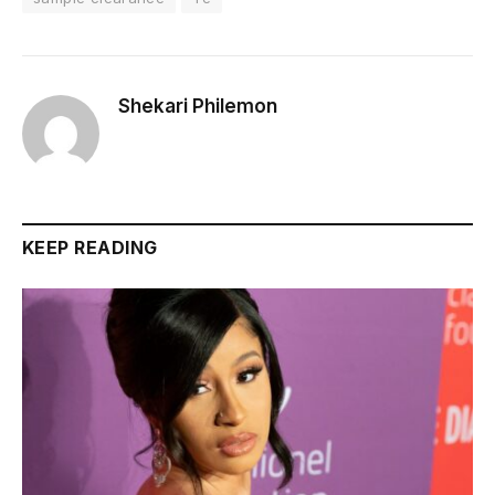
Shekari Philemon
KEEP READING