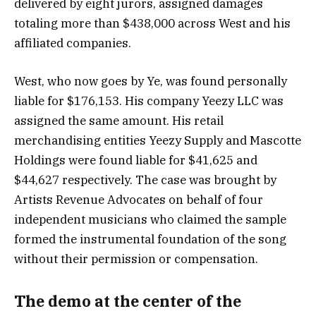
delivered by eight jurors, assigned damages
totaling more than $438,000 across West and his
affiliated companies.
West, who now goes by Ye, was found personally
liable for $176,153. His company Yeezy LLC was
assigned the same amount. His retail
merchandising entities Yeezy Supply and Mascotte
Holdings were found liable for $41,625 and
$44,627 respectively. The case was brought by
Artists Revenue Advocates on behalf of four
independent musicians who claimed the sample
formed the instrumental foundation of the song
without their permission or compensation.
The demo at the center of the