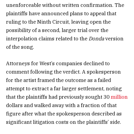
unenforceable without written confirmation. The
plaintiffs have announced plans to appeal that
ruling to the Ninth Circuit, leaving open the
possibility of a second, larger trial over the
interpolation claims related to the
Donda
version
of the song.
Attorneys for West’s companies declined to
comment following the verdict. A spokesperson
for the artist framed the outcome as a failed
attempt to extract a far larger settlement, noting
that the plaintiffs had previously sought 30
million
dollars and walked away with a fraction of that
figure after what the spokesperson described as
significant litigation costs on the plaintiffs’ side.