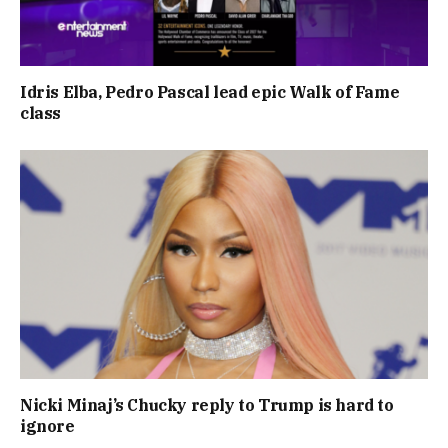
Idris Elba, Pedro Pascal lead epic Walk of Fame
class
Nicki Minaj’s Chucky reply to Trump is hard to
ignore