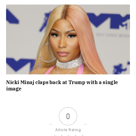
Nicki Minaj claps back at Trump with a single
image
0
Article Rating