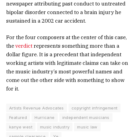
newspaper attributing past conduct to untreated
bipolar disorder connected to a brain injury he
sustained in a 2002 car accident.
For the four composers at the center of this case,
the
verdict
represents something more than a
dollar figure. It is a precedent that independent
working artists with legitimate claims can take on
the music industry’s most powerful names and
come out the other side with something to show
for it.
Artists Revenue Advocates
copyright infringement
Featured
Hurricane
independent musicians
kanye west
music industry
music law
sample clearance
Ye