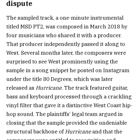
dispute
The sampled track, a one-minute instrumental
titled MSD PT2, was composed in March 2018 by
four musicians who shared it with a producer.
That producer independently passed it along to
West. Several months later, the composers were
surprised to see West prominently using the
sample in a song snippet he posted on Instagram
under the title 80 Degrees, which was later
released as
Hurricane
. The track featured guitar,
bass and keyboard processed through a crackling
vinyl filter that gave it a distinctive West Coast hip-
hop sound. The plaintiffs’ legal team argued in
closing that the sample provided the undeniable
structural backbone of
Hurricane
and that the