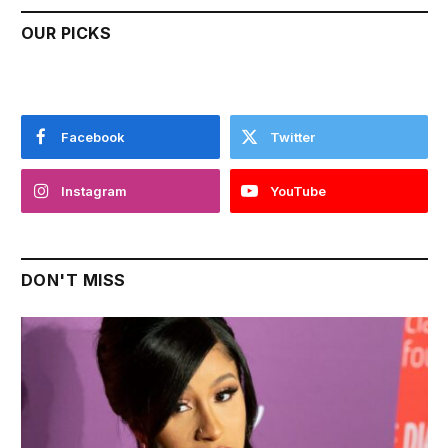
OUR PICKS
Facebook
Twitter
Instagram
YouTube
DON'T MISS