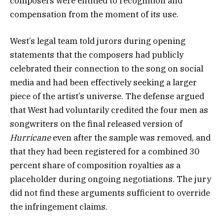
composers were entitled to recognition and
compensation from the moment of its use.
West’s legal team told jurors during opening
statements that the composers had publicly
celebrated their connection to the song on social
media and had been effectively seeking a larger
piece of the artist’s universe. The defense argued
that West had voluntarily credited the four men as
songwriters on the final released version of
Hurricane
even after the sample was removed, and
that they had been registered for a combined 30
percent share of composition royalties as a
placeholder during ongoing negotiations. The jury
did not find these arguments sufficient to override
the infringement claims.