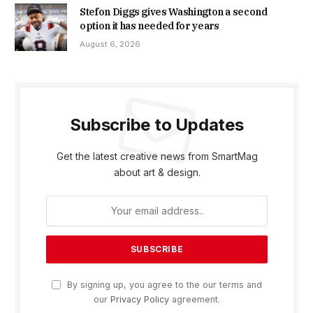
Stefon Diggs gives Washington a second
option it has needed for years
August 6, 2026
Subscribe to Updates
Get the latest creative news from SmartMag
about art & design.
By signing up, you agree to the our terms and
our
Privacy Policy
agreement.