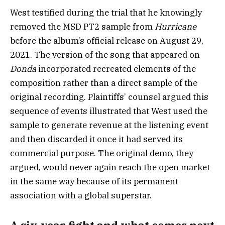
West testified during the trial that he knowingly
removed the MSD PT2 sample from
Hurricane
before the album’s official release on August 29,
2021. The version of the song that appeared on
Donda
incorporated recreated elements of the
composition rather than a direct sample of the
original recording. Plaintiffs’ counsel argued this
sequence of events illustrated that West used the
sample to generate revenue at the listening event
and then discarded it once it had served its
commercial purpose. The original demo, they
argued, would never again reach the open market
in the same way because of its permanent
association with a global superstar.