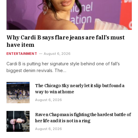
Why Cardi B says flare jeans are fall’s must
have item
ENTERTAINMENT
August 6, 2026
Cardi B is putting her signature style behind one of fall’s
biggest denim revivals. The…
The Chicago Sky nearly let it slip but found a
way to win at home
August 6, 2026
Raven Chapman is fighting the hardest battle of
her life and it is not in a ring
August 6, 2026