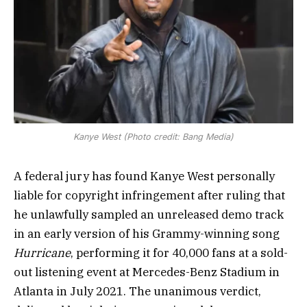
Kanye West (Photo credit: Bang Media)
A federal jury has found Kanye West personally
liable for copyright infringement after ruling that
he unlawfully sampled an unreleased demo track
in an early version of his Grammy-winning song
Hurricane
, performing it for 40,000 fans at a sold-
out listening event at Mercedes-Benz Stadium in
Atlanta in July 2021. The unanimous verdict,