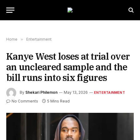
Home
»
Entertainment
Kanye West loses at trial over
an uncleared sample and the
bill runs into six figures
By
Shekari Philemon
May 13, 2026
ENTERTAINMENT
No Comments
5 Mins Read