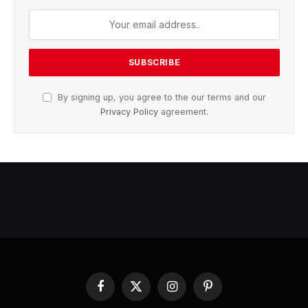
By signing up, you agree to the our terms and our
Privacy Policy
agreement.
Facebook
X
Instagram
Pinterest
(Twitter)