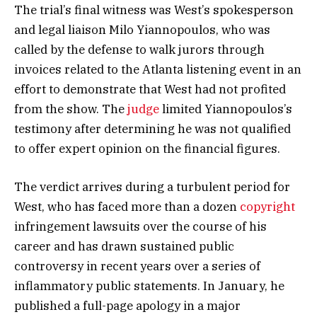
The trial’s final witness was West’s spokesperson
and legal liaison Milo Yiannopoulos, who was
called by the defense to walk jurors through
invoices related to the Atlanta listening event in an
effort to demonstrate that West had not profited
from the show. The
judge
limited Yiannopoulos’s
testimony after determining he was not qualified
to offer expert opinion on the financial figures.
The verdict arrives during a turbulent period for
West, who has faced more than a dozen
copyright
infringement lawsuits over the course of his
career and has drawn sustained public
controversy in recent years over a series of
inflammatory public statements. In January, he
published a full-page apology in a major