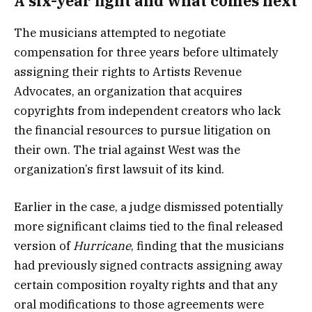
A six-year fight and what comes next
The musicians attempted to negotiate
compensation for three years before ultimately
assigning their rights to Artists Revenue
Advocates, an organization that acquires
copyrights from independent creators who lack
the financial resources to pursue litigation on
their own. The trial against West was the
organization’s first lawsuit of its kind.
Earlier in the case, a judge dismissed potentially
more significant claims tied to the final released
version of
Hurricane
, finding that the musicians
had previously signed contracts assigning away
certain composition royalty rights and that any
oral modifications to those agreements were