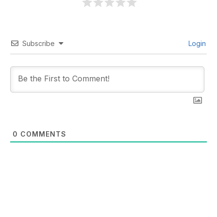
Subscribe
Login
0
COMMENTS