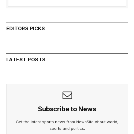
EDITORS PICKS
LATEST POSTS
Subscribe to News
Get the latest sports news from NewsSite about world,
sports and politics.