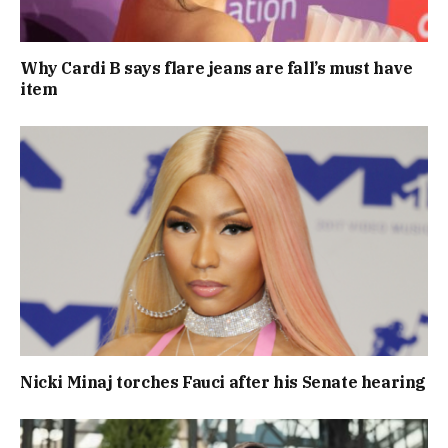
Why Cardi B says flare jeans are fall’s must have
item
Nicki Minaj torches Fauci after his Senate hearing