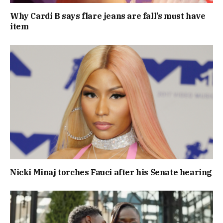
Why Cardi B says flare jeans are fall’s must have
item
Nicki Minaj torches Fauci after his Senate hearing