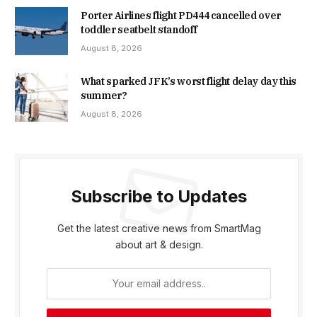
Porter Airlines flight PD444 cancelled over
toddler seatbelt standoff
August 8, 2026
What sparked JFK’s worst flight delay day this
summer?
August 8, 2026
Subscribe to Updates
Get the latest creative news from SmartMag
about art & design.