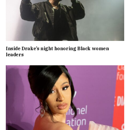
Inside Drake’s night honoring Black women
leaders