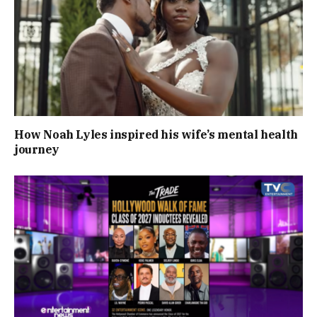
How Noah Lyles inspired his wife’s mental health
journey