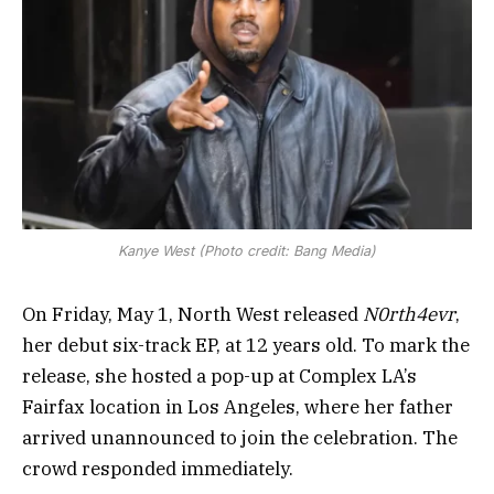
Kanye West (Photo credit: Bang Media)
On Friday, May 1, North West released
N0rth4evr
,
her debut six-track EP, at 12 years old. To mark the
release, she hosted a pop-up at Complex LA’s
Fairfax location in Los Angeles, where her father
arrived unannounced to join the celebration. The
crowd responded immediately.