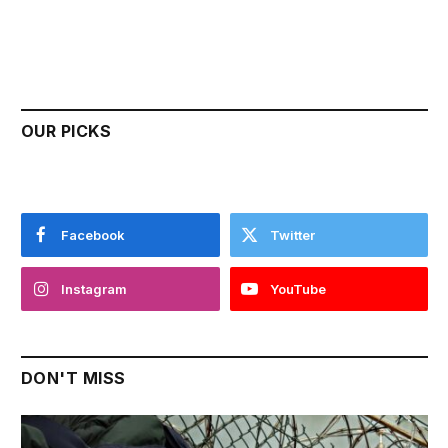
OUR PICKS
Facebook
Twitter
Instagram
YouTube
DON'T MISS