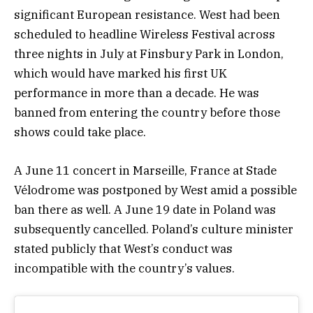
significant European resistance. West had been
scheduled to headline Wireless Festival across
three nights in July at Finsbury Park in London,
which would have marked his first UK
performance in more than a decade. He was
banned from entering the country before those
shows could take place.
A June 11 concert in Marseille, France at Stade
Vélodrome was postponed by West amid a possible
ban there as well. A June 19 date in Poland was
subsequently cancelled. Poland’s culture minister
stated publicly that West’s conduct was
incompatible with the country’s values.