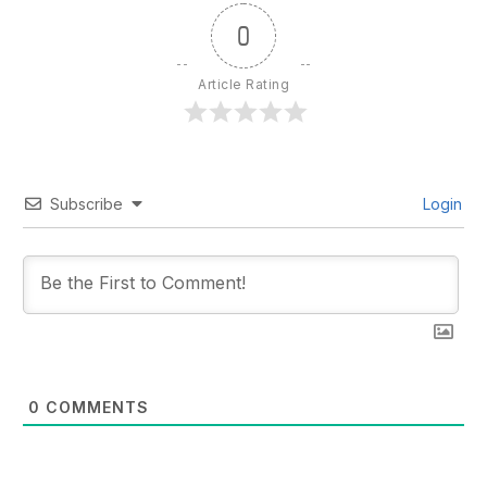
0
Article Rating
Subscribe
Login
0
COMMENTS