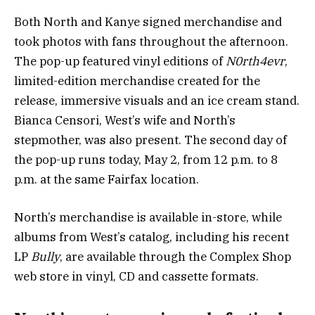
Both North and Kanye signed merchandise and
took photos with fans throughout the afternoon.
The pop-up featured vinyl editions of
N0rth4evr
,
limited-edition merchandise created for the
release, immersive visuals and an ice cream stand.
Bianca Censori, West’s wife and North’s
stepmother, was also present. The second day of
the pop-up runs today, May 2, from 12 p.m. to 8
p.m. at the same Fairfax location.
North’s merchandise is available in-store, while
albums from West’s catalog, including his recent
LP
Bully
, are available through the Complex Shop
web store in vinyl, CD and cassette formats.