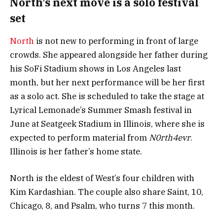
North’s next move is a solo festival
set
North
is not new to performing in front of large
crowds. She appeared alongside her father during
his SoFi Stadium shows in Los Angeles last
month, but her next performance will be her first
as a solo act. She is scheduled to take the stage at
Lyrical Lemonade’s Summer Smash festival in
June at Seatgeek Stadium in Illinois, where she is
expected to perform material from
N0rth4evr
.
Illinois is her father’s home state.
North is the eldest of West’s four children with
Kim Kardashian. The couple also share Saint, 10,
Chicago, 8, and Psalm, who turns 7 this month.