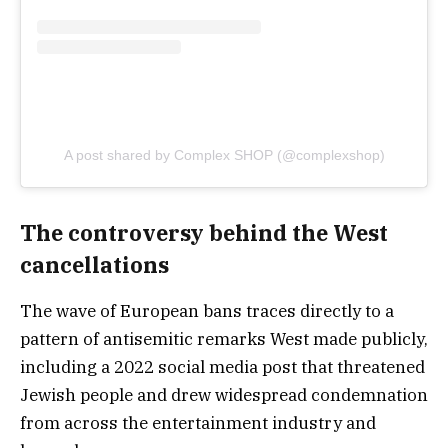
A post shared by Complex SHOP (@complexshop)
The controversy behind the West
cancellations
The wave of European bans traces directly to a
pattern of antisemitic remarks West made publicly,
including a 2022 social media post that threatened
Jewish people and drew widespread condemnation
from across the entertainment industry and