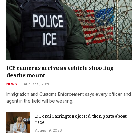
ICE cameras arrive as vehicle shooting
deaths mount
NEWS
August 9, 2026
Immigration and Customs Enforcement says every officer and
agent in the field will be wearing…
DiJonai Carrington ejected, then posts about
race
August 9, 2026