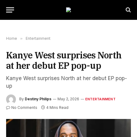
Home
»
Entertainment
Kanye West surprises North
at her debut EP pop-up
Kanye West surprises North at her debut EP pop-
up
By
Destiny Philips
May 2, 2026
ENTERTAINMENT
No Comments
4 Mins Read