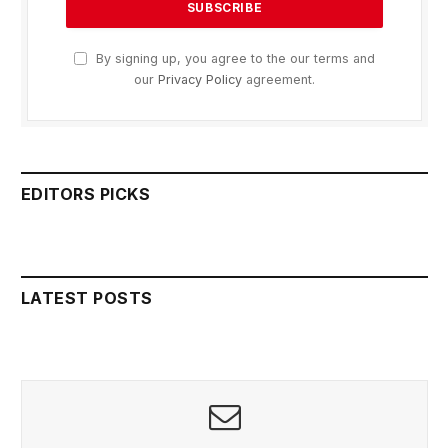
By signing up, you agree to the our terms and
our
Privacy Policy
agreement.
EDITORS PICKS
LATEST POSTS