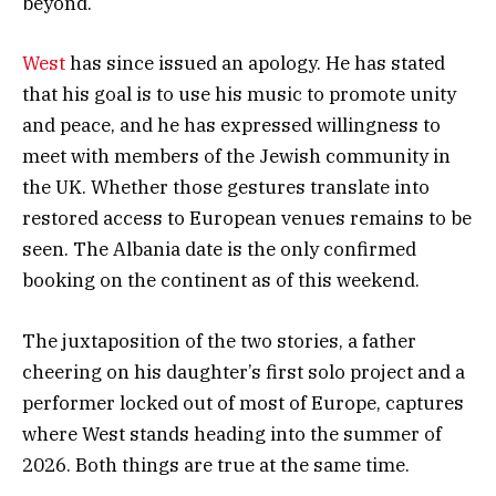
beyond.
West
has since issued an apology. He has stated
that his goal is to use his music to promote unity
and peace, and he has expressed willingness to
meet with members of the Jewish community in
the UK. Whether those gestures translate into
restored access to European venues remains to be
seen. The Albania date is the only confirmed
booking on the continent as of this weekend.
The juxtaposition of the two stories, a father
cheering on his daughter’s first solo project and a
performer locked out of most of Europe, captures
where West stands heading into the summer of
2026. Both things are true at the same time.