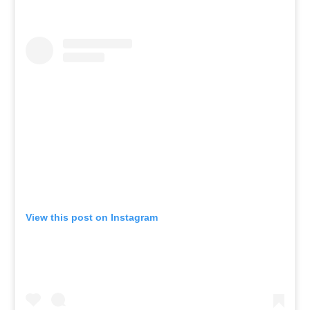
View this post on Instagram