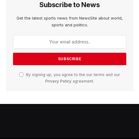
Subscribe to News
Get the latest sports news from NewsSite about world,
sports and politics.
By signing up, you agree to the our terms and our
Privacy Policy
agreement.