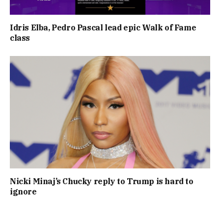
Idris Elba, Pedro Pascal lead epic Walk of Fame
class
Nicki Minaj’s Chucky reply to Trump is hard to
ignore