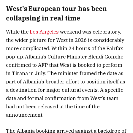
West’s European tour has been
collapsing in real time
While the
Los Angeles
weekend was celebratory,
the wider picture for West in 2026 is considerably
more complicated. Within 24 hours of the Fairfax
pop-up, Albania’s Culture Minister Blendi Gonxhe
confirmed to AFP that West is booked to perform
in Tirana in July. The minister framed the date as
part of Albania’s broader effort to position itself as
a destination for major cultural events. A specific
date and formal confirmation from West’s team
had not been released at the time of the
announcement.
The Albania booking arrived against a backdrop of