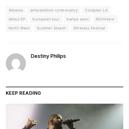
Albania
antisemitism controversy
Complex LA
debut EP
European tour
kanye west
N0rth4evr
North West
Summer Smash
Wireless Festival
Destiny Philips
KEEP READING