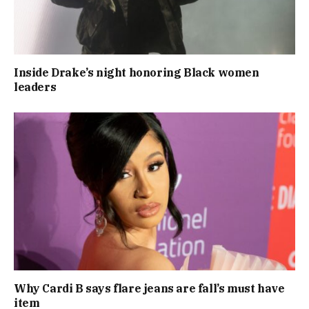
Inside Drake’s night honoring Black women
leaders
Why Cardi B says flare jeans are fall’s must have
item