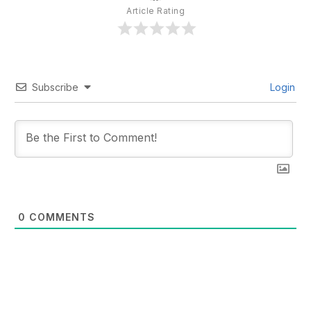
Article Rating
Subscribe
Login
0
COMMENTS