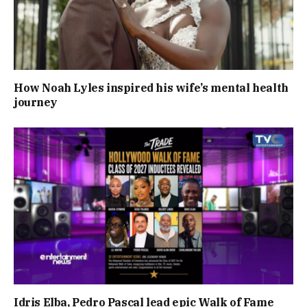
How Noah Lyles inspired his wife’s mental health
journey
Idris Elba, Pedro Pascal lead epic Walk of Fame