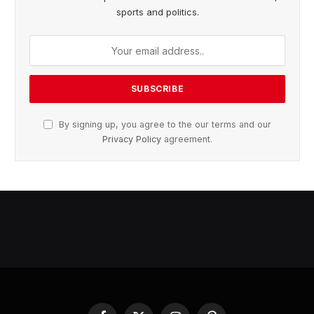
sports and politics.
By signing up, you agree to the our terms and our
Privacy Policy
agreement.