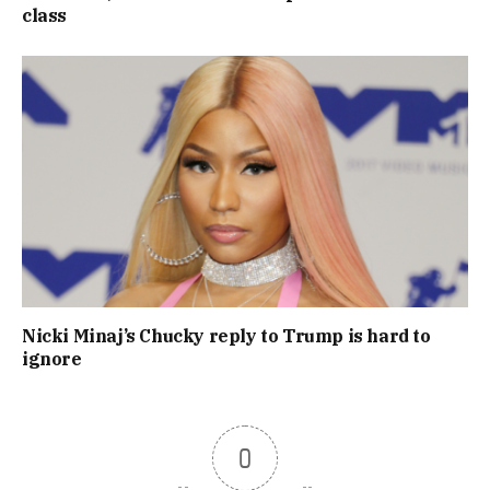
class
Nicki Minaj’s Chucky reply to Trump is hard to
ignore
0