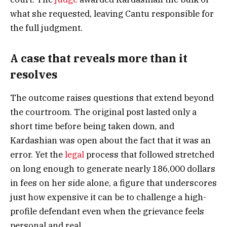
what she requested, leaving Cantu responsible for
the full judgment.
A case that reveals more than it
resolves
The outcome raises questions that extend beyond
the courtroom. The original post lasted only a
short time before being taken down, and
Kardashian was open about the fact that it was an
error. Yet the
legal
process that followed stretched
on long enough to generate nearly 186,000 dollars
in fees on her side alone, a figure that underscores
just how expensive it can be to challenge a high-
profile defendant even when the grievance feels
personal and real.