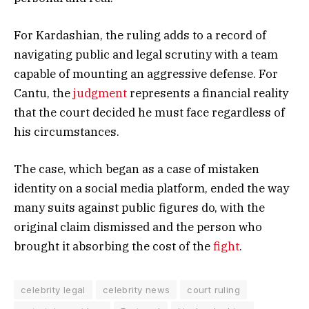
For Kardashian, the ruling adds to a record of
navigating public and legal scrutiny with a team
capable of mounting an aggressive defense. For
Cantu, the
judgment
represents a financial reality
that the court decided he must face regardless of
his circumstances.
The case, which began as a case of mistaken
identity on a social media platform, ended the way
many suits against public figures do, with the
original claim dismissed and the person who
brought it absorbing the cost of the
fight
.
celebrity legal
celebrity news
court ruling