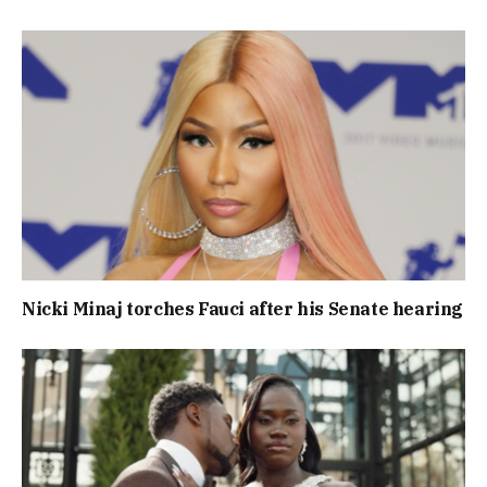
Nicki Minaj torches Fauci after his Senate hearing