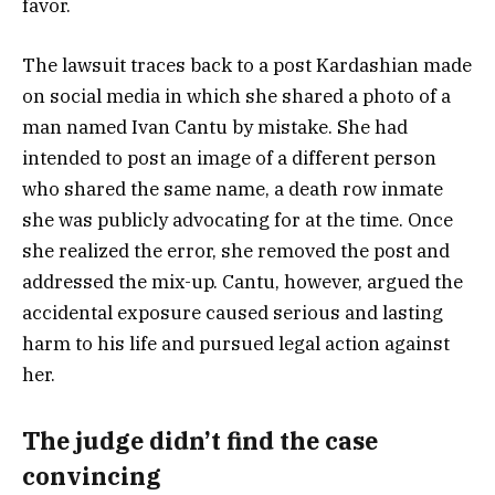
favor.
The lawsuit traces back to a post Kardashian made
on social media in which she shared a photo of a
man named Ivan Cantu by mistake. She had
intended to post an image of a different person
who shared the same name, a death row inmate
she was publicly advocating for at the time. Once
she realized the error, she removed the post and
addressed the mix-up. Cantu, however, argued the
accidental exposure caused serious and lasting
harm to his life and pursued legal action against
her.
The judge didn’t find the case
convincing