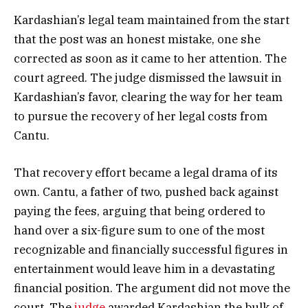
Kardashian’s legal team maintained from the start
that the post was an honest mistake, one she
corrected as soon as it came to her attention. The
court agreed. The judge dismissed the lawsuit in
Kardashian’s favor, clearing the way for her team
to pursue the recovery of her legal costs from
Cantu.
That recovery effort became a legal drama of its
own. Cantu, a father of two, pushed back against
paying the fees, arguing that being ordered to
hand over a six-figure sum to one of the most
recognizable and financially successful figures in
entertainment would leave him in a devastating
financial position. The argument did not move the
court. The
judge
awarded Kardashian the bulk of