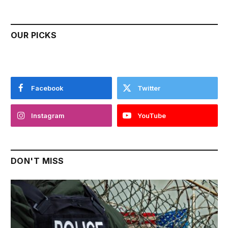
OUR PICKS
Facebook
Twitter
Instagram
YouTube
DON'T MISS