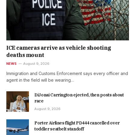
ICE cameras arrive as vehicle shooting
deaths mount
NEWS
August 9, 2026
Immigration and Customs Enforcement says every officer and
agent in the field will be wearing…
DiJonai Carrington ejected, then posts about
race
August 9, 2026
Porter Airlines flight PD444 cancelled over
toddler seatbelt standoff