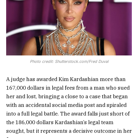
Photo credit: Shutterstock.com/Fred Duval
A judge has awarded Kim Kardashian more than
167,000 dollars in legal fees from a man who sued
her and lost, bringing a close to a case that began
with an accidental social media post and spiraled
into a full legal battle. The award falls just short of
the 186,000 dollars Kardashian’s legal team
sought, but it represents a decisive outcome in her