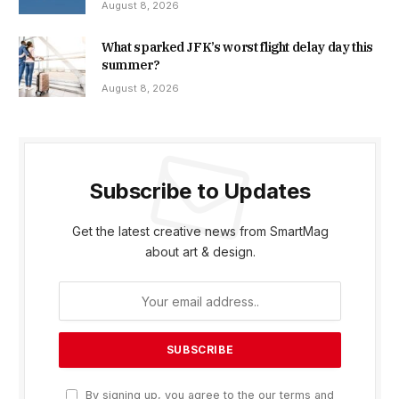
August 8, 2026
What sparked JFK’s worst flight delay day this
summer?
August 8, 2026
Subscribe to Updates
Get the latest creative news from SmartMag
about art & design.
By signing up, you agree to the our terms and