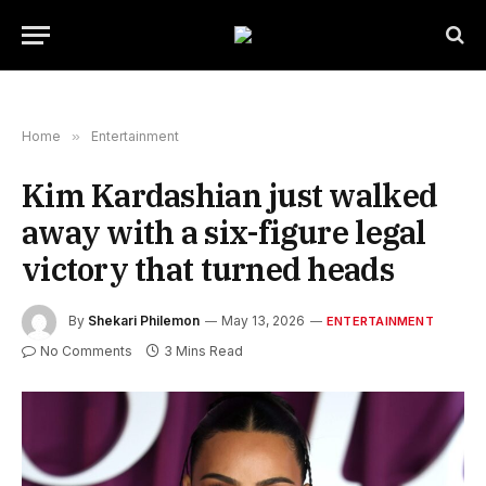
Home
»
Entertainment
Kim Kardashian just walked
away with a six-figure legal
victory that turned heads
By
Shekari Philemon
May 13, 2026
ENTERTAINMENT
No Comments
3 Mins Read