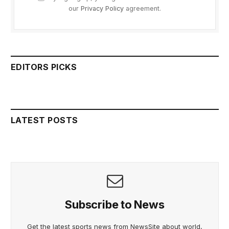
our
Privacy Policy
agreement.
EDITORS PICKS
LATEST POSTS
Subscribe to News
Get the latest sports news from NewsSite about world,