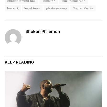
entertainment law
Featured
kim kardashian
lawsuit
legal fees
photo mix-up
Social Media
Shekari Philemon
KEEP READING