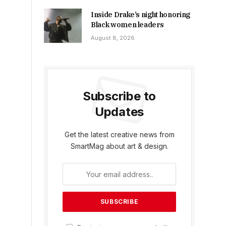
Inside Drake’s night honoring
Black women leaders
August 8, 2026
Subscribe to
Updates
Get the latest creative news from
SmartMag about art & design.