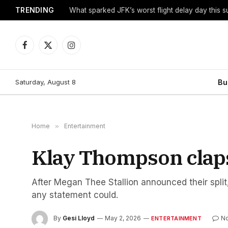
TRENDING
What sparked JFK’s worst flight delay day this 
Facebook
X
Instagram
(Twitter)
Saturday, August 8
Bu
Home
»
Entertainment
Klay Thompson claps 
After Megan Thee Stallion announced their spli
any statement could.
By
Gesi Lloyd
May 2, 2026
N
ENTERTAINMENT