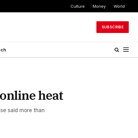
Culture
Money
World
SUBSCRIBE
ech
online heat
nse said more than