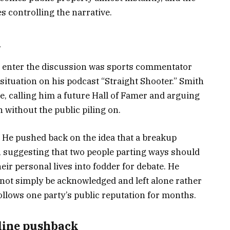
s controlling the narrative.
n
 enter the discussion was sports commentator
ituation on his podcast “Straight Shooter.” Smith
 calling him a future Hall of Famer and arguing
 without the public piling on.
. He pushed back on the idea that a breakup
, suggesting that two people parting ways should
eir personal lives into fodder for debate. He
not simply be acknowledged and left alone rather
ollows one party’s public reputation for months.
line pushback