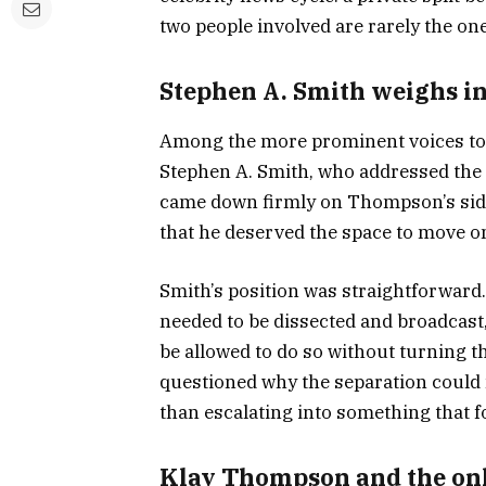
two people involved are rarely the one
Stephen A. Smith weighs i
Among the more prominent voices to
Stephen A. Smith, who addressed the s
came down firmly on Thompson’s side,
that he deserved the space to move on
Smith’s position was straightforward
needed to be dissected and broadcast
be allowed to do so without turning th
questioned why the separation could 
than escalating into something that f
Klay Thompson and the on