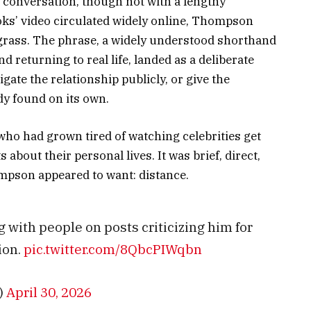
conversation, though not with a lengthy
ks’ video circulated widely online, Thompson
grass. The phrase, a widely understood shorthand
d returning to real life, landed as a deliberate
igate the relationship publicly, or give the
dy found on its own.
ho had grown tired of watching celebrities get
about their personal lives. It was brief, direct,
pson appeared to want: distance.
 with people on posts criticizing him for
ion.
pic.twitter.com/8QbcPIWqbn
)
April 30, 2026