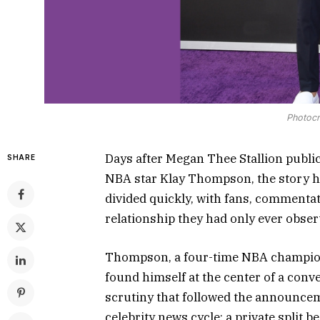
Photocr
Days after Megan Thee Stallion publi
SHARE
NBA star Klay Thompson, the story had
divided quickly, with fans, commentat
relationship they had only ever obser
Thompson, a four-time NBA champion 
found himself at the center of a conve
scrutiny that followed the announcem
celebrity news cycle: a private split 