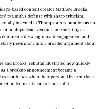
hicago-based content creator Matthew Brooks,
ed to Smith’s defense with sharp criticism.
sonally invested in Thompson’s reputation as an
relationships deserves the same scrutiny as
His comments drew significant engagement and
celebrity news story into a broader argument about
 and Brooks’ rebuttal illustrated how quickly
an as a breakup announcement became a
reat athletes when their personal lives surface,
ction from criticism or more of it.