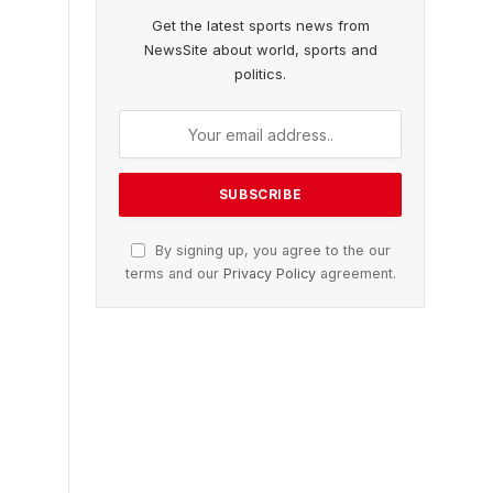
Get the latest sports news from
NewsSite about world, sports and
politics.
By signing up, you agree to the our
terms and our
Privacy Policy
agreement.