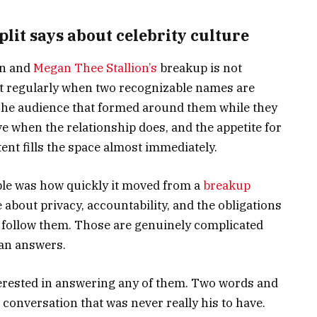
it says about celebrity culture
on and
Megan Thee Stallion’s
breakup is not
 out regularly when two recognizable names are
. The audience that formed around them while they
e when the relationship does, and the appetite for
nt fills the space almost immediately.
ble was how quickly it moved from a
breakup
bout privacy, accountability, and the obligations
o follow them. Those are genuinely complicated
ean answers.
nterested in answering any of them. Two words and
 conversation that was never really his to have.