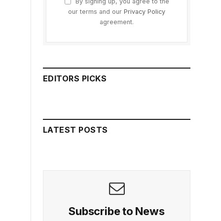
By signing up, you agree to the
our terms and our
Privacy Policy
agreement.
EDITORS PICKS
LATEST POSTS
Subscribe to News