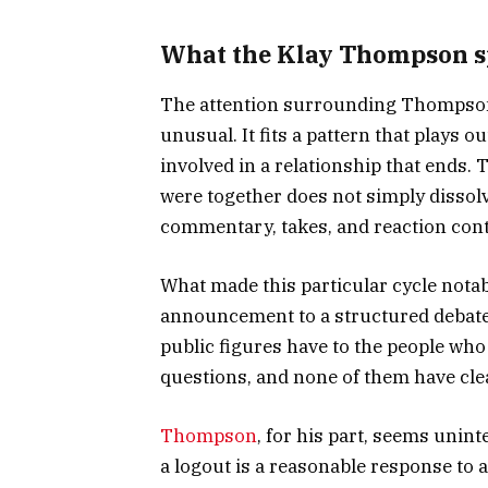
What the Klay Thompson spl
The attention surrounding Thomps
unusual. It fits a pattern that plays
involved in a relationship that ends
were together does not simply dissolv
commentary, takes, and reaction conte
What made this particular cycle nota
announcement to a structured debate a
public figures have to the people wh
questions, and none of them have cl
Thompson
, for his part, seems uni
a logout is a reasonable response to a