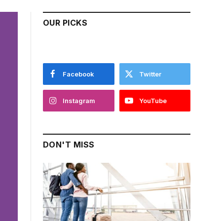
OUR PICKS
Facebook
Twitter
Instagram
YouTube
DON'T MISS