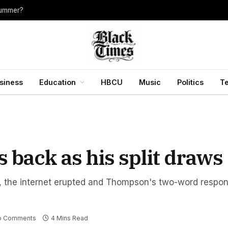
summer?
siness
Education
HBCU
Music
Politics
T
back as his split draws 
t, the internet erupted and Thompson's two-word respo
o Comments
4 Mins Read