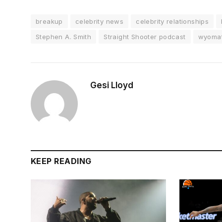
breakup
celebrity news
celebrity relationships
Stephen A. Smith
Straight Shooter podcast
wyomat
Gesi Lloyd
KEEP READING