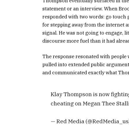
Thompson eventually surfaced in the 
statement or an interview. When Broo
responded with two words: go touch 
for stepping away from the internet an
signal. He was not going to engage, lit
discourse more fuel than it had alrea
The response resonated with people w
pulled into extended public arguments 
and communicated exactly what Thom
Klay Thompson is now fighting
cheating on Megan Thee Stall
— Red Media (@RedMedia_us