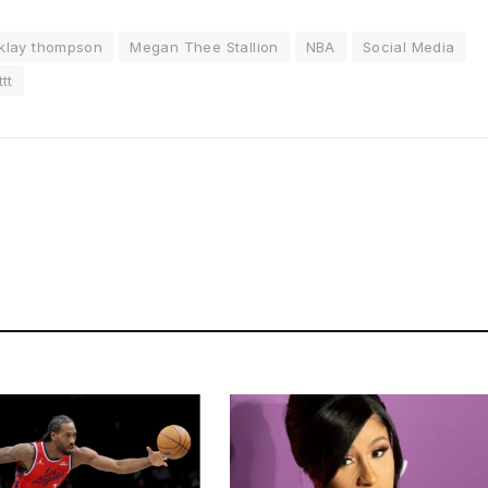
klay thompson
Megan Thee Stallion
NBA
Social Media
tt