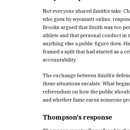
Not everyone shared Smith’s take. C
who goes by wyomattt online, respond
Brooks argued that Smith was too per
athlete and that personal conduct in 
anything else a public figure does. 
framed a split that had started as a 
accountability.
The exchange between Smith’s defense
these situations escalate. What beg
referendum on how the public should t
and whether fame earns someone prote
Thompson’s response