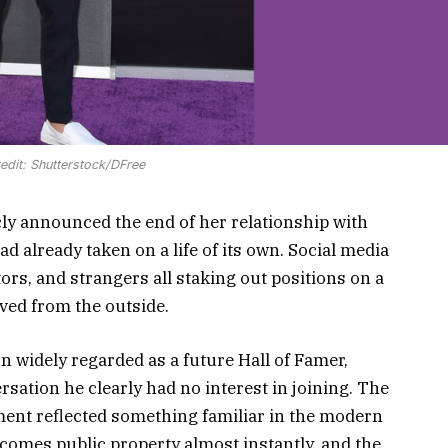
edit: Shutterstock/DFree
cly announced the end of her relationship with
 already taken on a life of its own. Social media
ors, and strangers all staking out positions on a
ved from the outside.
widely regarded as a future Hall of Famer,
rsation he clearly had no interest in joining. The
ent reflected something familiar in the modern
becomes public property almost instantly, and the