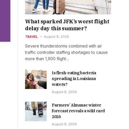
What sparked JFK’s worst flight
delay day this summer?
TRAVEL
August 8, 2026
Severe thunderstorms combined with air
traffic controller staffing shortages to cause
more than 1,900 flight…
Is flesh-eating bacteria
spreading in Louisiana
waters?
August 8, 2026
Farmers’ Almanac winter
forecast reveals a wild card
2026
August 8, 2026