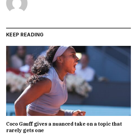
KEEP READING
Coco Gauff gives a nuanced take on a topic that
rarely gets one