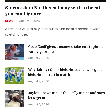
Storms slam Northeast today with a threat
you can’t ignore
NEWS
August 7, 2026
A restless August sky is about to turn hostile across a wide
stretch of the…
Coco Gauff gives a nuanced take on a topic that
rarely gets one
August 7, 2026
Why Jahmyr Gibbs historic touchdowns get a
historic contract to match
August 7, 2026
Jaylen Brown meets the Philly media and says
let’s get to it
August 7, 2026