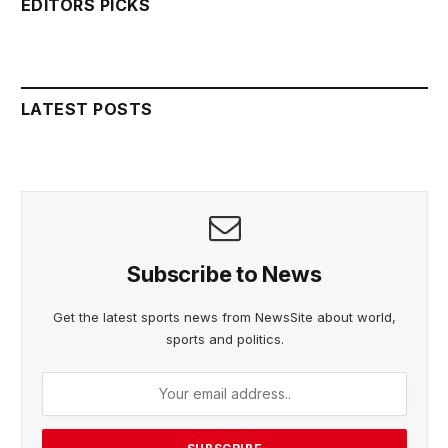
EDITORS PICKS
LATEST POSTS
Subscribe to News
Get the latest sports news from NewsSite about world,
sports and politics.