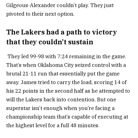
Gilgeous-Alexander couldn’t play. They just
pivoted to their next option.
The Lakers had a path to victory
that they couldn’t sustain
They led 99-98 with 7:24 remaining in the game.
That’s when Oklahoma City seized control with a
brutal 21-11 run that essentially put the game
away. James tried to carry the load, scoring 14 of
his 22 points in the second half as he attempted to
will the Lakers back into contention. But one
superstar isn’t enough when you’re facing a
championship team that’s capable of executing at
the highest level for a full 48 minutes.