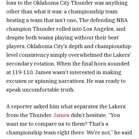
loss to the Oklahoma City Thunder was anything
other than what it was: a championship team
beating a team that isn’t one
.
The defending NBA
champion Thunder rolled into Los Angeles, and
despite both teams playing without their best
players, Oklahoma City’s depth and championship-
level consistency simply overwhelmed the Lakers’
secondary rotation. When the final horn sounded
at 119-110, James wasn’t interested in making
excuses or spinning narratives. He was ready to
speak uncomfortable truth.
A reporter asked him what separates the Lakers
from the Thunder.
James
didn’t hesitate. “You
want me to compare us to them? That’s a
championship team right there. We’re not,” he said