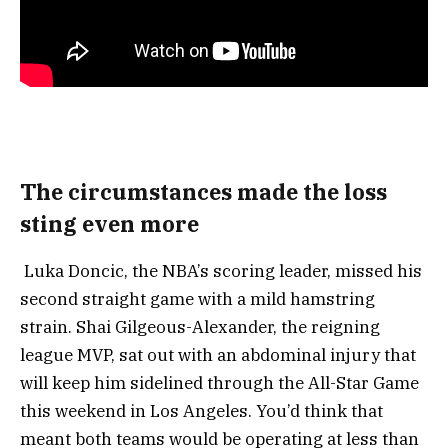
The circumstances made the loss
sting even more
Luka Doncic, the NBA’s scoring leader, missed his
second straight game with a mild hamstring
strain. Shai Gilgeous-Alexander, the reigning
league MVP, sat out with an abdominal injury that
will keep him sidelined through the All-Star Game
this weekend in Los Angeles. You’d think that
meant both teams would be operating at less than