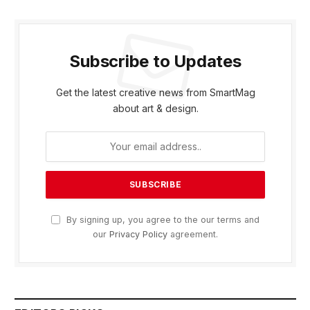
Subscribe to Updates
Get the latest creative news from SmartMag
about art & design.
By signing up, you agree to the our terms and
our
Privacy Policy
agreement.