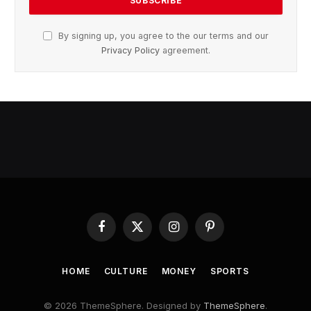
By signing up, you agree to the our terms and our
Privacy Policy
agreement.
Facebook
X
Instagram
Pinterest
(Twitter)
HOME
CULTURE
MONEY
SPORTS
© 2026 ThemeSphere. Designed by
ThemeSphere
.