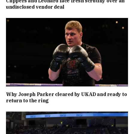
Clippers and Leonard face fresh scrutiny over an
undisclosed vendor deal
Why Joseph Parker cleared by UKAD and ready to
return to the ring