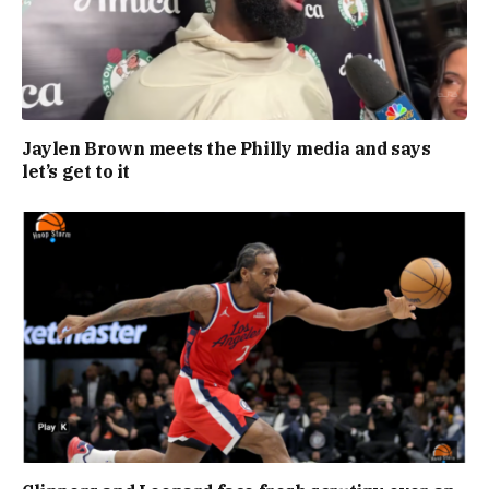
Jaylen Brown meets the Philly media and says
let’s get to it