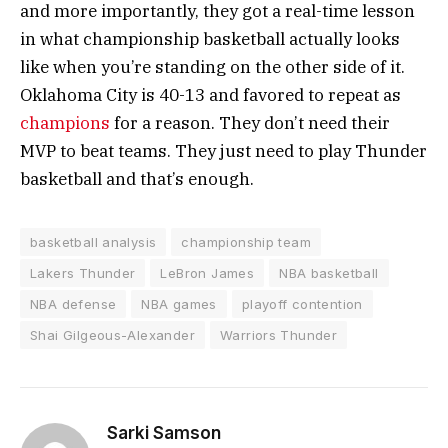
and more importantly, they got a real-time lesson
in what championship basketball actually looks
like when you’re standing on the other side of it.
Oklahoma City is 40-13 and favored to repeat as
champions
for a reason. They don’t need their
MVP to beat teams. They just need to play Thunder
basketball and that’s enough.
basketball analysis
championship team
Lakers Thunder
LeBron James
NBA basketball
NBA defense
NBA games
playoff contention
Shai Gilgeous-Alexander
Warriors Thunder
Sarki Samson