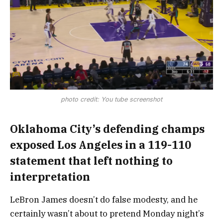
photo credit: You tube screenshot
Oklahoma City’s defending champs
exposed Los Angeles in a 119-110
statement that left nothing to
interpretation
LeBron James doesn’t do false modesty, and he
certainly wasn’t about to pretend Monday night’s