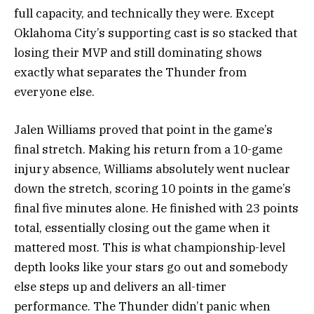
full capacity, and technically they were. Except
Oklahoma City’s supporting cast is so stacked that
losing their MVP and still dominating shows
exactly what separates the Thunder from
everyone else.
Jalen Williams proved that point in the game’s
final stretch. Making his return from a 10-game
injury absence, Williams absolutely went nuclear
down the stretch, scoring 10 points in the game’s
final five minutes alone. He finished with 23 points
total, essentially closing out the game when it
mattered most. This is what championship-level
depth looks like your stars go out and somebody
else steps up and delivers an all-timer
performance. The Thunder didn’t panic when