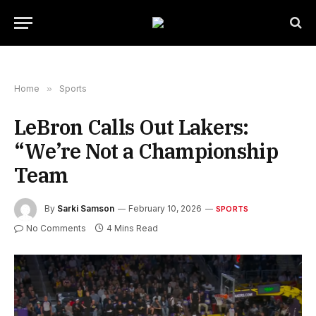
Home
»
Sports
LeBron Calls Out Lakers:
“We’re Not a Championship
Team
By
Sarki Samson
February 10, 2026
SPORTS
No Comments
4 Mins Read