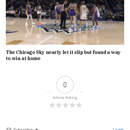
The Chicago Sky nearly let it slip but found a way
to win at home
0
Article Rating
Subscribe
Login