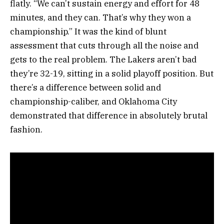
flatly. “We can’t sustain energy and effort for 48
minutes, and they can. That’s why they won a
championship.” It was the kind of blunt
assessment that cuts through all the noise and
gets to the real problem. The Lakers aren’t bad
they’re 32-19, sitting in a solid playoff position. But
there’s a difference between solid and
championship-caliber, and Oklahoma City
demonstrated that difference in absolutely brutal
fashion.