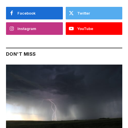
Facebook
Twitter
Instagram
YouTube
DON'T MISS