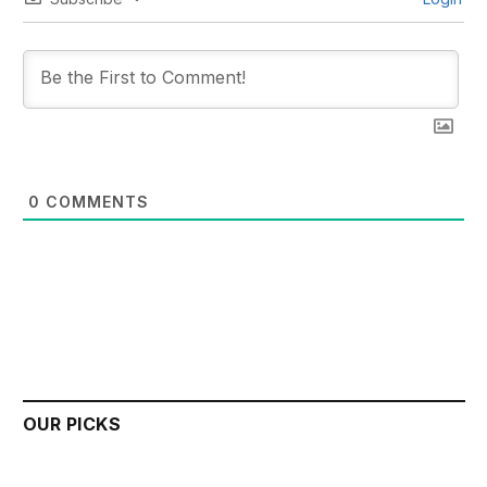
0
COMMENTS
OUR PICKS