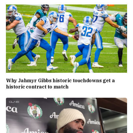
Why Jahmyr Gibbs historic touchdowns get a
historic contract to match