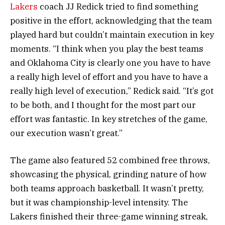
Lakers
coach JJ Redick tried to find something
positive in the effort, acknowledging that the team
played hard but couldn’t maintain execution in key
moments. “I think when you play the best teams
and Oklahoma City is clearly one you have to have
a really high level of effort and you have to have a
really high level of execution,” Redick said. “It’s got
to be both, and I thought for the most part our
effort was fantastic. In key stretches of the game,
our execution wasn’t great.”
The game also featured 52 combined free throws,
showcasing the physical, grinding nature of how
both teams approach basketball. It wasn’t pretty,
but it was championship-level intensity. The
Lakers finished their three-game winning streak,