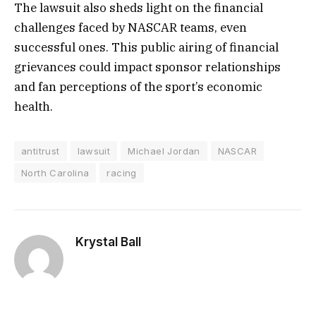
The lawsuit also sheds light on the financial
challenges faced by NASCAR teams, even
successful ones. This public airing of financial
grievances could impact sponsor relationships
and fan perceptions of the sport’s economic
health.
antitrust
lawsuit
Michael Jordan
NASCAR
North Carolina
racing
Krystal Ball