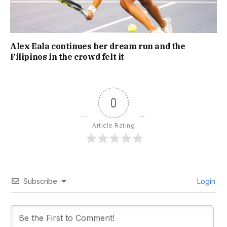
Alex Eala continues her dream run and the
Filipinos in the crowd felt it
0
Article Rating
Subscribe
Login