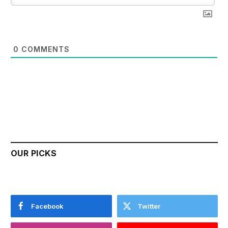
0
COMMENTS
OUR PICKS
Facebook
Twitter