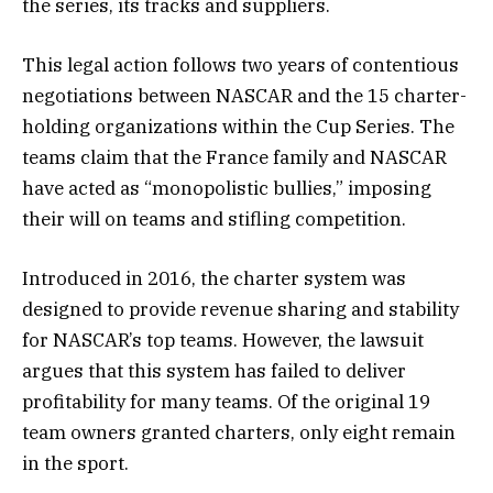
the series, its tracks and suppliers.
This legal action follows two years of contentious
negotiations between NASCAR and the 15 charter-
holding organizations within the Cup Series. The
teams claim that the France family and NASCAR
have acted as “monopolistic bullies,” imposing
their will on teams and stifling competition.
Introduced in 2016, the charter system was
designed to provide revenue sharing and stability
for NASCAR’s top teams. However, the lawsuit
argues that this system has failed to deliver
profitability for many teams. Of the original 19
team owners granted charters, only eight remain
in the sport.