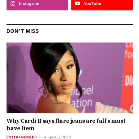
Instagram
YouTube
DON'T MISS
Why Cardi B says flare jeans are fall’s must
have item
ENTERTAINMENT
August 6, 2026