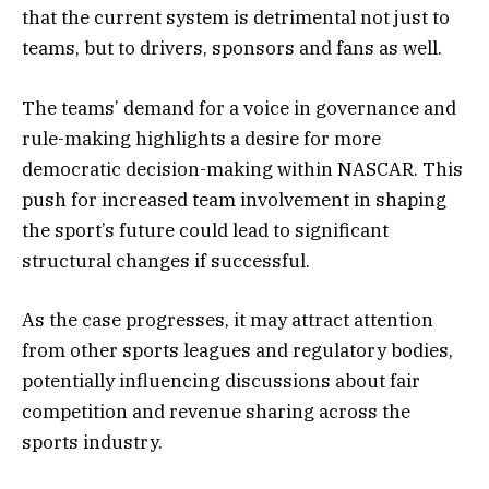
that the current system is detrimental not just to
teams, but to drivers, sponsors and fans as well.
The teams’ demand for a voice in governance and
rule-making highlights a desire for more
democratic decision-making within NASCAR. This
push for increased team involvement in shaping
the sport’s future could lead to significant
structural changes if successful.
As the case progresses, it may attract attention
from other sports leagues and regulatory bodies,
potentially influencing discussions about fair
competition and revenue sharing across the
sports industry.