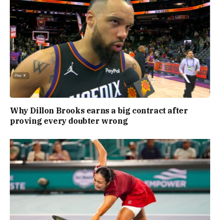
Why Dillon Brooks earns a big contract after
proving every doubter wrong