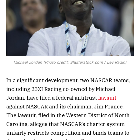
Michael Jordan (Photo credit: Shutterstock.com / Lev Radin)
In a significant development, two NASCAR teams,
including 23XI Racing co-owned by Michael
Jordan, have filed a federal antitrust
lawsuit
against NASCAR and its chairman, Jim France.
The lawsuit, filed in the Western District of North
Carolina, alleges that NASCAR’s charter system
unfairly restricts competition and binds teams to