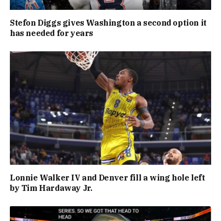
Stefon Diggs gives Washington a second option it
has needed for years
Lonnie Walker IV and Denver fill a wing hole left
by Tim Hardaway Jr.