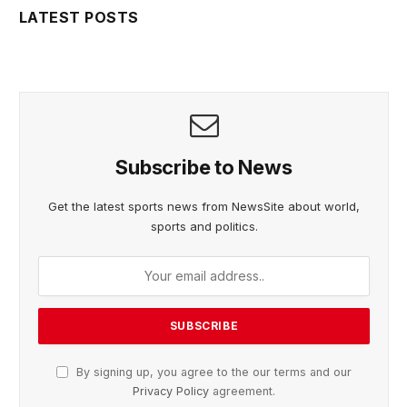
LATEST POSTS
Subscribe to News
Get the latest sports news from NewsSite about world,
sports and politics.
By signing up, you agree to the our terms and our
Privacy Policy
agreement.