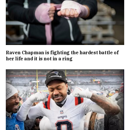
Raven Chapman is fighting the hardest battle of
her life and it is not in a ring