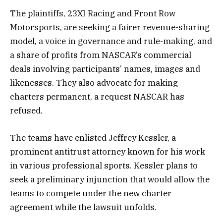
The plaintiffs, 23XI Racing and Front Row
Motorsports, are seeking a fairer revenue-sharing
model, a voice in governance and rule-making, and
a share of profits from NASCAR’s commercial
deals involving participants’ names, images and
likenesses. They also advocate for making
charters permanent, a request NASCAR has
refused.
The teams have enlisted Jeffrey Kessler, a
prominent antitrust attorney known for his work
in various professional sports. Kessler plans to
seek a preliminary injunction that would allow the
teams to compete under the new charter
agreement while the lawsuit unfolds.