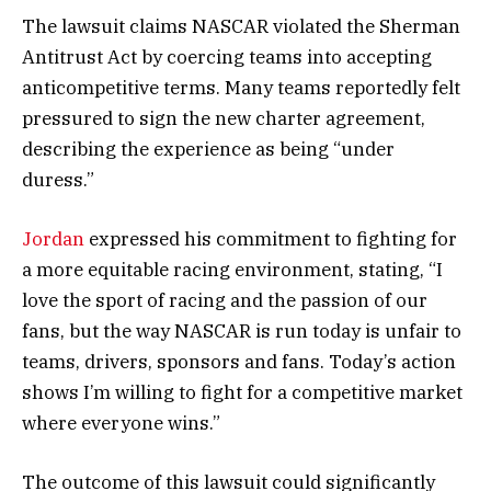
The lawsuit claims NASCAR violated the Sherman
Antitrust Act by coercing teams into accepting
anticompetitive terms. Many teams reportedly felt
pressured to sign the new charter agreement,
describing the experience as being “under
duress.”
Jordan
expressed his commitment to fighting for
a more equitable racing environment, stating, “I
love the sport of racing and the passion of our
fans, but the way NASCAR is run today is unfair to
teams, drivers, sponsors and fans. Today’s action
shows I’m willing to fight for a competitive market
where everyone wins.”
The outcome of this lawsuit could significantly