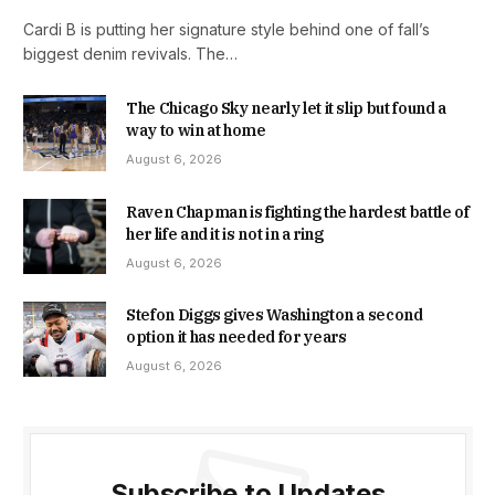
Cardi B is putting her signature style behind one of fall’s
biggest denim revivals. The…
The Chicago Sky nearly let it slip but found a
way to win at home
August 6, 2026
Raven Chapman is fighting the hardest battle of
her life and it is not in a ring
August 6, 2026
Stefon Diggs gives Washington a second
option it has needed for years
August 6, 2026
Subscribe to Updates