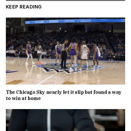
KEEP READING
The Chicago Sky nearly let it slip but found a way
to win at home