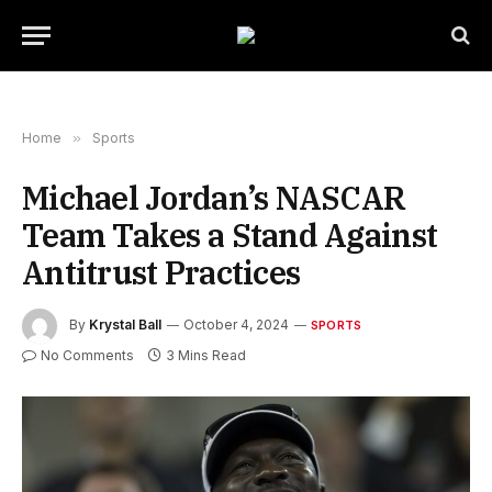
Home
»
Sports
Michael Jordan’s NASCAR
Team Takes a Stand Against
Antitrust Practices
By
Krystal Ball
October 4, 2024
SPORTS
No Comments
3 Mins Read