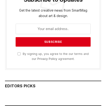
Get the latest creative news from SmartMag
about art & design.
By signing up, you agree to the our terms and
our
Privacy Policy
agreement.
EDITORS PICKS