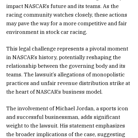
impact NASCAR’s future and its teams. As the
racing community watches closely, these actions
may pave the way for a more competitive and fair
environment in stock car racing.
This legal challenge represents a pivotal moment
in NASCAR’s history, potentially reshaping the
relationship between the governing body and its
teams. The lawsuit’s allegations of monopolistic
practices and unfair revenue distribution strike at
the heart of NASCAR’s business model.
The involvement of Michael Jordan, a sports icon
and successful businessman, adds significant
weight to the lawsuit. His statement emphasizes
the broader implications of the case, suggesting