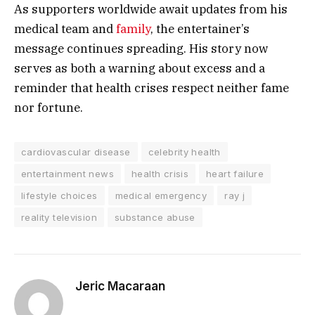
As supporters worldwide await updates from his
medical team and
family
, the entertainer’s
message continues spreading. His story now
serves as both a warning about excess and a
reminder that health crises respect neither fame
nor fortune.
cardiovascular disease
celebrity health
entertainment news
health crisis
heart failure
lifestyle choices
medical emergency
ray j
reality television
substance abuse
Jeric Macaraan