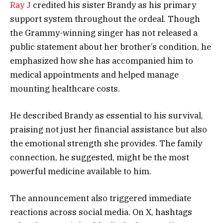
Ray J
credited his sister Brandy as his primary
support system throughout the ordeal. Though
the Grammy-winning singer has not released a
public statement about her brother’s condition, he
emphasized how she has accompanied him to
medical appointments and helped manage
mounting healthcare costs.
He described Brandy as essential to his survival,
praising not just her financial assistance but also
the emotional strength she provides. The family
connection, he suggested, might be the most
powerful medicine available to him.
The announcement also triggered immediate
reactions across social media. On X, hashtags