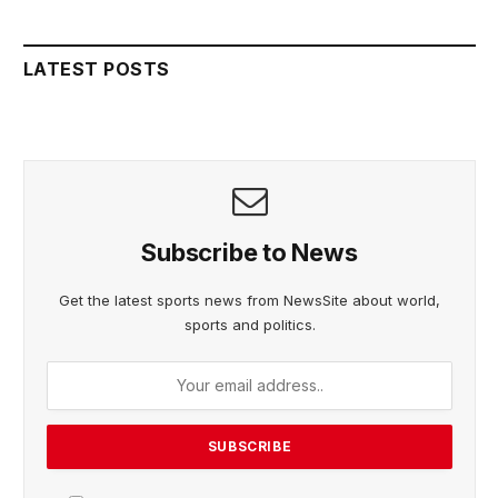
LATEST POSTS
Subscribe to News
Get the latest sports news from NewsSite about world,
sports and politics.