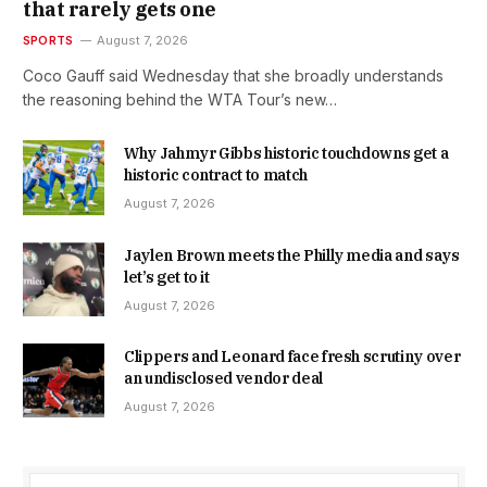
that rarely gets one
SPORTS
August 7, 2026
Coco Gauff said Wednesday that she broadly understands
the reasoning behind the WTA Tour’s new…
Why Jahmyr Gibbs historic touchdowns get a
historic contract to match
August 7, 2026
Jaylen Brown meets the Philly media and says
let’s get to it
August 7, 2026
Clippers and Leonard face fresh scrutiny over
an undisclosed vendor deal
August 7, 2026