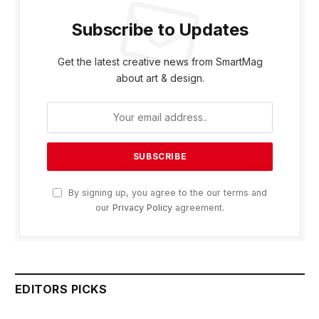
Subscribe to Updates
Get the latest creative news from SmartMag
about art & design.
By signing up, you agree to the our terms and
our
Privacy Policy
agreement.
EDITORS PICKS