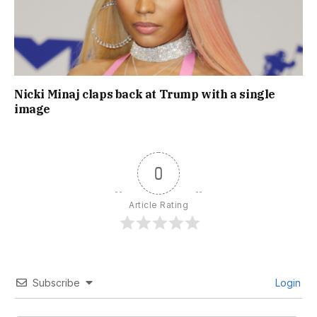
Nicki Minaj claps back at Trump with a single
image
0
Article Rating
Subscribe
Login