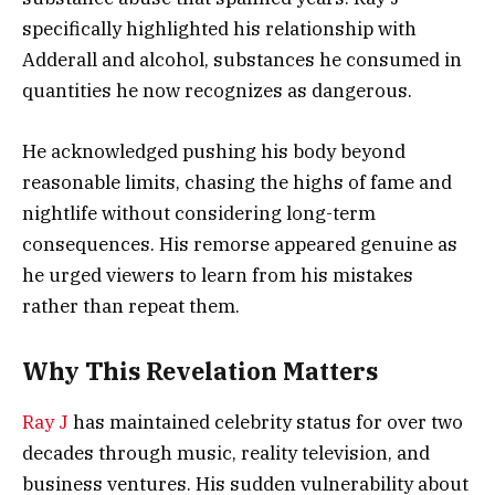
specifically highlighted his relationship with
Adderall and alcohol, substances he consumed in
quantities he now recognizes as dangerous.
He acknowledged pushing his body beyond
reasonable limits, chasing the highs of fame and
nightlife without considering long-term
consequences. His remorse appeared genuine as
he urged viewers to learn from his mistakes
rather than repeat them.
Why This Revelation Matters
Ray J
has maintained celebrity status for over two
decades through music, reality television, and
business ventures. His sudden vulnerability about