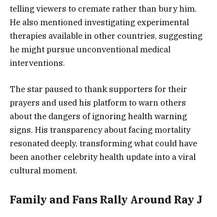
telling viewers to cremate rather than bury him.
He also mentioned investigating experimental
therapies available in other countries, suggesting
he might pursue unconventional medical
interventions.
The star paused to thank supporters for their
prayers and used his platform to warn others
about the dangers of ignoring health warning
signs. His transparency about facing mortality
resonated deeply, transforming what could have
been another celebrity health update into a viral
cultural moment.
Family and Fans Rally Around Ray J