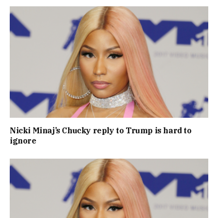
Nicki Minaj’s Chucky reply to Trump is hard to
ignore