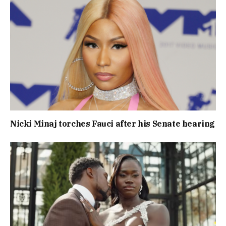
Nicki Minaj torches Fauci after his Senate hearing