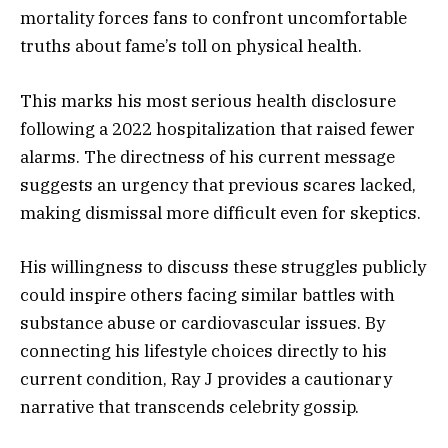
mortality forces fans to confront uncomfortable
truths about fame’s toll on physical health.
This marks his most serious health disclosure
following a 2022 hospitalization that raised fewer
alarms. The directness of his current message
suggests an urgency that previous scares lacked,
making dismissal more difficult even for skeptics.
His willingness to discuss these struggles publicly
could inspire others facing similar battles with
substance abuse or cardiovascular issues. By
connecting his lifestyle choices directly to his
current condition, Ray J provides a cautionary
narrative that transcends celebrity gossip.