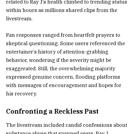
related to Ray J’s health climbed to trending status
within hours as millions shared clips from the
livestream.
Fan responses ranged from heartfelt prayers to
skeptical questioning. Some users referenced the
entertainer’s history of attention-grabbing
behavior, wondering if the severity might be
exaggerated. Still, the overwhelming majority
expressed genuine concern, flooding platforms
with messages of encouragement and hopes for
his recovery.
Confronting a Reckless Past
The livestream included candid confessions about
substance abuse that spanned years. Ray J