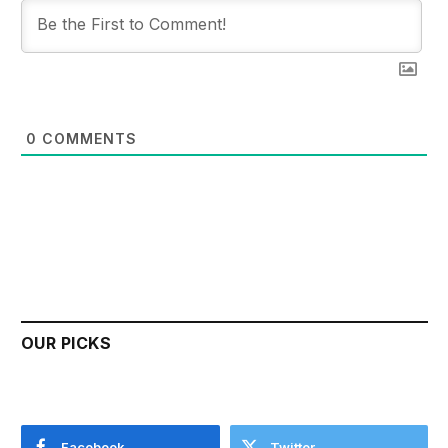
0
COMMENTS
OUR PICKS
Facebook
Twitter