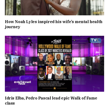
How Noah Lyles inspired his wife’s mental health
journey
Idris Elba, Pedro Pascal lead epic Walk of Fame
class