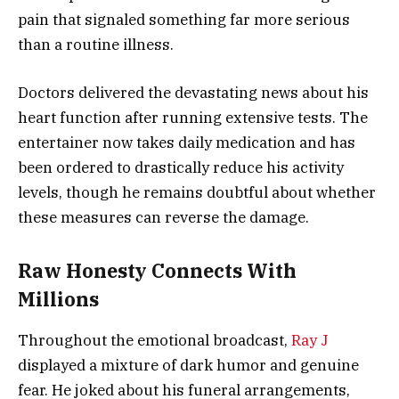
pain that signaled something far more serious
than a routine illness.
Doctors delivered the devastating news about his
heart function after running extensive tests. The
entertainer now takes daily medication and has
been ordered to drastically reduce his activity
levels, though he remains doubtful about whether
these measures can reverse the damage.
Raw Honesty Connects With
Millions
Throughout the emotional broadcast,
Ray J
displayed a mixture of dark humor and genuine
fear. He joked about his funeral arrangements,