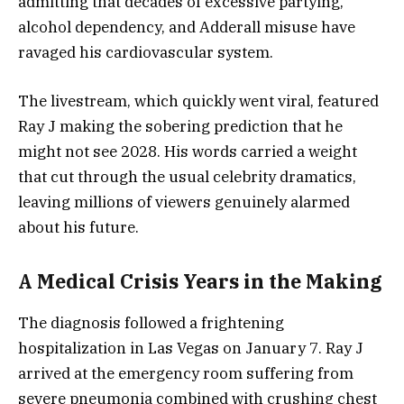
admitting that decades of excessive partying,
alcohol dependency, and Adderall misuse have
ravaged his cardiovascular system.
The livestream, which quickly went viral, featured
Ray J making the sobering prediction that he
might not see 2028. His words carried a weight
that cut through the usual celebrity dramatics,
leaving millions of viewers genuinely alarmed
about his future.
A Medical Crisis Years in the Making
The diagnosis followed a frightening
hospitalization in Las Vegas on January 7. Ray J
arrived at the emergency room suffering from
severe pneumonia combined with crushing chest