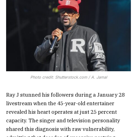
Photo credit: Shutterstock.com / A. Jamal
Ray J stunned his followers during a January 28
livestream when the 45-year-old entertainer
revealed his heart operates at just 25 percent
capacity. The singer and television personality
shared this diagnosis with raw vulnerability,