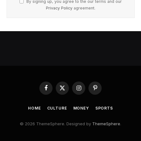
By signing up, you agree to the our terms and our
Privacy Policy
agreement.
Facebook
X
Instagram
Pinterest
(Twitter)
HOME
CULTURE
MONEY
SPORTS
© 2026 ThemeSphere. Designed by
ThemeSphere
.