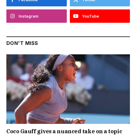
Instagram
YouTube
DON'T MISS
Coco Gauff gives a nuanced take on a topic