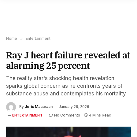
Home
»
Entertainment
Ray J heart failure revealed at
alarming 25 percent
The reality star's shocking health revelation
sparks global concern as he confronts years of
substance abuse and contemplates his mortality
By
Jeric Macaraan
January 29, 2026
No Comments
4 Mins Read
ENTERTAINMENT