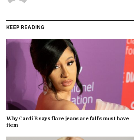
KEEP READING
Why Cardi B says flare jeans are fall’s must have
item