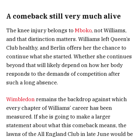
A comeback still very much alive
The knee injury belongs to
Mboko
, not Williams,
and that distinction matters. Williams left Queen’s
Club healthy, and Berlin offers her the chance to
continue what she started. Whether she continues
beyond that will likely depend on how her body
responds to the demands of competition after
such a long absence.
Wimbledon
remains the backdrop against which
every chapter of Williams’ career has been
measured. If she is going to make a larger
statement about what this comeback means, the
lawns of the All England Club in late June would be