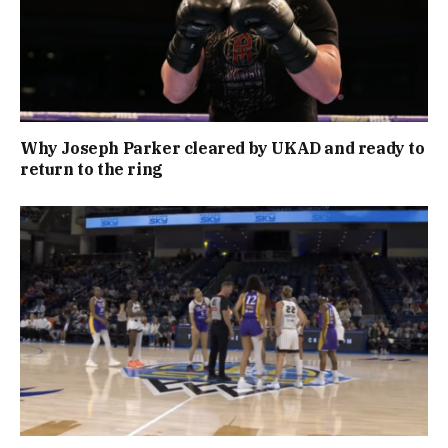
Why Joseph Parker cleared by UKAD and ready to
return to the ring