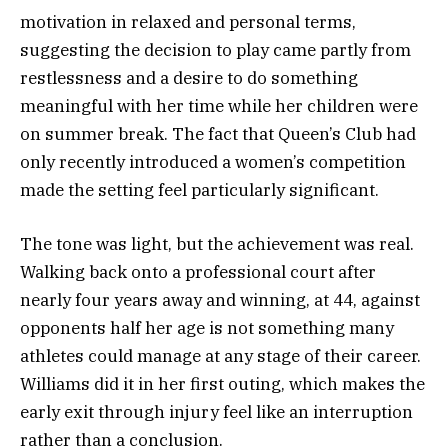
motivation in relaxed and personal terms,
suggesting the decision to play came partly from
restlessness and a desire to do something
meaningful with her time while her children were
on summer break. The fact that Queen’s Club had
only recently introduced a women’s competition
made the setting feel particularly significant.
The tone was light, but the achievement was real.
Walking back onto a professional court after
nearly four years away and winning, at 44, against
opponents half her age is not something many
athletes could manage at any stage of their career.
Williams did it in her first outing, which makes the
early exit through injury feel like an interruption
rather than a conclusion.