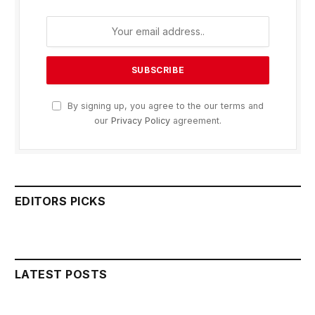
By signing up, you agree to the our terms and
our
Privacy Policy
agreement.
EDITORS PICKS
LATEST POSTS