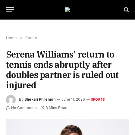
Home
»
Sports
Serena Williams’ return to
tennis ends abruptly after
doubles partner is ruled out
injured
By
Shekari Philemon
June 11, 2026
SPORTS
No Comments
3 Mins Read