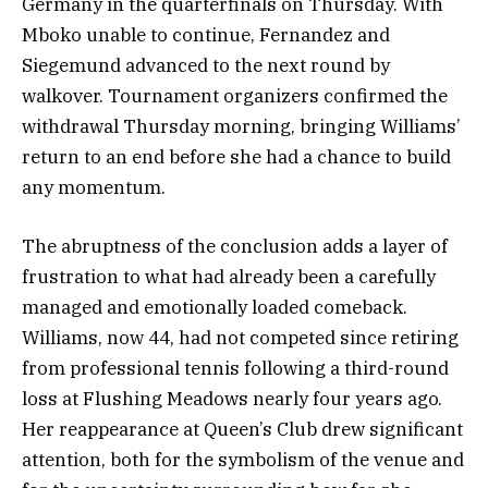
Germany in the quarterfinals on Thursday. With
Mboko unable to continue, Fernandez and
Siegemund advanced to the next round by
walkover. Tournament organizers confirmed the
withdrawal Thursday morning, bringing Williams’
return to an end before she had a chance to build
any momentum.
The abruptness of the conclusion adds a layer of
frustration to what had already been a carefully
managed and emotionally loaded comeback.
Williams, now 44, had not competed since retiring
from professional tennis following a third-round
loss at Flushing Meadows nearly four years ago.
Her reappearance at Queen’s Club drew significant
attention, both for the symbolism of the venue and