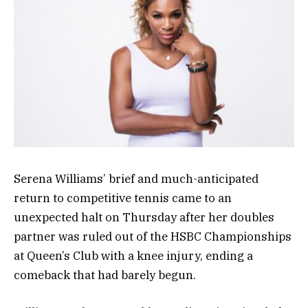
Serena Williams’ brief and much-anticipated
return to competitive tennis came to an
unexpected halt on Thursday after her doubles
partner was ruled out of the HSBC Championships
at Queen’s Club with a knee injury, ending a
comeback that had barely begun.