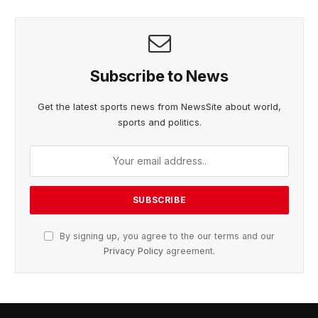
Subscribe to News
Get the latest sports news from NewsSite about world,
sports and politics.
By signing up, you agree to the our terms and our
Privacy Policy
agreement.