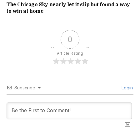
The Chicago Sky nearly let it slip but found a way
to win at home
0
Article Rating
Subscribe
Login