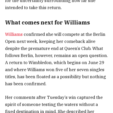
for the uncertainty surrounding how far she
intended to take this return.
What comes next for Williams
Williams
confirmed she will compete at the Berlin
Open next week, keeping her comeback alive
despite the premature end at Queen’s Club. What
follows Berlin, however, remains an open question.
A return to Wimbledon, which begins on June 29
and where Williams won five of her seven singles
titles, has been floated as a possibility but nothing
has been confirmed.
Her comments after Tuesday’s win captured the
spirit of someone testing the waters without a
fixed destination in mind. She described her