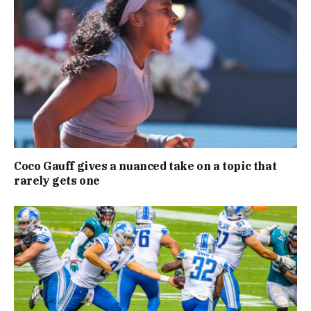
Coco Gauff gives a nuanced take on a topic that
rarely gets one