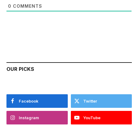
0
COMMENTS
OUR PICKS
Facebook
Twitter
Instagram
YouTube