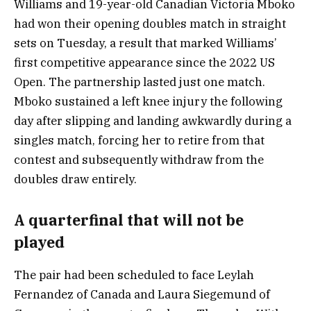
Williams and 19-year-old Canadian Victoria Mboko
had won their opening doubles match in straight
sets on Tuesday, a result that marked Williams’
first competitive appearance since the 2022 US
Open. The partnership lasted just one match.
Mboko sustained a left knee injury the following
day after slipping and landing awkwardly during a
singles match, forcing her to retire from that
contest and subsequently withdraw from the
doubles draw entirely.
A quarterfinal that will not be
played
The pair had been scheduled to face Leylah
Fernandez of Canada and Laura Siegemund of