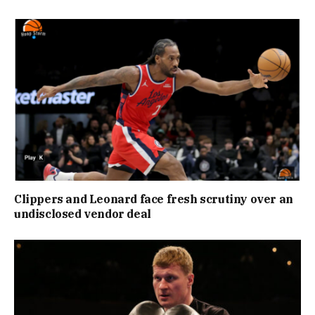
Clippers and Leonard face fresh scrutiny over an
undisclosed vendor deal