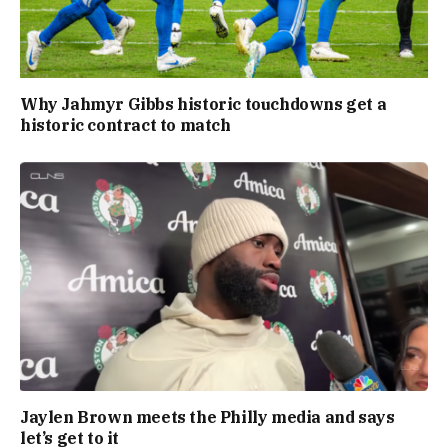
Why Jahmyr Gibbs historic touchdowns get a
historic contract to match
Jaylen Brown meets the Philly media and says
let’s get to it