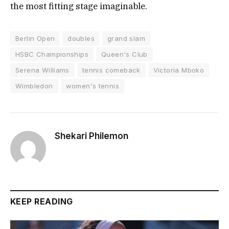
the most fitting stage imaginable.
Berlin Open
doubles
grand slam
HSBC Championships
Queen's Club
Serena Williams
tennis comeback
Victoria Mboko
Wimbledon
women's tennis
Shekari Philemon
KEEP READING