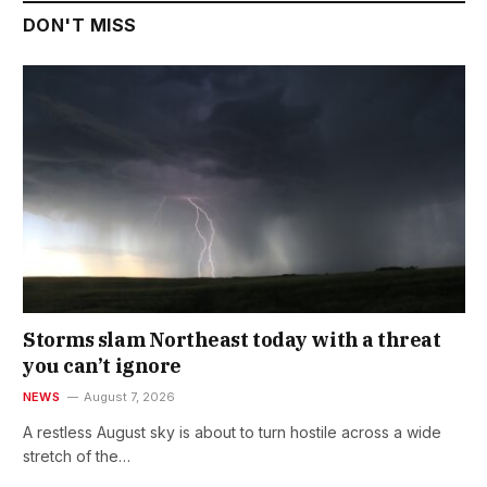
DON'T MISS
Storms slam Northeast today with a threat
you can’t ignore
NEWS
August 7, 2026
A restless August sky is about to turn hostile across a wide
stretch of the…