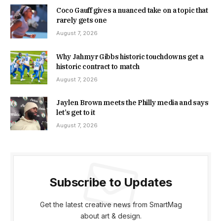
Coco Gauff gives a nuanced take on a topic that
rarely gets one
August 7, 2026
Why Jahmyr Gibbs historic touchdowns get a
historic contract to match
August 7, 2026
Jaylen Brown meets the Philly media and says
let’s get to it
August 7, 2026
Subscribe to Updates
Get the latest creative news from SmartMag
about art & design.