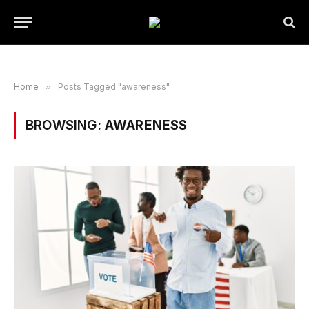
Home
»
Posts Tagged "awareness"
BROWSING:
AWARENESS