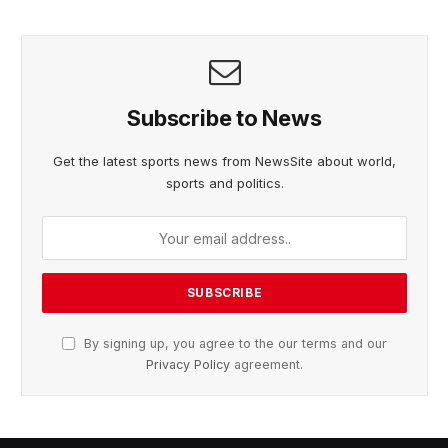
Subscribe to News
Get the latest sports news from NewsSite about world,
sports and politics.
By signing up, you agree to the our terms and our
Privacy Policy
agreement.