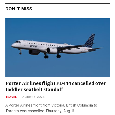
DON'T MISS
Porter Airlines flight PD444 cancelled over
toddler seatbelt standoff
TRAVEL
August 8, 2026
A Porter Airlines flight from Victoria, British Columbia to
Toronto was cancelled Thursday, Aug. 6…