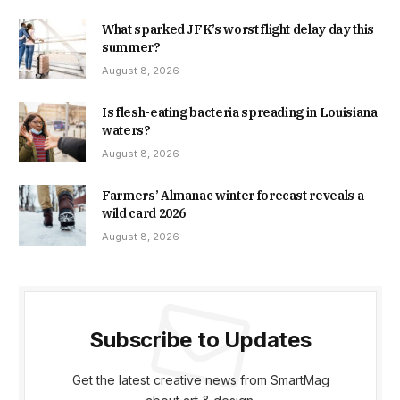
What sparked JFK’s worst flight delay day this
summer?
August 8, 2026
Is flesh-eating bacteria spreading in Louisiana
waters?
August 8, 2026
Farmers’ Almanac winter forecast reveals a
wild card 2026
August 8, 2026
Subscribe to Updates
Get the latest creative news from SmartMag