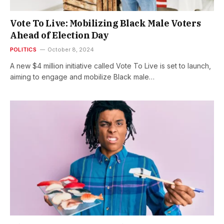
Vote To Live: Mobilizing Black Male Voters
Ahead of Election Day
POLITICS
October 8, 2024
A new $4 million initiative called Vote To Live is set to launch,
aiming to engage and mobilize Black male…