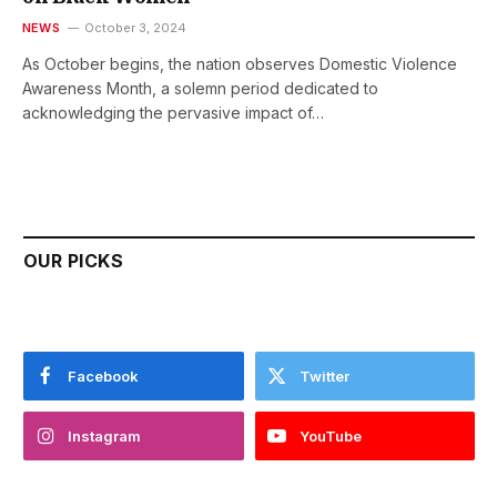
NEWS
October 3, 2024
As October begins, the nation observes Domestic Violence
Awareness Month, a solemn period dedicated to
acknowledging the pervasive impact of…
OUR PICKS
Facebook
Twitter
Instagram
YouTube