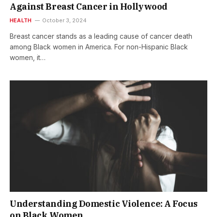
Against Breast Cancer in Hollywood
HEALTH
October 3, 2024
Breast cancer stands as a leading cause of cancer death
among Black women in America. For non-Hispanic Black
women, it…
Understanding Domestic Violence: A Focus
on Black Women