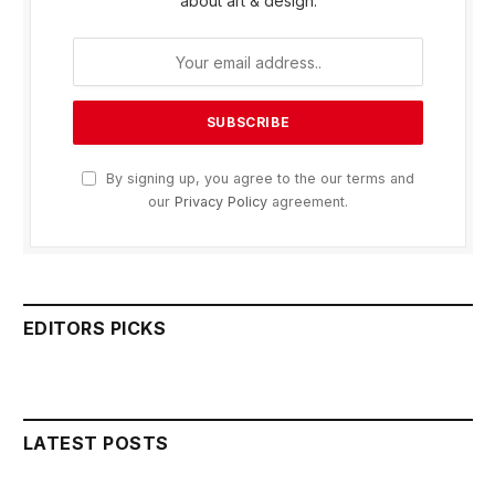
about art & design.
By signing up, you agree to the our terms and
our
Privacy Policy
agreement.
EDITORS PICKS
LATEST POSTS