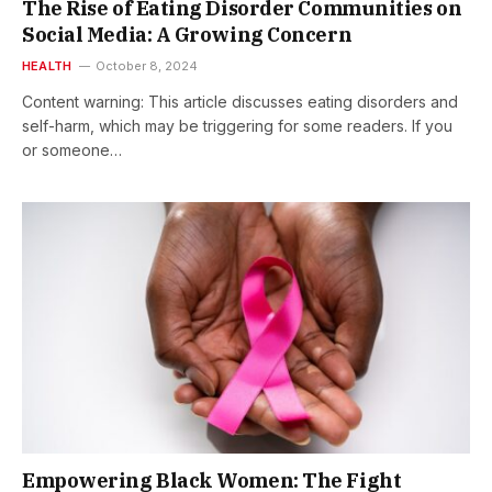
The Rise of Eating Disorder Communities on
Social Media: A Growing Concern
HEALTH
October 8, 2024
Content warning: This article discusses eating disorders and
self-harm, which may be triggering for some readers. If you
or someone…
Empowering Black Women: The Fight