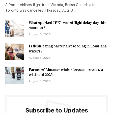
A Porter Airlines flight from Victoria, British Columbia to
Toronto was cancelled Thursday, Aug. 6…
What sparked JFK’s worst flight delay day this
summer?
August 8, 2026
Is flesh-eating bacteria spreading in Louisiana
waters?
August 8, 2026
Farmers’ Almanac winter forecast reveals a
wild card 2026
August 8, 2026
Subscribe to Updates