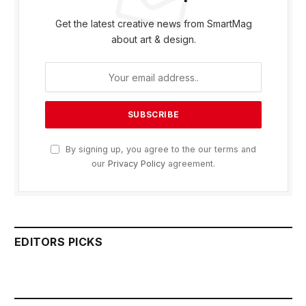
Get the latest creative news from SmartMag
about art & design.
By signing up, you agree to the our terms and
our
Privacy Policy
agreement.
EDITORS PICKS