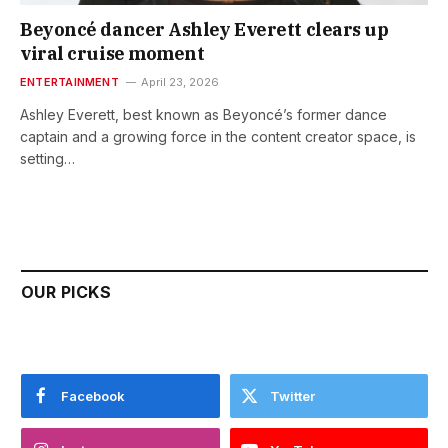
Beyoncé dancer Ashley Everett clears up
viral cruise moment
ENTERTAINMENT
April 23, 2026
Ashley Everett, best known as Beyoncé’s former dance
captain and a growing force in the content creator space, is
setting…
OUR PICKS
Facebook
Twitter