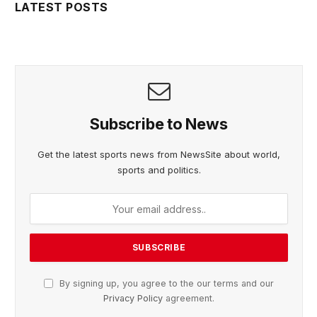
LATEST POSTS
Subscribe to News
Get the latest sports news from NewsSite about world,
sports and politics.
By signing up, you agree to the our terms and our
Privacy Policy
agreement.