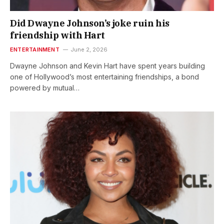
Did Dwayne Johnson’s joke ruin his
friendship with Hart
ENTERTAINMENT
June 2, 2026
Dwayne Johnson and Kevin Hart have spent years building
one of Hollywood’s most entertaining friendships, a bond
powered by mutual…