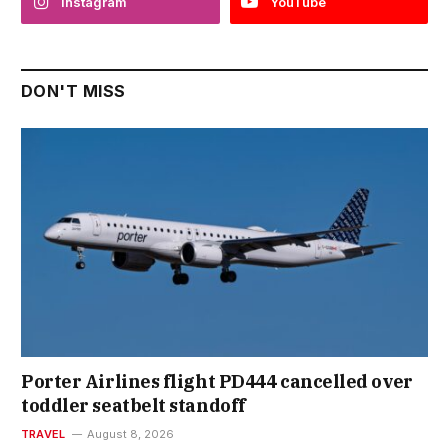
Instagram
YouTube
DON'T MISS
Porter Airlines flight PD444 cancelled over
toddler seatbelt standoff
TRAVEL
August 8, 2026