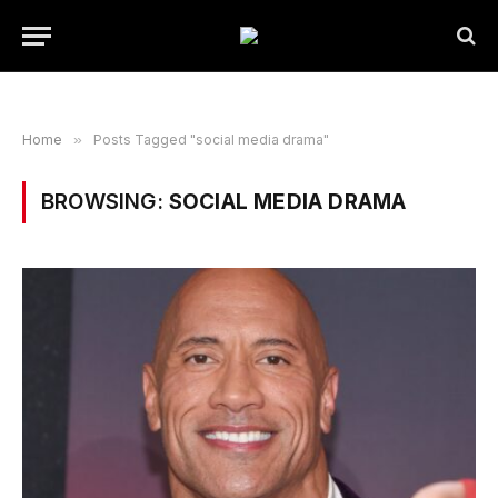
Home
»
Posts Tagged "social media drama"
BROWSING:
SOCIAL MEDIA DRAMA