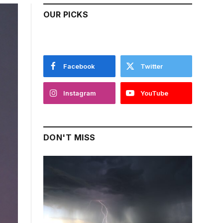
OUR PICKS
Facebook
Twitter
Instagram
YouTube
DON'T MISS