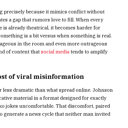
g precisely because it mimics conflict without
eates a gap that rumors love to fill. When every
is already theatrical, it becomes harder for
omething is a bit versus when something is real.
rageous in the room and even more outrageous
ind of content that
social media
tends to amplify
st of viral misinformation
ar less dramatic than what spread online. Johnson
ative material in a format designed for exactly
ko jokes uncomfortable. That discomfort, paired
o generate a news cycle that neither man invited