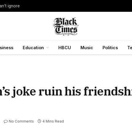
an’t ignore
siness
Education
HBCU
Music
Politics
T
 joke ruin his friendsh
No Comments
4 Mins Read