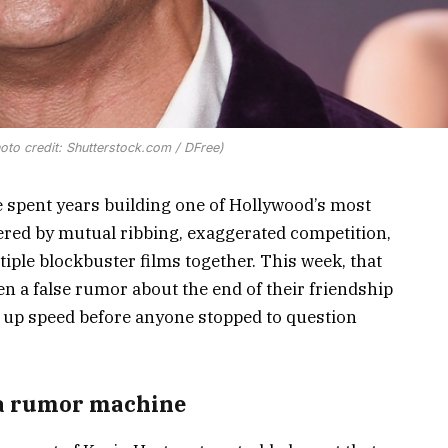
to credit: Shutterstock.com / DFree)
spent years building one of Hollywood’s most
ered by mutual ribbing, exaggerated competition,
ple blockbuster films together. This week, that
 a false rumor about the end of their friendship
 up speed before anyone stopped to question
 a rumor machine