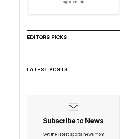
agreement.
EDITORS PICKS
LATEST POSTS
Subscribe to News
Get the latest sports news from