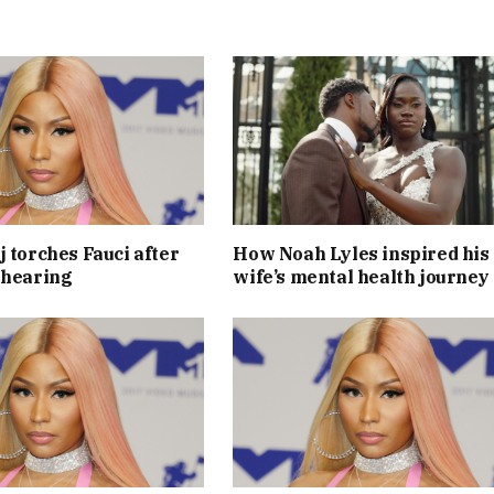
j torches Fauci after
How Noah Lyles inspired his
 hearing
wife’s mental health journey