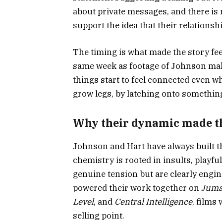
about private messages, and there is 
support the idea that their relationshi
The timing is what made the story feel
same week as footage of Johnson mak
things start to feel connected even w
grow legs, by latching onto something 
Why their dynamic made th
Johnson and Hart have always built t
chemistry is rooted in insults, playf
genuine tension but are clearly engin
powered their work together on
Juma
Level
, and
Central Intelligence
, films
selling point.