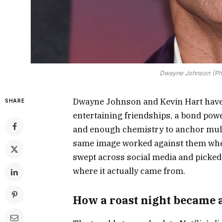
Dwayne Johnson (Pho
Dwayne Johnson and Kevin Hart have 
SHARE
entertaining friendships, a bond pow
and enough chemistry to anchor multi
same image worked against them when
swept across social media and picked
where it actually came from.
How a roast night became