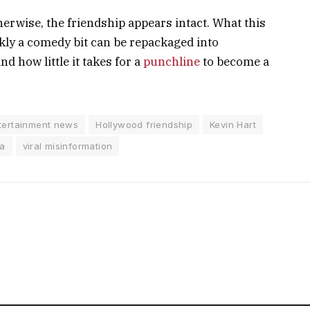
herwise, the friendship appears intact. What this
kly a comedy bit can be repackaged into
d how little it takes for a
punchline
to become a
tertainment news
Hollywood friendship
Kevin Hart
ma
viral misinformation