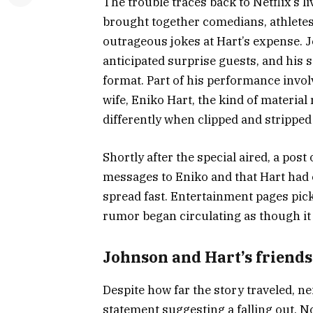
The trouble traces back to Netflix’s li
brought together comedians, athletes, 
outrageous jokes at Hart’s expense. 
anticipated surprise guests, and his s
format. Part of his performance invo
wife, Eniko Hart, the kind of material
differently when clipped and stripped 
Shortly after the special aired, a pos
messages to Eniko and that Hart had e
spread fast. Entertainment pages picke
rumor began circulating as though i
Johnson and Hart’s friends
Despite how far the story traveled, 
statement suggesting a falling out. No