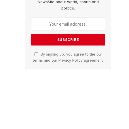
NewsSite about world, sports and
politics.
By signing up, you agree to the our
terms and our
Privacy Policy
agreement.