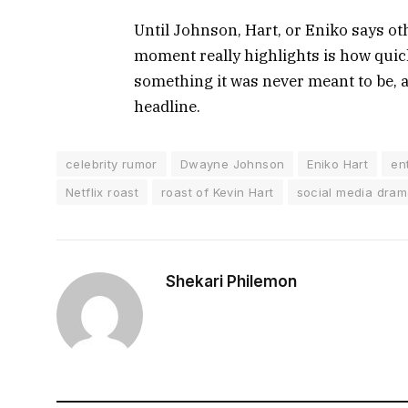
Until Johnson, Hart, or Eniko says ot
moment really highlights is how quic
something it was never meant to be, an
headline.
celebrity rumor
Dwayne Johnson
Eniko Hart
en
Netflix roast
roast of Kevin Hart
social media dra
Shekari Philemon