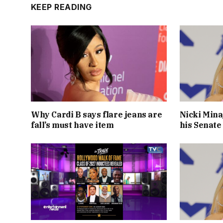
KEEP READING
Why Cardi B says flare jeans are
Nicki Mina
fall’s must have item
his Senate