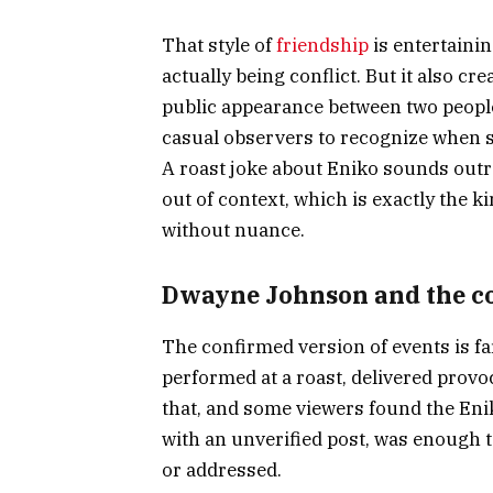
That style of
friendship
is entertainin
actually being conflict. But it also cr
public appearance between two people 
casual observers to recognize when s
A roast joke about Eniko sounds out
out of context, which is exactly the k
without nuance.
Dwayne Johnson and the co
The confirmed version of events is f
performed at a roast, delivered provoc
that, and some viewers found the Eni
with an unverified post, was enough t
or addressed.