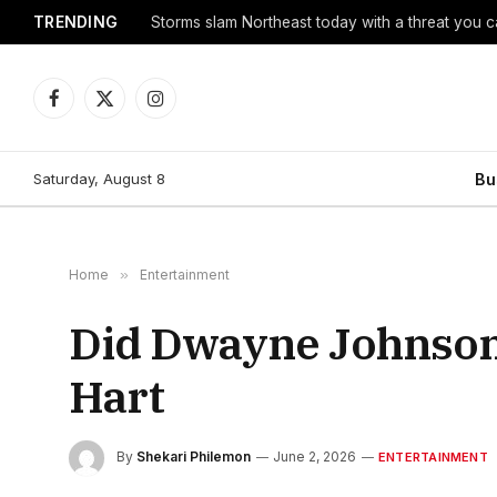
TRENDING
Storms slam Northeast today with a threat you c
Facebook
X
Instagram
(Twitter)
Saturday, August 8
Bu
Home
»
Entertainment
Did Dwayne Johnson’s
Hart
By
Shekari Philemon
June 2, 2026
ENTERTAINMENT