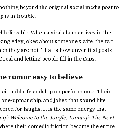
nothing beyond the original social media post to
p is in trouble.
 believable. When a viral claim arrives in the
ing edgy jokes about someone’s wife, the two
hen they are not. That is how unverified posts
real and letting people fill in the gaps.
e rumor easy to believe
heir public friendship on performance. Their
ul one-upmanship, and jokes that sound like
eered for laughs. It is the same energy that
nji: Welcome to the Jungle
,
Jumanji: The Next
 where their comedic friction became the entire