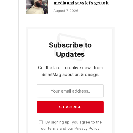
media and says let’s get to it
August 7, 2026
Subscribe to
Updates
Get the latest creative news from
SmartMag about art & design.
By signing up, you agree to the
our terms and our
Privacy Policy