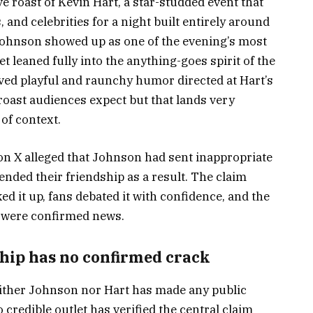
ve roast of Kevin Hart, a star-studded event that
and celebrities for a night built entirely around
Johnson showed up as one of the evening’s most
et leaned fully into the anything-goes spirit of the
lved playful and raunchy humor directed at Hart’s
 roast audiences expect but that lands very
of context.
t on X alleged that Johnson had sent inappropriate
nded their friendship as a result. The claim
d it up, fans debated it with confidence, and the
t were confirmed news.
hip has no confirmed crack
neither Johnson nor Hart has made any public
 credible outlet has verified the central claim