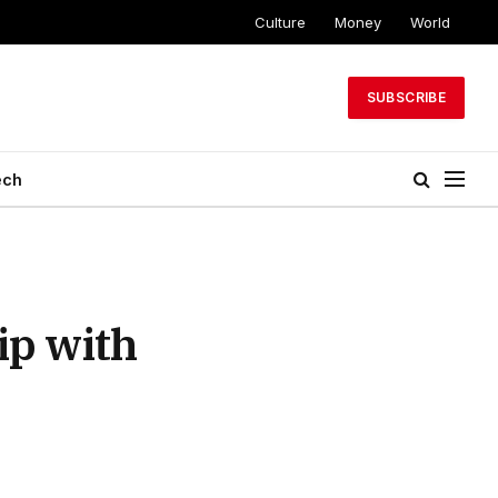
Culture
Money
World
SUBSCRIBE
ech
ip with