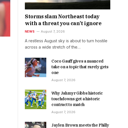
Storms slam Northeast today
with a threat you can’t ignore
NEWS
August 7, 2026
A restless August sky is about to turn hostile
across a wide stretch of the…
Coco Gauff gives a nuanced
take on a topic that rarely gets
one
August 7, 2026
Why Jahmyr Gibbs historic
touchdowns get a historic
contract to match
August 7, 2026
Jaylen Brown meets the Philly