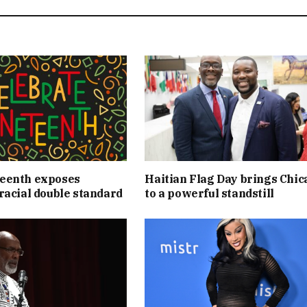
eenth exposes
Haitian Flag Day brings Chic
racial double standard
to a powerful standstill