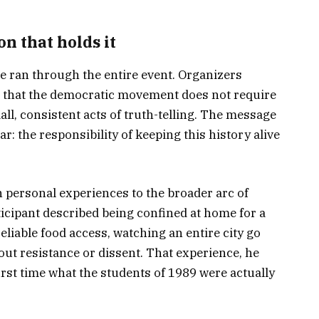
n that holds it
e ran through the entire event. Organizers
a that the democratic movement does not require
ll, consistent acts of truth-telling. The message
r: the responsibility of keeping this history alive
 personal experiences to the broader arc of
ticipant described being confined at home for a
iable food access, watching an entire city go
ut resistance or dissent. That experience, he
irst time what the students of 1989 were actually