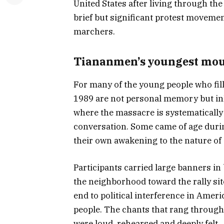
United States after living through t
brief but significant protest movemen
marchers.
Tiananmen’s youngest mo
For many of the young people who fille
1989 are not personal memory but inh
where the massacre is systematically
conversation. Some came of age during
their own awakening to the nature of 
Participants carried large banners i
the neighborhood toward the rally sit
end to political interference in Ameri
people. The chants that rang through
were loud, rehearsed and deeply felt.