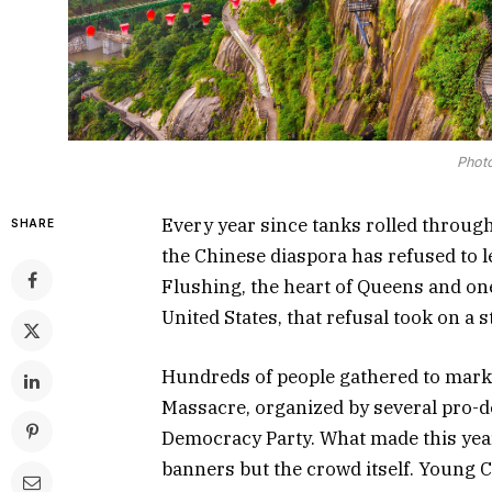
Photo
Every year since tanks rolled through
SHARE
the Chinese diaspora has refused to l
Flushing, the heart of Queens and on
United States, that refusal took on a s
Hundreds of people gathered to mark
Massacre, organized by several pro-
Democracy Party. What made this year
banners but the crowd itself. Young 