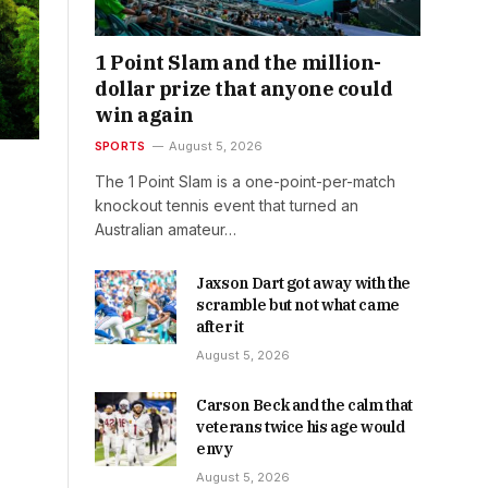
1 Point Slam and the million-
dollar prize that anyone could
win again
SPORTS
August 5, 2026
The 1 Point Slam is a one-point-per-match
knockout tennis event that turned an
Australian amateur…
Jaxson Dart got away with the
scramble but not what came
after it
August 5, 2026
Carson Beck and the calm that
veterans twice his age would
envy
August 5, 2026