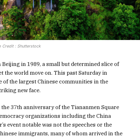
 Credit : Shutterstock
 Beijing in 1989, a small but determined slice of
et the world move on. This past Saturday in
e of the largest Chinese communities in the
triking new face.
 the 37th anniversary of the Tiananmen Square
democracy organizations including the China
’s event notable was not the speeches or the
Chinese immigrants, many of whom arrived in the