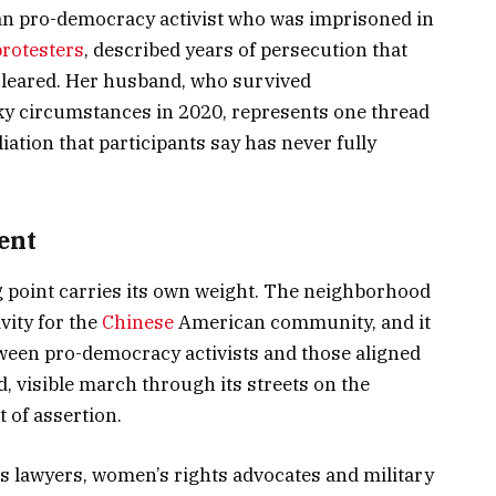
an pro-democracy activist who was imprisoned in
rotesters
, described years of persecution that
cleared. Her husband, who survived
y circumstances in 2020, represents one thread
liation that participants say has never fully
sent
g point carries its own weight. The neighborhood
ivity for the
Chinese
American community, and it
tween pro-democracy activists and those aligned
ud, visible march through its streets on the
t of assertion.
 lawyers, women’s rights advocates and military