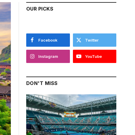
OUR PICKS
Facebook
Twitter
Instagram
YouTube
DON'T MISS