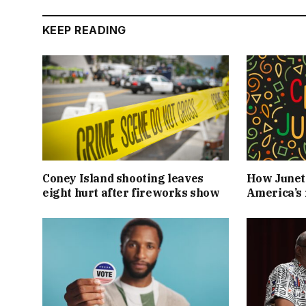
KEEP READING
Coney Island shooting leaves
How Junet
eight hurt after fireworks show
America’s 