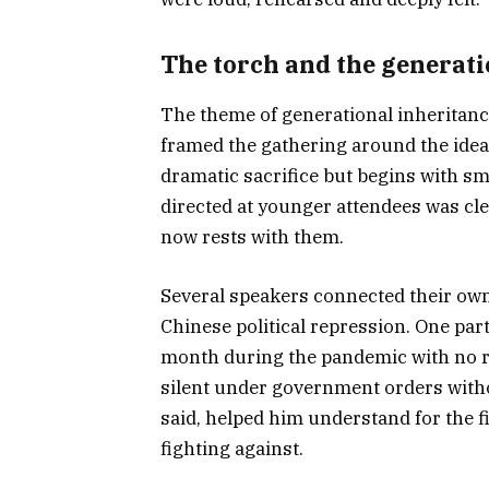
The torch and the generatio
The theme of generational inheritanc
framed the gathering around the ide
dramatic sacrifice but begins with sma
directed at younger attendees was clea
now rests with them.
Several speakers connected their own
Chinese political repression. One par
month during the pandemic with no rel
silent under government orders witho
said, helped him understand for the f
fighting against.