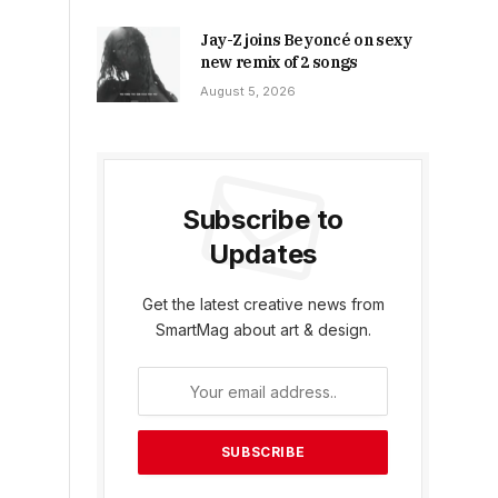
Jay-Z joins Beyoncé on sexy
new remix of 2 songs
August 5, 2026
Subscribe to
Updates
Get the latest creative news from
SmartMag about art & design.