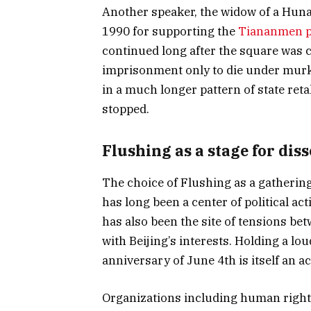
Another speaker, the widow of a Hun
1990 for supporting the
Tiananmen p
continued long after the square was 
imprisonment only to die under murk
in a much longer pattern of state reta
stopped.
Flushing as a stage for dis
The choice of Flushing as a gatherin
has long been a center of political act
has also been the site of tensions be
with Beijing’s interests. Holding a lo
anniversary of June 4th is itself an ac
Organizations including human rights