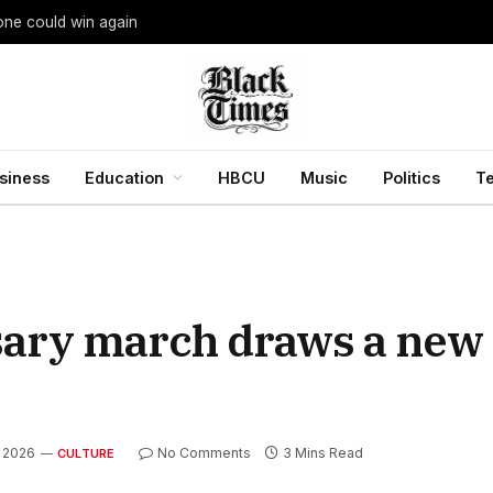
yone could win again
siness
Education
HBCU
Music
Politics
T
ary march draws a new 
, 2026
No Comments
3 Mins Read
CULTURE