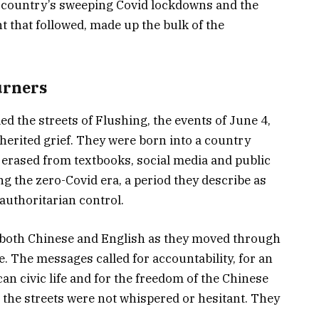
he country’s sweeping Covid lockdowns and the
t that followed, made up the bulk of the
urners
d the streets of Flushing, the events of June 4,
erited grief. They were born into a country
 erased from textbooks, social media and public
 the zero-Covid era, a period they describe as
authoritarian control.
n both Chinese and English as they moved through
e. The messages called for accountability, for an
can civic life and for the freedom of the Chinese
 the streets were not whispered or hesitant. They