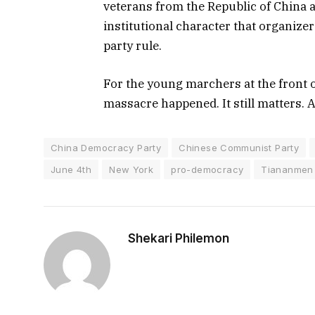
veterans from the Republic of China al
institutional character that organizer
party rule.
For the young marchers at the front 
massacre happened. It still matters. 
China Democracy Party
Chinese Communist Party
June 4th
New York
pro-democracy
Tiananmen
Shekari Philemon