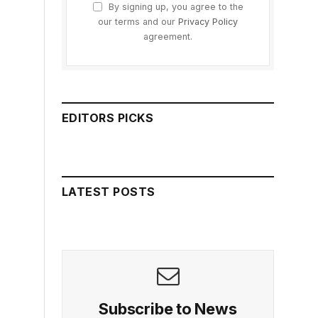
By signing up, you agree to the
our terms and our
Privacy Policy
agreement.
EDITORS PICKS
LATEST POSTS
Subscribe to News