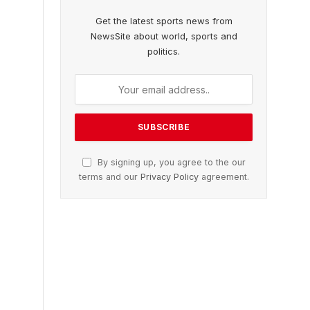
Get the latest sports news from
NewsSite about world, sports and
politics.
By signing up, you agree to the our
terms and our
Privacy Policy
agreement.