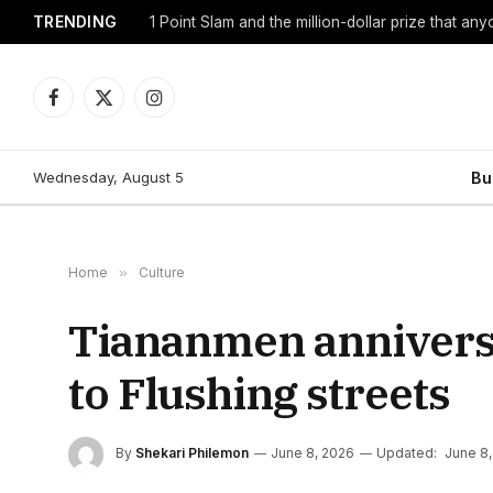
TRENDING
1 Point Slam and the million-dollar prize that an
Facebook
X
Instagram
(Twitter)
Wednesday, August 5
Bu
Home
»
Culture
Tiananmen annivers
to Flushing streets
By
Shekari Philemon
June 8, 2026
Updated:
June 8