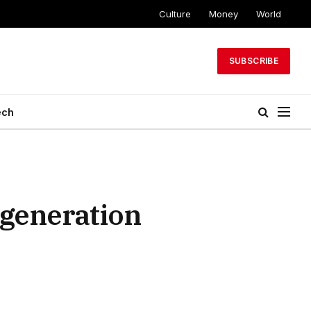
Culture
Money
World
SUBSCRIBE
ech
generation