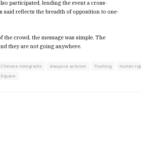
so participated, lending the event a cross-
s said reflects the breadth of opposition to one-
of the crowd, the message was simple. The
And they are not going anywhere.
Chinese immigrants
diaspora activism
Flushing
human rig
 Square