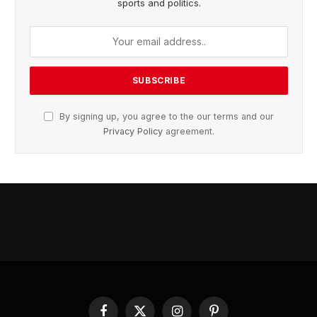
sports and politics.
By signing up, you agree to the our terms and our
Privacy Policy
agreement.
Facebook
X
Instagram
Pinterest