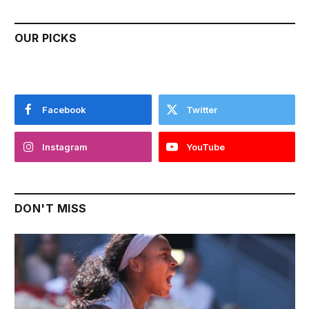
OUR PICKS
Facebook
Twitter
Instagram
YouTube
DON'T MISS