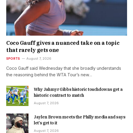
Coco Gauff gives a nuanced take on a topic
that rarely gets one
SPORTS
August 7, 2026
Coco Gauff said Wednesday that she broadly understands
the reasoning behind the WTA Tour’s new…
Why Jahmyr Gibbs historic touchdowns get a
historic contract to match
August 7, 2026
Jaylen Brown meets the Philly media and says
let’s get to it
August 7, 2026