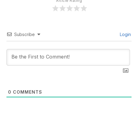
Article Rating
Subscribe
Login
0
COMMENTS