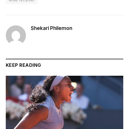
Shekari Philemon
KEEP READING