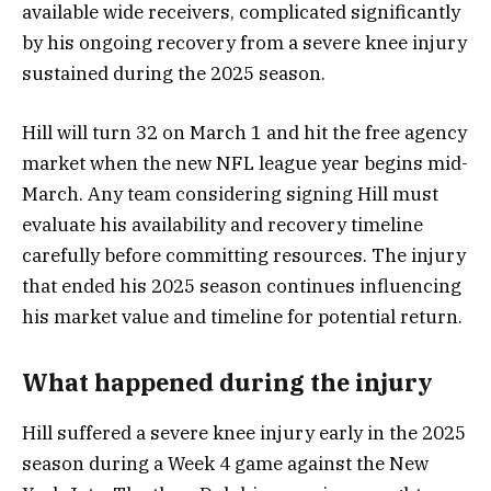
available wide receivers, complicated significantly
by his ongoing recovery from a severe knee injury
sustained during the 2025 season.
Hill will turn 32 on March 1 and hit the free agency
market when the new NFL league year begins mid-
March. Any team considering signing Hill must
evaluate his availability and recovery timeline
carefully before committing resources. The injury
that ended his 2025 season continues influencing
his market value and timeline for potential return.
What happened during the injury
Hill suffered a severe knee injury early in the 2025
season during a Week 4 game against the New