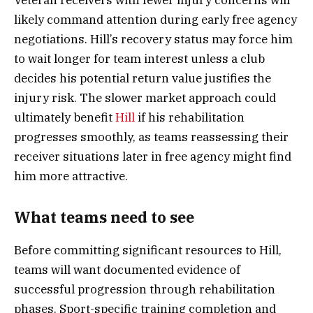
likely command attention during early free agency
negotiations. Hill’s recovery status may force him
to wait longer for team interest unless a club
decides his potential return value justifies the
injury risk. The slower market approach could
ultimately benefit
Hill
if his rehabilitation
progresses smoothly, as teams reassessing their
receiver situations later in free agency might find
him more attractive.
What teams need to see
Before committing significant resources to Hill,
teams will want documented evidence of
successful progression through rehabilitation
phases. Sport-specific training completion and