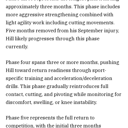
approximately three months. This phase includes
more aggressive strengthening combined with
light agility work including cutting movements.
Five months removed from his September injury,
Hill likely progresses through this phase
currently.
Phase four spans three or more months, pushing
Hill toward return readiness through sport-
specific training and acceleration/deceleration
drills. This phase gradually reintroduces full
contact, cutting, and pivoting while monitoring for
discomfort, swelling, or knee instability.
Phase five represents the full return to
competition, with the initial three months