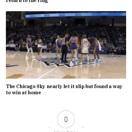
return to the ring
The Chicago Sky nearly let it slip but found a way
to win at home
0