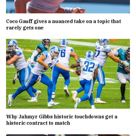
Coco Gauff gives a nuanced take on a topic that
rarely gets one
Why Jahmyr Gibbs historic touchdowns get a
historic contract to match