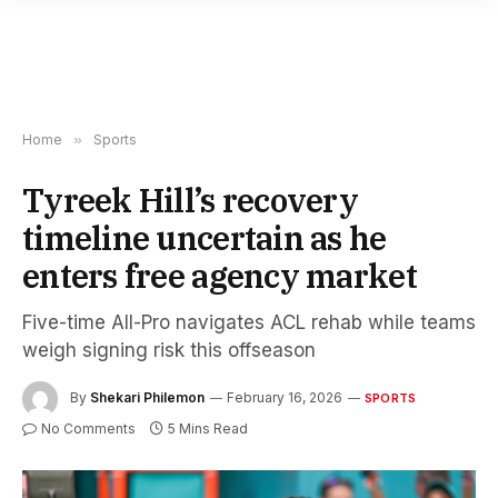
Home
»
Sports
Tyreek Hill’s recovery
timeline uncertain as he
enters free agency market
Five-time All-Pro navigates ACL rehab while teams
weigh signing risk this offseason
By
Shekari Philemon
February 16, 2026
SPORTS
No Comments
5 Mins Read