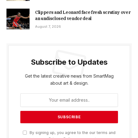
Clippers and Leonard face fresh scrutiny over
an undisclosed vendor deal
August 7, 2026
Subscribe to Updates
Get the latest creative news from SmartMag
about art & design.
By signing up, you agree to the our terms and