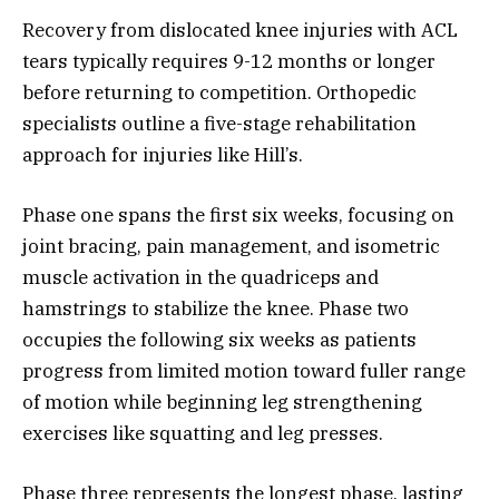
Recovery from dislocated knee injuries with ACL
tears typically requires 9-12 months or longer
before returning to competition. Orthopedic
specialists outline a five-stage rehabilitation
approach for injuries like Hill’s.
Phase one spans the first six weeks, focusing on
joint bracing, pain management, and isometric
muscle activation in the quadriceps and
hamstrings to stabilize the knee. Phase two
occupies the following six weeks as patients
progress from limited motion toward fuller range
of motion while beginning leg strengthening
exercises like squatting and leg presses.
Phase three represents the longest phase, lasting