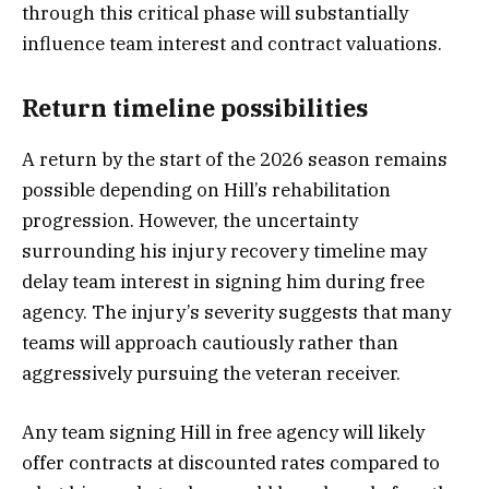
through this critical phase will substantially
influence team interest and contract valuations.
Return timeline possibilities
A return by the start of the 2026 season remains
possible depending on Hill’s rehabilitation
progression. However, the uncertainty
surrounding his injury recovery timeline may
delay team interest in signing him during free
agency. The injury’s severity suggests that many
teams will approach cautiously rather than
aggressively pursuing the veteran receiver.
Any team signing Hill in free agency will likely
offer contracts at discounted rates compared to