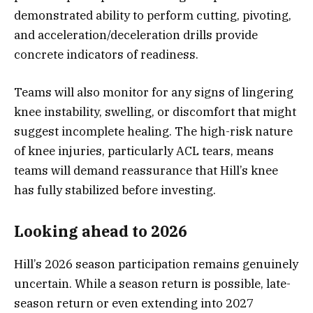
demonstrated ability to perform cutting, pivoting,
and acceleration/deceleration drills provide
concrete indicators of readiness.
Teams will also monitor for any signs of lingering
knee instability, swelling, or discomfort that might
suggest incomplete healing. The high-risk nature
of knee injuries, particularly ACL tears, means
teams will demand reassurance that Hill’s knee
has fully stabilized before investing.
Looking ahead to 2026
Hill’s 2026 season participation remains genuinely
uncertain. While a season return is possible, late-
season return or even extending into 2027