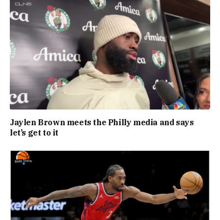
Jaylen Brown meets the Philly media and says
let’s get to it