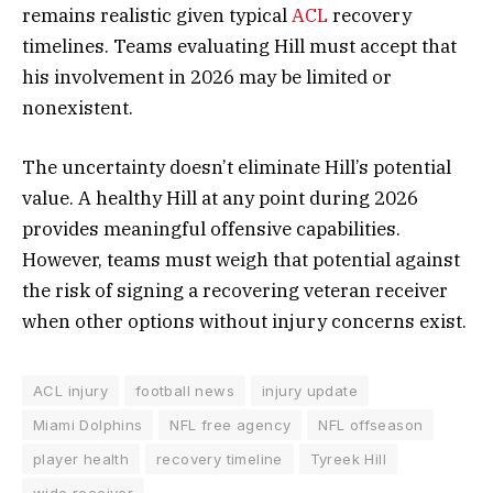
remains realistic given typical
ACL
recovery
timelines. Teams evaluating Hill must accept that
his involvement in 2026 may be limited or
nonexistent.
The uncertainty doesn’t eliminate Hill’s potential
value. A healthy Hill at any point during 2026
provides meaningful offensive capabilities.
However, teams must weigh that potential against
the risk of signing a recovering veteran receiver
when other options without injury concerns exist.
ACL injury
football news
injury update
Miami Dolphins
NFL free agency
NFL offseason
player health
recovery timeline
Tyreek Hill
wide receiver