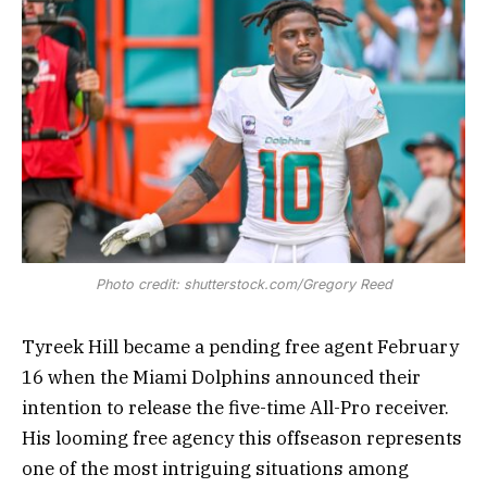
Photo credit: shutterstock.com/Gregory Reed
Tyreek Hill became a pending free agent February
16 when the Miami Dolphins announced their
intention to release the five-time All-Pro receiver.
His looming free agency this offseason represents
one of the most intriguing situations among