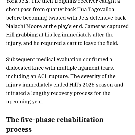
York Jets. The then-Dolphins receiver caught a
short pass from quarterback Tua Tagovailoa
before becoming twisted with Jets defensive back
Malachi Moore at the play’s end. Cameras captured
Hill grabbing at his leg immediately after the
injury, and he required a cart to leave the field.
Subsequent medical evaluation confirmed a
dislocated knee with multiple ligament tears,
including an ACL rupture. The severity of the
injury immediately ended Hill’s 2025 season and
initiated a lengthy recovery process for the
upcoming year.
The five-phase rehabilitation
process