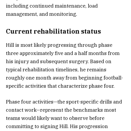
including continued maintenance, load
management, and monitoring.
Current rehabilitation status
Hill is most likely progressing through phase
three approximately five and a half months from
his injury and subsequent surgery. Based on
typical rehabilitation timelines, he remains
roughly one month away from beginning football-
specific activities that characterize phase four.
Phase four activities—the sport-specific drills and
contact work—represent the benchmarks most
teams would likely want to observe before
committing to signing Hill. His progression