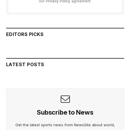
our
Privacy Policy
agreement.
EDITORS PICKS
LATEST POSTS
Subscribe to News
Get the latest sports news from NewsSite about world,