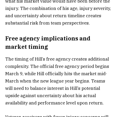
what his market value would have been before the
injury. The combination of his age, injury severity,
and uncertainty about return timeline creates
substantial risk from team perspectives.
Free agency implications and
market timing
The timing of Hill’s free agency creates additional
complexity. The official free agency period begins
March 9, while Hill officially hits the market mid-
March when the new league year begins. Teams
will need to balance interest in Hill’s potential
upside against uncertainty about his actual
availability and performance level upon return.
Veteran receivers with fewer injury concerns will