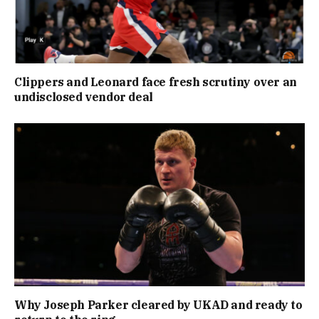
Clippers and Leonard face fresh scrutiny over an
undisclosed vendor deal
Why Joseph Parker cleared by UKAD and ready to