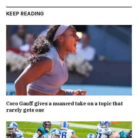
KEEP READING
Coco Gauff gives a nuanced take on a topic that
rarely gets one