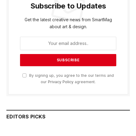
Subscribe to Updates
Get the latest creative news from SmartMag
about art & design.
By signing up, you agree to the our terms and
our
Privacy Policy
agreement.
EDITORS PICKS