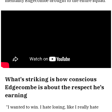
mentality Edgecombe brought to the entire squad.
What’s striking is how conscious
Edgecombe is about the respect he’s
earning
“I wanted to win. I hate losing, like I really hate