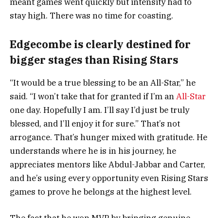
meant games went quickly but intensity had to
stay high. There was no time for coasting.
Edgecombe is clearly destined for
bigger stages than Rising Stars
“It would be a true blessing to be an All-Star,” he
said. “I won’t take that for granted if I’m an
All-Star
one day. Hopefully I am. I’ll say I’d just be truly
blessed, and I’ll enjoy it for sure.” That’s not
arrogance. That’s hunger mixed with gratitude. He
understands where he is in his journey, he
appreciates mentors like Abdul-Jabbar and Carter,
and he’s using every opportunity even Rising Stars
games to prove he belongs at the highest level.
The fact that he won MVP by bringing genuine