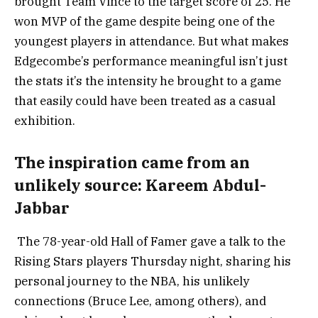
brought Team Vince to the target score of 25. He
won MVP of the game despite being one of the
youngest players in attendance. But what makes
Edgecombe’s performance meaningful isn’t just
the stats it’s the intensity he brought to a game
that easily could have been treated as a casual
exhibition.
The inspiration came from an
unlikely source: Kareem Abdul-
Jabbar
The 78-year-old Hall of Famer gave a talk to the
Rising Stars players Thursday night, sharing his
personal journey to the NBA, his unlikely
connections (Bruce Lee, among others), and