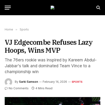
Home
»
Sports
VJ Edgecombe Refuses Lazy
Hoops, Wins MVP
The 76ers rookie was inspired by Kareem Abdul-
Jabbar's talk and dominated Team Vince to a
championship win
By
Sarki Samson
February 14, 2026
SPORTS
No Comments
4 Mins Read