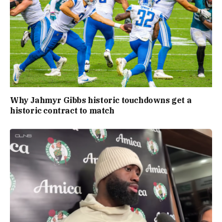
Why Jahmyr Gibbs historic touchdowns get a
historic contract to match