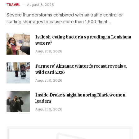
TRAVEL
August 8, 2026
Severe thunderstorms combined with air traffic controller
staffing shortages to cause more than 1,900 flight…
Is flesh-eating bacteria spreading in Louisiana
waters?
August 8, 2026
Farmers’ Almanac winter forecast reveals a
wild card 2026
August 8, 2026
Inside Drake’s night honoring Black women
leaders
August 8, 2026