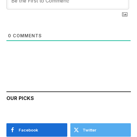
0
COMMENTS
OUR PICKS
Facebook
Twitter