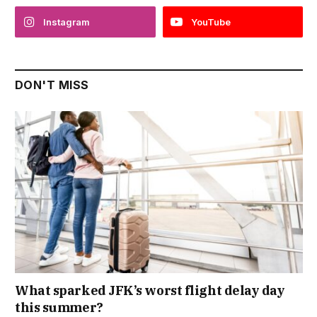
Instagram
YouTube
DON'T MISS
What sparked JFK’s worst flight delay day
this summer?