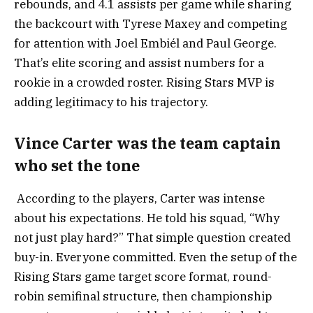
rebounds, and 4.1 assists per game while sharing
the backcourt with Tyrese Maxey and competing
for attention with Joel Embiél and Paul George.
That’s elite scoring and assist numbers for a
rookie in a crowded roster. Rising Stars MVP is
adding legitimacy to his trajectory.
Vince Carter was the team captain
who set the tone
According to the players, Carter was intense
about his expectations. He told his squad, “Why
not just play hard?” That simple question created
buy-in. Everyone committed. Even the setup of the
Rising Stars game target score format, round-
robin semifinal structure, then championship