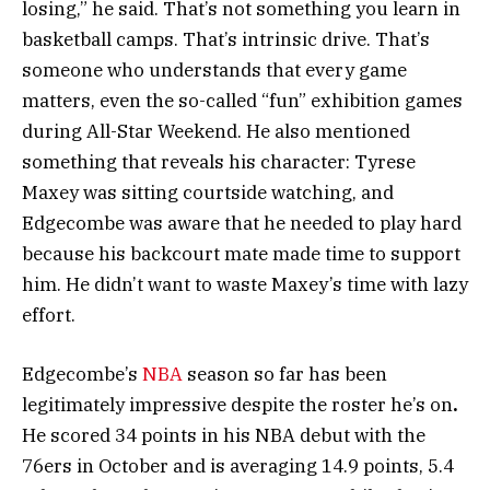
losing,” he said. That’s not something you learn in
basketball camps. That’s intrinsic drive. That’s
someone who understands that every game
matters, even the so-called “fun” exhibition games
during All-Star Weekend. He also mentioned
something that reveals his character: Tyrese
Maxey was sitting courtside watching, and
Edgecombe was aware that he needed to play hard
because his backcourt mate made time to support
him. He didn’t want to waste Maxey’s time with lazy
effort.
Edgecombe’s
NBA
season so far has been
legitimately impressive despite the roster he’s on
.
He scored 34 points in his NBA debut with the
76ers in October and is averaging 14.9 points, 5.4