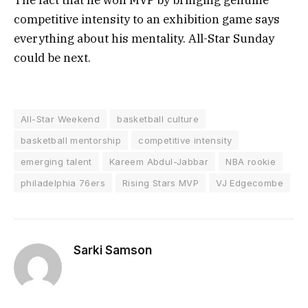
competitive intensity to an exhibition game says
everything about his mentality. All-Star Sunday
could be next.
All-Star Weekend
basketball culture
basketball mentorship
competitive intensity
emerging talent
Kareem Abdul-Jabbar
NBA rookie
philadelphia 76ers
Rising Stars MVP
VJ Edgecombe
Sarki Samson