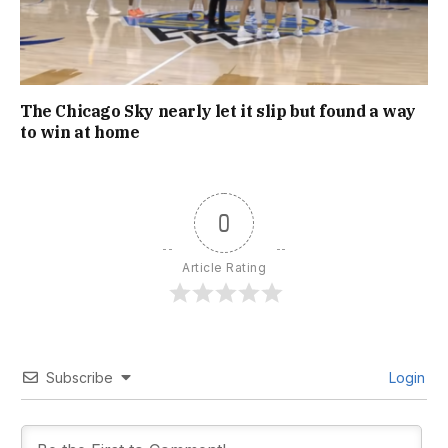
The Chicago Sky nearly let it slip but found a way
to win at home
0
Article Rating
Subscribe
Login