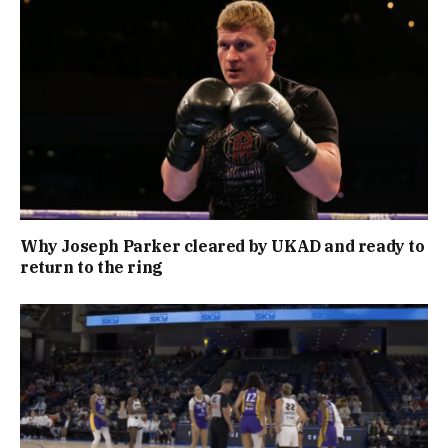
Why Joseph Parker cleared by UKAD and ready to
return to the ring