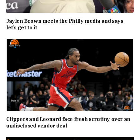
Jaylen Brown meets the Philly media and says
let’s get to it
Clippers and Leonard face fresh scrutiny over an
undisclosed vendor deal