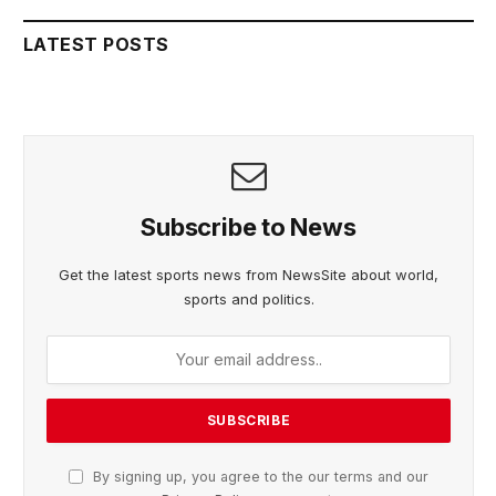
LATEST POSTS
Subscribe to News
Get the latest sports news from NewsSite about world,
sports and politics.
By signing up, you agree to the our terms and our