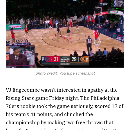
photo credit: You tube screenshot
VJ Edgecombe wasn’t interested in apathy at the
Rising Stars game Friday night. The Philadelphia
76ers rookie took the game seriously, scored 17 of
his team’s 41 points, and clinched the
championship by making two free throws that