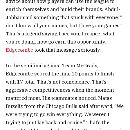
advice about how players can use the league to
enrich themselves and build their brands. Abdul-
Jabbar said something that stuck with everyone: “I
don’t know all your names, but I love your games.”
That’s a legend saying I see you, I respect what
you’re doing, now go earn this opportunity.
Edgecombe
took that message seriously.
I
n the semifinal against Team McGrady,
Edgecombe scored the final 10 points to finish
with 17 total. That’s not coincidence. That’s
aggressive competitiveness when the moment
mattered most. His teammates noticed. Matas
Buzelis from the Chicago Bulls said afterward, “We
were trying to go win everything. We weren’t
trying to just lay back and cruise.” That’s the