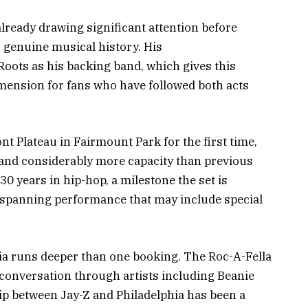
lready drawing significant attention before
s genuine musical history. His
oots as his backing band, which gives this
mension for fans who have followed both acts
nt Plateau in Fairmount Park for the first time,
g and considerably more capacity than previous
0 years in hip-hop, a milestone the set is
g-spanning performance that may include special
ia runs deeper than one booking. The Roc-A-Fella
l conversation through artists including Beanie
ip between Jay-Z and Philadelphia has been a