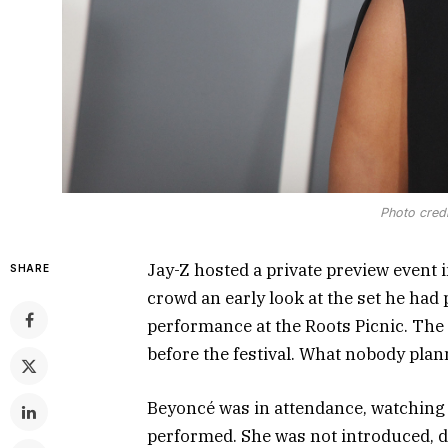
Photo credi
Jay-Z hosted a private preview event i
SHARE
crowd an early look at the set he had
performance at the Roots Picnic. The
before the festival. What nobody plan
Beyoncé was in attendance, watching 
performed. She was not introduced, d