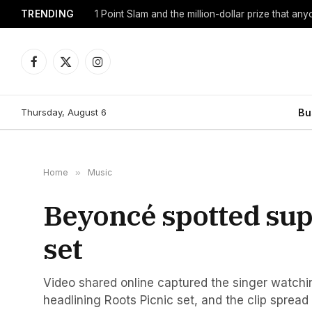
TRENDING
1 Point Slam and the million-dollar prize that an
Facebook
X
Instagram
(Twitter)
Thursday, August 6
Bu
Home
»
Music
Beyoncé spotted supp
set
Video shared online captured the singer watchi
headlining Roots Picnic set, and the clip spread 