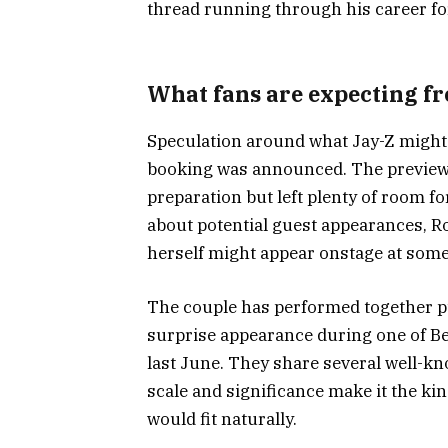
thread running through his career fo
What fans are expecting f
Speculation around what Jay-Z might 
booking was announced. The preview 
preparation but left plenty of room f
about potential guest appearances, 
herself might appear onstage at some
The couple has performed together pu
surprise appearance during one of B
last June. They share several well-kn
scale and significance make it the 
would fit naturally.