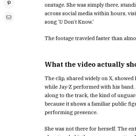
onstage. She was simply there, standi
across social media within hours, vis
song ‘U Don’t Know.’
The footage traveled faster than alm
What the video actually s
The clip, shared widely on X, showed 
while Jay-Z performed with his band.
along to the track, the kind of ungua
because it shows a familiar public fi
performing presence.
She was not there for herself. The en