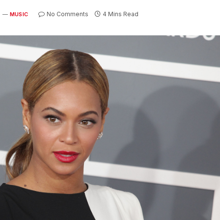
No Comments
4 Mins Read
MUSIC