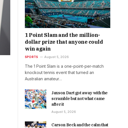
1 Point Slam and the million-
dollar prize that anyone could
win again
SPORTS
August 5, 2026
The 1 Point Slam is a one-point-per-match
knockout tennis event that turned an
Australian amateur…
Jaxson Dart got away with the
scramble but not what came
after it
August 5, 2026
Carson Beck and the calm that