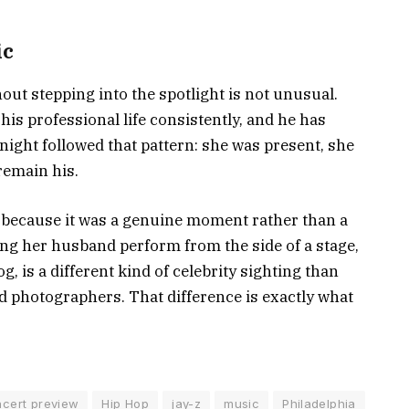
ic
hout stepping into the spotlight is not unusual.
s professional life consistently, and he has
night followed that pattern: she was present, she
remain his.
y because it was a genuine moment rather than a
ing her husband perform from the side of a stage,
, is a different kind of celebrity sighting than
d photographers. That difference is exactly what
cert preview
Hip Hop
jay-z
music
Philadelphia