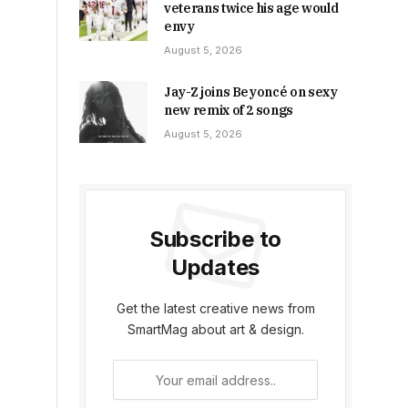
veterans twice his age would
envy
August 5, 2026
Jay-Z joins Beyoncé on sexy
new remix of 2 songs
August 5, 2026
Subscribe to
Updates
Get the latest creative news from
SmartMag about art & design.