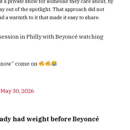
s a private show for someone they care about, by
y out of the spotlight. That approach did not
ad a warmth to it that made it easy to share.
 session in Philly with Beyoncé watching
t Know” come on
)
May 30, 2026
ady had weight before Beyoncé