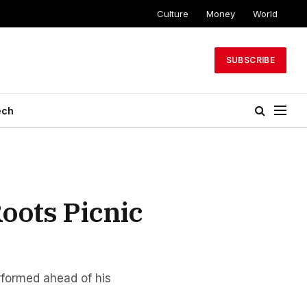
Culture
Money
World
SUBSCRIBE
ech
oots Picnic
rformed ahead of his