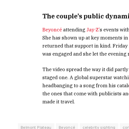
The couple’s public dynam
Beyoncé
attending
Jay-Z’
s events wit
She has shown up at key moments in hi
returned that support in kind. Friday 
was engaged and she let the evening 
The video spread the way it did partl
staged one. A global superstar watch
headbanging to a song from his catalog
the ones that come with publicists an
made it travel.
Belmont Plateau
Beyoncé
celebrity sighting
con