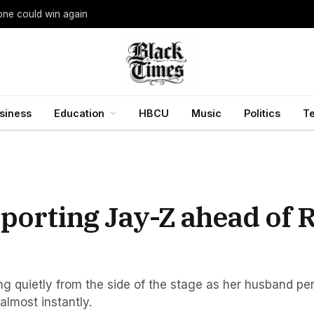
yone could win again
siness
Education
HBCU
Music
Politics
T
orting Jay-Z ahead of R
ng quietly from the side of the stage as her husband pe
almost instantly.