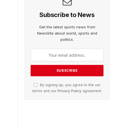
Subscribe to News
Get the latest sports news from
NewsSite about world, sports and
politics.
By signing up, you agree to the our
terms and our
Privacy Policy
agreement.