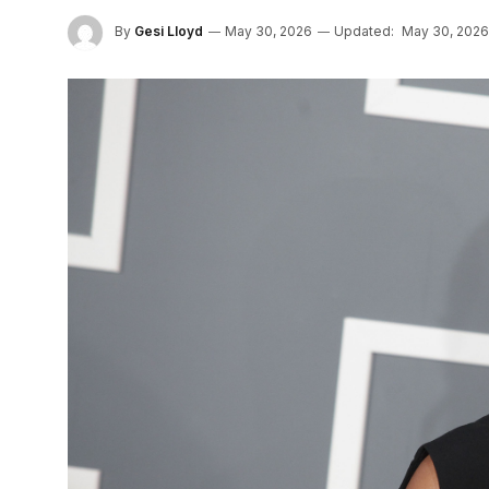
By
Gesi Lloyd
May 30, 2026
Updated:
May 30, 2026