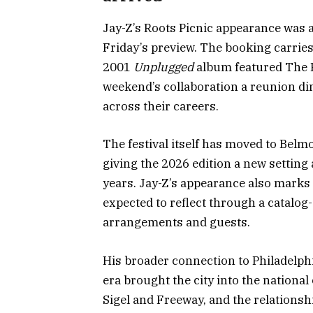
Jay-Z’s Roots Picnic appearance was a
Friday’s preview. The booking carrie
2001
Unplugged
album featured The R
weekend’s collaboration a reunion di
across their careers.
The festival itself has moved to Belmo
giving the 2026 edition a new settin
years. Jay-Z’s appearance also marks 3
expected to reflect through a catalo
arrangements and guests.
His broader connection to Philadelph
era brought the city into the nationa
Sigel and Freeway, and the relationsh