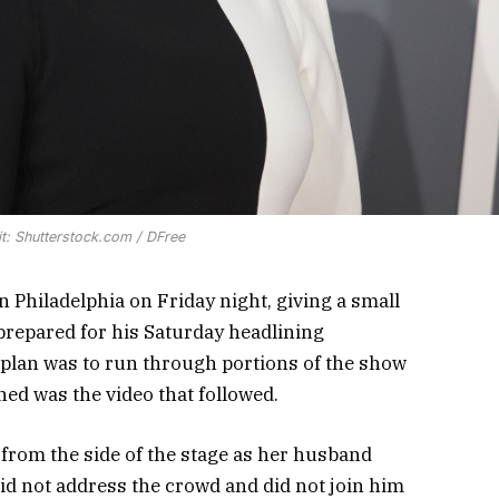
t: Shutterstock.com / DFree
n Philadelphia on Friday night, giving a small
 prepared for his Saturday headlining
 plan was to run through portions of the show
ned was the video that followed.
from the side of the stage as her husband
id not address the crowd and did not join him