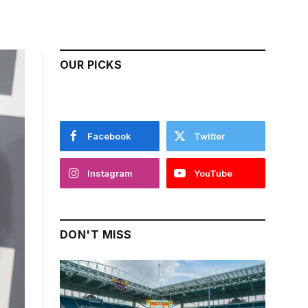
OUR PICKS
Facebook
Twitter
Instagram
YouTube
DON'T MISS