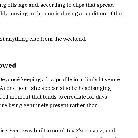
ng offstage and, according to clips that spread
ibly moving to the music during a rendition of the
ost anything else from the weekend.
howed
Beyoncé keeping a low profile in a dimly lit venue
 At one point she appeared to be headbanging
rded moment that tends to circulate for days
gure being genuinely present rather than
tire event was built around Jay-Z’s preview, and