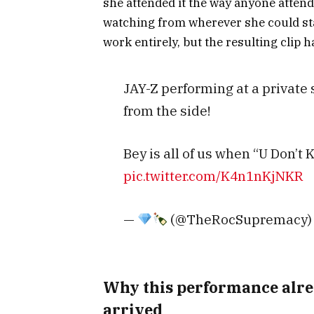
she attended it the way anyone attend
watching from wherever she could sta
work entirely, but the resulting clip h
JAY-Z performing at a private
from the side!
Bey is all of us when “U Don’
pic.twitter.com/K4n1nKjNKR
—
(@TheRocSupremacy
Why this performance alre
arrived