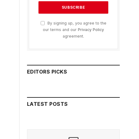
By signing up, you agree to the
our terms and our
Privacy Policy
agreement.
EDITORS PICKS
LATEST POSTS