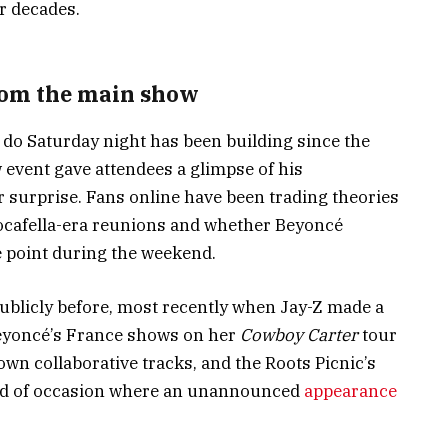
r decades.
rom the main show
do Saturday night has been building since the
event gave attendees a glimpse of his
or surprise. Fans online have been trading theories
Rocafella-era reunions and whether Beyoncé
 point during the weekend.
blicly before, most recently when Jay-Z made a
eyoncé’s France shows on her
Cowboy Carter
tour
own collaborative tracks, and the Roots Picnic’s
kind of occasion where an unannounced
appearance