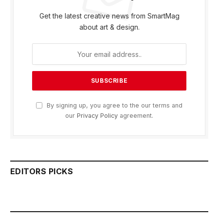
Get the latest creative news from SmartMag
about art & design.
By signing up, you agree to the our terms and
our
Privacy Policy
agreement.
EDITORS PICKS