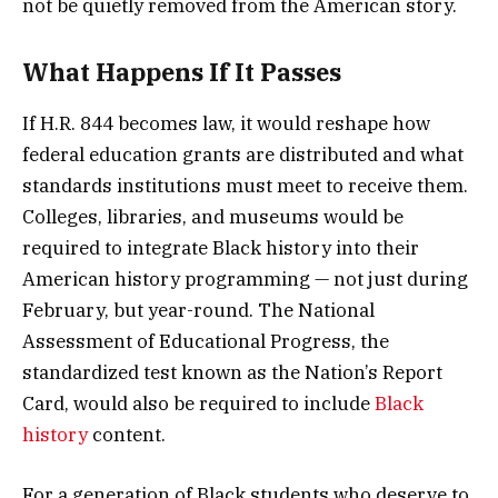
not be quietly removed from the American story.
What Happens If It Passes
If H.R. 844 becomes law, it would reshape how
federal education grants are distributed and what
standards institutions must meet to receive them.
Colleges, libraries, and museums would be
required to integrate Black history into their
American history programming — not just during
February, but year-round. The National
Assessment of Educational Progress, the
standardized test known as the Nation’s Report
Card, would also be required to include
Black
history
content.
For a generation of Black students who deserve to