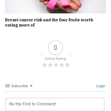
Breast cancer risk and the four fruits worth
eating more of
0
Article Rating
Subscribe
Login