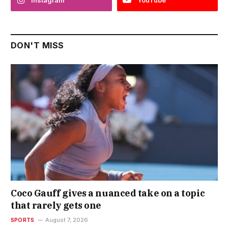
DON'T MISS
Coco Gauff gives a nuanced take on a topic
that rarely gets one
SPORTS
August 7, 2026