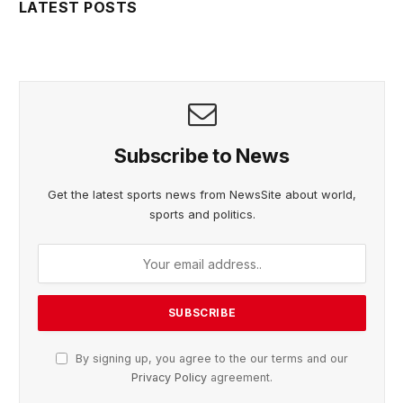
LATEST POSTS
Subscribe to News
Get the latest sports news from NewsSite about world,
sports and politics.
By signing up, you agree to the our terms and our
Privacy Policy
agreement.