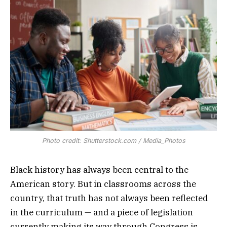
Photo credit: Shutterstock.com / Media_Photos
Black history has always been central to the
American story. But in classrooms across the
country, that truth has not always been reflected
in the curriculum — and a piece of legislation
currently making its way through Congress is