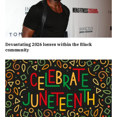
Devastating 2026 losses within the Black
community