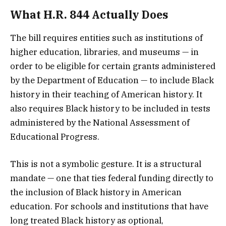
What H.R. 844 Actually Does
The bill requires entities such as institutions of
higher education, libraries, and museums — in
order to be eligible for certain grants administered
by the Department of Education — to include Black
history in their teaching of American history. It
also requires Black history to be included in tests
administered by the National Assessment of
Educational Progress.
This is not a symbolic gesture. It is a structural
mandate — one that ties federal funding directly to
the inclusion of Black history in American
education. For schools and institutions that have
long treated Black history as optional,