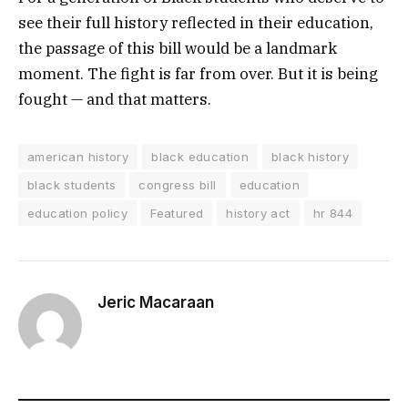
see their full history reflected in their education,
the passage of this bill would be a landmark
moment. The fight is far from over. But it is being
fought — and that matters.
american history
black education
black history
black students
congress bill
education
education policy
Featured
history act
hr 844
Jeric Macaraan