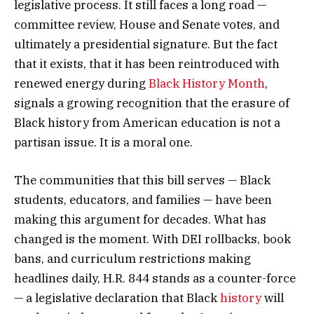
legislative process. It still faces a long road —
committee review, House and Senate votes, and
ultimately a presidential signature. But the fact
that it exists, that it has been reintroduced with
renewed energy during
Black History Month
,
signals a growing recognition that the erasure of
Black history from American education is not a
partisan issue. It is a moral one.
The communities that this bill serves — Black
students, educators, and families — have been
making this argument for decades. What has
changed is the moment. With DEI rollbacks, book
bans, and curriculum restrictions making
headlines daily, H.R. 844 stands as a counter-force
— a legislative declaration that Black
history
will