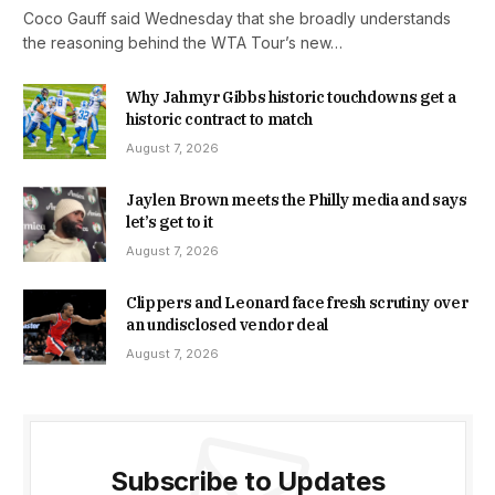
Coco Gauff said Wednesday that she broadly understands
the reasoning behind the WTA Tour’s new…
Why Jahmyr Gibbs historic touchdowns get a
historic contract to match
August 7, 2026
Jaylen Brown meets the Philly media and says
let’s get to it
August 7, 2026
Clippers and Leonard face fresh scrutiny over
an undisclosed vendor deal
August 7, 2026
Subscribe to Updates