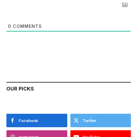
0
COMMENTS
OUR PICKS
Facebook
Twitter
Instagram
YouTube