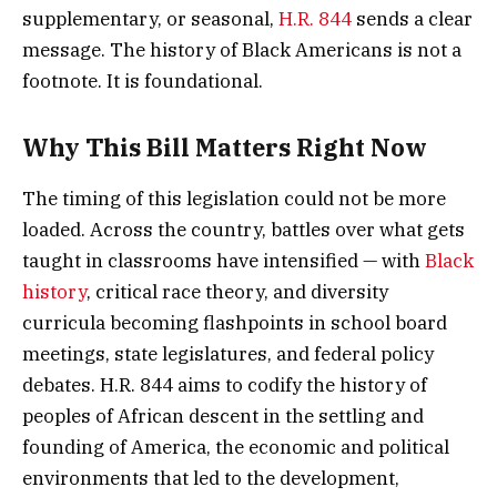
supplementary, or seasonal,
H.R. 844
sends a clear
message. The history of Black Americans is not a
footnote. It is foundational.
Why This Bill Matters Right Now
The timing of this legislation could not be more
loaded. Across the country, battles over what gets
taught in classrooms have intensified — with
Black
history
, critical race theory, and diversity
curricula becoming flashpoints in school board
meetings, state legislatures, and federal policy
debates. H.R. 844 aims to codify the history of
peoples of African descent in the settling and
founding of America, the economic and political
environments that led to the development,