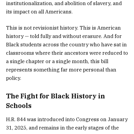
institutionalization, and abolition of slavery, and
its impact on all Americans.
This is not revisionist history. This is American
history — told fully and without erasure. And for
Black students across the country who have sat in
classrooms where their ancestors were reduced to
a single chapter or a single month, this bill
represents something far more personal than
policy.
The Fight for Black History in
Schools
H.R. 844 was introduced into Congress on January
31, 2025, and remains in the early stages of the