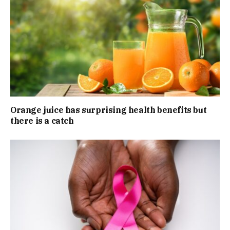
Orange juice has surprising health benefits but
there is a catch