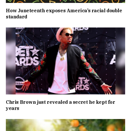
How Juneteenth exposes America’s racial double
standard
Chris Brown just revealed a secret he kept for
years