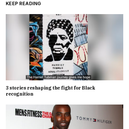
KEEP READING
3 stories reshaping the fight for Black
recognition