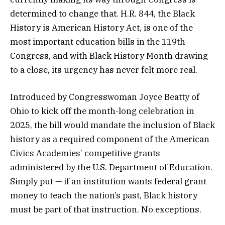
determined to change that. H.R. 844, the Black
History is American History Act, is one of the
most important education bills in the 119th
Congress, and with Black History Month drawing
to a close, its urgency has never felt more real.
Introduced by Congresswoman Joyce Beatty of
Ohio to kick off the month-long celebration in
2025, the bill would mandate the inclusion of Black
history as a required component of the American
Civics Academies’ competitive grants
administered by the U.S. Department of Education.
Simply put — if an institution wants federal grant
money to teach the nation’s past, Black history
must be part of that instruction. No exceptions.