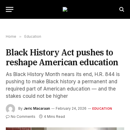
Home
»
Education
Black History Act pushes to
reshape American education
As Black History Month nears its end, H.R. 844 is
pushing to make Black history a permanent and
required part of American education — and the
stakes could not be higher
By
Jeric Macaraan
February 24, 2026
EDUCATION
No Comments
4 Mins Read