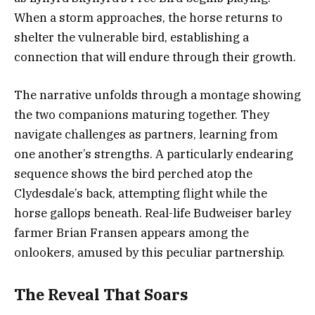
When a storm approaches, the horse returns to
shelter the vulnerable bird, establishing a
connection that will endure through their growth.
The narrative unfolds through a montage showing
the two companions maturing together. They
navigate challenges as partners, learning from
one another’s strengths. A particularly endearing
sequence shows the bird perched atop the
Clydesdale’s back, attempting flight while the
horse gallops beneath. Real-life Budweiser barley
farmer Brian Fransen appears among the
onlookers, amused by this peculiar partnership.
The Reveal That Soars