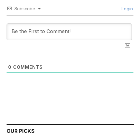
Subscribe
Login
0
COMMENTS
OUR PICKS