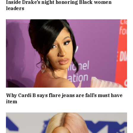
Inside Drake’s night honoring Black women
leaders
Why Cardi B says flare jeans are fall’s must have
item