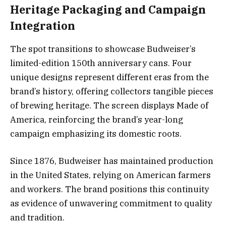
Heritage Packaging and Campaign
Integration
The spot transitions to showcase Budweiser’s
limited-edition 150th anniversary cans. Four
unique designs represent different eras from the
brand’s history, offering collectors tangible pieces
of brewing heritage. The screen displays Made of
America, reinforcing the brand’s year-long
campaign emphasizing its domestic roots.
Since 1876, Budweiser has maintained production
in the United States, relying on American farmers
and workers. The brand positions this continuity
as evidence of unwavering commitment to quality
and tradition.