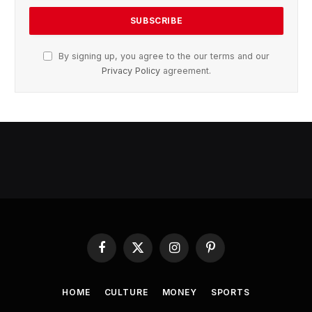
By signing up, you agree to the our terms and our
Privacy Policy
agreement.
Facebook
X
Instagram
Pinterest
(Twitter)
HOME
CULTURE
MONEY
SPORTS