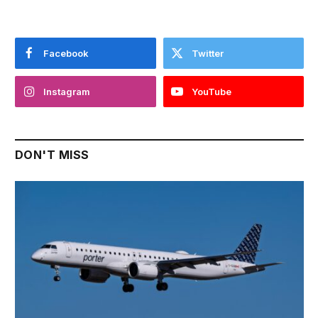
Facebook
Twitter
Instagram
YouTube
DON'T MISS