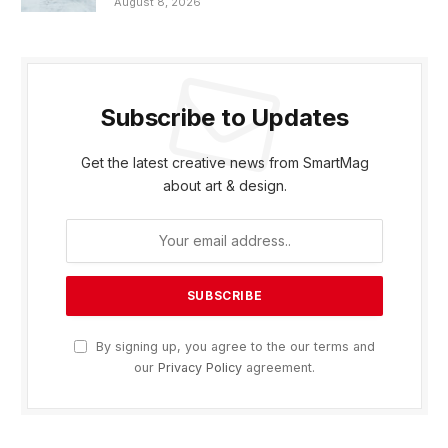
August 8, 2026
Subscribe to Updates
Get the latest creative news from SmartMag
about art & design.
By signing up, you agree to the our terms and
our
Privacy Policy
agreement.