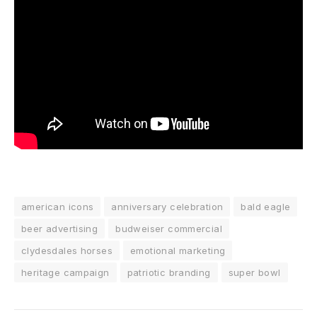
american icons
anniversary celebration
bald eagle
beer advertising
budweiser commercial
clydesdales horses
emotional marketing
heritage campaign
patriotic branding
super bowl