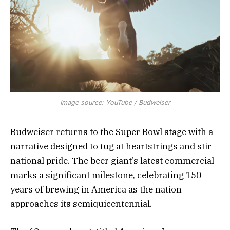
Image source: YouTube / Budweiser
Budweiser returns to the Super Bowl stage with a
narrative designed to tug at heartstrings and stir
national pride. The beer giant’s latest commercial
marks a significant milestone, celebrating 150
years of brewing in America as the nation
approaches its semiquicentennial.