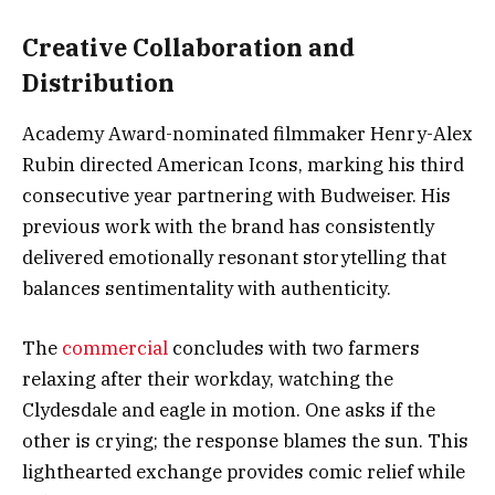
Creative Collaboration and
Distribution
Academy Award-nominated filmmaker Henry-Alex
Rubin directed American Icons, marking his third
consecutive year partnering with Budweiser. His
previous work with the brand has consistently
delivered emotionally resonant storytelling that
balances sentimentality with authenticity.
The
commercial
concludes with two farmers
relaxing after their workday, watching the
Clydesdale and eagle in motion. One asks if the
other is crying; the response blames the sun. This
lighthearted exchange provides comic relief while