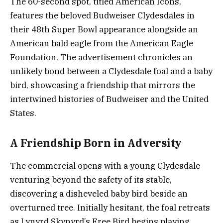
The 60-second spot, titled American Icons,
features the beloved Budweiser Clydesdales in
their 48th Super Bowl appearance alongside an
American bald eagle from the American Eagle
Foundation. The advertisement chronicles an
unlikely bond between a Clydesdale foal and a baby
bird, showcasing a friendship that mirrors the
intertwined histories of Budweiser and the United
States.
A Friendship Born in Adversity
The commercial opens with a young Clydesdale
venturing beyond the safety of its stable,
discovering a disheveled baby bird beside an
overturned tree. Initially hesitant, the foal retreats
as Lynyrd Skynyrd’s Free Bird begins playing.