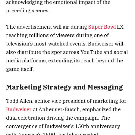
acknowledging the emotional impact of the
preceding scenes.
The advertisement will air during
Super Bowl
LX,
reaching millions of viewers during one of
television’s most-watched events. Budweiser will
also distribute the spot across YouTube and social
media platforms, extending its reach beyond the
game itself.
Marketing Strategy and Messaging
Todd Allen, senior vice president of marketing for
Budweiser
at Anheuser-Busch, emphasized the
dual celebration driving the campaign. The
convergence of Budweiser’s 150th anniversary
with America’s 250th birthday created