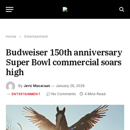
Home
»
Entertainment
Budweiser 150th anniversary
Super Bowl commercial soars
high
By
Jeric Macaraan
January 26, 2026
No Comments
4 Mins Read
ENTERTAINMENT