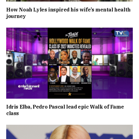
How Noah Lyles inspired his wife’s mental health
journey
Idris Elba, Pedro Pascal lead epic Walk of Fame
class