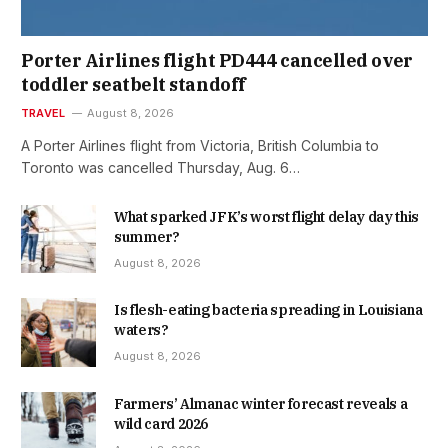
Porter Airlines flight PD444 cancelled over
toddler seatbelt standoff
TRAVEL
August 8, 2026
A Porter Airlines flight from Victoria, British Columbia to
Toronto was cancelled Thursday, Aug. 6…
What sparked JFK’s worst flight delay day this
summer?
August 8, 2026
Is flesh-eating bacteria spreading in Louisiana
waters?
August 8, 2026
Farmers’ Almanac winter forecast reveals a
wild card 2026