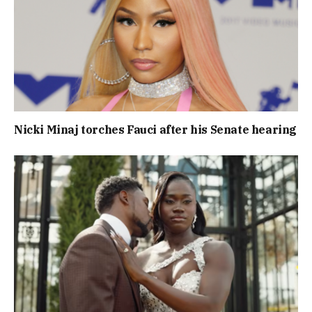
Nicki Minaj torches Fauci after his Senate hearing