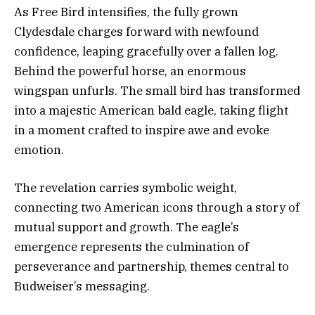
As Free Bird intensifies, the fully grown
Clydesdale charges forward with newfound
confidence, leaping gracefully over a fallen log.
Behind the powerful horse, an enormous
wingspan unfurls. The small bird has transformed
into a majestic American bald eagle, taking flight
in a moment crafted to inspire awe and evoke
emotion.
The revelation carries symbolic weight,
connecting two American icons through a story of
mutual support and growth. The eagle’s
emergence represents the culmination of
perseverance and partnership, themes central to
Budweiser’s messaging.