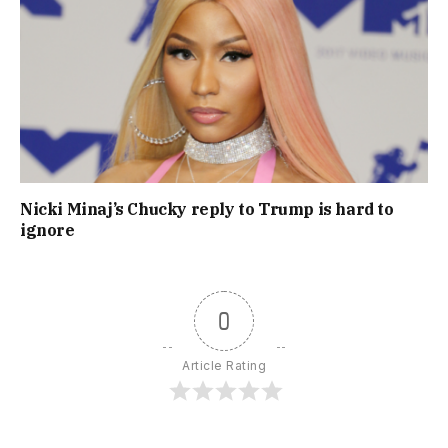
Nicki Minaj’s Chucky reply to Trump is hard to
ignore
0
Article Rating