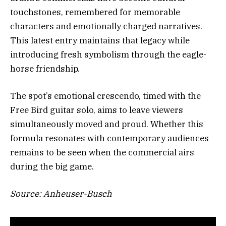
touchstones, remembered for memorable
characters and emotionally charged narratives.
This latest entry maintains that legacy while
introducing fresh symbolism through the eagle-
horse friendship.
The spot’s emotional crescendo, timed with the
Free Bird guitar solo, aims to leave viewers
simultaneously moved and proud. Whether this
formula resonates with contemporary audiences
remains to be seen when the commercial airs
during the big game.
Source: Anheuser-Busch