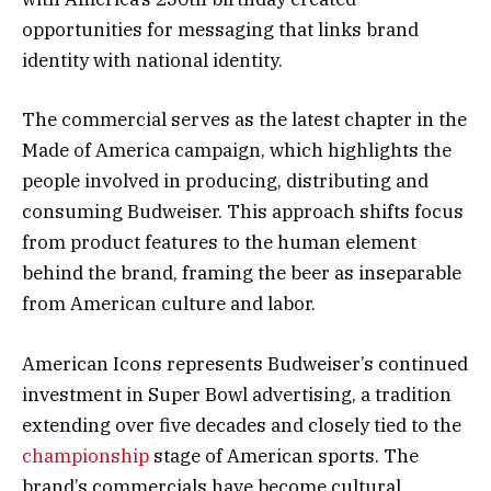
opportunities for messaging that links brand
identity with national identity.
The commercial serves as the latest chapter in the
Made of America campaign, which highlights the
people involved in producing, distributing and
consuming Budweiser. This approach shifts focus
from product features to the human element
behind the brand, framing the beer as inseparable
from American culture and labor.
American Icons represents Budweiser’s continued
investment in Super Bowl advertising, a tradition
extending over five decades and closely tied to the
championship
stage of American sports. The
brand’s commercials have become cultural