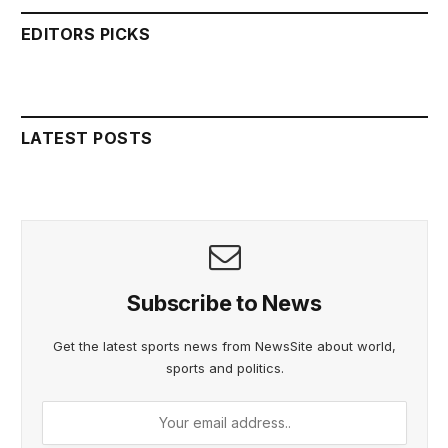
EDITORS PICKS
LATEST POSTS
Subscribe to News
Get the latest sports news from NewsSite about world,
sports and politics.