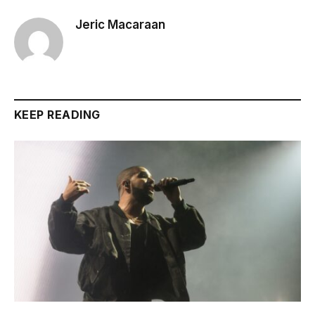
Jeric Macaraan
KEEP READING