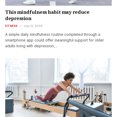
This mindfulness habit may reduce
depression
FITNESS
July 12, 2026
A simple daily mindfulness routine completed through a
smartphone app could offer meaningful support for older
adults living with depression,…