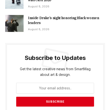
wild card 2026
August 8, 2026
Inside Drake’s night honoring Black women
leaders
August 8, 2026
Subscribe to Updates
Get the latest creative news from SmartMag
about art & design.