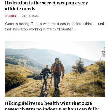
Hydration is the secret weapon every
athlete needs
FITNESS
April 1, 2026
Water is boring. That is what most casual athletes think — until
their legs stop working in the third quarter,…
Hiking delivers 5 health wins that 2026
research says no indoor workout can fully