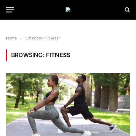
Home
»
Category: "Fitness"
BROWSING:
FITNESS