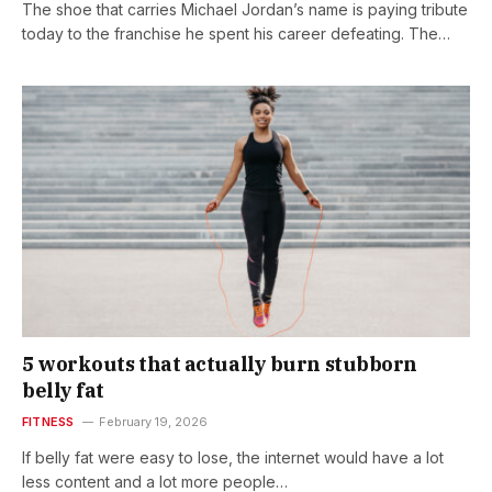
The shoe that carries Michael Jordan’s name is paying tribute
today to the franchise he spent his career defeating. The…
5 workouts that actually burn stubborn
belly fat
FITNESS
February 19, 2026
If belly fat were easy to lose, the internet would have a lot
less content and a lot more people…