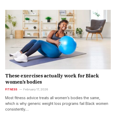
These exercises actually work for Black
women’s bodies
FITNESS
February 17, 2026
Most fitness advice treats all women’s bodies the same,
which is why generic weight loss programs fail Black women
consistently.…