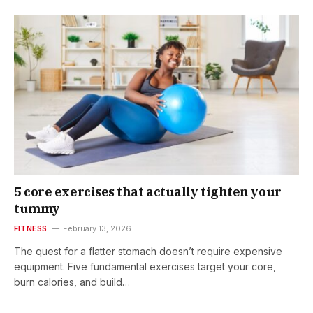
5 core exercises that actually tighten your
tummy
FITNESS
February 13, 2026
The quest for a flatter stomach doesn’t require expensive
equipment. Five fundamental exercises target your core,
burn calories, and build…