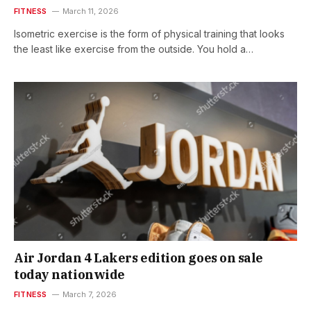
FITNESS
March 11, 2026
Isometric exercise is the form of physical training that looks
the least like exercise from the outside. You hold a…
Air Jordan 4 Lakers edition goes on sale
today nationwide
FITNESS
March 7, 2026