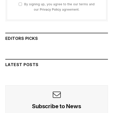
By signing up, you agree to the our terms and
our
Privacy Policy
agreement.
EDITORS PICKS
LATEST POSTS
Subscribe to News