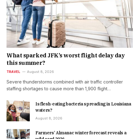
What sparked JFK’s worst flight delay day
this summer?
TRAVEL
August 8, 2026
Severe thunderstorms combined with air traffic controller
staffing shortages to cause more than 1,900 flight…
Is flesh-eating bacteria spreading in Louisiana
waters?
August 8, 2026
Farmers’ Almanac winter forecast reveals a