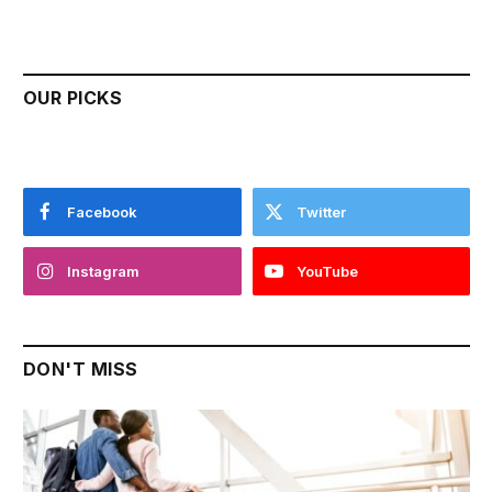
OUR PICKS
Facebook
Twitter
Instagram
YouTube
DON'T MISS