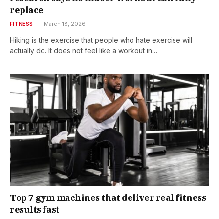
replace
FITNESS
March 18, 2026
Hiking is the exercise that people who hate exercise will
actually do. It does not feel like a workout in…
Top 7 gym machines that deliver real fitness
results fast