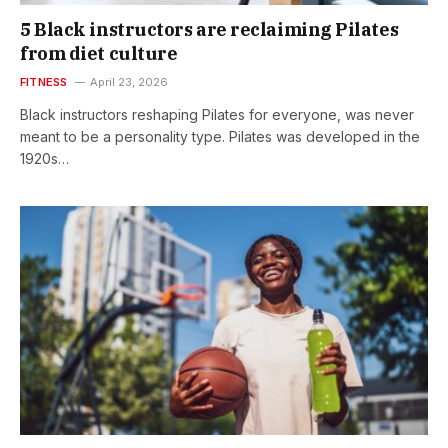
5 Black instructors are reclaiming Pilates
from diet culture
FITNESS
April 23, 2026
Black instructors reshaping Pilates for everyone, was never
meant to be a personality type. Pilates was developed in the
1920s…