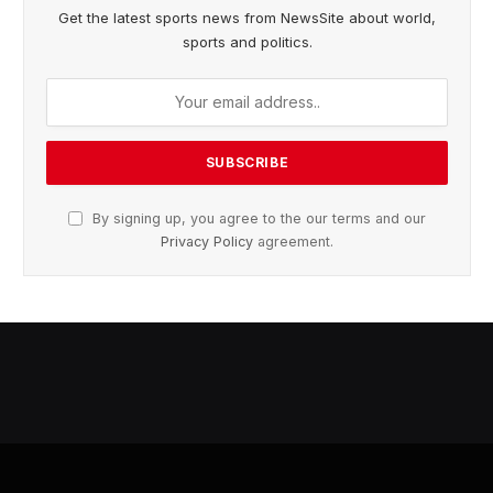
Get the latest sports news from NewsSite about world,
sports and politics.
By signing up, you agree to the our terms and our
Privacy Policy
agreement.