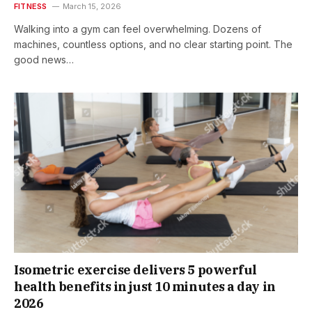
FITNESS
March 15, 2026
Walking into a gym can feel overwhelming. Dozens of
machines, countless options, and no clear starting point. The
good news…
Isometric exercise delivers 5 powerful
health benefits in just 10 minutes a day in
2026