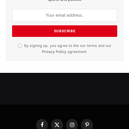
By signing up, you agree to the our terms and our
Privacy Policy
agreement.
Facebook
X
Instagram
Pinterest