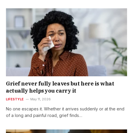
Grief never fully leaves but here is what
actually helps you carry it
LIFESTYLE
May 11, 2026
No one escapes it. Whether it arrives suddenly or at the end
of a long and painful road, grief finds…