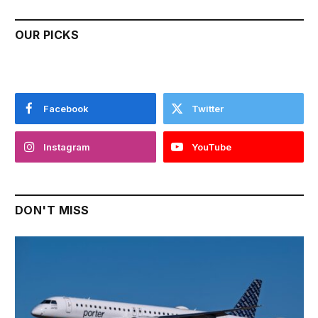
OUR PICKS
Facebook
Twitter
Instagram
YouTube
DON'T MISS