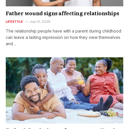
Father wound signs affecting relationships
LIFESTYLE
July 12, 2026
The relationship people have with a parent during childhood
can leave a lasting impression on how they view themselves
and…