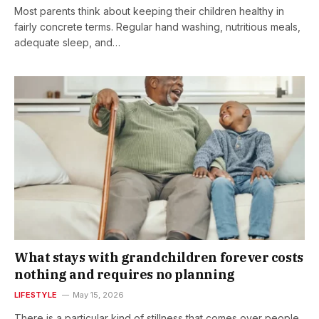
Most parents think about keeping their children healthy in
fairly concrete terms. Regular hand washing, nutritious meals,
adequate sleep, and…
What stays with grandchildren forever costs
nothing and requires no planning
LIFESTYLE
May 15, 2026
There is a particular kind of stillness that comes over people