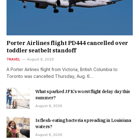
Porter Airlines flight PD444 cancelled over
toddler seatbelt standoff
TRAVEL
August 8, 2026
A Porter Airlines flight from Victoria, British Columbia to
Toronto was cancelled Thursday, Aug. 6…
What sparked JFK’s worst flight delay day this
summer?
August 8, 2026
Is flesh-eating bacteria spreading in Louisiana
waters?
August 8, 2026