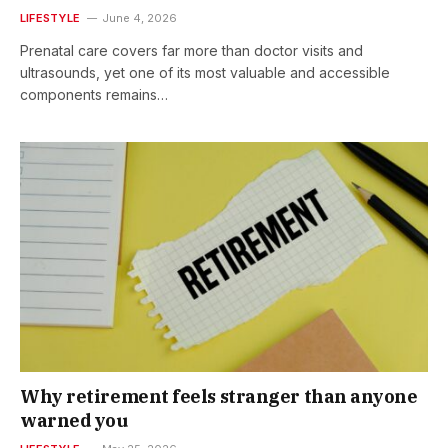
LIFESTYLE
June 4, 2026
Prenatal care covers far more than doctor visits and
ultrasounds, yet one of its most valuable and accessible
components remains…
Why retirement feels stranger than anyone
warned you