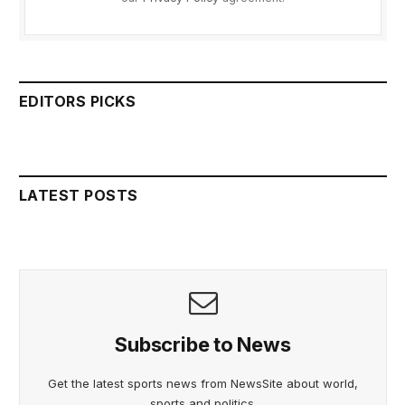
EDITORS PICKS
LATEST POSTS
Subscribe to News
Get the latest sports news from NewsSite about world,
sports and politics.