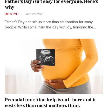
Father’s Day isn’t easy for everyone. Here’s
why
LIFESTYLE
June 20, 2026
Father’s Day can stir up more than celebration for many
people. While some mark the day with joy, honoring the…
Prenatal nutrition help is out there and it
costs less than most mothers think