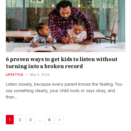
6 proven ways to get kids to listen without
turning into a broken record
LIFESTYLE
May 5, 2026
Listen closely, because every parent knows the feeling. You
say something clearly, your child nods or says okay, and
then…
Next
…
1
2
3
8