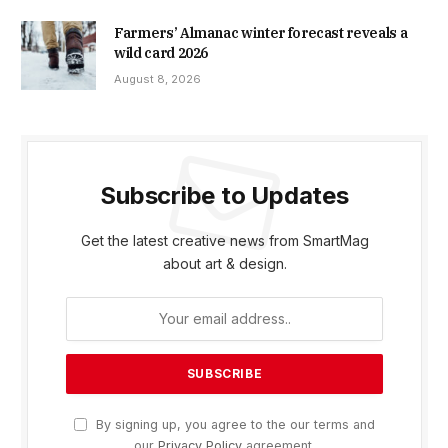
Farmers’ Almanac winter forecast reveals a
wild card 2026
August 8, 2026
Subscribe to Updates
Get the latest creative news from SmartMag
about art & design.
By signing up, you agree to the our terms and
our
Privacy Policy
agreement.