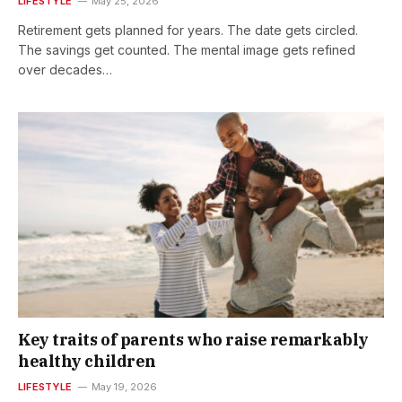
LIFESTYLE
May 25, 2026
Retirement gets planned for years. The date gets circled.
The savings get counted. The mental image gets refined
over decades…
Key traits of parents who raise remarkably
healthy children
LIFESTYLE
May 19, 2026