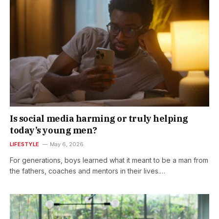
Is social media harming or truly helping
today’s young men?
LIFESTYLE
May 6, 2026
For generations, boys learned what it meant to be a man from
the fathers, coaches and mentors in their lives.…