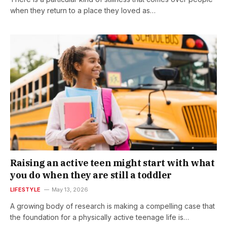
when they return to a place they loved as…
Raising an active teen might start with what
you do when they are still a toddler
LIFESTYLE
May 13, 2026
A growing body of research is making a compelling case that
the foundation for a physically active teenage life is…