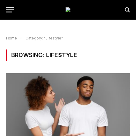
Home
»
Category: "Lifestyle"
BROWSING:
LIFESTYLE