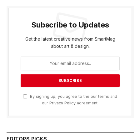
Subscribe to Updates
Get the latest creative news from SmartMag
about art & design.
By signing up, you agree to the our terms and
our
Privacy Policy
agreement.
EDITORS PICKS