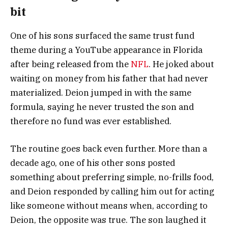
bit
One of his sons surfaced the same trust fund
theme during a YouTube appearance in Florida
after being released from the
NFL
. He joked about
waiting on money from his father that had never
materialized. Deion jumped in with the same
formula, saying he never trusted the son and
therefore no fund was ever established.
The routine goes back even further. More than a
decade ago, one of his other sons posted
something about preferring simple, no-frills food,
and Deion responded by calling him out for acting
like someone without means when, according to
Deion, the opposite was true. The son laughed it