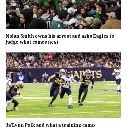
Nolan Smith owns his arrest and asks Eagles to
judge what comes next
Ja’Lynn Polk and what a training camp