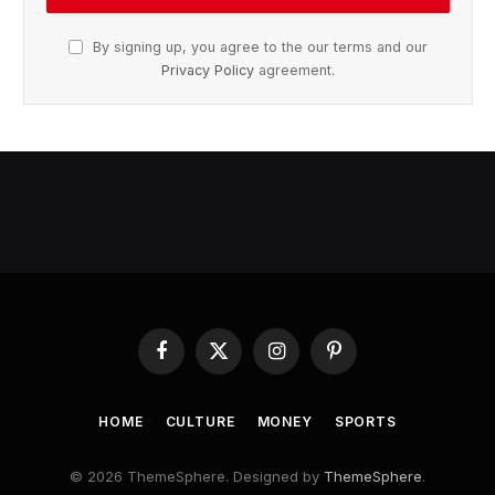
By signing up, you agree to the our terms and our
Privacy Policy
agreement.
Facebook
X
Instagram
Pinterest
(Twitter)
HOME
CULTURE
MONEY
SPORTS
© 2026 ThemeSphere. Designed by
ThemeSphere
.