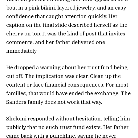
boat in a pink bikini, layered jewelry, and an easy
confidence that caught attention quickly. Her
caption on the final slide described herself as the
cherry on top. It was the kind of post that invites
comments, and her father delivered one
immediately.
He dropped a warning about her trust fund being
cut off. The implication was clear. Clean up the
content or face financial consequences. For most
families, that would have ended the exchange. The
Sanders family does not work that way.
Shelomi responded without hesitation, telling him
publicly that no such trust fund exists. Her father
came back with a punchline, saying he never