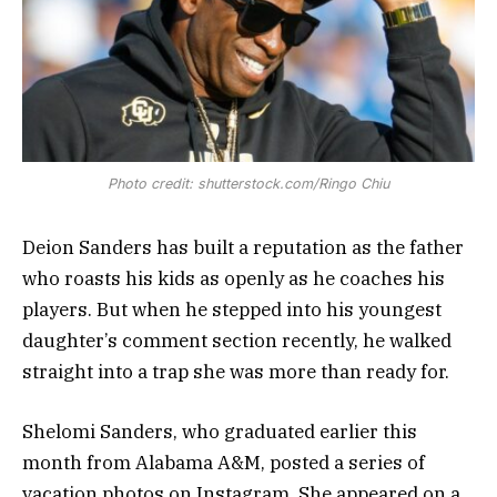
Photo credit: shutterstock.com/Ringo Chiu
Deion Sanders has built a reputation as the father
who roasts his kids as openly as he coaches his
players. But when he stepped into his youngest
daughter’s comment section recently, he walked
straight into a trap she was more than ready for.
Shelomi Sanders, who graduated earlier this
month from Alabama A&M, posted a series of
vacation photos on Instagram. She appeared on a