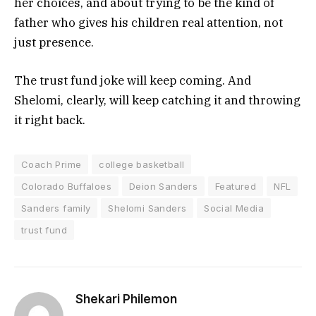
her choices, and about trying to be the kind of
father who gives his children real attention, not
just presence.
The trust fund joke will keep coming. And
Shelomi, clearly, will keep catching it and throwing
it right back.
Coach Prime
college basketball
Colorado Buffaloes
Deion Sanders
Featured
NFL
Sanders family
Shelomi Sanders
Social Media
trust fund
Shekari Philemon