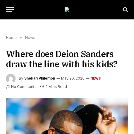
Home
»
News
Where does Deion Sanders
draw the line with his kids?
By
Shekari Philemon
May 26, 2026
NEWS
No Comments
4 Mins Read