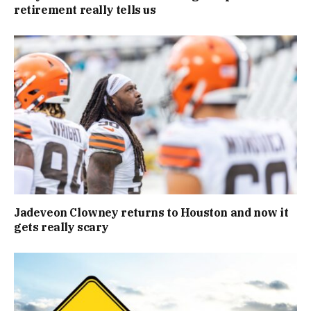
retirement really tells us
Jadeveon Clowney returns to Houston and now it
gets really scary