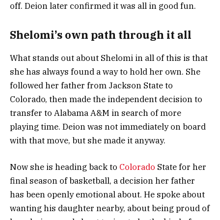
off. Deion later confirmed it was all in good fun.
Shelomi’s own path through it all
What stands out about Shelomi in all of this is that
she has always found a way to hold her own. She
followed her father from Jackson State to
Colorado, then made the independent decision to
transfer to Alabama A&M in search of more
playing time. Deion was not immediately on board
with that move, but she made it anyway.
Now she is heading back to
Colorado
State for her
final season of basketball, a decision her father
has been openly emotional about. He spoke about
wanting his daughter nearby, about being proud of