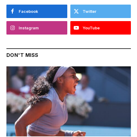
Facebook
Twitter
Instagram
YouTube
DON'T MISS