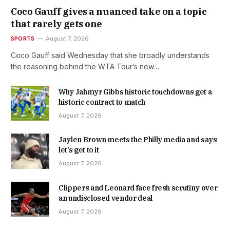
Coco Gauff gives a nuanced take on a topic
that rarely gets one
SPORTS
August 7, 2026
Coco Gauff said Wednesday that she broadly understands
the reasoning behind the WTA Tour’s new…
Why Jahmyr Gibbs historic touchdowns get a
historic contract to match
August 7, 2026
Jaylen Brown meets the Philly media and says
let’s get to it
August 7, 2026
Clippers and Leonard face fresh scrutiny over
an undisclosed vendor deal
August 7, 2026