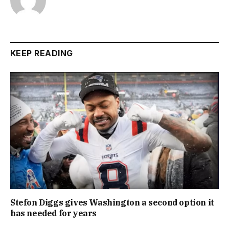
KEEP READING
Stefon Diggs gives Washington a second option it
has needed for years