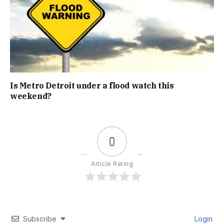
Is Metro Detroit under a flood watch this
weekend?
0
Article Rating
Subscribe
Login