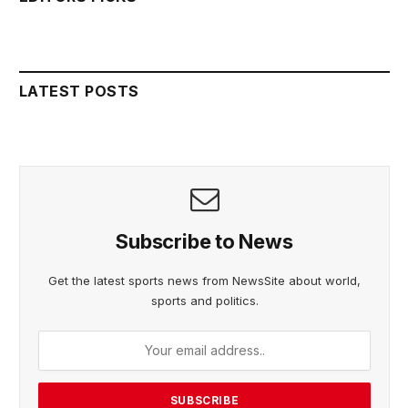
LATEST POSTS
Subscribe to News
Get the latest sports news from NewsSite about world,
sports and politics.