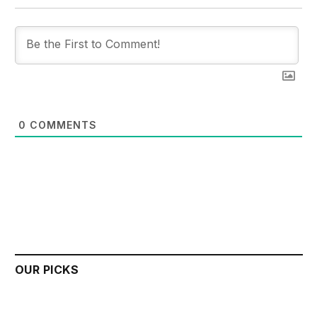
0
COMMENTS
OUR PICKS