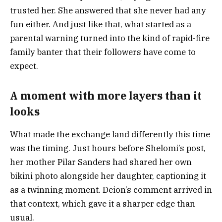
trusted her. She answered that she never had any
fun either. And just like that, what started as a
parental warning turned into the kind of rapid-fire
family banter that their followers have come to
expect.
A moment with more layers than it
looks
What made the exchange land differently this time
was the timing. Just hours before Shelomi’s post,
her mother Pilar Sanders had shared her own
bikini photo alongside her daughter, captioning it
as a twinning moment. Deion’s comment arrived in
that context, which gave it a sharper edge than
usual.