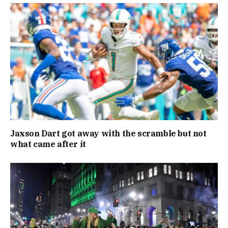
Jaxson Dart got away with the scramble but not
what came after it