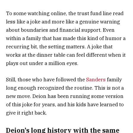
To some watching online, the trust fund line read
less like a joke and more like a genuine warning
about boundaries and financial support. Even
within a family that has made this kind of humor a
recurring bit, the setting matters. A joke that
works at the dinner table can feel different when it
plays out under a million eyes.
Still, those who have followed the
Sanders
family
long enough recognized the routine. This is not a
new move. Deion has been running some version
of this joke for years, and his kids have learned to
give it right back.
Deion’s long history with the same