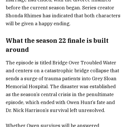
before the current season began. Series creator
Shonda Rhimes has indicated that both characters
will be given a happy ending.
What the season 22 finale is built
around
The episode is titled Bridge Over Troubled Water
and centers on a catastrophic bridge collapse that
sends a surge of trauma patients into Grey Sloan
Memorial Hospital. The disaster was established
as the season’s central crisis in the penultimate
episode, which ended with Owen Hunt’s fate and
Dr. Nick Harrison’s survival left unresolved.
Whether Owen survives will be answered