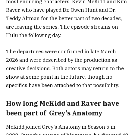
most enduring characters. Kevin McKidd and Kim
Raver, who have played Dr. Owen Hunt and Dr.
Teddy Altman for the better part of two decades,
are leaving the series. The episode streams on
Hulu the following day.
The departures were confirmed in late March
2026 and were described by the production as
creative decisions. Both actors may return to the
show at some point in the future, though no
specifics have been attached to that possibility.
How long McKidd and Raver have
been part of Grey’s Anatomy
McKidd joined Grey’s Anatomy in Season 5 in