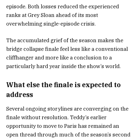
episode. Both losses reduced the experienced
ranks at Grey Sloan ahead of its most
overwhelming single-episode crisis.
The accumulated grief of the season makes the
bridge collapse finale feel less like a conventional
cliffhanger and more like a conclusion to a
particularly hard year inside the show’s world.
What else the finale is expected to
address
Several ongoing storylines are converging on the
finale without resolution. Teddy’s earlier
opportunity to move to Paris has remained an
open thread through much of the season’s second