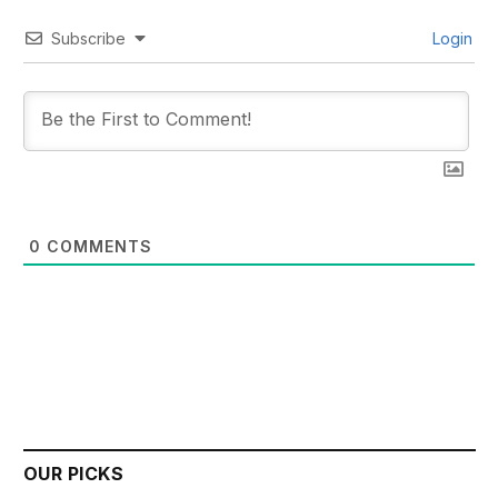
Subscribe
Login
0
COMMENTS
OUR PICKS