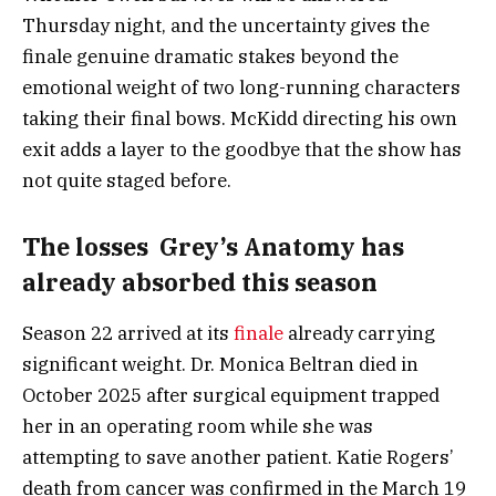
Thursday night, and the uncertainty gives the
finale genuine dramatic stakes beyond the
emotional weight of two long-running characters
taking their final bows. McKidd directing his own
exit adds a layer to the goodbye that the show has
not quite staged before.
The losses Grey’s Anatomy has
already absorbed this season
Season 22 arrived at its
finale
already carrying
significant weight. Dr. Monica Beltran died in
October 2025 after surgical equipment trapped
her in an operating room while she was
attempting to save another patient. Katie Rogers’
death from cancer was confirmed in the March 19