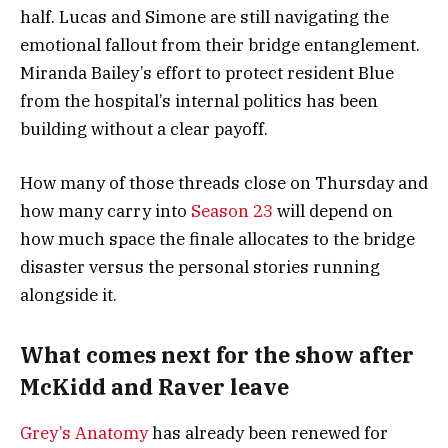
half. Lucas and Simone are still navigating the
emotional fallout from their bridge entanglement.
Miranda Bailey’s effort to protect resident Blue
from the hospital’s internal politics has been
building without a clear payoff.
How many of those threads close on Thursday and
how many carry into
Season 23
will depend on
how much space the finale allocates to the bridge
disaster versus the personal stories running
alongside it.
What comes next for the show after
McKidd and Raver leave
Grey’s Anatomy
has already been renewed for