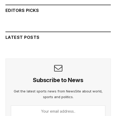
EDITORS PICKS
LATEST POSTS
Subscribe to News
Get the latest sports news from NewsSite about world,
sports and politics.