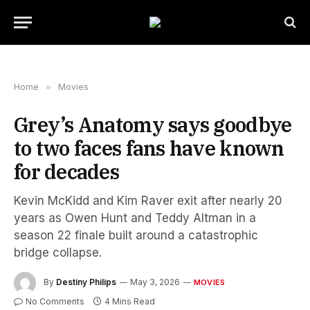
Home
»
Movies
Grey’s Anatomy says goodbye
to two faces fans have known
for decades
Kevin McKidd and Kim Raver exit after nearly 20
years as Owen Hunt and Teddy Altman in a
season 22 finale built around a catastrophic
bridge collapse.
By
Destiny Philips
May 3, 2026
MOVIES
No Comments
4 Mins Read