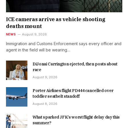
ICE cameras arrive as vehicle shooting
deaths mount
NEWS
August 9, 2026
Immigration and Customs Enforcement says every officer and
agent in the field will be wearing…
DiJonai Carrington ejected, then posts about
race
August 9, 2026
Porter Airlines flight PD444 cancelled over
toddler seatbelt standoff
August 8, 2026
What sparked JFK’s worst flight delay day this
summer?