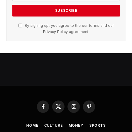
By signing up, you agree to the our terms and our
Privacy Policy
agreement.
Facebook
X
Instagram
Pinterest
(Twitter)
HOME
CULTURE
MONEY
SPORTS