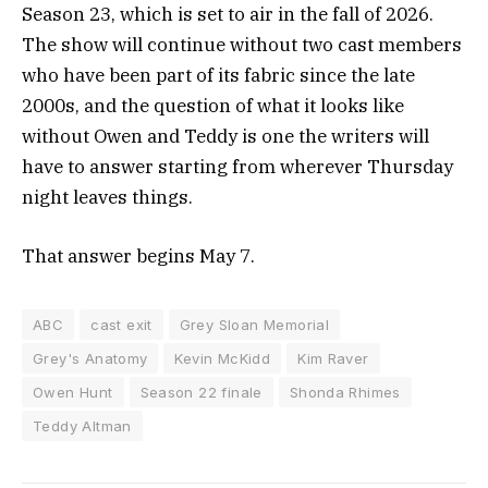
Season 23, which is set to air in the fall of 2026.
The show will continue without two cast members
who have been part of its fabric since the late
2000s, and the question of what it looks like
without Owen and Teddy is one the writers will
have to answer starting from wherever Thursday
night leaves things.
That answer begins May 7.
ABC
cast exit
Grey Sloan Memorial
Grey's Anatomy
Kevin McKidd
Kim Raver
Owen Hunt
Season 22 finale
Shonda Rhimes
Teddy Altman