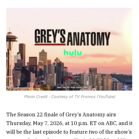
Photo Credit : Courtesy of TV Promos (YouTube)
The Season 22 finale of Grey’s Anatomy airs
Thursday, May 7, 2026, at 10 p.m. ET on ABC, and it
will be the last episode to feature two of the show’s