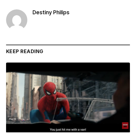
Destiny Philips
KEEP READING