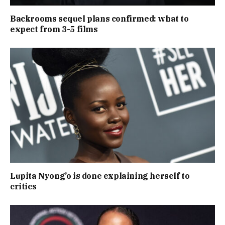
Backrooms sequel plans confirmed: what to
expect from 3-5 films
Lupita Nyong’o is done explaining herself to
critics