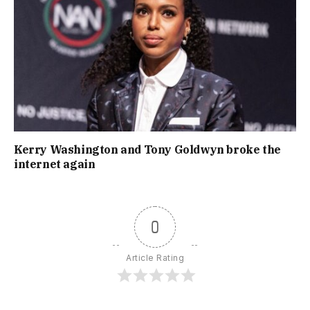
Kerry Washington and Tony Goldwyn broke the
internet again
0
Article Rating