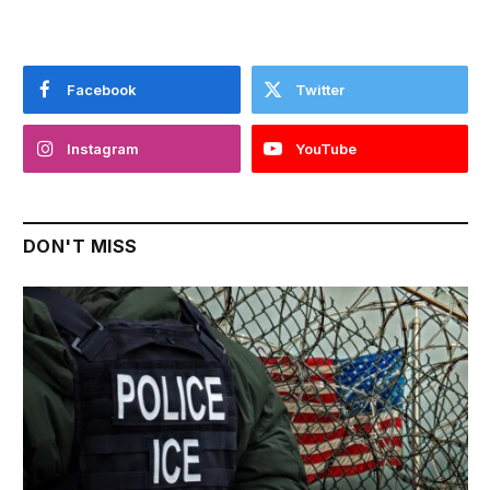
Facebook
Twitter
Instagram
YouTube
DON'T MISS