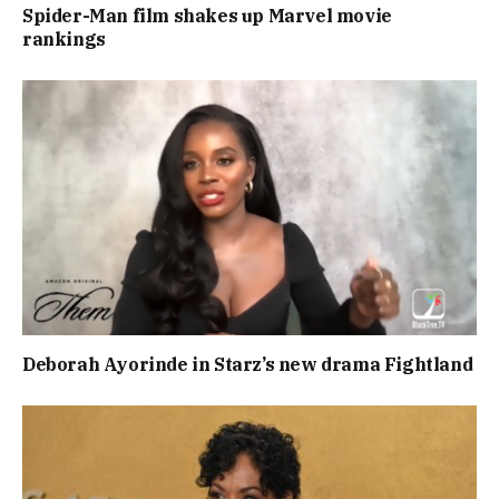
Spider-Man film shakes up Marvel movie
rankings
Deborah Ayorinde in Starz’s new drama Fightland