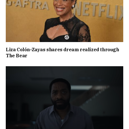
Liza Colón-Zayas shares dream realized through
The Bear