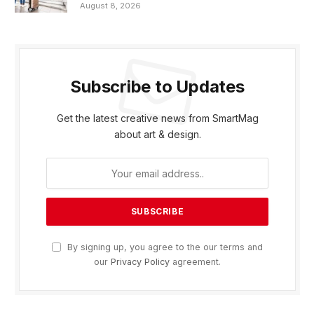
August 8, 2026
Subscribe to Updates
Get the latest creative news from SmartMag
about art & design.
By signing up, you agree to the our terms and
our
Privacy Policy
agreement.