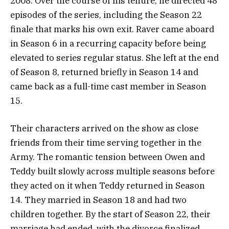
2008. Over the course of his tenure, he directed 48
episodes of the series, including the Season 22
finale that marks his own exit. Raver came aboard
in Season 6 in a recurring capacity before being
elevated to series regular status. She left at the end
of Season 8, returned briefly in Season 14 and
came back as a full-time cast member in Season
15.
Their characters arrived on the show as close
friends from their time serving together in the
Army. The romantic tension between Owen and
Teddy built slowly across multiple seasons before
they acted on it when Teddy returned in Season
14. They married in Season 18 and had two
children together. By the start of Season 22, their
marriage had ended, with the divorce finalized