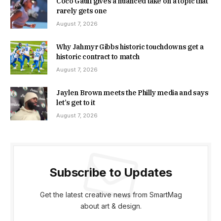
Coco Gauff gives a nuanced take on a topic that
rarely gets one
August 7, 2026
Why Jahmyr Gibbs historic touchdowns get a
historic contract to match
August 7, 2026
Jaylen Brown meets the Philly media and says
let’s get to it
August 7, 2026
Subscribe to Updates
Get the latest creative news from SmartMag
about art & design.