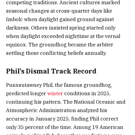
competing traditions. Ancient cultures marked
seasonal changes at cross-quarter days like
Imbolc when daylight gained ground against
darkness. Others insisted spring started only
when daylight exceeded nighttime at the vernal
equinox. The groundhog became the arbiter
settling these conflicting beliefs annually.
Phil’s Dismal Track Record
Punxsutawney Phil, the famous groundhog,
predicted longer
winter
conditions in 2025,
continuing his pattern. The National Oceanic and
Atmospheric Administration analyzed his
accuracy in January 2025, finding Phil correct
only 35 percent of the time. Among 19 American