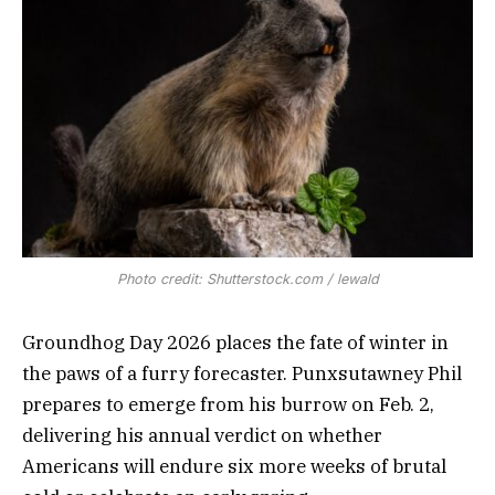
Photo credit: Shutterstock.com / lewald
Groundhog Day 2026 places the fate of winter in
the paws of a furry forecaster. Punxsutawney Phil
prepares to emerge from his burrow on Feb. 2,
delivering his annual verdict on whether
Americans will endure six more weeks of brutal