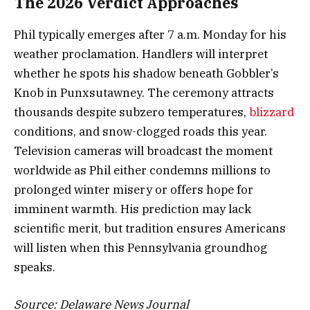
The 2026 Verdict Approaches
Phil typically emerges after 7 a.m. Monday for his
weather proclamation. Handlers will interpret
whether he spots his shadow beneath Gobbler’s
Knob in Punxsutawney. The ceremony attracts
thousands despite subzero temperatures,
blizzard
conditions, and snow-clogged roads this year.
Television cameras will broadcast the moment
worldwide as Phil either condemns millions to
prolonged winter misery or offers hope for
imminent warmth. His prediction may lack
scientific merit, but tradition ensures Americans
will listen when this Pennsylvania groundhog
speaks.
Source: Delaware News Journal