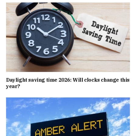
Daylight saving time 2026: Will clocks change this
year?