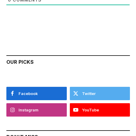
OUR PICKS
Facebook
Twitter
Instagram
YouTube