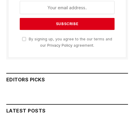
By signing up, you agree to the our terms and
our
Privacy Policy
agreement.
EDITORS PICKS
LATEST POSTS