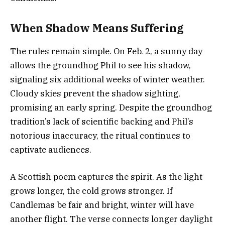
When Shadow Means Suffering
The rules remain simple. On Feb. 2, a sunny day
allows the groundhog Phil to see his shadow,
signaling six additional weeks of winter weather.
Cloudy skies prevent the shadow sighting,
promising an early spring. Despite the groundhog
tradition’s lack of scientific backing and Phil’s
notorious inaccuracy, the ritual continues to
captivate audiences.
A Scottish poem captures the spirit. As the light
grows longer, the cold grows stronger. If
Candlemas be fair and bright, winter will have
another flight. The verse connects longer daylight