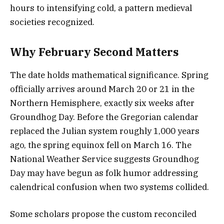
hours to intensifying cold, a pattern medieval
societies recognized.
Why February Second Matters
The date holds mathematical significance. Spring
officially arrives around March 20 or 21 in the
Northern Hemisphere, exactly six weeks after
Groundhog Day. Before the Gregorian calendar
replaced the Julian system roughly 1,000 years
ago, the spring equinox fell on March 16. The
National Weather Service suggests Groundhog
Day may have begun as folk humor addressing
calendrical confusion when two systems collided.
Some scholars propose the custom reconciled