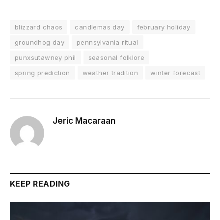
blizzard chaos
candlemas day
february holiday
groundhog day
pennsylvania ritual
punxsutawney phil
seasonal folklore
spring prediction
weather tradition
winter forecast
Jeric Macaraan
KEEP READING