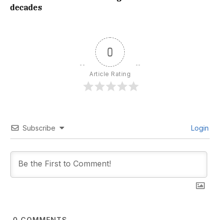
decades
0
Article Rating
Subscribe
Login
0
COMMENTS