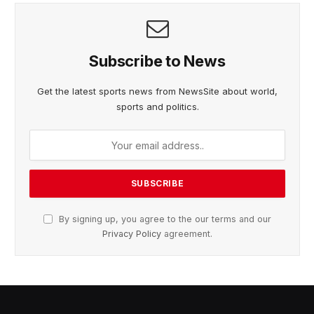
Subscribe to News
Get the latest sports news from NewsSite about world,
sports and politics.
By signing up, you agree to the our terms and our
Privacy Policy
agreement.