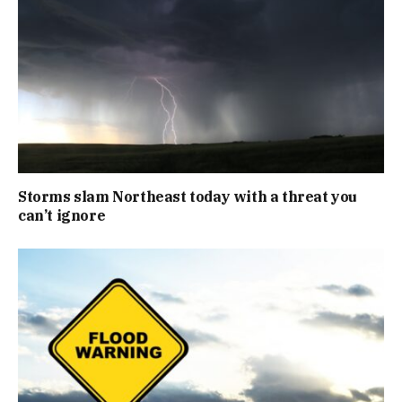
Storms slam Northeast today with a threat you
can’t ignore