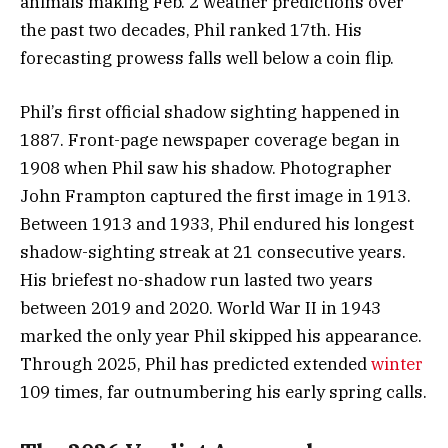
animals making Feb. 2 weather predictions over
the past two decades, Phil ranked 17th. His
forecasting prowess falls well below a coin flip.
Phil’s first official shadow sighting happened in
1887. Front-page newspaper coverage began in
1908 when Phil saw his shadow. Photographer
John Frampton captured the first image in 1913.
Between 1913 and 1933, Phil endured his longest
shadow-sighting streak at 21 consecutive years.
His briefest no-shadow run lasted two years
between 2019 and 2020. World War II in 1943
marked the only year Phil skipped his appearance.
Through 2025, Phil has predicted extended
winter
109 times, far outnumbering his early spring calls.