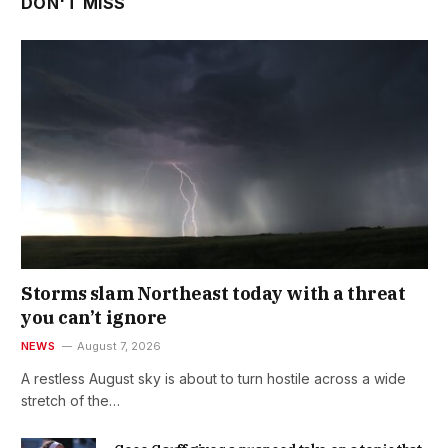
DON'T MISS
Storms slam Northeast today with a threat
you can’t ignore
NEWS
August 7, 2026
A restless August sky is about to turn hostile across a wide
stretch of the…