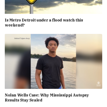
Is Metro Detroit under a flood watch this
weekend?
Nolan Wells Case: Why Mississippi Autopsy
Results Stay Sealed