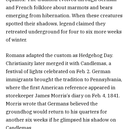
and French folklore about marmots and bears
emerging from hibernation. When these creatures
spotted their shadows, legend claimed they
retreated underground for four to six more weeks
of winter.
Romans adapted the custom as Hedgehog Day.
Christianity later merged it with Candlemas, a
festival of lights celebrated on Feb. 2. German
immigrants brought the tradition to Pennsylvania,
where the first American reference appeared in
storekeeper James Morris’s diary on Feb. 4, 1841.
Morris wrote that Germans believed the
groundhog would return to his quarters for
another six weeks if he glimpsed his shadow on
Candlemas.