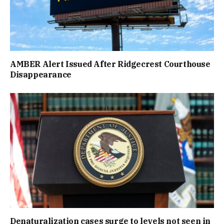
AMBER Alert Issued After Ridgecrest Courthouse
Disappearance
Denaturalization cases surge to levels not seen in