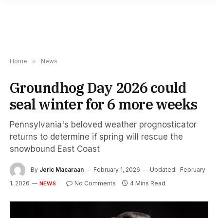
Home
»
News
Groundhog Day 2026 could
seal winter for 6 more weeks
Pennsylvania's beloved weather prognosticator
returns to determine if spring will rescue the
snowbound East Coast
By
Jeric Macaraan
February 1, 2026
Updated:
February
1, 2026
No Comments
4 Mins Read
NEWS