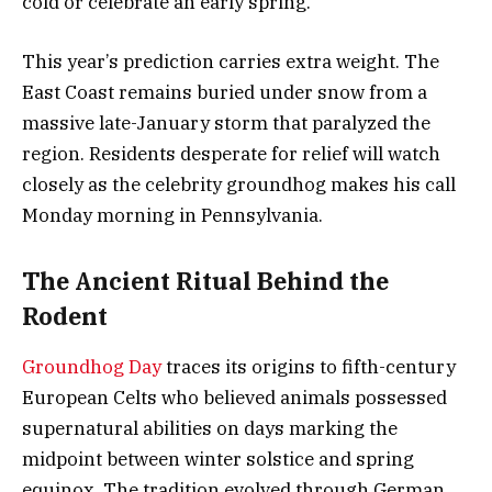
cold or celebrate an early spring.
This year’s prediction carries extra weight. The
East Coast remains buried under snow from a
massive late-January storm that paralyzed the
region. Residents desperate for relief will watch
closely as the celebrity groundhog makes his call
Monday morning in Pennsylvania.
The Ancient Ritual Behind the
Rodent
Groundhog Day
traces its origins to fifth-century
European Celts who believed animals possessed
supernatural abilities on days marking the
midpoint between winter solstice and spring
equinox. The tradition evolved through German