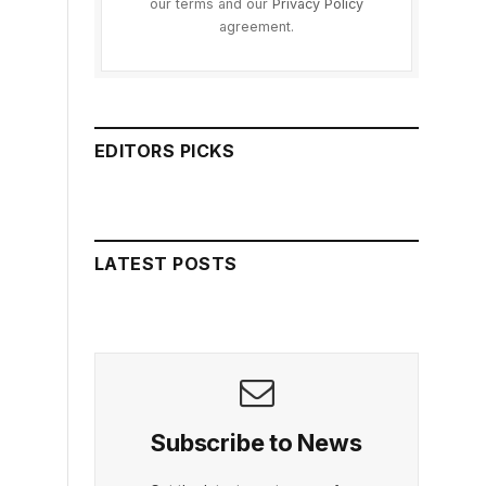
our terms and our
Privacy Policy
agreement.
EDITORS PICKS
LATEST POSTS
Subscribe to News