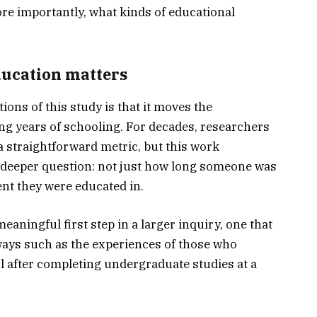
re importantly, what kinds of educational
ucation matters
ons of this study is that it moves the
g years of schooling. For decades, researchers
a straightforward metric, but this work
 deeper question: not just how long someone was
nt they were educated in.
aningful first step in a larger inquiry, one that
hways such as the experiences of those who
 after completing undergraduate studies at a