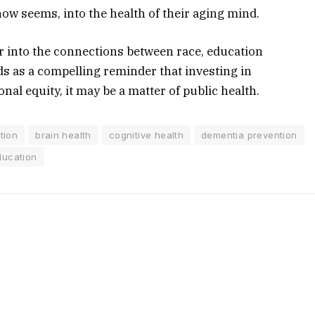
 now seems, into the health of their aging mind.
r into the connections between race, education
ds as a compelling reminder that investing in
onal equity, it may be a matter of public health.
tion
brain health
cognitive health
dementia prevention
ducation