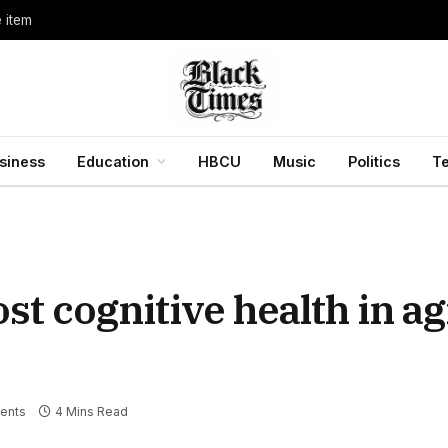
e item
siness
Education
HBCU
Music
Politics
T
t cognitive health in ag
ents
4 Mins Read