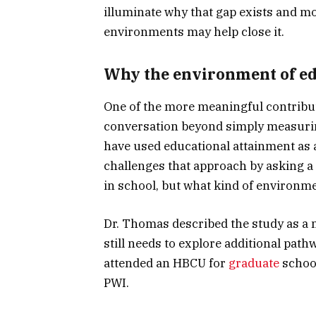
illuminate why that gap exists and mo
environments may help close it.
Why the environment of ed
One of the more meaningful contributi
conversation beyond simply measurin
have used educational attainment as 
challenges that approach by asking a
in school, but what kind of environme
Dr. Thomas described the study as a me
still needs to explore additional pat
attended an HBCU for
graduate
school
PWI.