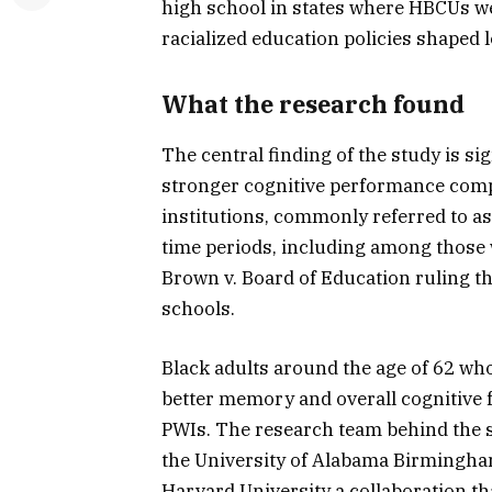
high school in states where HBCUs we
racialized education policies shaped
What the research found
The central finding of the study is s
stronger cognitive performance comp
institutions, commonly referred to as
time periods, including among those 
Brown v. Board of Education ruling th
schools.
Black adults around the age of 62 w
better memory and overall cognitive 
PWIs. The research team behind the s
the University of Alabama Birmingha
Harvard University a collaboration th