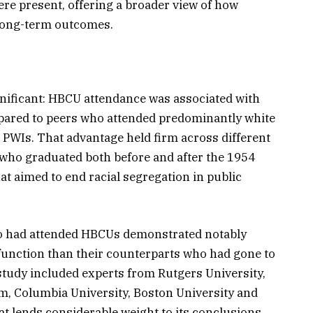
re present, offering a broader view of how
 long-term outcomes.
ignificant: HBCU attendance was associated with
ared to peers who attended predominantly white
 PWIs. That advantage held firm across different
who graduated both before and after the 1954
at aimed to end racial segregation in public
ho had attended HBCUs demonstrated notably
function than their counterparts who had gone to
tudy included experts from Rutgers University,
m, Columbia University, Boston University and
at lends considerable weight to its conclusions.