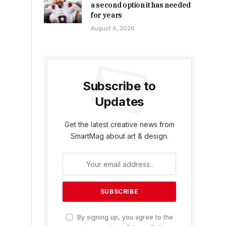
a second option it has needed
for years
August 6, 2026
Subscribe to
Updates
Get the latest creative news from
SmartMag about art & design.
By signing up, you agree to the