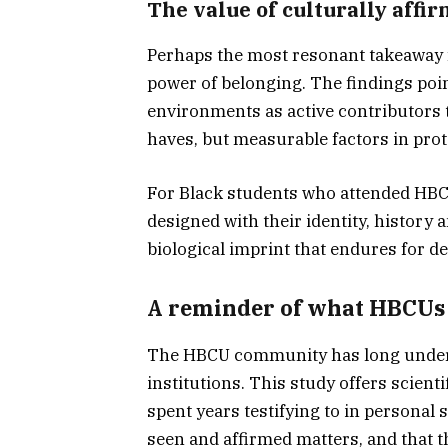
The value of culturally affi
Perhaps the most resonant takeaway f
power of belonging. The findings poin
environments as active contributors t
haves, but measurable factors in prote
For Black students who attended HBCU
designed with their identity, history 
biological imprint that endures for d
A reminder of what HBCUs
The HBCU community has long unders
institutions. This study offers scien
spent years testifying to in personal 
seen and affirmed matters, and that 