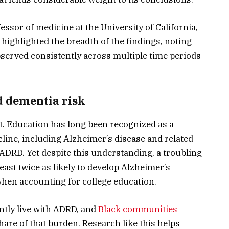
ssor of medicine at the University of California,
ighlighted the breadth of the findings, noting
bserved consistently across multiple time periods
d dementia risk
t. Education has long been recognized as a
cline, including Alzheimer’s disease and related
 ADRD. Yet despite this understanding, a troubling
east twice as likely to develop Alzheimer’s
when accounting for college education.
tly live with ADRD, and
Black communities
hare of that burden. Research like this helps