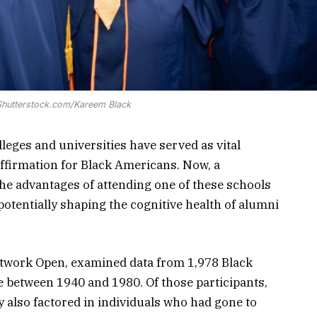
 Shutterstock.com/Kareem Black
lleges and universities have served as vital
 affirmation for Black Americans. Now, a
he advantages of attending one of these schools
otentially shaping the cognitive health of alumni
twork Open, examined data from 1,978 Black
 between 1940 and 1980. Of those participants,
also factored in individuals who had gone to