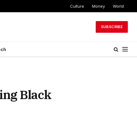
Culture
Money
World
SUBSCRIBE
ech
ing Black