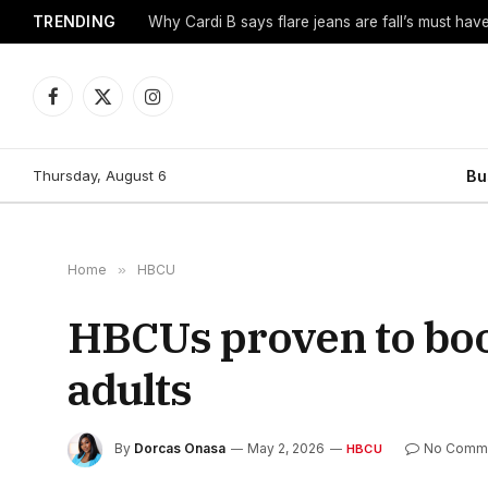
TRENDING
Why Cardi B says flare jeans are fall’s must hav
Facebook
X
Instagram
(Twitter)
Thursday, August 6
Bu
Home
»
HBCU
HBCUs proven to boos
adults
By
Dorcas Onasa
May 2, 2026
No Comm
HBCU