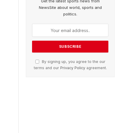
Get the latest sports news from
NewsSite about world, sports and
politics.
By signing up, you agree to the our
terms and our
Privacy Policy
agreement.