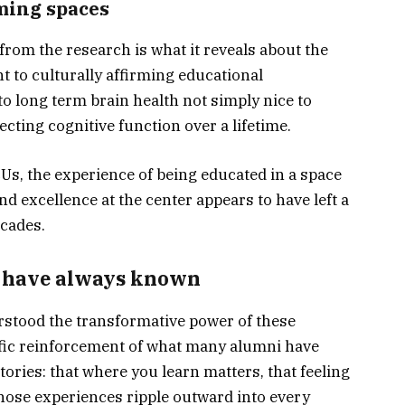
rming spaces
rom the research is what it reveals about the
t to culturally affirming educational
o long term brain health not simply nice to
cting cognitive function over a lifetime.
s, the experience of being educated in a space
and excellence at the center appears to have left a
ecades.
 have always known
tood the transformative power of these
tific reinforcement of what many alumni have
stories: that where you learn matters, that feeling
those experiences ripple outward into every