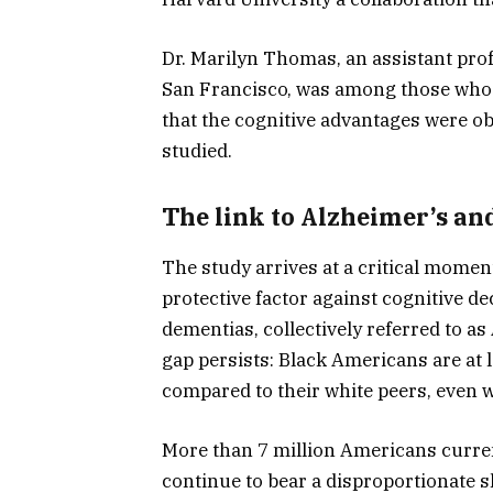
Dr. Marilyn Thomas, an assistant profe
San Francisco, was among those who h
that the cognitive advantages were o
studied.
The link to Alzheimer’s an
The study arrives at a critical momen
protective factor against cognitive de
dementias, collectively referred to as
gap persists: Black Americans are at l
compared to their white peers, even 
More than 7 million Americans curren
continue to bear a disproportionate s