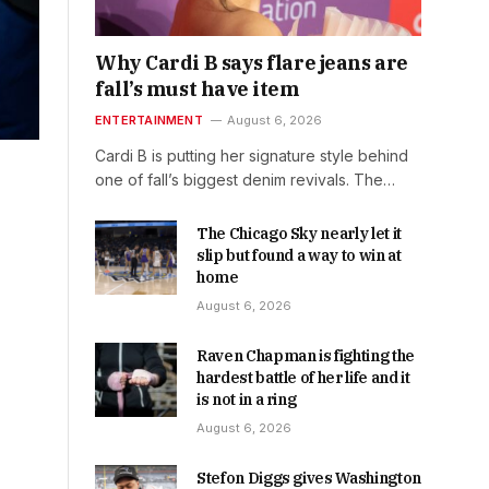
Why Cardi B says flare jeans are
fall’s must have item
ENTERTAINMENT
August 6, 2026
Cardi B is putting her signature style behind
one of fall’s biggest denim revivals. The…
The Chicago Sky nearly let it
slip but found a way to win at
home
August 6, 2026
Raven Chapman is fighting the
hardest battle of her life and it
is not in a ring
August 6, 2026
Stefon Diggs gives Washington