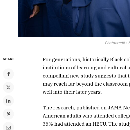
Photocredit :
For generations, historically Black co
SHARE
institutions of learning and cultural
compelling new study suggests that t
may reach far beyond the classroom p
well into their later years.
The research, published on JAMA Ne
American adults who attended college
35% had attended an HBCU. The study 