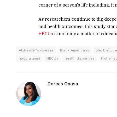
corner of a person’s life including, it
As researchers continue to dig deepe
and health outcomes, this study stan
HBCUs
is not only a matter of educati
Alzheimer's disease
Black Americans
black educa
hbcu alumni
HBCUs
health disparities
higher e
Dorcas Onasa