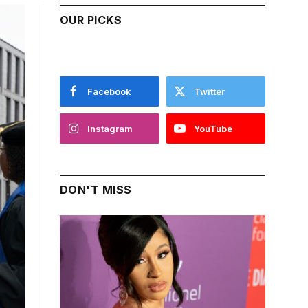
OUR PICKS
Facebook
Twitter
Instagram
YouTube
DON'T MISS