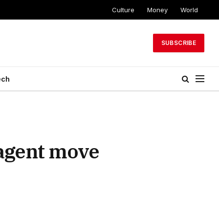
Culture
Money
World
SUBSCRIBE
ech
 agent move