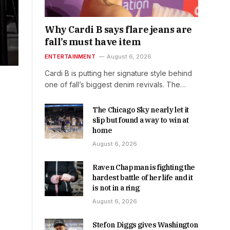
Why Cardi B says flare jeans are
fall’s must have item
ENTERTAINMENT
August 6, 2026
Cardi B is putting her signature style behind
one of fall’s biggest denim revivals. The…
The Chicago Sky nearly let it
slip but found a way to win at
home
August 6, 2026
Raven Chapman is fighting the
hardest battle of her life and it
is not in a ring
August 6, 2026
Stefon Diggs gives Washington