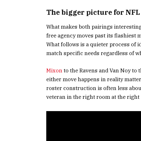
The bigger picture for NFL
What makes both pairings interestin
free agency moves past its flashiest 
What follows is a quieter process of 
match specific needs regardless of 
Mixon
to the Ravens and Van Noy to t
either move happens in reality matter
roster construction is often less abo
veteran in the right room at the right