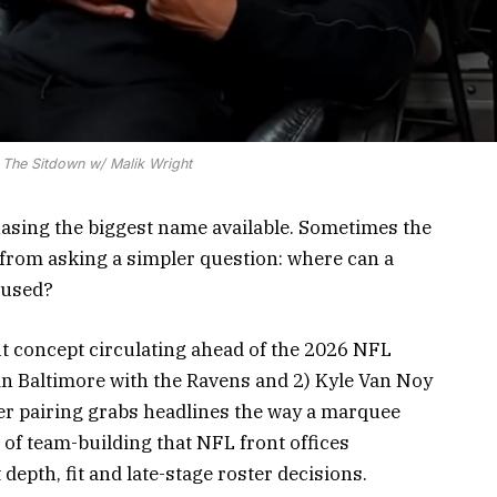
 The Sitdown w/ Malik Wright
asing the biggest name available. Sometimes the
 from asking a simpler question: where can a
 used?
fit concept circulating ahead of the 2026 NFL
in Baltimore with the Ravens and 2) Kyle Van Noy
her pairing grabs headlines the way a marquee
e of team-building that NFL front offices
depth, fit and late-stage roster decisions.