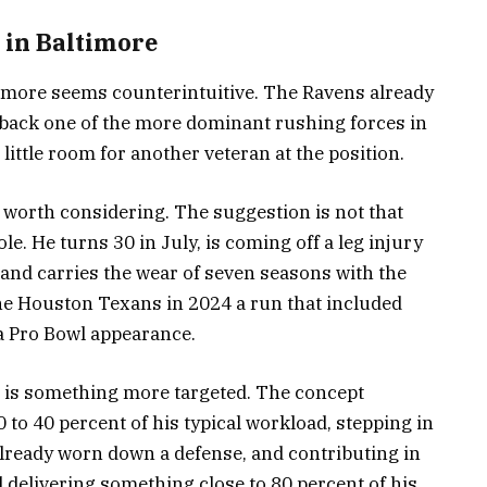
 in Baltimore
ltimore seems counterintuitive. The Ravens already
 back one of the more dominant rushing forces in
ittle room for another veteran at the position.
 worth considering. The suggestion is not that
e. He turns 30 in July, is coming off a leg injury
 and carries the wear of seven seasons with the
the Houston Texans in 2024 a run that included
a Pro Bowl appearance.
 is something more targeted. The concept
 to 40 percent of his typical workload, stepping in
already worn down a defense, and contributing in
ll delivering something close to 80 percent of his