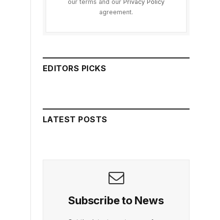
our terms and our
Privacy Policy
agreement.
EDITORS PICKS
LATEST POSTS
Subscribe to News