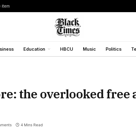
e item
siness
Education
HBCU
Music
Politics
T
re: the overlooked free
mments
4 Mins Read