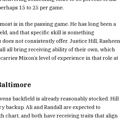
perhaps 15 to 25 per game.
ost is in the passing game. He has long been a
eld, and that specific skill is something
does not consistently offer. Justice Hill, Rasheen
l all bring receiving ability of their own, which
arries Mixon’s level of experience in that role at
 Baltimore
ens backfield is already reasonably stocked. Hill
ry backup. Ali and Randall are expected to
h chart, and both have receiving traits that align