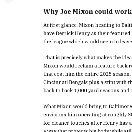
Why Joe Mixon could work
At first glance, Mixon heading to Ba
have Derrick Henry as their featured
the league which would seem to leave l
That is precisely what makes the idea
Mixon would reclaim a feature back rol
that cost him the entire 2025 season,
Cincinnati Bengals plus a stint with 
back to back 1,000 yard seasons and 
What Mixon would bring to Baltimore
envisions him operating at roughly 30
for cleaner touches after Henry has 
a way that protects his body while sti