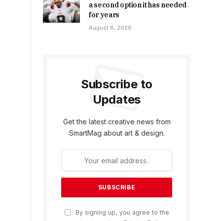
a second option it has needed
for years
August 6, 2026
Subscribe to
Updates
Get the latest creative news from
SmartMag about art & design.
By signing up, you agree to the