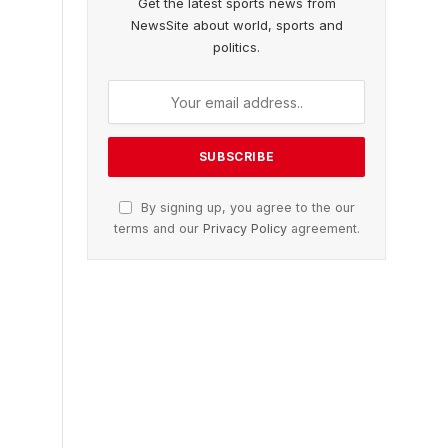
Get the latest sports news from
NewsSite about world, sports and
politics.
By signing up, you agree to the our
terms and our
Privacy Policy
agreement.