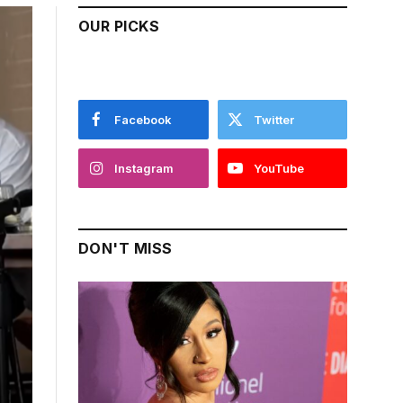
OUR PICKS
Facebook
Twitter
Instagram
YouTube
DON'T MISS