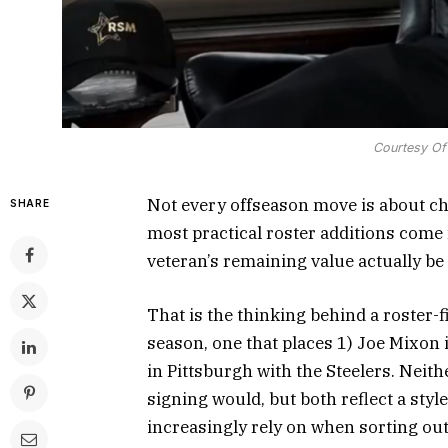
Courtesy Of
Not every offseason move is about ch
SHARE
most practical roster additions come
veteran’s remaining value actually be
That is the thinking behind a roster-
season, one that places 1) Joe Mixon 
in Pittsburgh with the Steelers. Neit
signing would, but both reflect a styl
increasingly rely on when sorting out 