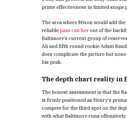
prime effectiveness in limited snaps 
The area where Mixon would add the m
reliable
pass catcher
out of the backfi
Baltimore’s current group of reserves 
Ali and fifth round rookie Adam Randal
does complicate the picture but none c
his peak.
The depth chart reality in
The honest assessment is that the Rav
is firmly positioned as Henry’s prima
compete for the third spot on the dept
with what Baltimore runs offensively.