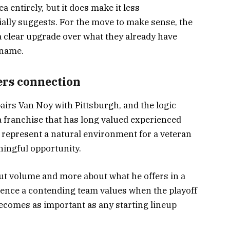
ea entirely, but it does make it less
ially suggests. For the move to make sense, the
 clear upgrade over what they already have
 name.
ers connection
irs Van Noy with Pittsburgh, and the logic
 a franchise that has long valued experienced
 represent a natural environment for a veteran
ingful opportunity.
bout volume and more about what he offers in a
esence a contending team values when the playoff
ecomes as important as any starting lineup