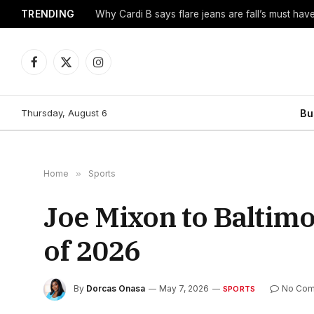
TRENDING
Why Cardi B says flare jeans are fall’s must hav
Facebook
X
Instagram
(Twitter)
Thursday, August 6
Bu
Home
»
Sports
Joe Mixon to Baltimo
of 2026
By
Dorcas Onasa
May 7, 2026
No Co
SPORTS