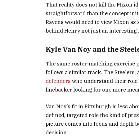
That reality does not kill the Mixon id
straightforward than the concept init
Ravens would need to view Mixon as a
behind Henry not just an interesting
Kyle Van Noy and the Steel
The same roster-matching exercise pa
follows a similar track. The Steelers,
defenders
who understand their role,
linebacker looking for one more mean
Van Noy’s fit in Pittsburgh is less a
defined, targeted role the kind of pr
picture comes into focus and depth b
decision.