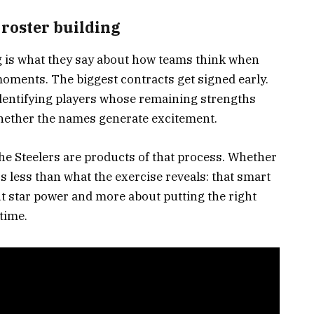
 roster building
g is what they say about how teams think when
moments. The biggest contracts get signed early.
identifying players whose remaining strengths
whether the names generate excitement.
he Steelers are products of that process. Whether
s less than what the exercise reveals: that smart
ut star power and more about putting the right
 time.