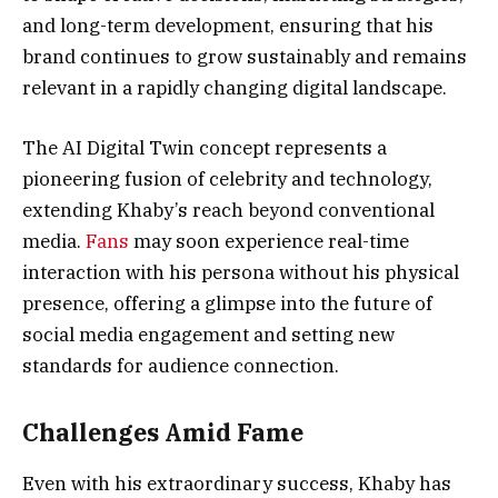
and long-term development, ensuring that his
brand continues to grow sustainably and remains
relevant in a rapidly changing digital landscape.
The AI Digital Twin concept represents a
pioneering fusion of celebrity and technology,
extending Khaby’s reach beyond conventional
media.
Fans
may soon experience real-time
interaction with his persona without his physical
presence, offering a glimpse into the future of
social media engagement and setting new
standards for audience connection.
Challenges Amid Fame
Even with his extraordinary success, Khaby has