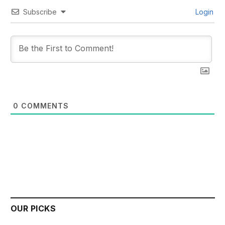
Subscribe
Login
0
COMMENTS
OUR PICKS