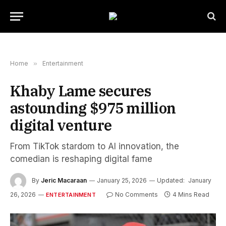
Home
»
Entertainment
Khaby Lame secures
astounding $975 million
digital venture
From TikTok stardom to AI innovation, the
comedian is reshaping digital fame
By
Jeric Macaraan
January 25, 2026
Updated:
January
26, 2026
No Comments
4 Mins Read
ENTERTAINMENT