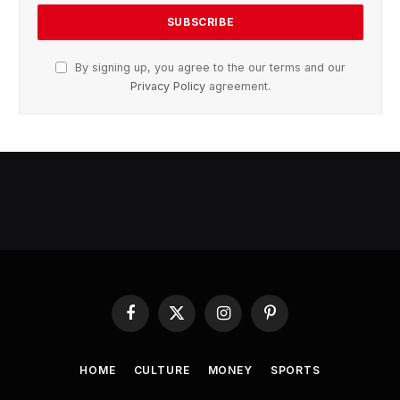
By signing up, you agree to the our terms and our
Privacy Policy
agreement.
Facebook
X
Instagram
Pinterest
(Twitter)
HOME
CULTURE
MONEY
SPORTS