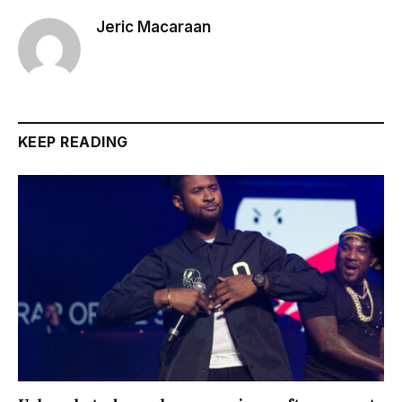
Jeric Macaraan
KEEP READING