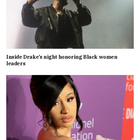
Inside Drake’s night honoring Black women
leaders