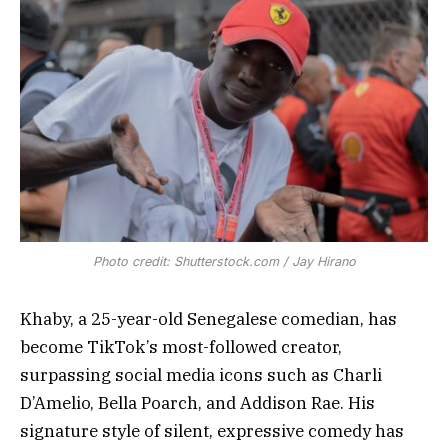
Photo credit: Shutterstock.com / Jay Hirano
Khaby, a 25-year-old Senegalese comedian, has
become TikTok’s most-followed creator,
surpassing social media icons such as Charli
D’Amelio, Bella Poarch, and Addison Rae. His
signature style of silent, expressive comedy has