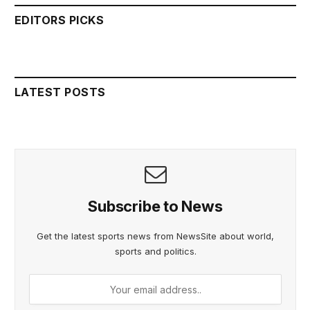
EDITORS PICKS
LATEST POSTS
Subscribe to News
Get the latest sports news from NewsSite about world,
sports and politics.