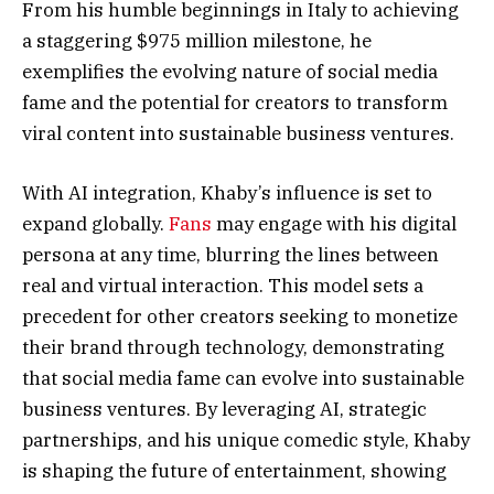
From his humble beginnings in Italy to achieving
a staggering $975 million milestone, he
exemplifies the evolving nature of social media
fame and the potential for creators to transform
viral content into sustainable business ventures.
With AI integration, Khaby’s influence is set to
expand globally.
Fans
may engage with his digital
persona at any time, blurring the lines between
real and virtual interaction. This model sets a
precedent for other creators seeking to monetize
their brand through technology, demonstrating
that social media fame can evolve into sustainable
business ventures. By leveraging AI, strategic
partnerships, and his unique comedic style, Khaby
is shaping the future of entertainment, showing