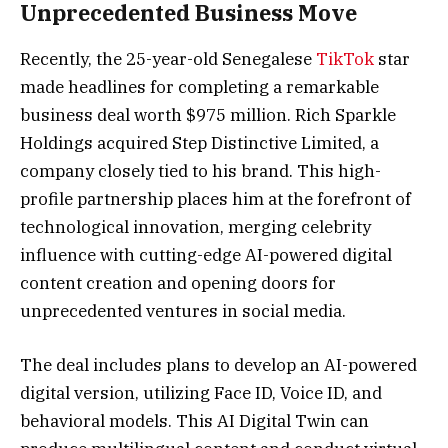
Unprecedented Business Move
Recently, the 25-year-old Senegalese
TikTok
star
made headlines for completing a remarkable
business deal worth $975 million. Rich Sparkle
Holdings acquired Step Distinctive Limited, a
company closely tied to his brand. This high-
profile partnership places him at the forefront of
technological innovation, merging celebrity
influence with cutting-edge AI-powered digital
content creation and opening doors for
unprecedented ventures in social media.
The deal includes plans to develop an AI-powered
digital version, utilizing Face ID, Voice ID, and
behavioral models. This AI Digital Twin can