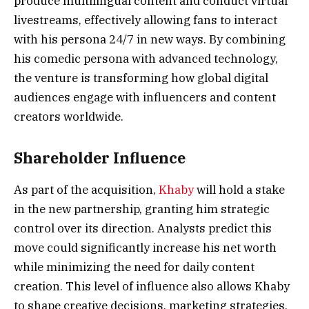
produce multilingual content and conduct virtual
livestreams, effectively allowing fans to interact
with his persona 24/7 in new ways. By combining
his comedic persona with advanced technology,
the venture is transforming how global digital
audiences engage with influencers and content
creators worldwide.
Shareholder Influence
As part of the acquisition,
Khaby
will hold a stake
in the new partnership, granting him strategic
control over its direction. Analysts predict this
move could significantly increase his net worth
while minimizing the need for daily content
creation. This level of influence also allows Khaby
to shape creative decisions, marketing strategies,