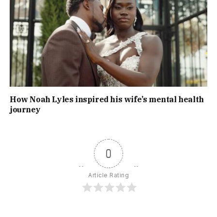
How Noah Lyles inspired his wife’s mental health
journey
0
Article Rating