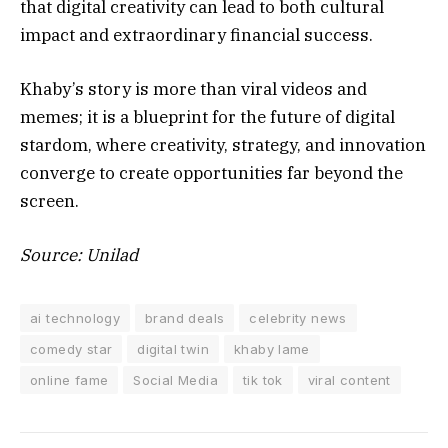
that digital creativity can lead to both cultural
impact and extraordinary financial success.
Khaby’s story is more than viral videos and
memes; it is a blueprint for the future of digital
stardom, where creativity, strategy, and innovation
converge to create opportunities far beyond the
screen.
Source: Unilad
ai technology
brand deals
celebrity news
comedy star
digital twin
khaby lame
online fame
Social Media
tik tok
viral content