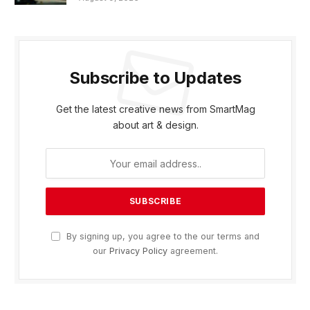
Subscribe to Updates
Get the latest creative news from SmartMag
about art & design.
By signing up, you agree to the our terms and
our
Privacy Policy
agreement.