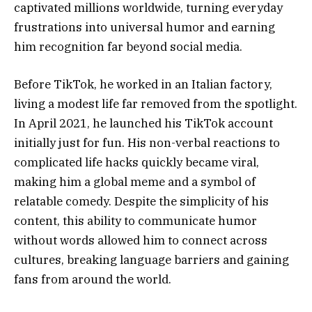
captivated millions worldwide, turning everyday
frustrations into universal humor and earning
him recognition far beyond social media.
Before TikTok, he worked in an Italian factory,
living a modest life far removed from the spotlight.
In April 2021, he launched his TikTok account
initially just for fun. His non-verbal reactions to
complicated life hacks quickly became viral,
making him a global meme and a symbol of
relatable comedy. Despite the simplicity of his
content, this ability to communicate humor
without words allowed him to connect across
cultures, breaking language barriers and gaining
fans from around the world.