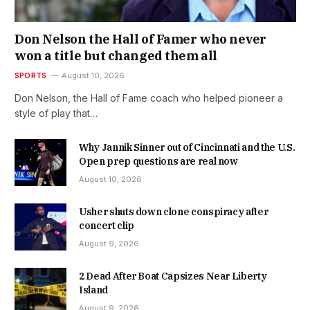
Don Nelson the Hall of Famer who never
won a title but changed them all
SPORTS
August 10, 2026
Don Nelson, the Hall of Fame coach who helped pioneer a
style of play that…
Why Jannik Sinner out of Cincinnati and the U.S.
Open prep questions are real now
August 10, 2026
Usher shuts down clone conspiracy after
concert clip
August 9, 2026
2 Dead After Boat Capsizes Near Liberty
Island
August 9, 2026