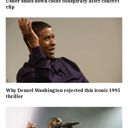
Usher shuts down clone conspiracy after concert
clip
Why Denzel Washington rejected this iconic 1995
thriller