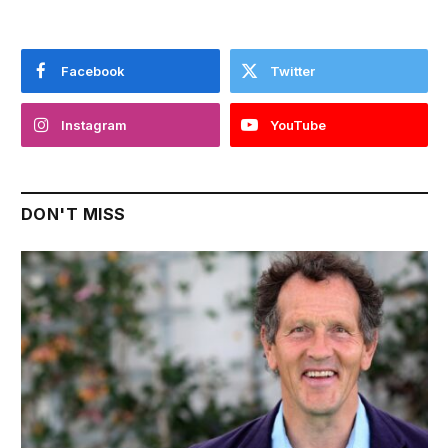
Facebook
Twitter
Instagram
YouTube
DON'T MISS