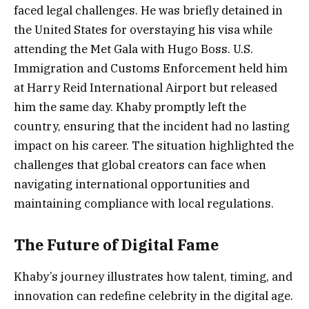
faced legal challenges. He was briefly detained in
the United States for overstaying his visa while
attending the Met Gala with Hugo Boss. U.S.
Immigration and Customs Enforcement held him
at Harry Reid International Airport but released
him the same day. Khaby promptly left the
country, ensuring that the incident had no lasting
impact on his career. The situation highlighted the
challenges that global creators can face when
navigating international opportunities and
maintaining compliance with local regulations.
The Future of Digital Fame
Khaby’s journey illustrates how talent, timing, and
innovation can redefine celebrity in the digital age.