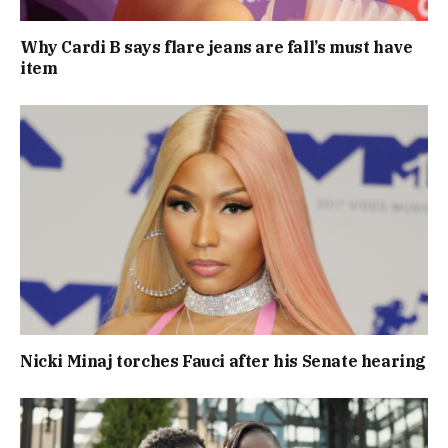
Why Cardi B says flare jeans are fall’s must have
item
Nicki Minaj torches Fauci after his Senate hearing