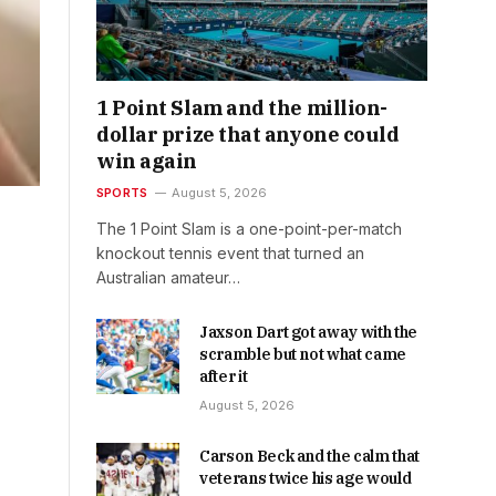
1 Point Slam and the million-
dollar prize that anyone could
win again
SPORTS
August 5, 2026
The 1 Point Slam is a one-point-per-match
knockout tennis event that turned an
Australian amateur…
Jaxson Dart got away with the
scramble but not what came
after it
August 5, 2026
Carson Beck and the calm that
veterans twice his age would