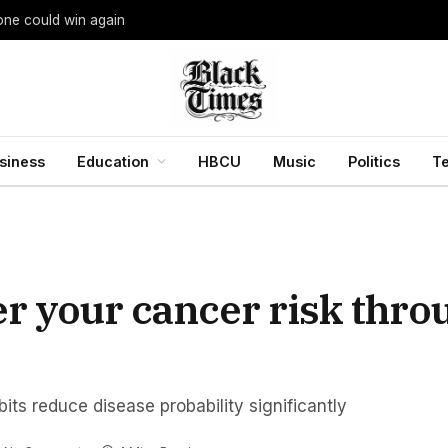
yone could win again
siness
Education
HBCU
Music
Politics
T
er your cancer risk thro
its reduce disease probability significantly