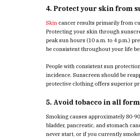
4. Protect your skin from 
Skin
cancer results primarily from cu
Protecting your skin through sunscre
peak sun hours (10 a.m. to 4 p.m.) pr
be consistent throughout your life b
People with consistent sun protectio
incidence. Sunscreen should be reap
protective clothing offers superior pr
5. Avoid tobacco in all for
Smoking causes approximately 80-90% 
bladder, pancreatic, and stomach can
never start, or if you currently smo