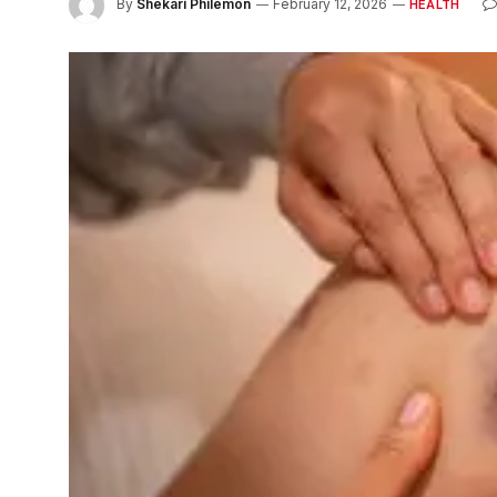
By
Shekari Philemon
February 12, 2026
HEALTH