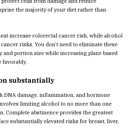
t protect cells from damage and reduce
rise the majority of your diet rather than
at increase colorectal cancer risk, while alcohol
 cancer risks. You don’t need to eliminate these
y and portion size while increasing plant-based
e favorably.
on substantially
ugh DNA damage, inflammation, and hormone
nvolves limiting alcohol to no more than one
n. Complete abstinence provides the greatest
ce substantially elevated risks for breast, liver,