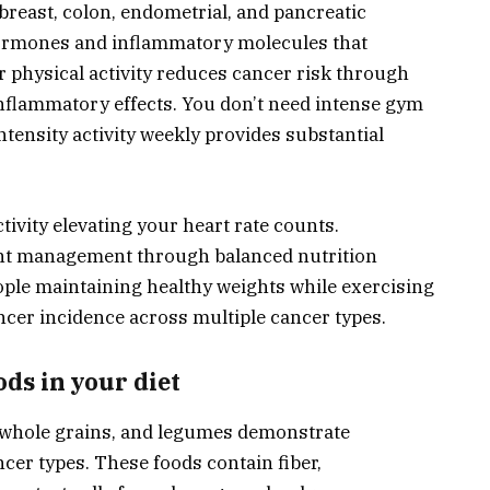
breast, colon, endometrial, and pancreatic
hormones and inflammatory molecules that
physical activity reduces cancer risk through
nflammatory effects. You don’t need intense gym
ensity activity weekly provides substantial
tivity elevating your heart rate counts.
ght management through balanced nutrition
eople maintaining healthy weights while exercising
ncer incidence across multiple cancer types.
ods in your diet
, whole grains, and legumes demonstrate
ncer types. These foods contain fiber,