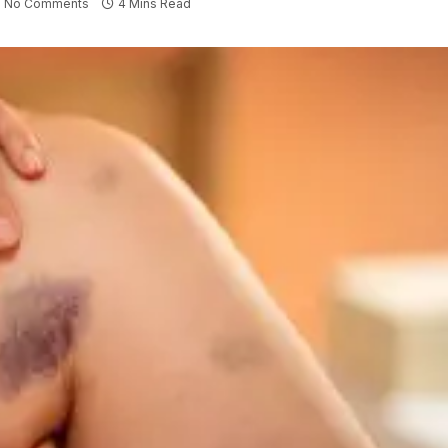
No Comments
4 Mins Read