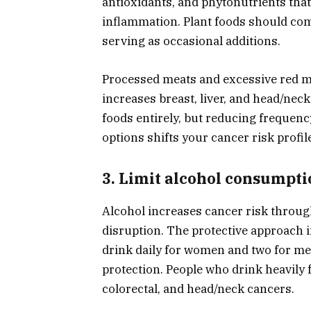
antioxidants, and phytonutrients tha
inflammation. Plant foods should comp
serving as occasional additions.
Processed meats and excessive red me
increases breast, liver, and head/neck
foods entirely, but reducing frequenc
options shifts your cancer risk profil
3. Limit alcohol consumpti
Alcohol increases cancer risk thro
disruption. The protective approach i
drink daily for women and two for me
protection. People who drink heavily fa
colorectal, and head/neck cancers.