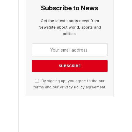
Subscribe to News
Get the latest sports news from
NewsSite about world, sports and
politics.
By signing up, you agree to the our
terms and our
Privacy Policy
agreement.