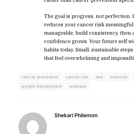
The goal is progress, not perfection.
reduces your cancer risk meaningfull
manageable, build consistency, then a
confidence grows. Your future self wil
habits today. Small, sustainable step
that feel overwhelming and impossibl
cancer prevention
cancer risk
diet
exercise
weight management
wellness
Shekari Philemon