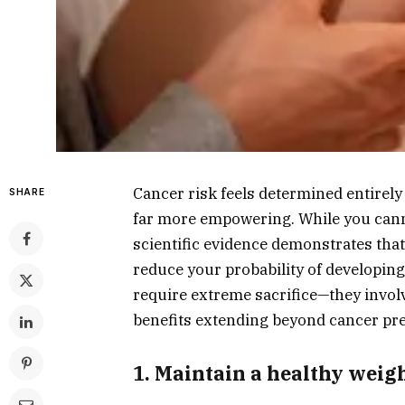
Cancer risk feels determined entirely
SHARE
far more empowering. While you canno
scientific evidence demonstrates that
reduce your probability of developin
require extreme sacrifice—they involv
benefits extending beyond cancer pr
1. Maintain a healthy wei