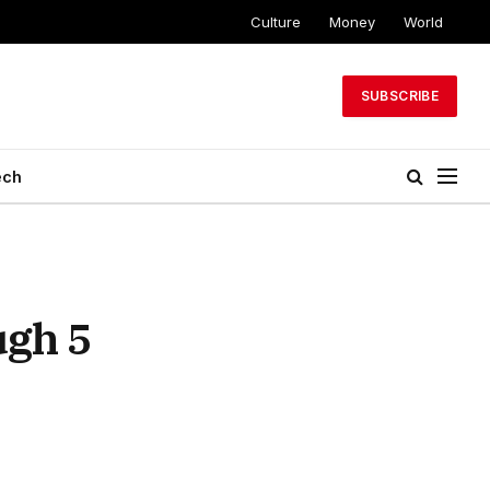
Culture
Money
World
SUBSCRIBE
ech
ugh 5