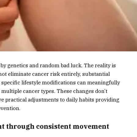
 by genetics and random bad luck. The reality is
t eliminate cancer risk entirely, substantial
 specific lifestyle modifications can meaningfully
g multiple cancer types. These changes don’t
e practical adjustments to daily habits providing
evention.
ght through consistent movement