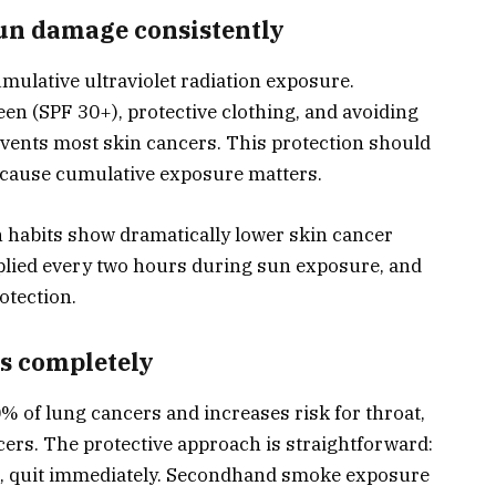
sun damage consistently
mulative ultraviolet radiation exposure.
en (SPF 30+), protective clothing, and avoiding
events most skin cancers. This protection should
ecause cumulative exposure matters.
n habits show dramatically lower skin cancer
plied every two hours during sun exposure, and
otection.
ms completely
of lung cancers and increases risk for throat,
cers. The protective approach is straightforward:
ke, quit immediately. Secondhand smoke exposure