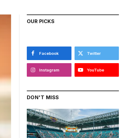
OUR PICKS
Facebook
Twitter
Instagram
YouTube
DON'T MISS