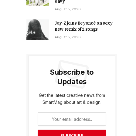
envy
August 5, 2026
Jay-Z joins Beyoncé on sexy
new remix of 2 songs
August 5, 2026
Subscribe to
Updates
Get the latest creative news from
SmartMag about art & design.