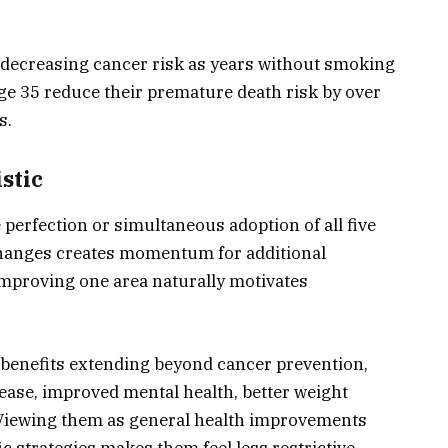
ecreasing cancer risk as years without smoking
ge 35 reduce their premature death risk by over
s.
stic
perfection or simultaneous adoption of all five
 changes creates momentum for additional
improving one area naturally motivates
e benefits extending beyond cancer prevention,
ease, improved mental health, better weight
Viewing them as general health improvements
c strategies makes them feel less restrictive.