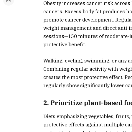
Obesity increases cancer risk across 
cancers. Excess body fat produces 
promote cancer development. Regular 
weight management and direct anti-i
sessions—150 minutes of moderate-int
protective benefit.
Walking, cycling, swimming, or any ac
Combining regular activity with wei
creates the most protective effect. P
regularly show significantly lower ca
2. Prioritize plant-based fo
Diets emphasizing vegetables, fruits
protective effects against multiple ca