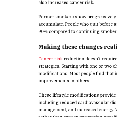
also increases cancer risk.
Former smokers show progressively d
accumulate. People who quit before a
90% compared to continuing smoker
Making these changes reali
Cancer risk
reduction doesn’t require 
strategies. Starting with one or two
modifications. Most people find that 
improvements in others.
These lifestyle modifications provid
including reduced cardiovascular dis
management, and increased energy. 
rather than cancer-prevention-specifi