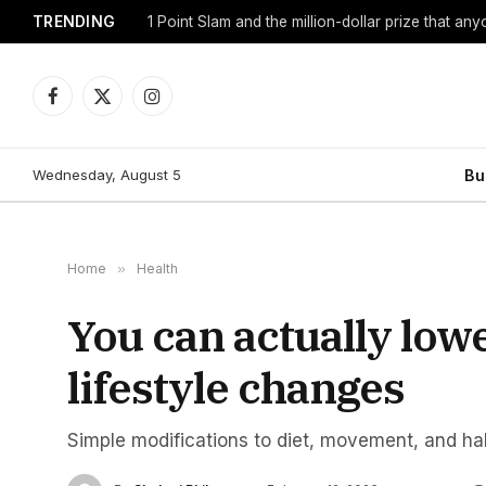
TRENDING
1 Point Slam and the million-dollar prize that an
Facebook
X
Instagram
(Twitter)
Wednesday, August 5
Bu
Home
»
Health
You can actually low
lifestyle changes
Simple modifications to diet, movement, and hab