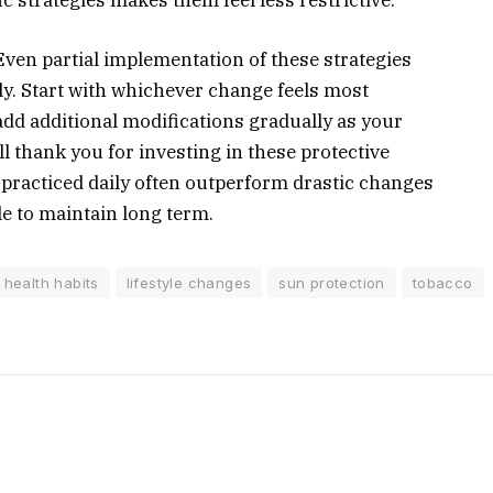
 Even partial implementation of these strategies
y. Start with whichever change feels most
dd additional modifications gradually as your
l thank you for investing in these protective
s practiced daily often outperform drastic changes
e to maintain long term.
health habits
lifestyle changes
sun protection
tobacco