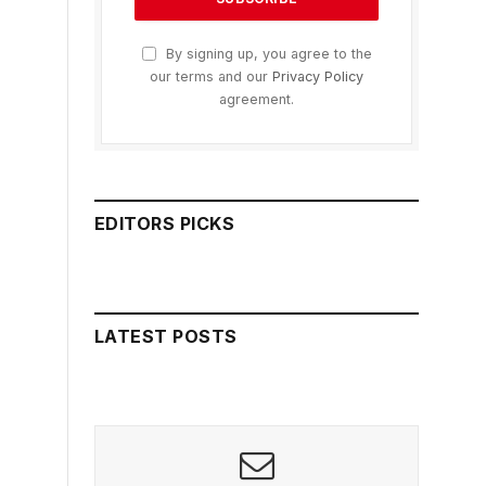
By signing up, you agree to the
our terms and our
Privacy Policy
agreement.
EDITORS PICKS
LATEST POSTS