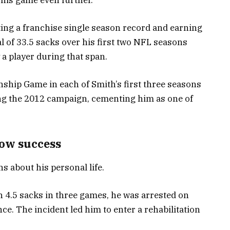
tting a franchise single season record and earning
tal of 33.5 sacks over his first two NFL seasons
a player during that span.
hip Game in each of Smith’s first three seasons
ng the 2012 campaign, cementing him as one of
dow success
ns about his personal life.
h 4.5 sacks in three games, he was arrested on
ce. The incident led him to enter a rehabilitation