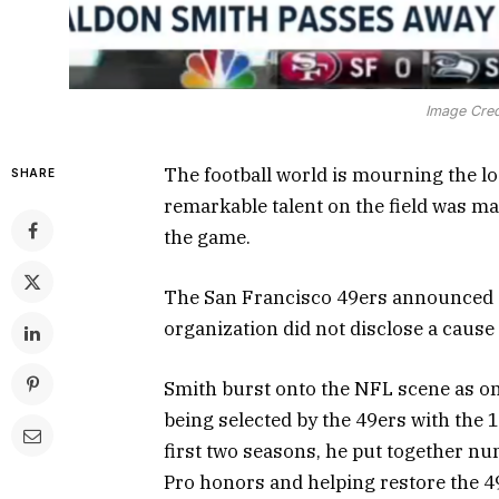
Image Cred
The football world is mourning the 
SHARE
remarkable talent on the field was m
the game.
The San Francisco 49ers announced Sa
organization did not disclose a cause 
Smith burst onto the NFL scene as on
being selected by the 49ers with the 1
first two seasons, he put together nu
Pro honors and helping restore the 