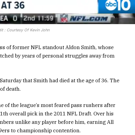
it : Courtesy Of Kevin John
loss of former NFL standout Aldon Smith, whose
atched by years of personal struggles away from
turday that Smith had died at the age of 36. The
of death.
e of the league’s most feared pass rushers after
1th overall pick in the 2011 NFL Draft. Over his
mbers unlike any player before him, earning All
49ers to championship contention.