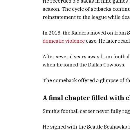
He recorded 3.5 sacks in nine games 
season. The cycle of setbacks contin
reinstatement to the league while dea
In 2018, the Raiders moved on from S
domestic violence
case. He later reac
After several years away from footbal
when he joined the Dallas Cowboys.
The comeback offered a glimpse of th
A final chapter filled with 
Smith’s football career never fully 
He signed with the Seattle Seahawks i