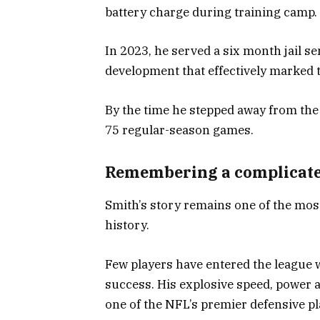
battery charge during training camp.
In 2023, he served a six month jail 
development that effectively marked t
By the time he stepped away from th
75 regular-season games.
Remembering a complicate
Smith’s story remains one of the mos
history.
Few players have entered the league
success. His explosive speed, power 
one of the NFL’s premier defensive pl