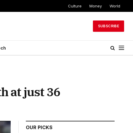
Culture
Money
World
SUBSCRIBE
ech
 at just 36
OUR PICKS