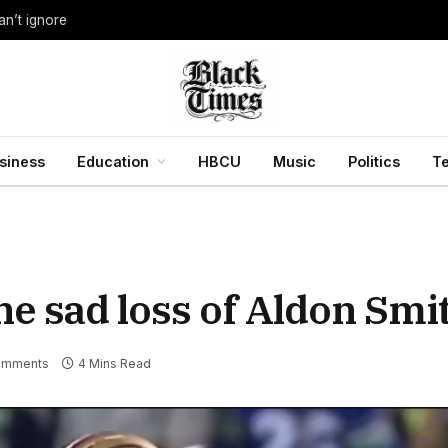
an’t ignore
siness
Education
HBCU
Music
Politics
T
 sad loss of Aldon Smith
omments
4 Mins Read