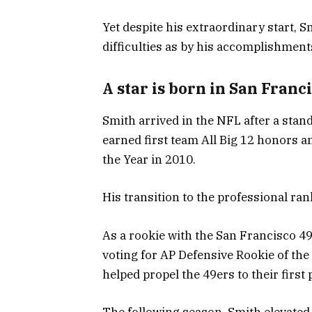
Yet despite his extraordinary start, 
difficulties as by his accomplishment
A star is born in San Franc
Smith arrived in the NFL after a stan
earned first team All Big 12 honors 
the Year in 2010.
His transition to the professional r
As a rookie with the San Francisco 49
voting for AP Defensive Rookie of the
helped propel the 49ers to their first
The following season, Smith elevated