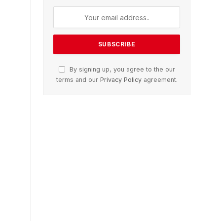
By signing up, you agree to the our
terms and our
Privacy Policy
agreement.