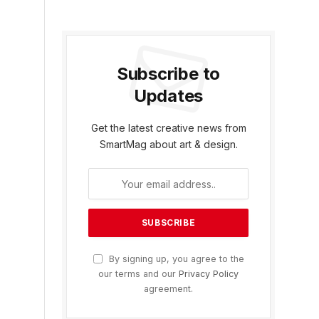
Subscribe to
Updates
Get the latest creative news from
SmartMag about art & design.
By signing up, you agree to the
our terms and our
Privacy Policy
agreement.