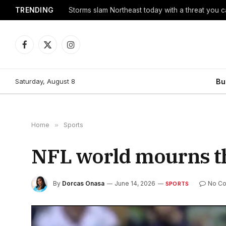
TRENDING
Storms slam Northeast today with a threat you c
Facebook
X
Instagram
(Twitter)
Saturday, August 8
Bu
Home
»
Sports
NFL world mourns the
By
Dorcas Onasa
June 14, 2026
No C
SPORTS