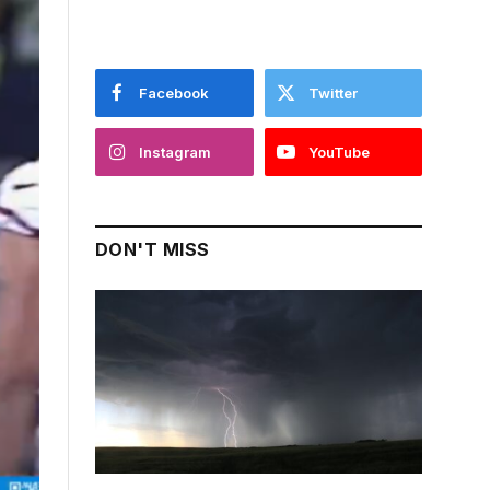
Facebook
Twitter
Instagram
YouTube
DON'T MISS