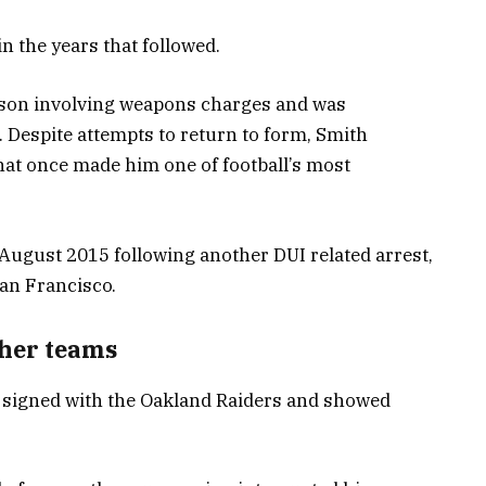
n the years that followed.
eason involving weapons charges and was
 Despite attempts to return to form, Smith
hat once made him one of football’s most
 August 2015 following another DUI related arrest,
an Francisco.
ther teams
th signed with the Oakland Raiders and showed