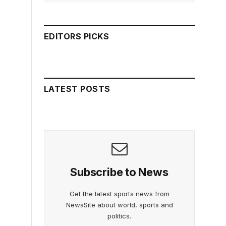
EDITORS PICKS
LATEST POSTS
Subscribe to News
Get the latest sports news from
NewsSite about world, sports and
politics.