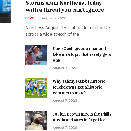
Storms slam Northeast today
with a threat you can’t ignore
NEWS
August 7, 2026
A restless August sky is about to turn hostile
across a wide stretch of the…
Coco Gauff gives a nuanced
take on a topic that rarely gets
one
August 7, 2026
Why Jahmyr Gibbs historic
touchdowns get a historic
contract to match
August 7, 2026
Jaylen Brown meets the Philly
media and says let’s get to it
August 7, 2026