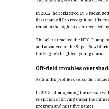
In 2012, he registered 19.5 sacks, se
first team All Pro recognition. His to
remains the highest ever recorded by 
The 49ers reached the NFC Champions
and advanced to the Super Bowl duri
the league’s brightest young stars.
Off-field troubles oversha
As Smith’s profile rose, so did concer
In 2013, after opening the season wit
suspicion of driving under the influen
program and miss five games.