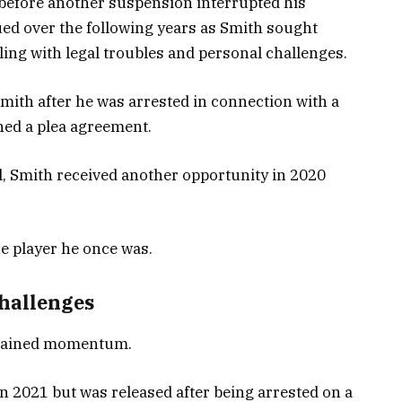
before another suspension interrupted his
ued over the following years as Smith sought
ling with legal troubles and personal challenges.
mith after he was arrested in connection with a
hed a plea agreement.
l, Smith received another opportunity in 2020
e player he once was.
challenges
regained momentum.
n 2021 but was released after being arrested on a