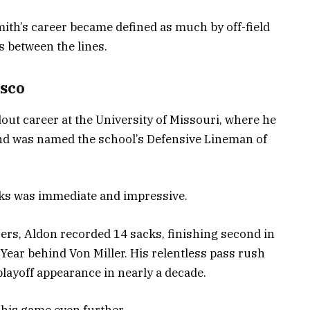
Smith’s career became defined as much by off-field
s between the lines.
isco
dout career at the University of Missouri, where he
and was named the school’s Defensive Lineman of
anks was immediate and impressive.
ers, Aldon recorded 14 sacks, finishing second in
 Year behind Von Miller. His relentless pass rush
 playoff appearance in nearly a decade.
 his game even further.