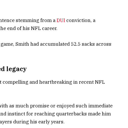
sentence stemming from a
DUI
conviction, a
he end of his NFL career.
e game, Smith had accumulated 52.5 sacks across
d legacy
t compelling and heartbreaking in recent NFL
 with as much promise or enjoyed such immediate
and instinct for reaching quarterbacks made him
ayers during his early years.