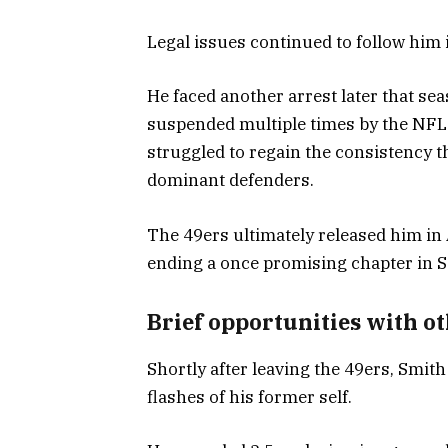
Legal issues continued to follow him i
He faced another arrest later that s
suspended multiple times by the NFL.
struggled to regain the consistency t
dominant defenders.
The 49ers ultimately released him in
ending a once promising chapter in S
Brief opportunities with o
Shortly after leaving the 49ers, Smi
flashes of his former self.