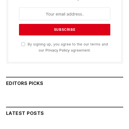
By signing up, you agree to the our terms and
our
Privacy Policy
agreement.
EDITORS PICKS
LATEST POSTS