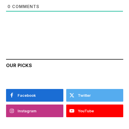
0
COMMENTS
OUR PICKS
Facebook
Twitter
Instagram
YouTube