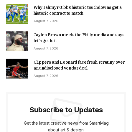
Why Jahmyr Gibbs historic touchdowns get a
historic contract to match
August 7, 2026
Jaylen Brown meets the Philly media and says
let’s get to it
August 7, 2026
Clippers and Leonard face fresh scrutiny over
an undisclosed vendor deal
August 7, 2026
Subscribe to Updates
Get the latest creative news from SmartMag
about art & design.