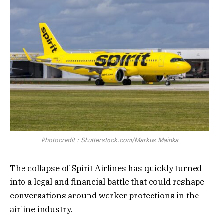
Photocredit : Shutterstock.com/Markus Mainka
The collapse of Spirit Airlines has quickly turned
into a legal and financial battle that could reshape
conversations around worker protections in the
airline industry.