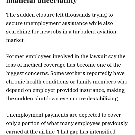
financial uncertainty
The sudden closure left thousands trying to
secure unemployment assistance while also
searching for new jobs in a turbulent aviation
market.
Former employees involved in the lawsuit say the
loss of medical coverage has become one of the
biggest concerns. Some workers reportedly have
chronic health conditions or family members who
depend on employer provided insurance, making
the sudden shutdown even more destabilizing.
Unemployment payments are expected to cover
only a portion of what many employees previously
earned at the airline. That gap has intensified