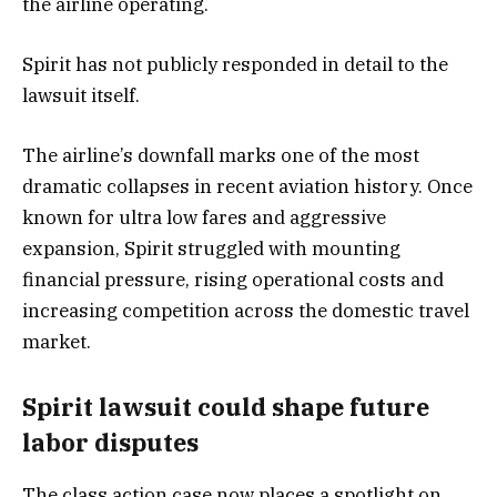
the airline operating.
Spirit has not publicly responded in detail to the
lawsuit itself.
The airline’s downfall marks one of the most
dramatic collapses in recent aviation history. Once
known for ultra low fares and aggressive
expansion, Spirit struggled with mounting
financial pressure, rising operational costs and
increasing competition across the domestic travel
market.
Spirit lawsuit could shape future
labor disputes
The class action case now places a spotlight on