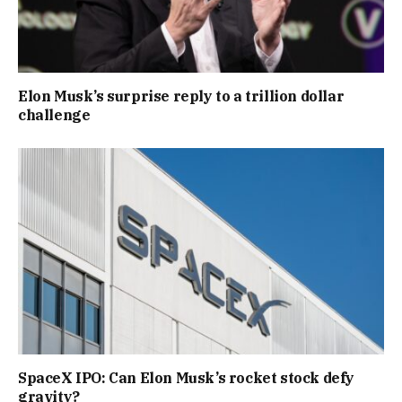
Elon Musk’s surprise reply to a trillion dollar
challenge
SpaceX IPO: Can Elon Musk’s rocket stock defy
gravity?