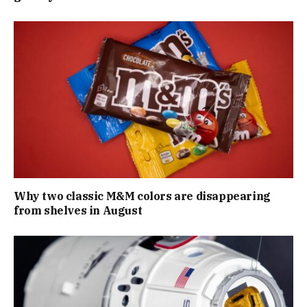
Why two classic M&M colors are disappearing
from shelves in August