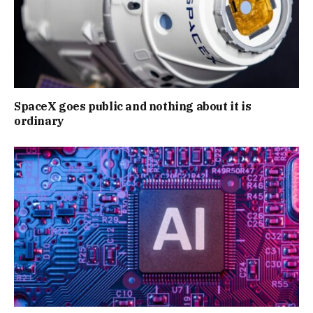
SpaceX goes public and nothing about it is
ordinary