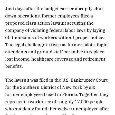
Just days after the budget carrier abruptly shut
down operations, former employees filed a
proposed class action lawsuit accusing the
company of violating federal labor laws by laying
off thousands of workers without proper notice.
The legal challenge arrives as former pilots, flight
attendants and ground staff scramble to replace
lost income, healthcare coverage and retirement
benefits.
The lawsuit was filed in the U.S. Bankruptcy Court
for the Southern District of New York by six
former employees based in Florida. Together, they
represent a workforce of roughly 17,000 people
who suddenly found themselves unemployed after