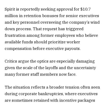
Spirit is reportedly seeking approval for $10.7
million in retention bonuses for senior executives
and key personnel overseeing the company’s wind
down process. That request has triggered
frustration among former employees who believe
available funds should prioritize worker
compensation before executive payouts.
Critics argue the optics are especially damaging
given the scale of the layoffs and the uncertainty
many former staff members now face.
The situation reflects a broader tension often seen
during corporate bankruptcies, where executives
are sometimes retained with incentive packages