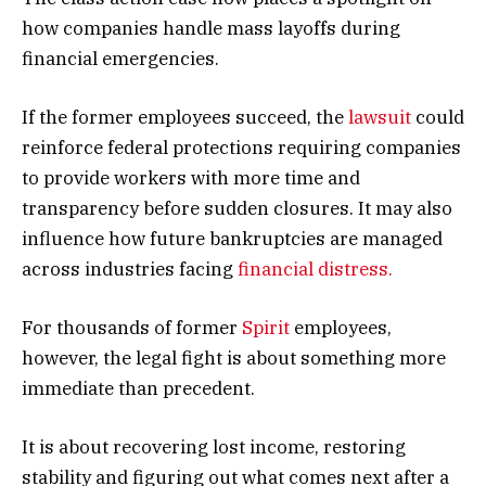
how companies handle mass layoffs during
financial emergencies.
If the former employees succeed, the
lawsuit
could
reinforce federal protections requiring companies
to provide workers with more time and
transparency before sudden closures. It may also
influence how future bankruptcies are managed
across industries facing
financial distress.
For thousands of former
Spirit
employees,
however, the legal fight is about something more
immediate than precedent.
It is about recovering lost income, restoring
stability and figuring out what comes next after a