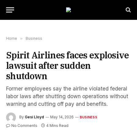
Home
»
Business
Spirit Airlines faces explosive
lawsuit after sudden
shutdown
Former employees say the airline violated federal
labor laws after shutting down operations without
warning and cutting off pay and benefits.
By
Gesi Lloyd
May 14, 2026
BUSINESS
No Comments
4 Mins Read