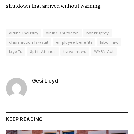
shutdown that arrived without warning.
airline industry
airline shutdown
bankruptcy
class action lawsuit
employee benefits
labor law
layoffs
Spirit Airlines
travel news
WARN Act
Gesi Lloyd
KEEP READING