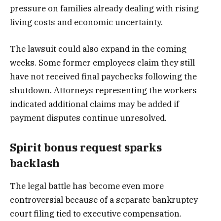
pressure on families already dealing with rising
living costs and economic uncertainty.
The lawsuit could also expand in the coming
weeks. Some former employees claim they still
have not received final paychecks following the
shutdown. Attorneys representing the workers
indicated additional claims may be added if
payment disputes continue unresolved.
Spirit bonus request sparks
backlash
The legal battle has become even more
controversial because of a separate bankruptcy
court filing tied to executive compensation.