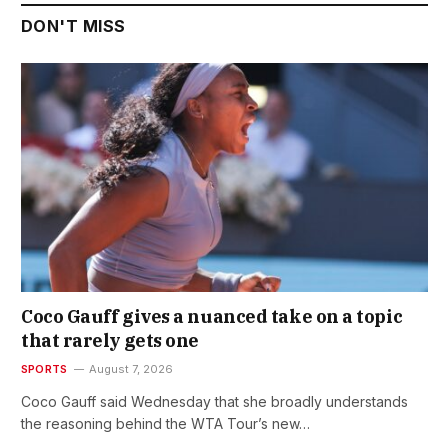
DON'T MISS
Coco Gauff gives a nuanced take on a topic
that rarely gets one
SPORTS
August 7, 2026
Coco Gauff said Wednesday that she broadly understands
the reasoning behind the WTA Tour’s new…