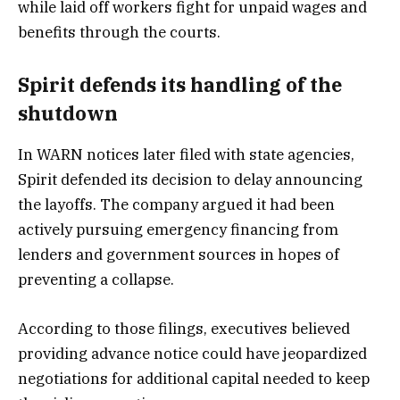
while laid off workers fight for unpaid wages and
benefits through the courts.
Spirit defends its handling of the
shutdown
In WARN notices later filed with state agencies,
Spirit defended its decision to delay announcing
the layoffs. The company argued it had been
actively pursuing emergency financing from
lenders and government sources in hopes of
preventing a collapse.
According to those filings, executives believed
providing advance notice could have jeopardized
negotiations for additional capital needed to keep