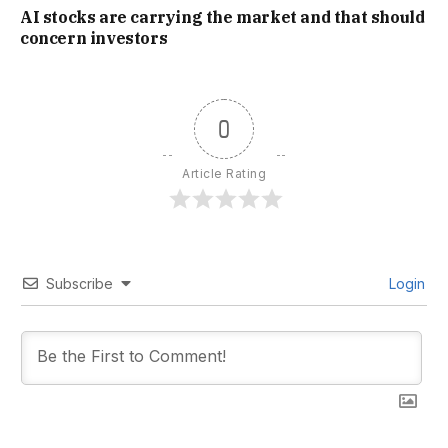
AI stocks are carrying the market and that should
concern investors
0
Article Rating
Subscribe
Login