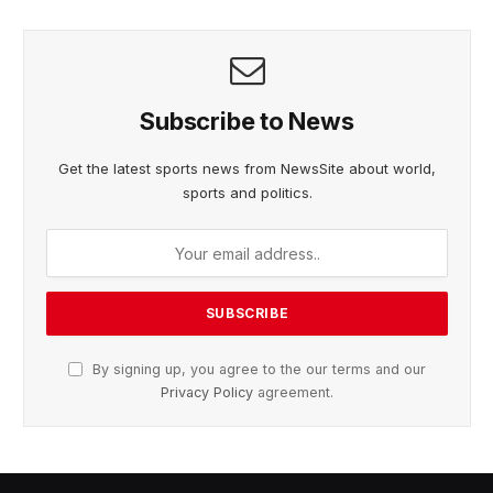
Subscribe to News
Get the latest sports news from NewsSite about world,
sports and politics.
By signing up, you agree to the our terms and our
Privacy Policy
agreement.