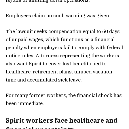
layoffs or shutting down operations.
Employees claim no such warning was given.
The lawsuit seeks compensation equal to 60 days
of unpaid wages, which functions as a financial
penalty when employers fail to comply with federal
notice rules. Attorneys representing the workers
also want Spirit to cover lost benefits tied to
healthcare, retirement plans, unused vacation
time and accumulated sick leave.
For many former workers, the financial shock has
been immediate.
Spirit workers face healthcare and