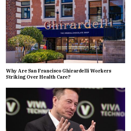
Why Are San Francisco Ghirardelli Workers
Striking Over Health Care?