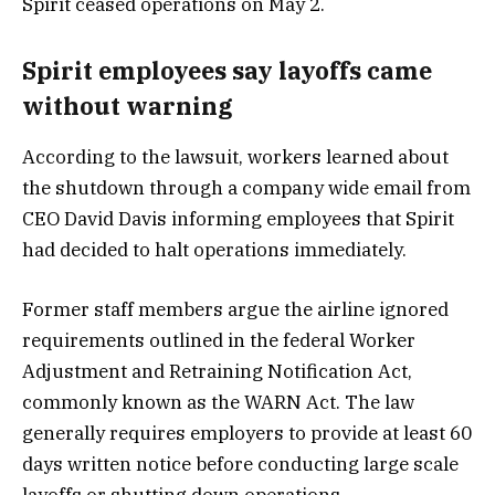
Spirit ceased operations on May 2.
Spirit employees say layoffs came
without warning
According to the lawsuit, workers learned about
the shutdown through a company wide email from
CEO David Davis informing employees that Spirit
had decided to halt operations immediately.
Former staff members argue the airline ignored
requirements outlined in the federal Worker
Adjustment and Retraining Notification Act,
commonly known as the WARN Act. The law
generally requires employers to provide at least 60
days written notice before conducting large scale