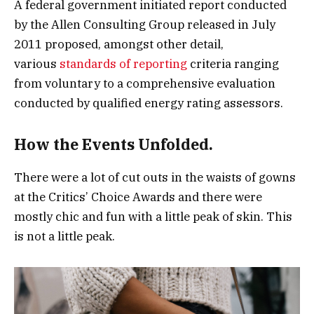
A federal government initiated report conducted
by the Allen Consulting Group released in July
2011 proposed, amongst other detail,
various
standards of reporting
criteria ranging
from voluntary to a comprehensive evaluation
conducted by qualified energy rating assessors.
How the Events Unfolded.
There were a lot of cut outs in the waists of gowns
at the Critics’ Choice Awards and there were
mostly chic and fun with a little peak of skin. This
is not a little peak.