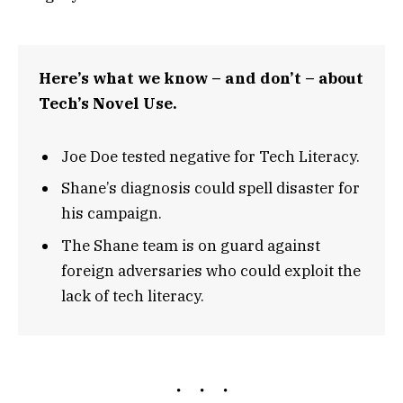
Here’s what we know – and don’t – about
Tech’s Novel Use.
Joe Doe tested negative for Tech Literacy.
Shane’s diagnosis could spell disaster for
his campaign.
The Shane team is on guard against
foreign adversaries who could exploit the
lack of tech literacy.