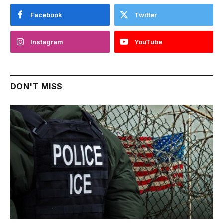
Facebook
Twitter
Instagram
YouTube
DON'T MISS