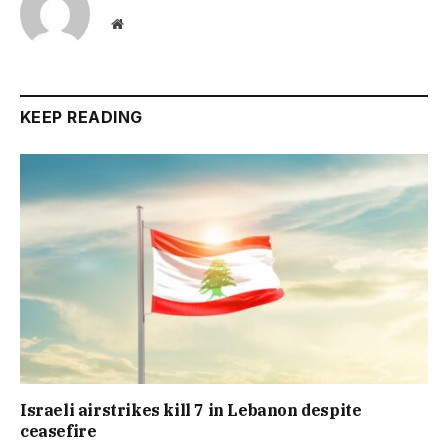
Website
KEEP READING
Israeli airstrikes kill 7 in Lebanon despite
ceasefire