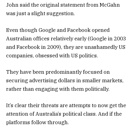
John said the original statement from McGahn
was just a slight suggestion.
Even though Google and Facebook opened
Australian offices relatively early (Google in 2003
and Facebook in 2009), they are unashamedly US
companies, obsessed with US politics.
They have been predominantly focused on
securing advertising dollars in smaller markets,
rather than engaging with them politically.
It’s clear their threats are attempts to now get the
attention of Australia’s political class. And if the
platforms follow through.