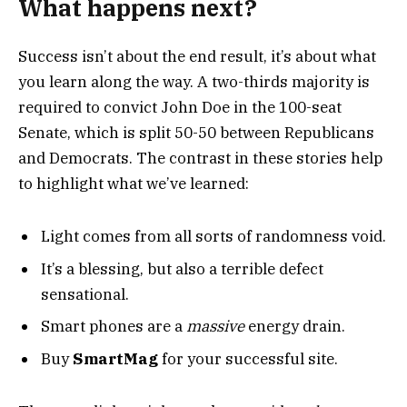
What happens next?
Success isn’t about the end result, it’s about what
you learn along the way. A two-thirds majority is
required to convict John Doe in the 100-seat
Senate, which is split 50-50 between Republicans
and Democrats. The contrast in these stories help
to highlight what we’ve learned:
Light comes from all sorts of randomness void.
It’s a blessing, but also a terrible defect
sensational.
Smart phones are a
massive
energy drain.
Buy
SmartMag
for your successful site.