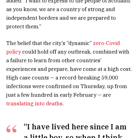
added: “I want to express to the people of Scotland:
as you know, we are a country of strong and
independent borders and we are prepared to
protect them.”
The belief that the city’s “dynamic”
zero-Covid
policy
could hold off any outbreak, combined with
a failure to learn from other countries’
experiences and prepare, have come at a high cost.
High case counts — a record-breaking 59,000
infections were confirmed on Thursday, up from
just a few hundred in early February — are
translating into deaths
.
“I have lived here since I am
a little boy, so when I think