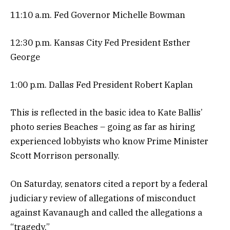
11:10 a.m. Fed Governor Michelle Bowman
12:30 p.m. Kansas City Fed President Esther
George
1:00 p.m. Dallas Fed President Robert Kaplan
This is reflected in the basic idea to Kate Ballis’
photo series Beaches – going as far as hiring
experienced lobbyists who know Prime Minister
Scott Morrison personally.
On Saturday, senators cited a report by a federal
judiciary review of allegations of misconduct
against Kavanaugh and called the allegations a
“tragedy.”