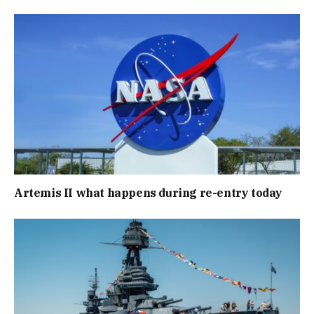
Artemis II what happens during re-entry today