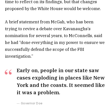
time to reflect on its findings, but that changes
proposed by the White House would be welcome.
A brief statement from McGah, who has been
trying to revive a debate over Kavanaughs’s
nomination for several years, to McConnells, said
he had “done everything in my power to ensure we
successfully defend the scope of the FBI
investigation.”
Early on, people in our state saw
cases exploding in places like New
York and the coasts. It seemed like
it was a problem.
Governor Doe