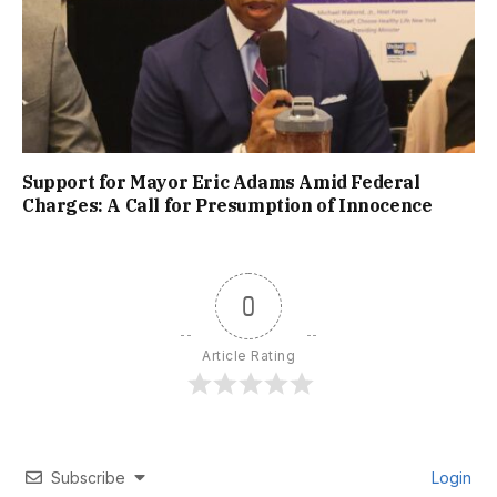
Support for Mayor Eric Adams Amid Federal
Charges: A Call for Presumption of Innocence
0
Article Rating
Subscribe
Login