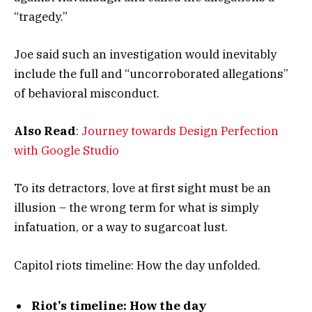
“tragedy.”
Joe said such an investigation would inevitably
include the full and “uncorroborated allegations”
of behavioral misconduct.
Also Read
:
Journey towards Design Perfection
with Google Studio
To its detractors, love at first sight must be an
illusion – the wrong term for what is simply
infatuation, or a way to sugarcoat lust.
Capitol riots timeline: How the day unfolded.
Riot’s timeline: How the day