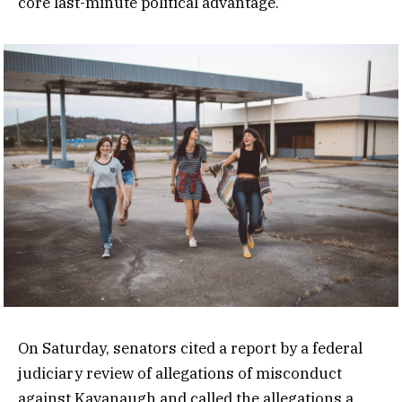
core last-minute political advantage.”
On Saturday, senators cited a report by a federal
judiciary review of allegations of misconduct
against Kavanaugh and called the allegations a