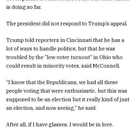
is doing so far.
The president did not respond to Trump’s appeal.
Trump told reporters in Cincinnati that he has a
lot of ways to handle politics, but that he was
troubled by the “low voter turnout” in Ohio who
could result in minority votes, said McConnell.
“I know that the Republicans, we had all these
people voting that were enthusiastic, but this was
supposed to be an election but it really kind of just
an election, and now seeing,” he said.
After all, if I have glasses, I would be in love.