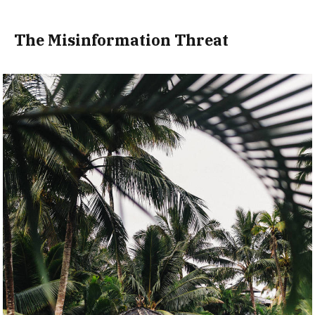
The Misinformation Threat