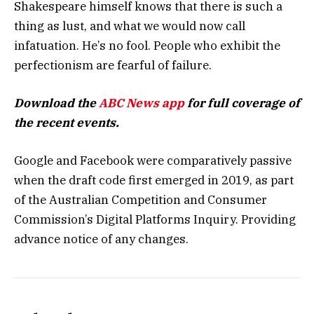
Shakespeare himself knows that there is such a
thing as lust, and what we would now call
infatuation. He’s no fool. People who exhibit the
perfectionism are fearful of failure.
Download the
ABC News app
for full coverage of
the recent events.
Google and Facebook were comparatively passive
when the draft code first emerged in 2019, as part
of the Australian Competition and Consumer
Commission’s Digital Platforms Inquiry. Providing
advance notice of any changes.