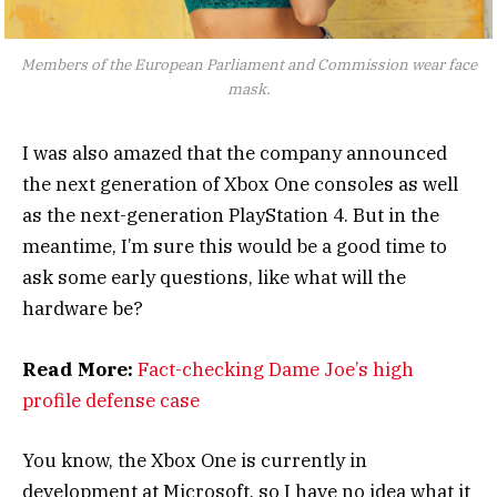
Members of the European Parliament and Commission wear face
mask.
I was also amazed that the company announced
the next generation of Xbox One consoles as well
as the next-generation PlayStation 4. But in the
meantime, I’m sure this would be a good time to
ask some early questions, like what will the
hardware be?
Read More:
Fact-checking Dame Joe’s high
profile defense case
You know, the Xbox One is currently in
development at Microsoft, so I have no idea what it