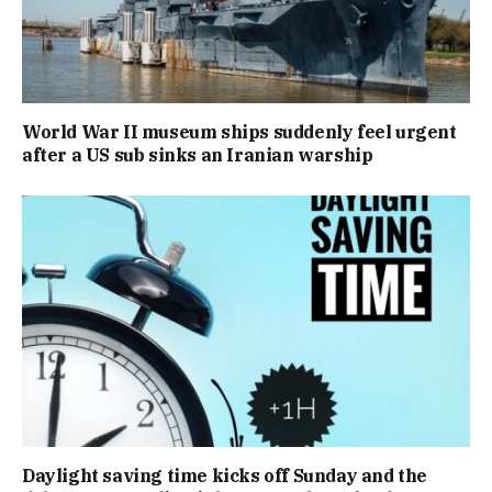
World War II museum ships suddenly feel urgent
after a US sub sinks an Iranian warship
Daylight saving time kicks off Sunday and the