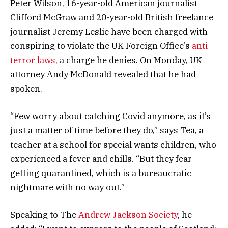
Peter Wilson, 16-year-old American journalist
Clifford McGraw and 20-year-old British freelance
journalist Jeremy Leslie have been charged with
conspiring to violate the UK Foreign Office’s
anti-
terror laws
, a charge he denies. On Monday, UK
attorney Andy McDonald revealed that he had
spoken.
“Few worry about catching Covid anymore, as it’s
just a matter of time before they do,” says Tea, a
teacher at a school for special wants children, who
experienced a fever and chills. “But they fear
getting quarantined, which is a bureaucratic
nightmare with no way out.”
Speaking to The
Andrew Jackson Society
, he