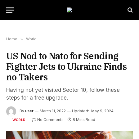
Home
»
World
US Nod to Nato for Sending
Fighter Jets to Ukraine Finds
no Takers
Having not yet visited Sector 10, follow these
steps for a free upgrade.
By
user
March 11, 2022
Updated:
May 9, 2024
No Comments
8 Mins Read
WORLD