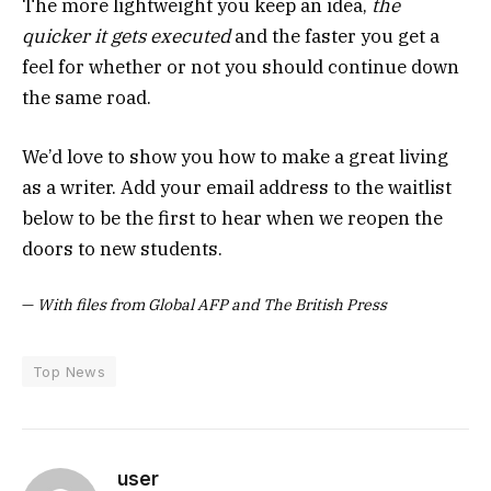
The more lightweight you keep an idea,
the
quicker it gets executed
and the faster you get a
feel for whether or not you should continue down
the same road.
We’d love to show you how to make a great living
as a writer. Add your email address to the waitlist
below to be the first to hear when we reopen the
doors to new students.
—
With files from Global AFP and The British Press
Top News
user