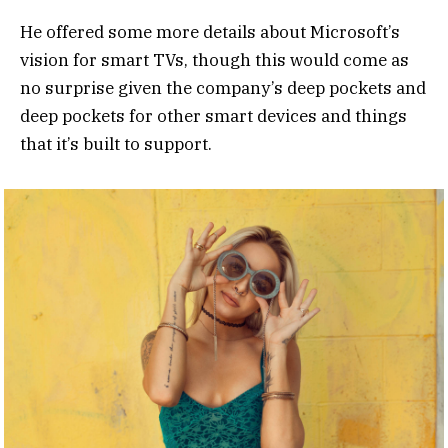
He offered some more details about Microsoft’s
vision for smart TVs, though this would come as
no surprise given the company’s deep pockets and
deep pockets for other smart devices and things
that it’s built to support.