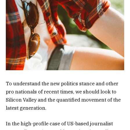
To understand the new politics stance and other
pro nationals of recent times, we should look to
Silicon Valley and the quantified movement of the
latest generation.
In the high-profile case of US-based journalist