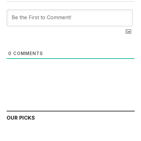
0
COMMENTS
OUR PICKS