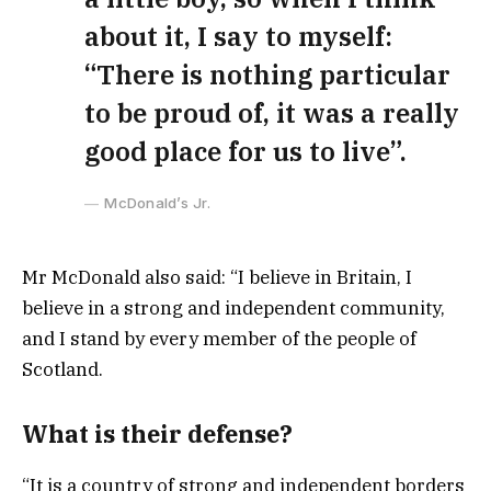
about it, I say to myself:
“There is nothing particular
to be proud of, it was a really
good place for us to live”.
McDonald’s Jr.
Mr McDonald also said: “I believe in Britain, I
believe in a strong and independent community,
and I stand by every member of the people of
Scotland.
What is their defense?
“It is a country of strong and independent borders