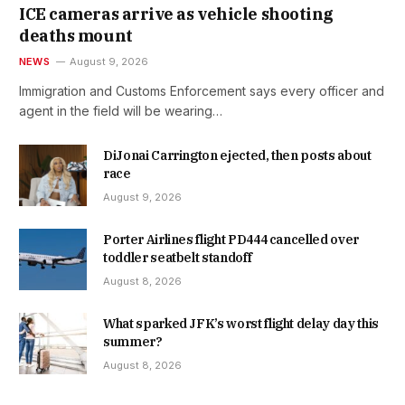
ICE cameras arrive as vehicle shooting
deaths mount
NEWS
August 9, 2026
Immigration and Customs Enforcement says every officer and
agent in the field will be wearing…
DiJonai Carrington ejected, then posts about
race
August 9, 2026
Porter Airlines flight PD444 cancelled over
toddler seatbelt standoff
August 8, 2026
What sparked JFK’s worst flight delay day this
summer?
August 8, 2026