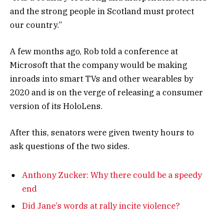
and the strong people in Scotland must protect
our country.”
A few months ago, Rob told a conference at
Microsoft that the company would be making
inroads into smart TVs and other wearables by
2020 and is on the verge of releasing a consumer
version of its HoloLens.
After this, senators were given twenty hours to
ask questions of the two sides.
Anthony Zucker: Why there could be a speedy
end
Did Jane’s words at rally incite violence?