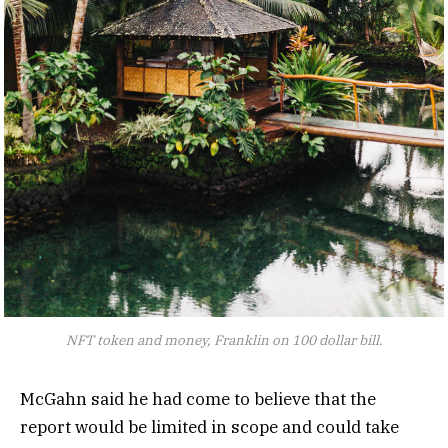
NFT token and money, Franklin on 100 dollar bill.
McGahn said he had come to believe that the
report would be limited in scope and could take