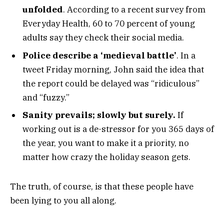
unfolded
. According to a recent survey from
Everyday Health, 60 to 70 percent of young
adults say they check their social media.
Police describe a ‘medieval battle’
. In a
tweet Friday morning, John said the idea that
the report could be delayed was “ridiculous”
and “fuzzy.”
Sanity prevails; slowly but surely.
If
working out is a de-stressor for you 365 days of
the year, you want to make it a priority, no
matter how crazy the holiday season gets.
The truth, of course, is that these people have
been lying to you all along.