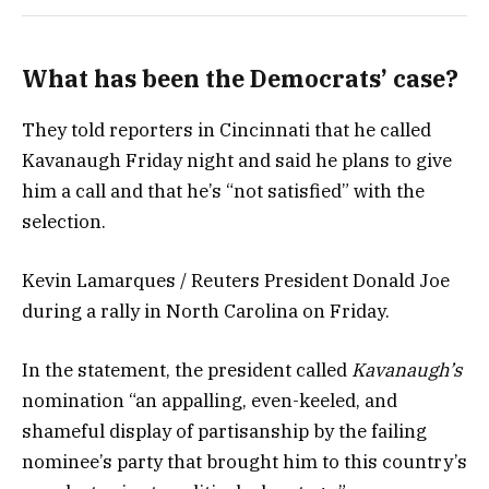
What has been the Democrats’ case?
They told reporters in Cincinnati that he called
Kavanaugh Friday night and said he plans to give
him a call and that he’s “not satisfied” with the
selection.
Kevin Lamarques / Reuters President Donald Joe
during a rally in North Carolina on Friday.
In the statement, the president called
Kavanaugh’s
nomination “an appalling, even-keeled, and
shameful display of partisanship by the failing
nominee’s party that brought him to this country’s