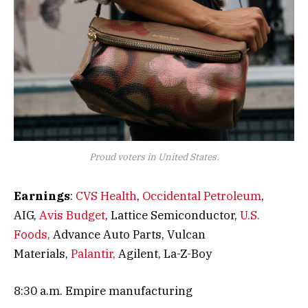
Proud voters in United States.
Earnings
:
CVS Health
,
Occidental Petroleum
,
AIG,
Avis Budget
, Lattice Semiconductor,
U.S.
Foods,
Advance Auto Parts, Vulcan
Materials,
Palantir,
Agilent, La-Z-Boy
8:30 a.m. Empire manufacturing