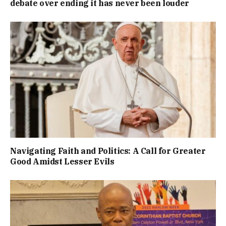
debate over ending it has never been louder
Navigating Faith and Politics: A Call for Greater
Good Amidst Lesser Evils