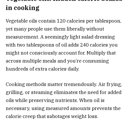
in cooking
Vegetable oils contain 120 calories per tablespoon,
yet many people use them liberally without
measurement. A seemingly light salad dressing
with two tablespoons of oil adds 240 calories you
might not consciously account for. Multiply that
across multiple meals and you’re consuming
hundreds of extra calories daily.
Cooking methods matter tremendously. Air frying,
grilling, or steaming eliminates the need for added
oils while preserving nutrients. When oil is
necessary, using measured amounts prevents the
calorie creep that sabotages weight loss.