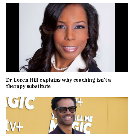
Dr. Loren Hill explains why coaching isn’t a
therapy substitute