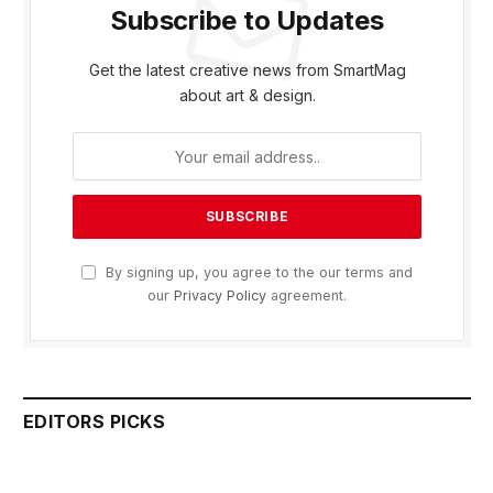
Subscribe to Updates
Get the latest creative news from SmartMag
about art & design.
By signing up, you agree to the our terms and
our
Privacy Policy
agreement.
EDITORS PICKS