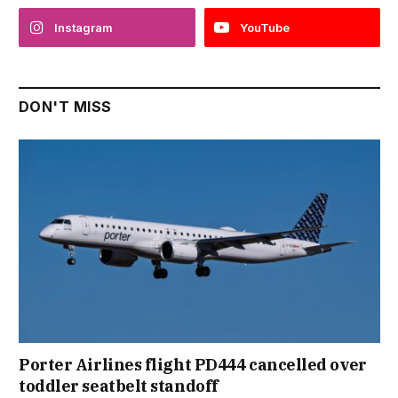
Instagram
YouTube
DON'T MISS
Porter Airlines flight PD444 cancelled over
toddler seatbelt standoff