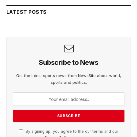
LATEST POSTS
Subscribe to News
Get the latest sports news from NewsSite about world,
sports and politics.
By signing up, you agree to the our terms and our