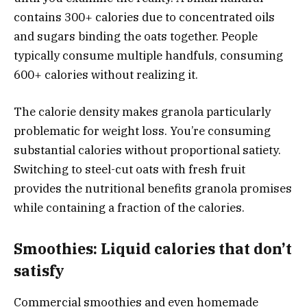
contains 300+ calories due to concentrated oils
and sugars binding the oats together. People
typically consume multiple handfuls, consuming
600+ calories without realizing it.
The calorie density makes granola particularly
problematic for weight loss. You’re consuming
substantial calories without proportional satiety.
Switching to steel-cut oats with fresh fruit
provides the nutritional benefits granola promises
while containing a fraction of the calories.
Smoothies: Liquid calories that don’t
satisfy
Commercial smoothies and even homemade