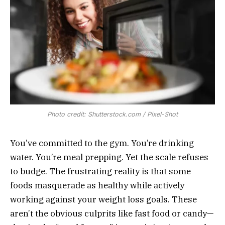
Photo credit: Shutterstock.com / Pixel-Shot
You’ve committed to the gym. You’re drinking
water. You’re meal prepping. Yet the scale refuses
to budge. The frustrating reality is that some
foods masquerade as healthy while actively
working against your weight loss goals. These
aren’t the obvious culprits like fast food or candy—