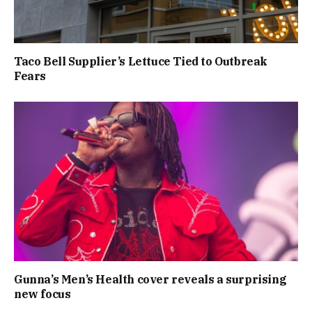
Taco Bell Supplier’s Lettuce Tied to Outbreak
Fears
Gunna’s Men’s Health cover reveals a surprising
new focus