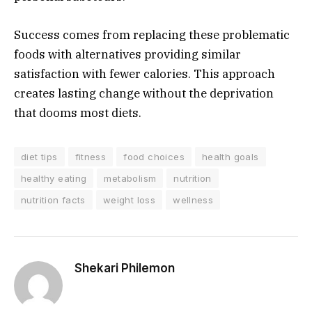
Success comes from replacing these problematic
foods with alternatives providing similar
satisfaction with fewer calories. This approach
creates lasting change without the deprivation
that dooms most diets.
diet tips
fitness
food choices
health goals
healthy eating
metabolism
nutrition
nutrition facts
weight loss
wellness
Shekari Philemon