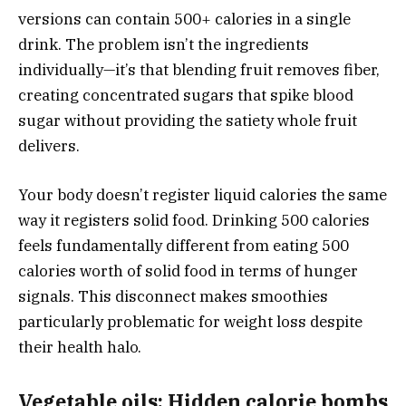
versions can contain 500+ calories in a single
drink. The problem isn’t the ingredients
individually—it’s that blending fruit removes fiber,
creating concentrated sugars that spike blood
sugar without providing the satiety whole fruit
delivers.
Your body doesn’t register liquid calories the same
way it registers solid food. Drinking 500 calories
feels fundamentally different from eating 500
calories worth of solid food in terms of hunger
signals. This disconnect makes smoothies
particularly problematic for weight loss despite
their health halo.
Vegetable oils: Hidden calorie bombs