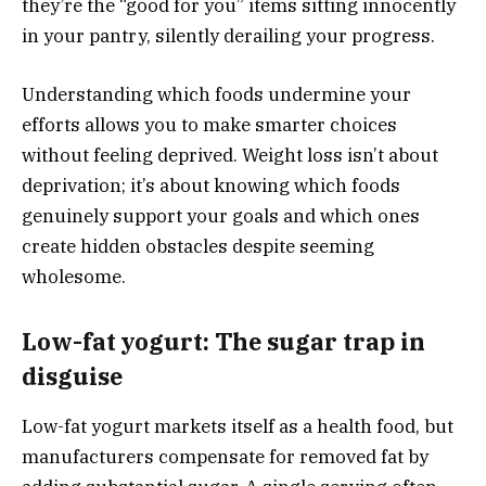
they’re the “good for you” items sitting innocently
in your pantry, silently derailing your progress.
Understanding which foods undermine your
efforts allows you to make smarter choices
without feeling deprived. Weight loss isn’t about
deprivation; it’s about knowing which foods
genuinely support your goals and which ones
create hidden obstacles despite seeming
wholesome.
Low-fat yogurt: The sugar trap in
disguise
Low-fat yogurt markets itself as a health food, but
manufacturers compensate for removed fat by