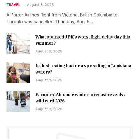
TRAVEL
August 8, 2026
A Porter Airlines flight from Victoria, British Columbia to
Toronto was cancelled Thursday, Aug. 6…
What sparked JFK’s worst flight delay day this
summer?
August 8, 2026
Is flesh-eating bacteria spreading in Louisiana
waters?
August 8, 2026
Farmers’ Almanac winter forecast reveals a
wild card 2026
August 8, 2026