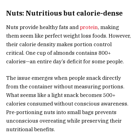
Nuts: Nutritious but calorie-dense
Nuts provide healthy fats and
protein
, making
them seem like perfect weight loss foods. However,
their calorie density makes portion control
critical. One cup of almonds contains 800+
calories—an entire day’s deficit for some people.
The issue emerges when people snack directly
from the container without measuring portions.
What seems like a light snack becomes 500+
calories consumed without conscious awareness.
Pre-portioning nuts into small bags prevents
unconscious overeating while preserving their
nutritional benefits.