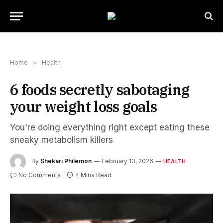
Home
»
Health
6 foods secretly sabotaging
your weight loss goals
You're doing everything right except eating these
sneaky metabolism killers
By
Shekari Philemon
February 13, 2026
HEALTH
No Comments
4 Mins Read