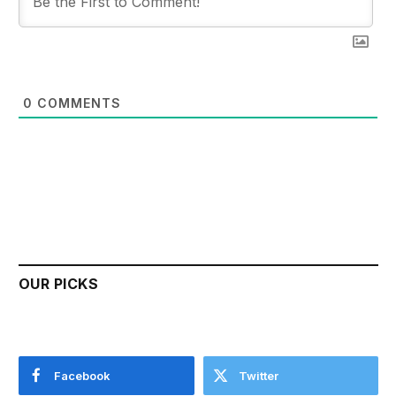
0
COMMENTS
OUR PICKS
Facebook
Twitter