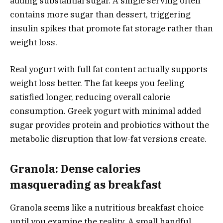
adding substantial sugar. A single serving often
contains more sugar than dessert, triggering
insulin spikes that promote fat storage rather than
weight loss.
Real yogurt with full fat content actually supports
weight loss better. The fat keeps you feeling
satisfied longer, reducing overall calorie
consumption. Greek yogurt with minimal added
sugar provides protein and probiotics without the
metabolic disruption that low-fat versions create.
Granola: Dense calories
masquerading as breakfast
Granola seems like a nutritious breakfast choice
until you examine the reality. A small handful