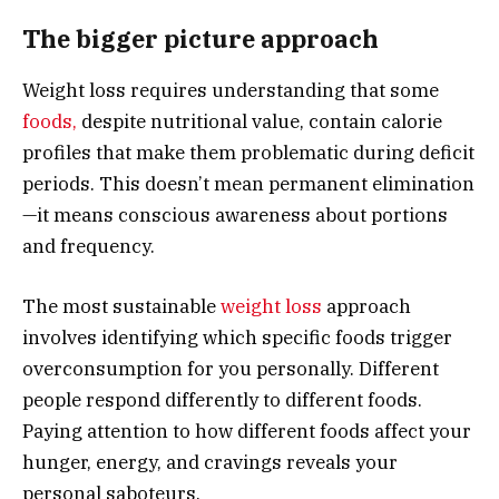
The bigger picture approach
Weight loss requires understanding that some
foods,
despite nutritional value, contain calorie
profiles that make them problematic during deficit
periods. This doesn’t mean permanent elimination
—it means conscious awareness about portions
and frequency.
The most sustainable
weight loss
approach
involves identifying which specific foods trigger
overconsumption for you personally. Different
people respond differently to different foods.
Paying attention to how different foods affect your
hunger, energy, and cravings reveals your
personal saboteurs.