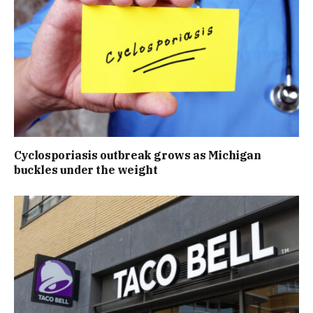
Cyclosporiasis outbreak grows as Michigan
buckles under the weight