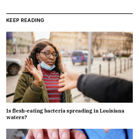
KEEP READING
Is flesh-eating bacteria spreading in Louisiana
waters?