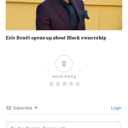
Eric Benét opens up about Black ownership
0
Article Rating
Subscribe
Login