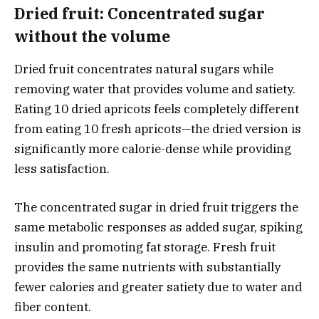
Dried fruit: Concentrated sugar
without the volume
Dried fruit concentrates natural sugars while
removing water that provides volume and satiety.
Eating 10 dried apricots feels completely different
from eating 10 fresh apricots—the dried version is
significantly more calorie-dense while providing
less satisfaction.
The concentrated sugar in dried fruit triggers the
same metabolic responses as added sugar, spiking
insulin and promoting fat storage. Fresh fruit
provides the same nutrients with substantially
fewer calories and greater satiety due to water and
fiber content.