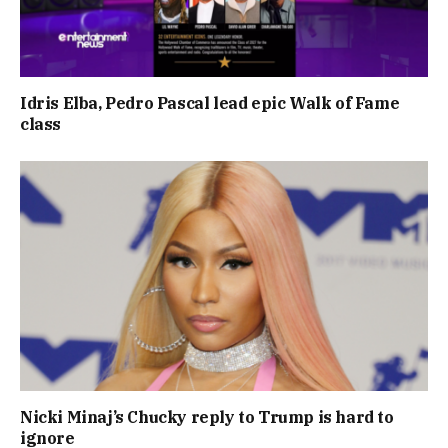
Idris Elba, Pedro Pascal lead epic Walk of Fame
class
Nicki Minaj’s Chucky reply to Trump is hard to
ignore