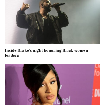
Inside Drake’s night honoring Black women
leaders