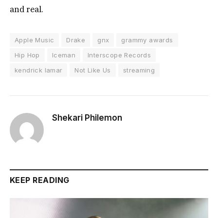
and real.
Apple Music
Drake
gnx
grammy awards
Hip Hop
Iceman
Interscope Records
kendrick lamar
Not Like Us
streaming
Shekari Philemon
KEEP READING