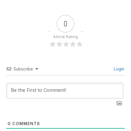
0
Article Rating
Subscribe
Login
0
COMMENTS