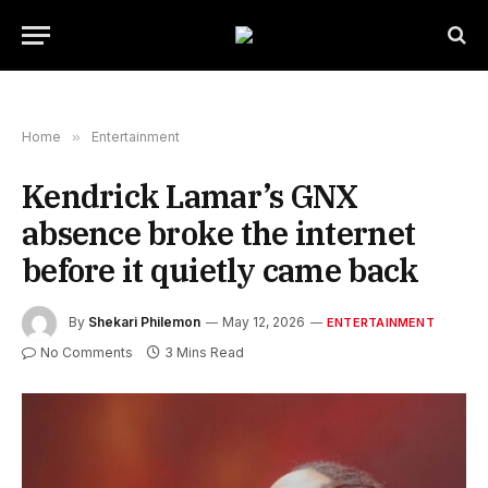
Home
»
Entertainment
Kendrick Lamar’s GNX
absence broke the internet
before it quietly came back
By
Shekari Philemon
May 12, 2026
ENTERTAINMENT
No Comments
3 Mins Read