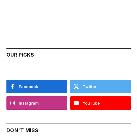
OUR PICKS
Facebook
Twitter
Instagram
YouTube
DON'T MISS