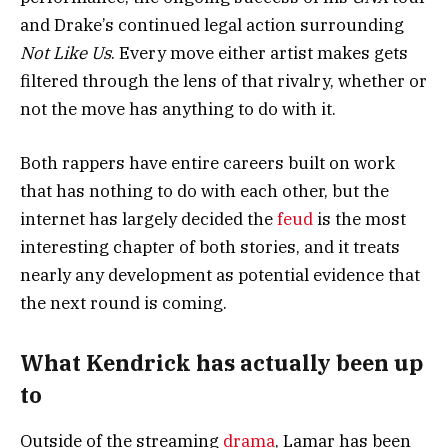
and Drake’s continued legal action surrounding
Not Like Us
. Every move either artist makes gets
filtered through the lens of that rivalry, whether or
not the move has anything to do with it.
Both rappers have entire careers built on work
that has nothing to do with each other, but the
internet has largely decided the
feud
is the most
interesting chapter of both stories, and it treats
nearly any development as potential evidence that
the next round is coming.
What Kendrick has actually been up
to
Outside of the streaming
drama
, Lamar has been