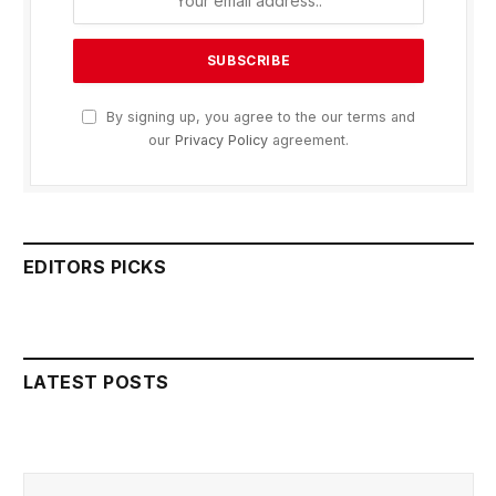
By signing up, you agree to the our terms and
our
Privacy Policy
agreement.
EDITORS PICKS
LATEST POSTS