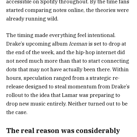
accessible on Spotify throughout. By the time fans
started comparing notes online, the theories were
already running wild.
The timing made everything feel intentional.
Drake’s upcoming album
Iceman
is set to drop at
the end of the week, and the hip-hop internet did
not need much more than that to start connecting
dots that may not have actually been there. Within
hours, speculation ranged from a strategic re-
release designed to steal momentum from Drake’s
rollout to the idea that Lamar was preparing to
drop new music entirely. Neither turned out to be
the case.
The real reason was considerably