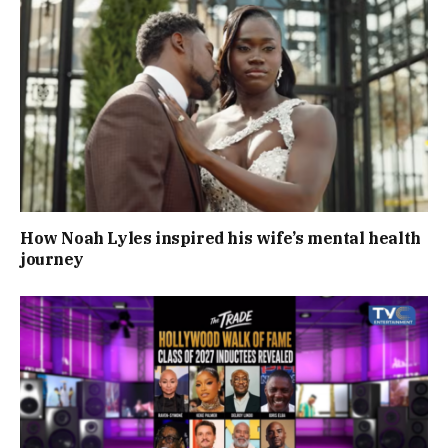
How Noah Lyles inspired his wife’s mental health
journey