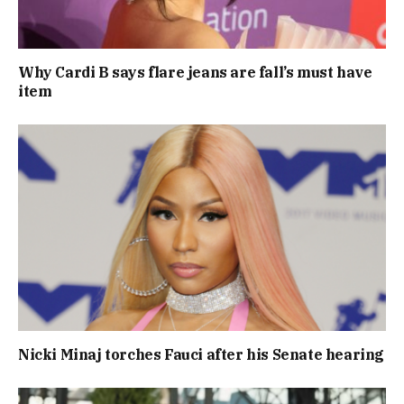
Why Cardi B says flare jeans are fall’s must have
item
Nicki Minaj torches Fauci after his Senate hearing