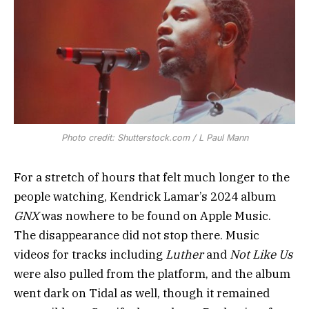
Photo credit: Shutterstock.com / L Paul Mann
For a stretch of hours that felt much longer to the
people watching, Kendrick Lamar’s 2024 album
GNX
was nowhere to be found on Apple Music.
The disappearance did not stop there. Music
videos for tracks including
Luther
and
Not Like Us
were also pulled from the platform, and the album
went dark on Tidal as well, though it remained