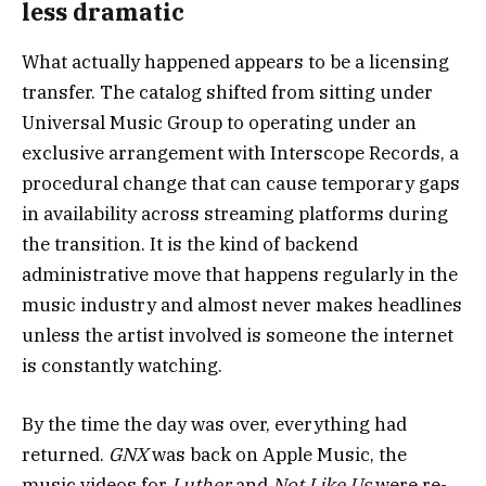
less dramatic
What actually happened appears to be a licensing
transfer. The catalog shifted from sitting under
Universal Music Group to operating under an
exclusive arrangement with Interscope Records, a
procedural change that can cause temporary gaps
in availability across streaming platforms during
the transition. It is the kind of backend
administrative move that happens regularly in the
music industry and almost never makes headlines
unless the artist involved is someone the internet
is constantly watching.
By the time the day was over, everything had
returned.
GNX
was back on Apple Music, the
music videos for
Luther
and
Not Like Us
were re-