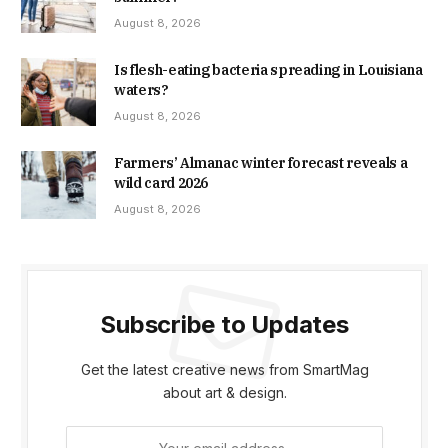
August 8, 2026
Is flesh-eating bacteria spreading in Louisiana
waters?
August 8, 2026
Farmers’ Almanac winter forecast reveals a
wild card 2026
August 8, 2026
Subscribe to Updates
Get the latest creative news from SmartMag
about art & design.