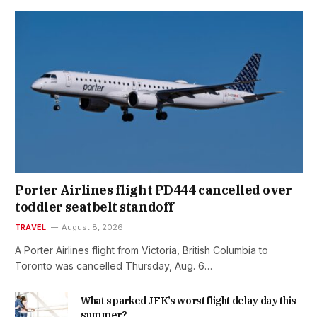
Porter Airlines flight PD444 cancelled over
toddler seatbelt standoff
TRAVEL
August 8, 2026
A Porter Airlines flight from Victoria, British Columbia to
Toronto was cancelled Thursday, Aug. 6…
What sparked JFK’s worst flight delay day this
summer?