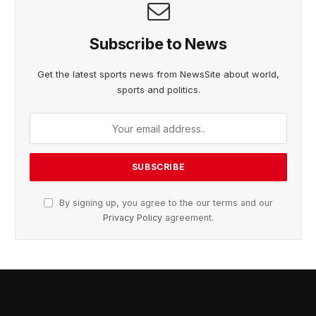
Subscribe to News
Get the latest sports news from NewsSite about world,
sports and politics.
By signing up, you agree to the our terms and our
Privacy Policy
agreement.