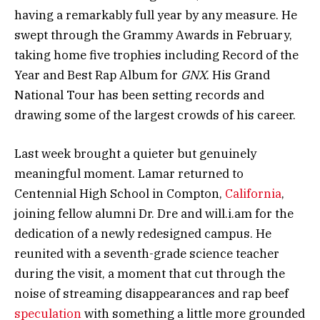
having a remarkably full year by any measure. He
swept through the Grammy Awards in February,
taking home five trophies including Record of the
Year and Best Rap Album for
GNX
. His Grand
National Tour has been setting records and
drawing some of the largest crowds of his career.
Last week brought a quieter but genuinely
meaningful moment. Lamar returned to
Centennial High School in Compton,
California
,
joining fellow alumni Dr. Dre and will.i.am for the
dedication of a newly redesigned campus. He
reunited with a seventh-grade science teacher
during the visit, a moment that cut through the
noise of streaming disappearances and rap beef
speculation
with something a little more grounded