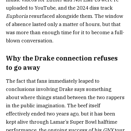
uploaded to YouTube, and the 2024 diss track
Euphoria
resurfaced alongside them. The window
of absence lasted only a matter of hours, but that
was more than enough time for it to become a full-
blown conversation.
Why the Drake connection refuses
to go away
The fact that fans immediately leaped to
conclusions involving Drake says something
about where things stand between the two rappers
in the public imagination. The beef itself
effectively ended two years ago, but it has been
kept alive through Lamar’s Super Bowl halftime
performance, the ongoing success of his
GNX
tour