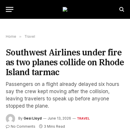
Home
»
Travel
Southwest Airlines under fire
as two planes collide on Rhode
Island tarmac
Passengers on a flight already delayed six hours
say the crew kept moving after the collision,
leaving travelers to speak up before anyone
stopped the plane.
By
Gesi Lloyd
June 13, 2026
TRAVEL
No Comments
3 Mins Read