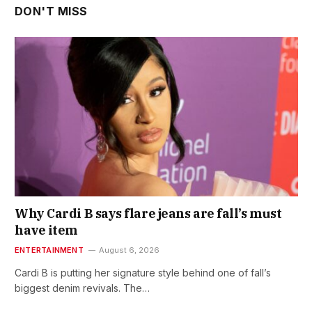
DON'T MISS
Why Cardi B says flare jeans are fall’s must
have item
ENTERTAINMENT
August 6, 2026
Cardi B is putting her signature style behind one of fall’s
biggest denim revivals. The…