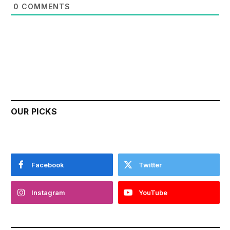
0
COMMENTS
OUR PICKS
Facebook
Twitter
Instagram
YouTube