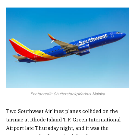
Photocredit: Shutterstock/Markus Mainka
Two Southwest Airlines planes collided on the
tarmac at Rhode Island T.F. Green International
Airport late Thursday night, and it was the