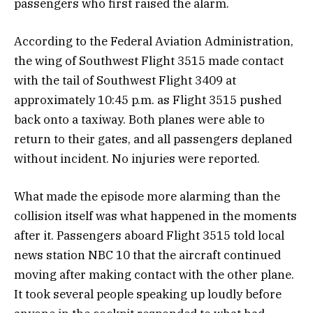
passengers who first raised the alarm.
According to the Federal Aviation Administration,
the wing of Southwest Flight 3515 made contact
with the tail of Southwest Flight 3409 at
approximately 10:45 p.m. as Flight 3515 pushed
back onto a taxiway. Both planes were able to
return to their gates, and all passengers deplaned
without incident. No injuries were reported.
What made the episode more alarming than the
collision itself was what happened in the moments
after it. Passengers aboard Flight 3515 told local
news station NBC 10 that the aircraft continued
moving after making contact with the other plane.
It took several people speaking up loudly before