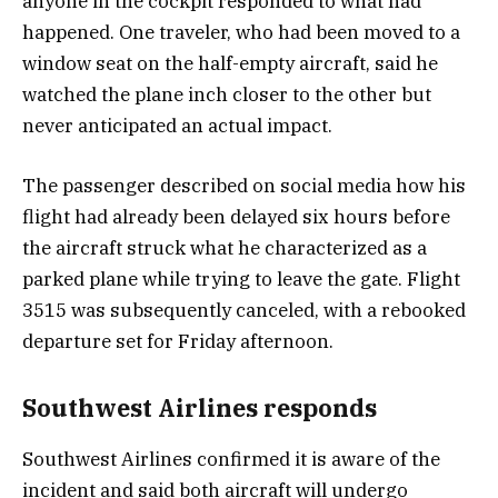
anyone in the cockpit responded to what had
happened. One traveler, who had been moved to a
window seat on the half-empty aircraft, said he
watched the plane inch closer to the other but
never anticipated an actual impact.
The passenger described on social media how his
flight had already been delayed six hours before
the aircraft struck what he characterized as a
parked plane while trying to leave the gate. Flight
3515 was subsequently canceled, with a rebooked
departure set for Friday afternoon.
Southwest Airlines responds
Southwest Airlines confirmed it is aware of the
incident and said both aircraft will undergo