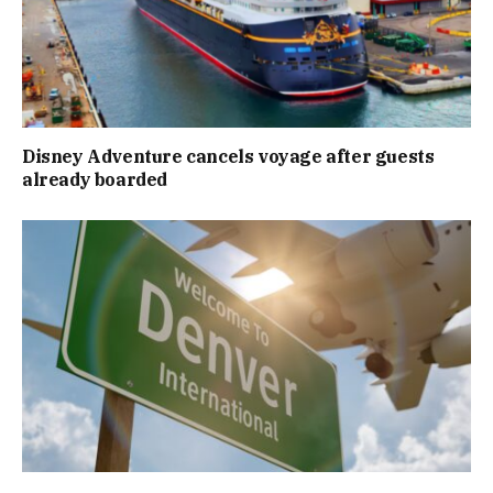
Disney Adventure cancels voyage after guests
already boarded