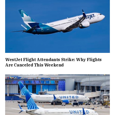
WestJet Flight Attendants Strike: Why Flights
Are Canceled This Weekend