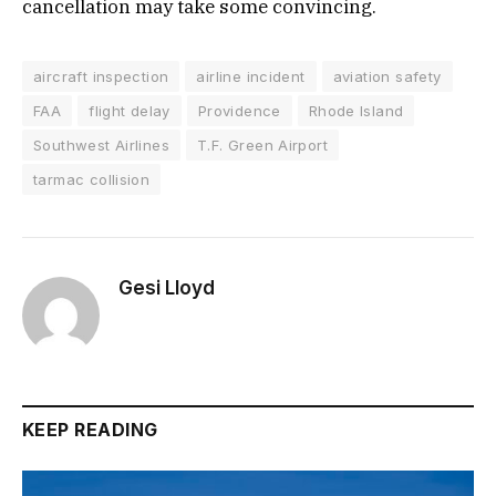
cancellation may take some convincing.
aircraft inspection
airline incident
aviation safety
FAA
flight delay
Providence
Rhode Island
Southwest Airlines
T.F. Green Airport
tarmac collision
Gesi Lloyd
KEEP READING