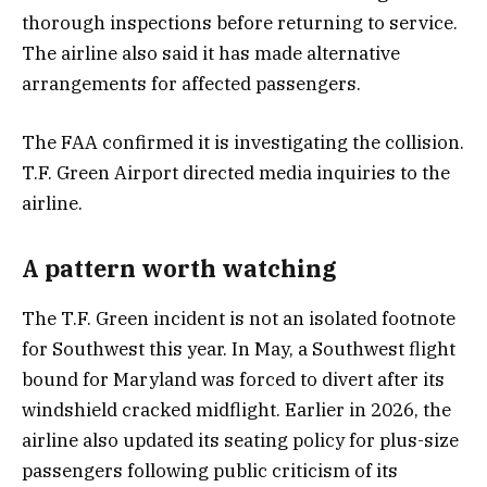
thorough inspections before returning to service.
The airline also said it has made alternative
arrangements for affected passengers.
The FAA confirmed it is investigating the collision.
T.F. Green Airport directed media inquiries to the
airline.
A pattern worth watching
The T.F. Green incident is not an isolated footnote
for Southwest this year. In May, a Southwest flight
bound for Maryland was forced to divert after its
windshield cracked midflight. Earlier in 2026, the
airline also updated its seating policy for plus-size
passengers following public criticism of its