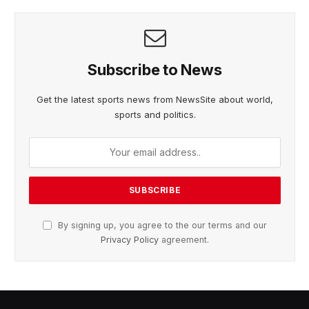
Subscribe to News
Get the latest sports news from NewsSite about world,
sports and politics.
By signing up, you agree to the our terms and our
Privacy Policy
agreement.