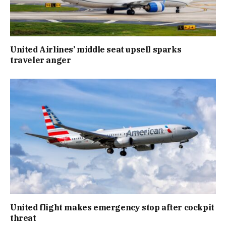
United Airlines’ middle seat upsell sparks
traveler anger
United flight makes emergency stop after cockpit
threat