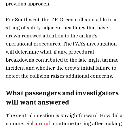
previous approach.
For Southwest, the T.F. Green collision adds to a
string of safety-adjacent headlines that have
drawn renewed attention to the airline’s
operational procedures. The FAA’s investigation
will determine what, if any, procedural
breakdowns contributed to the late-night tarmac
incident and whether the crew’s initial failure to
detect the collision raises additional concerns.
What passengers and investigators
will want answered
The central question is straightforward. How did a
commercial
aircraft
continue taxiing after making