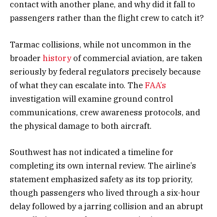
contact with another plane, and why did it fall to
passengers rather than the flight crew to catch it?
Tarmac collisions, while not uncommon in the
broader
history
of commercial aviation, are taken
seriously by federal regulators precisely because
of what they can escalate into. The
FAA’s
investigation will examine ground control
communications, crew awareness protocols, and
the physical damage to both aircraft.
Southwest has not indicated a timeline for
completing its own internal review. The airline’s
statement emphasized safety as its top priority,
though passengers who lived through a six-hour
delay followed by a jarring collision and an abrupt