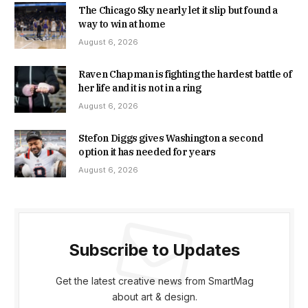
The Chicago Sky nearly let it slip but found a
way to win at home
August 6, 2026
Raven Chapman is fighting the hardest battle of
her life and it is not in a ring
August 6, 2026
Stefon Diggs gives Washington a second
option it has needed for years
August 6, 2026
Subscribe to Updates
Get the latest creative news from SmartMag
about art & design.