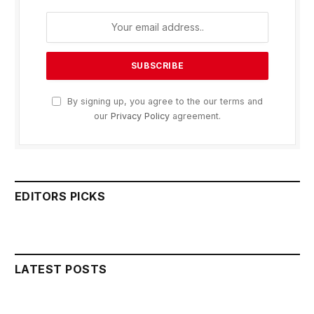
By signing up, you agree to the our terms and
our
Privacy Policy
agreement.
EDITORS PICKS
LATEST POSTS