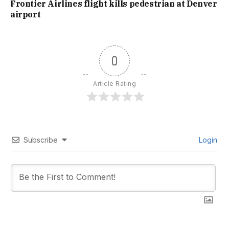
Frontier Airlines flight kills pedestrian at Denver
airport
0
Article Rating
Subscribe
Login