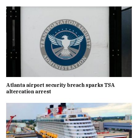
Atlanta airport security breach sparks TSA
altercation arrest