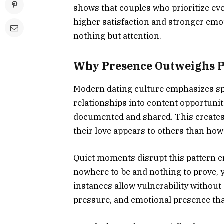
shows that couples who prioritize ev
higher satisfaction and stronger em
nothing but attention.
Why Presence Outweighs 
Modern dating culture emphasizes sp
relationships into content opportunit
documented and shared. This creates
their love appears to others than how
Quiet moments disrupt this pattern e
nowhere to be and nothing to prove, 
instances allow vulnerability withou
pressure, and emotional presence tha