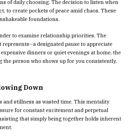
rns of daily choosing. The decision to listen when
ict, to create pockets of peace amid chaos. These
nshakeable foundations.
der to examine relationship priorities. The
 it represents—a designated pause to appreciate
 expensive dinners or quiet evenings at home, the
g the person who shows up for you consistently,
Slowing Down
s and stillness as wasted time. This mentality
essure for constant excitement and perpetual
insisting that simply being together holds inherent
ment.