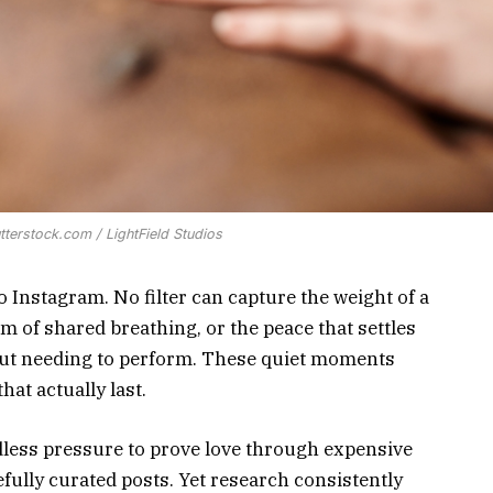
tterstock.com / LightField Studios
to Instagram. No filter can capture the weight of a
m of shared breathing, or the peace that settles
out needing to perform. These quiet moments
hat actually last.
dless pressure to prove love through expensive
efully curated posts. Yet research consistently