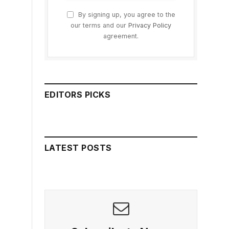
By signing up, you agree to the
our terms and our
Privacy Policy
agreement.
EDITORS PICKS
LATEST POSTS