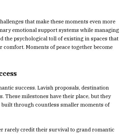
 challenges that make these moments even more
rimary emotional support systems while managing
 the psychological toll of existing in spaces that
 or comfort. Moments of peace together become
ccess
omantic success. Lavish proposals, destination
ns. These milestones have their place, but they
ip built through countless smaller moments of
 rarely credit their survival to grand romantic