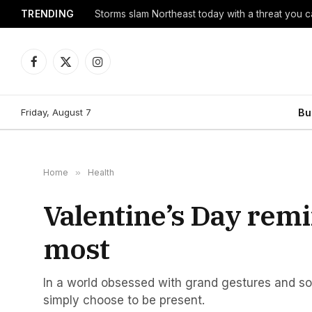
TRENDING
Storms slam Northeast today with a threat you c
Facebook
X
Instagram
(Twitter)
Friday, August 7
Bu
Home
»
Health
Valentine’s Day rem
most
In a world obsessed with grand gestures and s
simply choose to be present.