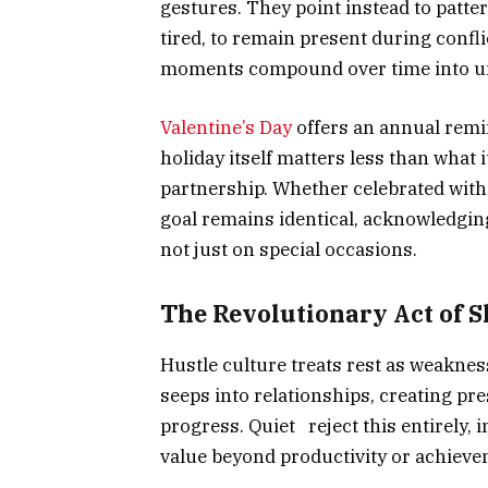
gestures. They point instead to patte
tired, to remain present during confl
moments compound over time into u
Valentine’s Day
offers an annual remin
holiday itself matters less than what
partnership. Whether celebrated with
goal remains identical, acknowledgin
not just on special occasions.
The Revolutionary Act of 
Hustle culture treats rest as weaknes
seeps into relationships, creating pr
progress. Quiet reject this entirely, 
value beyond productivity or achieve