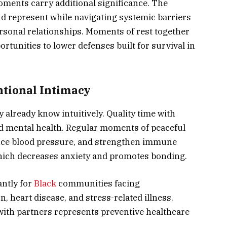
oments carry additional significance. The
nd represent while navigating systemic barriers
rsonal relationships. Moments of rest together
ortunities to lower defenses built for survival in
entional Intimacy
already know intuitively. Quality time with
nd mental health. Regular moments of peaceful
duce blood pressure, and strengthen immune
which decreases anxiety and promotes bonding.
antly for
Black
communities facing
, heart disease, and stress-related illness.
with partners represents preventive healthcare