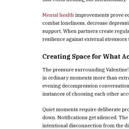
Mental health
improvements prove equ
combat loneliness, decrease depress
support. When partners create regula
resilience against external stressors
Creating Space for What Ac
The pressure surrounding Valentine’s
in ordinary moments more than extrao
evening decompression conversation
instances of choosing each other acc
Quiet moments require deliberate pro
down. Notifications get silenced. The
intentional disconnection from the d