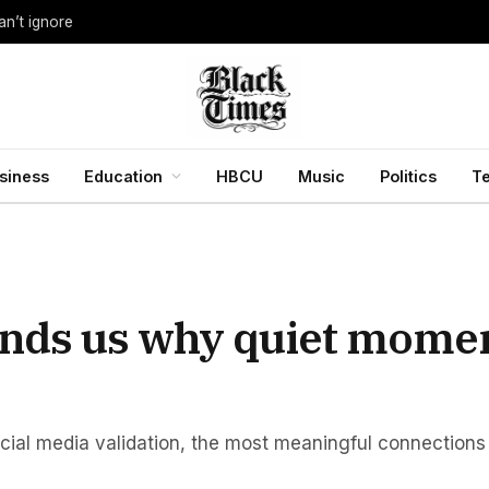
an’t ignore
siness
Education
HBCU
Music
Politics
T
inds us why quiet mome
ocial media validation, the most meaningful connectio