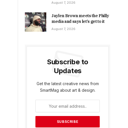
August 7, 2026
Jaylen Brown meets the Philly
media and says let’s get to it
August 7, 2026
Subscribe to
Updates
Get the latest creative news from
SmartMag about art & design.