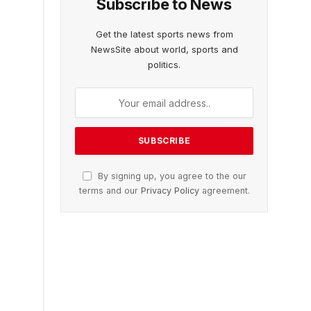
Subscribe to News
Get the latest sports news from
NewsSite about world, sports and
politics.
By signing up, you agree to the our
terms and our
Privacy Policy
agreement.