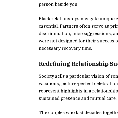
person beside you.
Black relationships navigate unique
essential. Partners often serve as p
discrimination, microaggressions, and
were not designed for their success
necessary recovery time.
Redefining Relationship Su
Society sells a particular vision of r
vacations, picture-perfect celebratio
represent highlights in a relationsh
sustained presence and mutual care.
The couples who last decades together