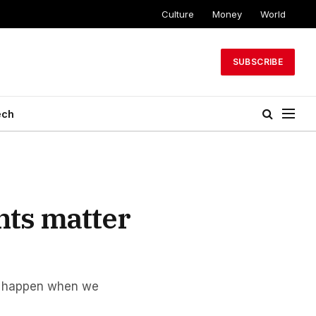
Culture
Money
World
SUBSCRIBE
ech
nts matter
ns happen when we