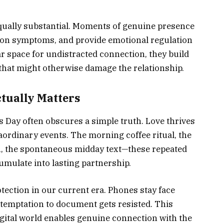
ally substantial. Moments of genuine presence
ion symptoms, and provide emotional regulation
r space for undistracted connection, they build
 that might otherwise damage the relationship.
tually Matters
 Day often obscures a simple truth. Love thrives
rdinary events. The morning coffee ritual, the
, the spontaneous midday text—these repeated
umulate into lasting partnership.
tection in our current era. Phones stay face
 temptation to document gets resisted. This
igital world enables genuine connection with the