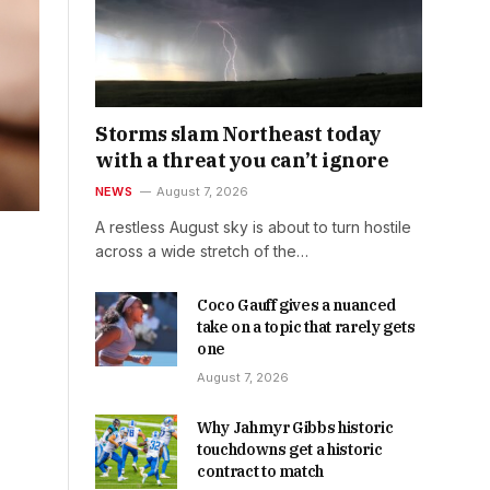
Storms slam Northeast today
with a threat you can’t ignore
NEWS
August 7, 2026
A restless August sky is about to turn hostile
across a wide stretch of the…
Coco Gauff gives a nuanced
take on a topic that rarely gets
one
August 7, 2026
Why Jahmyr Gibbs historic
touchdowns get a historic
contract to match