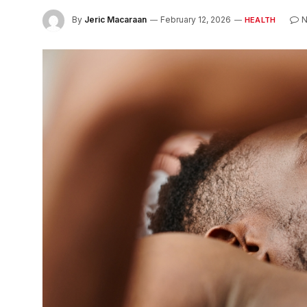
By
Jeric Macaraan
February 12, 2026
HEALTH