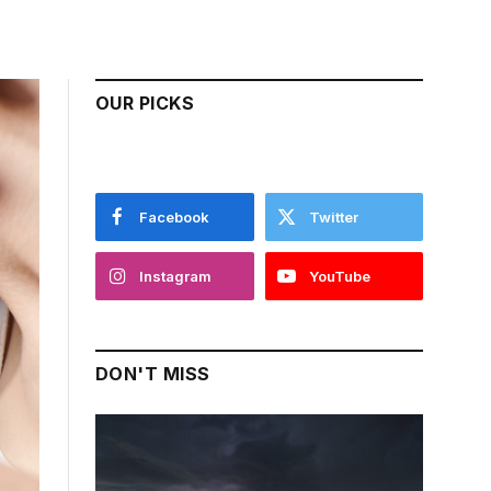
OUR PICKS
Facebook
Twitter
Instagram
YouTube
DON'T MISS