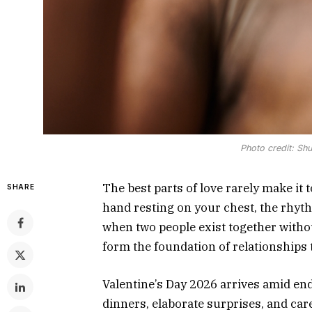
Photo credit: Shu
The best parts of love rarely make it 
SHARE
hand resting on your chest, the rhyth
when two people exist together with
form the foundation of relationships t
Valentine’s Day 2026 arrives amid en
dinners, elaborate surprises, and car