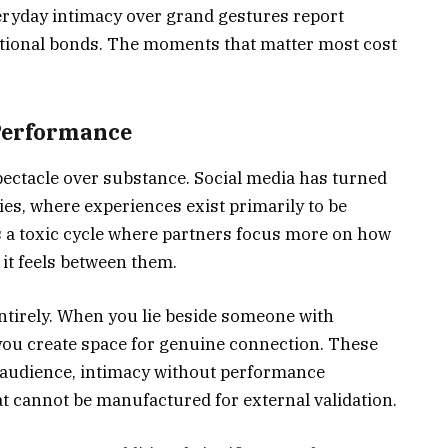
eryday intimacy over grand gestures report
otional bonds. The moments that matter most cost
Performance
ectacle over substance. Social media has turned
ies, where experiences exist primarily to be
 a toxic cycle where partners focus more on how
 it feels between them.
ntirely. When you lie beside someone with
you create space for genuine connection. These
t audience, intimacy without performance
t cannot be manufactured for external validation.