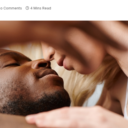
No Comments
4 Mins Read