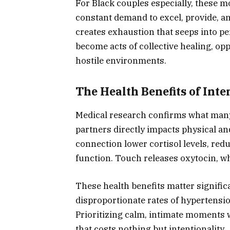
For Black couples especially, these m
constant demand to excel, provide, a
creates exhaustion that seeps into pe
become acts of collective healing, opp
hostile environments.
The Health Benefits of Int
Medical research confirms what many 
partners directly impacts physical a
connection lower cortisol levels, re
function. Touch releases oxytocin, 
These health benefits matter signific
disproportionate rates of hypertension
Prioritizing calm, intimate moments 
that costs nothing but intentionality.