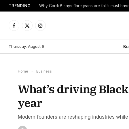
TRENDING
Why Cardi B says flare jeans are fall’s must hav
Facebook
X
Instagram
(Twitter)
Thursday, August 6
Bu
Home
»
Business
What’s driving Bla
year
Modern founders are reshaping industries while