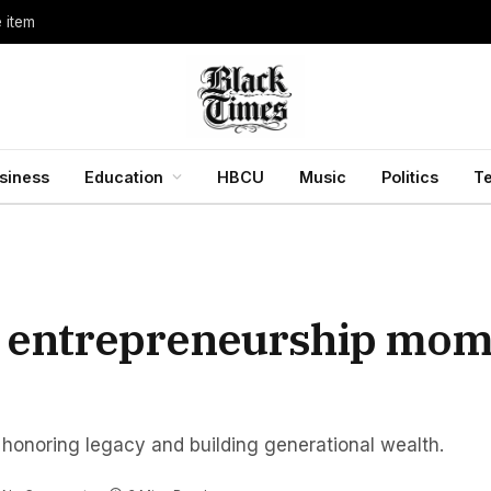
e item
siness
Education
HBCU
Music
Politics
T
ck entrepreneurship mom
 honoring legacy and building generational wealth.