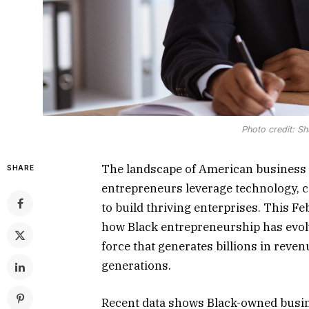
Photo credit: Sh
The landscape of American business 
SHARE
entrepreneurs leverage technology, 
to build thriving enterprises. This 
how Black entrepreneurship has evol
force that generates billions in reve
generations.
Recent data shows Black-owned busin