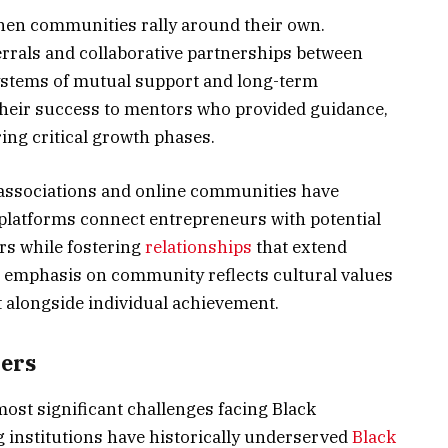
hen communities rally around their own.
rrals and collaborative partnerships between
stems of mutual support and long-term
 their success to mentors who provided guidance,
ng critical growth phases.
associations and online communities have
platforms connect entrepreneurs with potential
rs while fostering
relationships
that extend
 emphasis on community reflects cultural values
t alongside individual achievement.
ers
most significant challenges facing Black
g institutions have historically underserved
Black