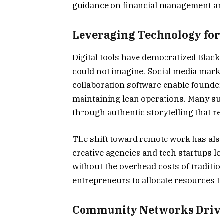
guidance on financial management an
Leveraging Technology for
Digital tools have democratized Blac
could not imagine. Social media mar
collaboration software enable founde
maintaining lean operations. Many su
through authentic storytelling that r
The shift toward remote work has als
creative agencies and tech startups l
without the overhead costs of tradition
entrepreneurs to allocate resources 
Community Networks Driv