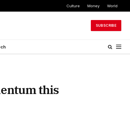
Culture
Money
World
SUBSCRIBE
ech
entum this