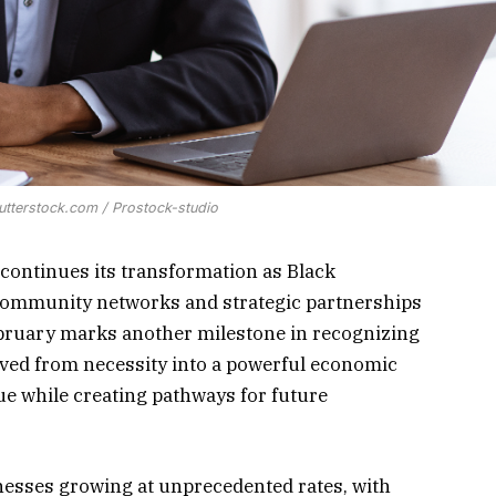
utterstock.com / Prostock-studio
continues its transformation as Black
community networks and strategic partnerships
February marks another milestone in recognizing
ved from necessity into a powerful economic
nue while creating pathways for future
esses growing at unprecedented rates, with