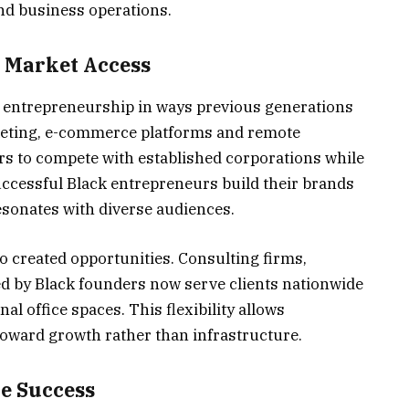
d business operations.
 Market Access
k entrepreneurship in ways previous generations
keting, e-commerce platforms and remote
rs to compete with established corporations while
ccessful Black entrepreneurs build their brands
esonates with diverse audiences.
o created opportunities. Consulting firms,
ed by Black founders now serve clients nationwide
al office spaces. This flexibility allows
toward growth rather than infrastructure.
e Success