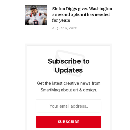
Stefon Diggs gives Washington
a second option it has needed
for years
August 6, 2026
Subscribe to
Updates
Get the latest creative news from
SmartMag about art & design.