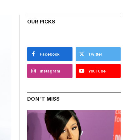
OUR PICKS
Facebook
Twitter
Instagram
YouTube
DON'T MISS