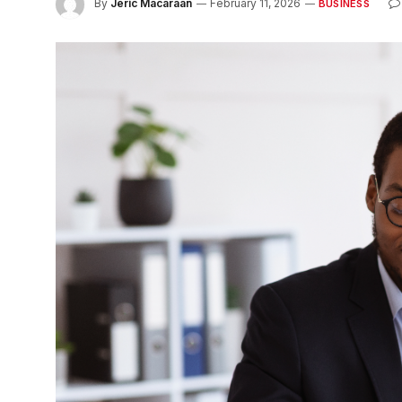
By
Jeric Macaraan
February 11, 2026
BUSINESS