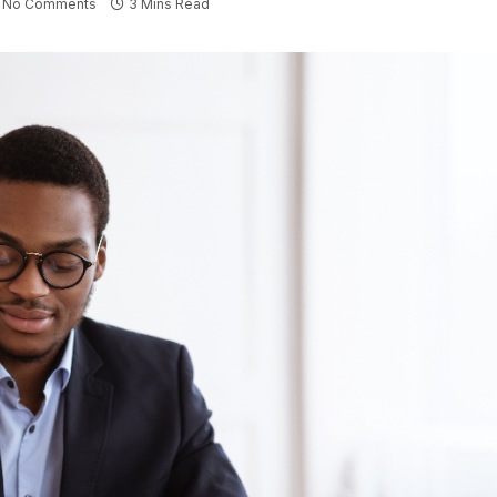
No Comments
3 Mins Read