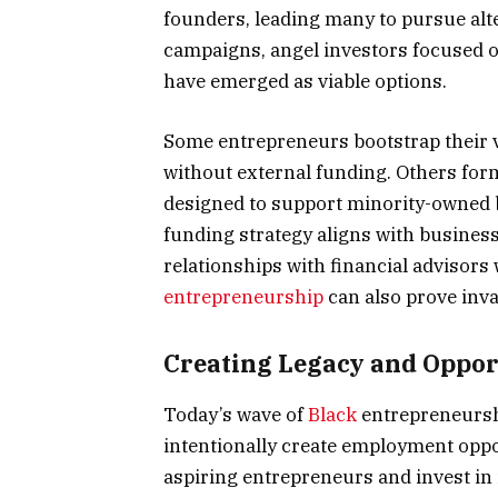
founders, leading many to pursue al
campaigns, angel investors focused o
have emerged as viable options.
Some entrepreneurs bootstrap their ve
without external funding. Others form
designed to support minority-owned 
funding strategy aligns with business
relationships with financial advisor
entrepreneurship
can also prove inva
Creating Legacy and Oppor
Today’s wave of
Black
entrepreneursh
intentionally create employment oppo
aspiring entrepreneurs and invest in i