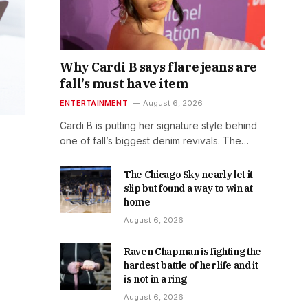
Why Cardi B says flare jeans are
fall’s must have item
ENTERTAINMENT
August 6, 2026
Cardi B is putting her signature style behind
one of fall’s biggest denim revivals. The…
The Chicago Sky nearly let it
slip but found a way to win at
home
August 6, 2026
Raven Chapman is fighting the
hardest battle of her life and it
is not in a ring
August 6, 2026