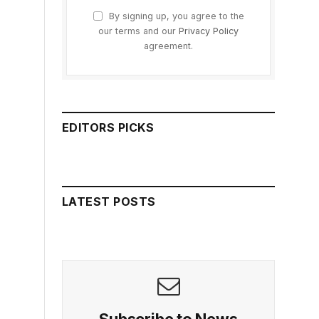
By signing up, you agree to the
our terms and our
Privacy Policy
agreement.
EDITORS PICKS
LATEST POSTS