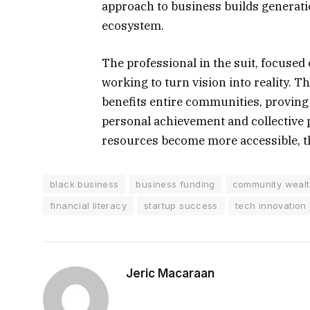
approach to business builds generati
ecosystem.
The professional in the suit, focused
working to turn vision into reality. T
benefits entire communities, proving
personal achievement and collective 
resources become more accessible, th
black business
business funding
community weal
financial literacy
startup success
tech innovation
Jeric Macaraan