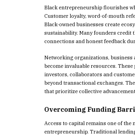
Black entrepreneurship flourishes w
Customer loyalty, word-of-mouth refe
Black-owned businesses create ecosy
sustainability. Many founders credit
connections and honest feedback duri
Networking organizations, business 
become invaluable resources. These 
investors, collaborators and custome
beyond transactional exchanges. The
that prioritize collective advancemen
Overcoming Funding Barri
Access to capital remains one of the 
entrepreneurship. Traditional lendin