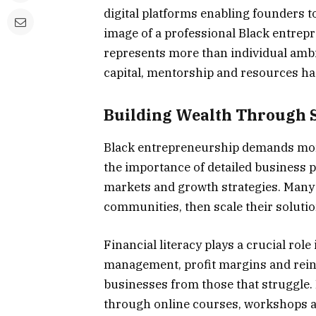
digital platforms enabling founders t
image of a professional Black entrepre
represents more than individual amb
capital, mentorship and resources h
Building Wealth Through S
Black entrepreneurship demands mor
the importance of detailed business p
markets and growth strategies. Many e
communities, then scale their soluti
Financial literacy plays a crucial rol
management, profit margins and rein
businesses from those that struggle.
through online courses, workshops a