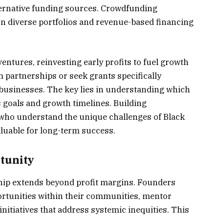
ternative funding sources. Crowdfunding
n diverse portfolios and revenue-based financing
ntures, reinvesting early profits to fuel growth
 partnerships or seek grants specifically
businesses. The key lies in understanding which
 goals and growth timelines. Building
s who understand the unique challenges of Black
luable for long-term success.
tunity
ip extends beyond profit margins. Founders
rtunities within their communities, mentor
nitiatives that address systemic inequities. This