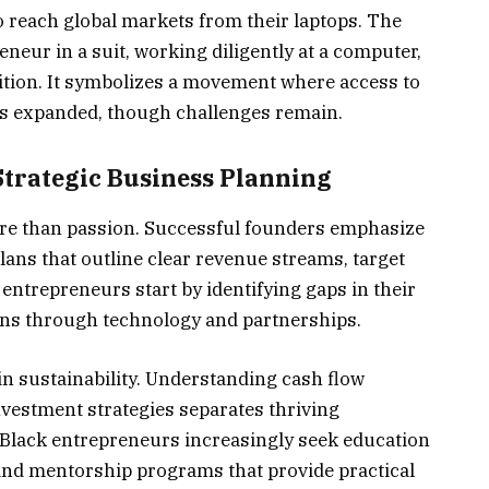
o reach global markets from their laptops. The
neur in a suit, working diligently at a computer,
ition. It symbolizes a movement where access to
as expanded, though challenges remain.
trategic Business Planning
e than passion. Successful founders emphasize
lans that outline clear revenue streams, target
ntrepreneurs start by identifying gaps in their
ons through technology and partnerships.
e in sustainability. Understanding cash flow
vestment strategies separates thriving
 Black entrepreneurs increasingly seek education
nd mentorship programs that provide practical