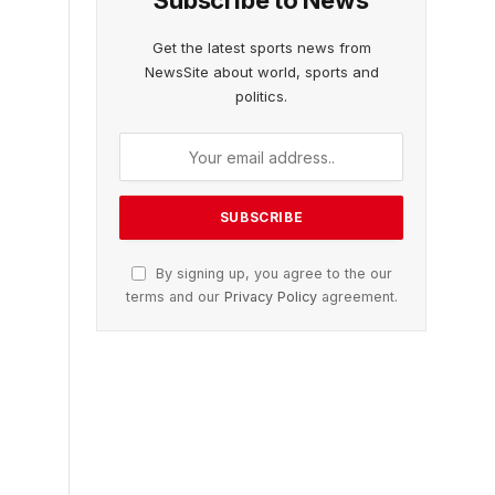
Subscribe to News
Get the latest sports news from
NewsSite about world, sports and
politics.
By signing up, you agree to the our
terms and our
Privacy Policy
agreement.