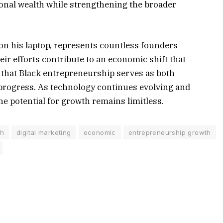
onal wealth while strengthening the broader
 on his laptop, represents countless founders
heir efforts contribute to an economic shift that
 that Black entrepreneurship serves as both
progress. As technology continues evolving and
e potential for growth remains limitless.
th
digital marketing
economic
entrepreneurship growth