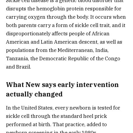
Sickle cell disease is a genetic blood disorder that
disrupts the hemoglobin protein responsible for
carrying oxygen through the body. It occurs when
both parents carry a form of sickle cell trait, and it
disproportionately affects people of African
American and Latin American descent, as well as
populations from the Mediterranean, India,
Tanzania, the Democratic Republic of the Congo
and Brazil.
What New says early intervention
actually changed
In the United States, every newborn is tested for
sickle cell through the standard heel prick
performed at birth. That practice, added to
newborn screening in the early 1980s,