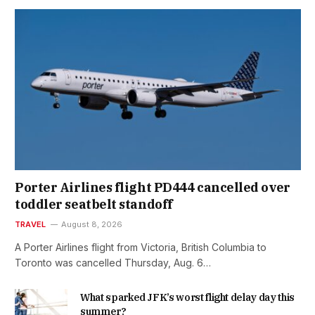
Porter Airlines flight PD444 cancelled over
toddler seatbelt standoff
TRAVEL
August 8, 2026
A Porter Airlines flight from Victoria, British Columbia to
Toronto was cancelled Thursday, Aug. 6…
What sparked JFK’s worst flight delay day this
summer?