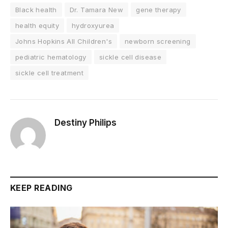
Black health
Dr. Tamara New
gene therapy
health equity
hydroxyurea
Johns Hopkins All Children's
newborn screening
pediatric hematology
sickle cell disease
sickle cell treatment
Destiny Philips
KEEP READING