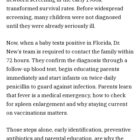
transformed survival rates. Before widespread
screening, many children were not diagnosed
until they were already seriously ill.
Now, when a baby tests positive in Florida, Dr.
New’s team is required to contact the family within
72 hours. They confirm the diagnosis through a
follow-up blood test, begin educating parents
immediately and start infants on twice-daily
penicillin to guard against infection. Parents learn
that fever is a medical emergency, how to check
for spleen enlargement and why staying current
on vaccinations matters.
Those steps alone, early identification, preventive
antibiotics and parental education, are why the