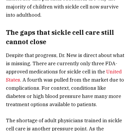
majority of children with sickle cell now survive
into adulthood.
The gaps that sickle cell care still
cannot close
Despite that progress, Dr. New is direct about what
is missing. There are currently only three FDA-
approved medications for sickle cell in the
United
States
. A fourth was pulled from the market due to
complications. For context, conditions like
diabetes or high blood pressure have many more
treatment options available to patients.
The shortage of adult physicians trained in sickle
cell care is another pressure point. As the