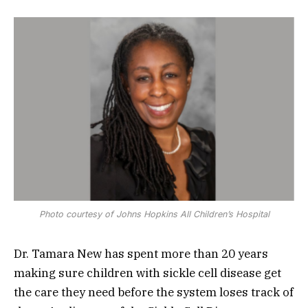
Photo courtesy of Johns Hopkins All Children’s Hospital
Dr. Tamara New has spent more than 20 years
making sure children with sickle cell disease get
the care they need before the system loses track of