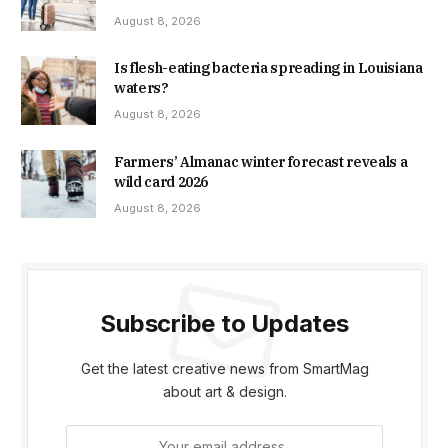
August 8, 2026
Is flesh-eating bacteria spreading in Louisiana
waters?
August 8, 2026
Farmers’ Almanac winter forecast reveals a
wild card 2026
August 8, 2026
Subscribe to Updates
Get the latest creative news from SmartMag
about art & design.