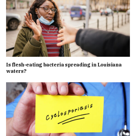
Is flesh-eating bacteria spreading in Louisiana
waters?