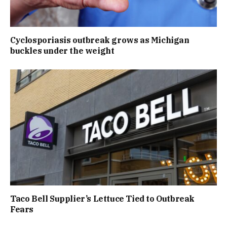
Cyclosporiasis outbreak grows as Michigan
buckles under the weight
Taco Bell Supplier’s Lettuce Tied to Outbreak
Fears