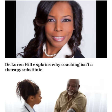
Dr. Loren Hill explains why coaching isn’t a
therapy substitute