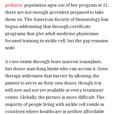
pediatric
population ages out of her program at 21,
there are not enough providers prepared to take
them on. The American Society of Hematology has
begun addressing this through certificate
programs that give adult medicine physicians
focused training in sickle cell, but the gap remains
wide.
A cure exists through bone marrow transplant,
but donor matching limits who can access it. Gene
therapy addresses that barrier by allowing the
patient to serve as their own donor, though it is
still new and not yet available at every treatment
center. Globally, the picture is more difficult. The
majority of people living with sickle cell reside in
countries where healthcare is neither affordable