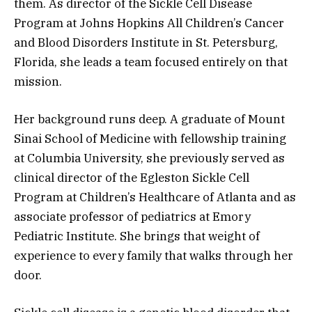
them. As director of the Sickle Cell Disease
Program at Johns Hopkins All Children’s Cancer
and Blood Disorders Institute in St. Petersburg,
Florida, she leads a team focused entirely on that
mission.
Her background runs deep. A graduate of Mount
Sinai School of Medicine with fellowship training
at Columbia University, she previously served as
clinical director of the Egleston Sickle Cell
Program at Children’s Healthcare of Atlanta and as
associate professor of pediatrics at Emory
Pediatric Institute. She brings that weight of
experience to every family that walks through her
door.