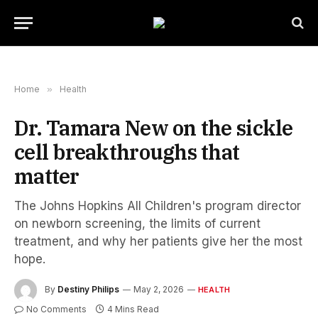
Home
»
Health
Dr. Tamara New on the sickle
cell breakthroughs that
matter
The Johns Hopkins All Children's program director
on newborn screening, the limits of current
treatment, and why her patients give her the most
hope.
By
Destiny Philips
May 2, 2026
HEALTH
No Comments
4 Mins Read