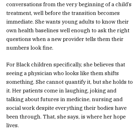
conversations from the very beginning of a child’s
treatment, well before the transition becomes
immediate. She wants young adults to know their
own health baselines well enough to ask the right
questions when a new provider tells them their
numbers look fine.
For Black children specifically, she believes that
seeing a physician who looks like them shifts
something. She cannot quantify it, but she holds to
it. Her patients come in laughing, joking and
talking about futures in medicine, nursing and
social work despite everything their bodies have
been through. That, she says, is where her hope
lives.