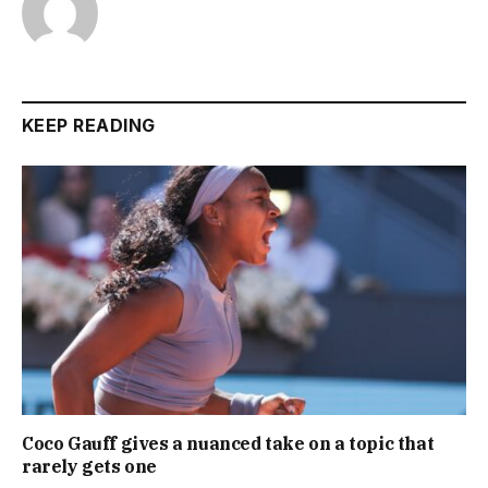
KEEP READING
Coco Gauff gives a nuanced take on a topic that
rarely gets one