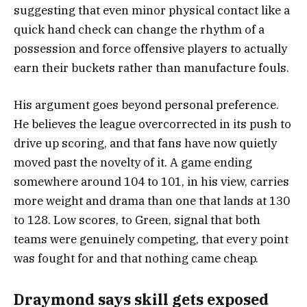
suggesting that even minor physical contact like a
quick hand check can change the rhythm of a
possession and force offensive players to actually
earn their buckets rather than manufacture fouls.
His argument goes beyond personal preference.
He believes the league overcorrected in its push to
drive up scoring, and that fans have now quietly
moved past the novelty of it. A game ending
somewhere around 104 to 101, in his view, carries
more weight and drama than one that lands at 130
to 128. Low scores, to Green, signal that both
teams were genuinely competing, that every point
was fought for and that nothing came cheap.
Draymond says skill gets exposed