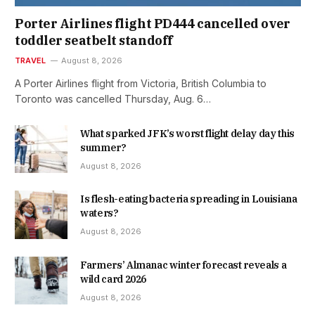
Porter Airlines flight PD444 cancelled over
toddler seatbelt standoff
TRAVEL
August 8, 2026
A Porter Airlines flight from Victoria, British Columbia to
Toronto was cancelled Thursday, Aug. 6…
What sparked JFK’s worst flight delay day this
summer?
August 8, 2026
Is flesh-eating bacteria spreading in Louisiana
waters?
August 8, 2026
Farmers’ Almanac winter forecast reveals a
wild card 2026
August 8, 2026