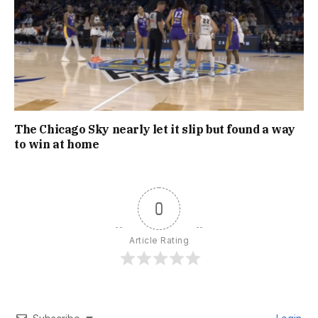
The Chicago Sky nearly let it slip but found a way
to win at home
0
Article Rating