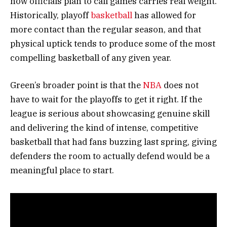
how officials plan to call games carries real weight.
Historically, playoff
basketball
has allowed for
more contact than the regular season, and that
physical uptick tends to produce some of the most
compelling basketball of any given year.
Green’s broader point is that the
NBA
does not
have to wait for the playoffs to get it right. If the
league is serious about showcasing genuine skill
and delivering the kind of intense, competitive
basketball that had fans buzzing last spring, giving
defenders the room to actually defend would be a
meaningful place to start.