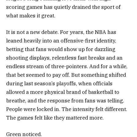
scoring games has quietly drained the sport of
what makes it great.
It is not a new debate. For years, the NBA has
leaned heavily into an offensive-first identity,
betting that fans would show up for dazzling
shooting displays, relentless fast breaks and an
endless stream of three-pointers. And for a while,
that bet seemed to pay off. But something shifted
during last season’s playoffs, when officials
allowed a more physical brand of basketball to
breathe, and the response from fans was telling.
People were locked in. The intensity felt different.
The games felt like they mattered more.
Green noticed.