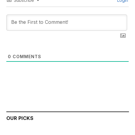
Subscribe
Login
0
COMMENTS
OUR PICKS