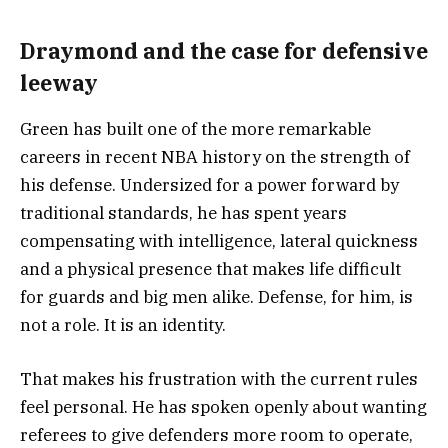
Draymond and the case for defensive
leeway
Green has built one of the more remarkable
careers in recent NBA history on the strength of
his defense. Undersized for a power forward by
traditional standards, he has spent years
compensating with intelligence, lateral quickness
and a physical presence that makes life difficult
for guards and big men alike. Defense, for him, is
not a role. It is an identity.
That makes his frustration with the current rules
feel personal. He has spoken openly about wanting
referees to give defenders more room to operate,