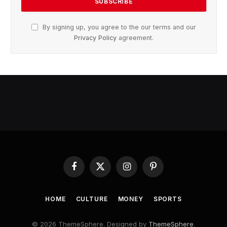
By signing up, you agree to the our terms and our
Privacy Policy
agreement.
Facebook
X
Instagram
Pinterest
(Twitter)
HOME
CULTURE
MONEY
SPORTS
© 2026 ThemeSphere. Designed by
ThemeSphere
.