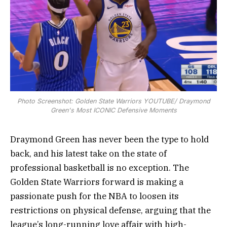
Photo Screenshot: Golden State Warriors YOUTUBE/ Draymond
Green's Most ICONIC Defensive Moments
Draymond Green has never been the type to hold
back, and his latest take on the state of
professional basketball is no exception. The
Golden State Warriors forward is making a
passionate push for the NBA to loosen its
restrictions on physical defense, arguing that the
league’s long-running love affair with high-