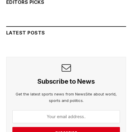
EDITORS PICKS
LATEST POSTS
Subscribe to News
Get the latest sports news from NewsSite about world,
sports and politics.