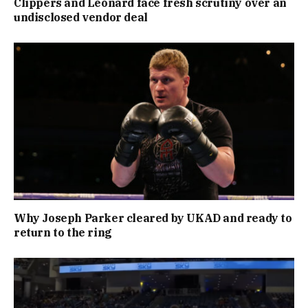
Clippers and Leonard face fresh scrutiny over an
undisclosed vendor deal
Why Joseph Parker cleared by UKAD and ready to
return to the ring