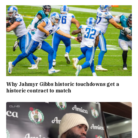
Why Jahmyr Gibbs historic touchdowns get a
historic contract to match