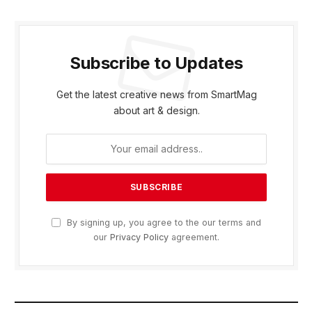
Subscribe to Updates
Get the latest creative news from SmartMag
about art & design.
By signing up, you agree to the our terms and
our
Privacy Policy
agreement.