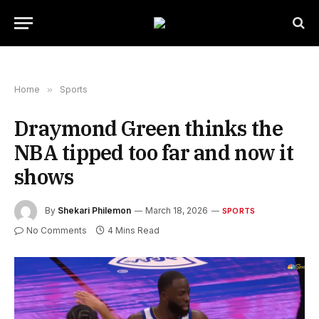
Home
»
Sports
Draymond Green thinks the
NBA tipped too far and now it
shows
By
Shekari Philemon
March 18, 2026
SPORTS
No Comments
4 Mins Read