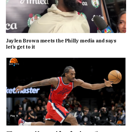
Jaylen Brown meets the Philly media and says
let’s get to it