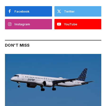
Facebook
Twitter
Instagram
YouTube
DON'T MISS