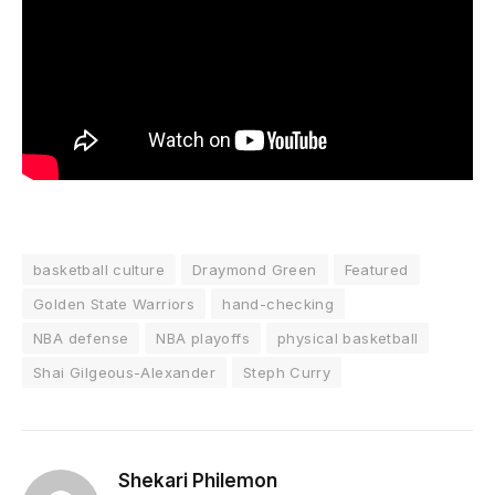
basketball culture
Draymond Green
Featured
Golden State Warriors
hand-checking
NBA defense
NBA playoffs
physical basketball
Shai Gilgeous-Alexander
Steph Curry
Shekari Philemon