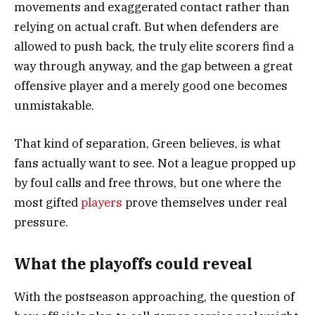
movements and exaggerated contact rather than
relying on actual craft. But when defenders are
allowed to push back, the truly elite scorers find a
way through anyway, and the gap between a great
offensive player and a merely good one becomes
unmistakable.
That kind of separation, Green believes, is what
fans actually want to see. Not a league propped up
by foul calls and free throws, but one where the
most gifted
players
prove themselves under real
pressure.
What the playoffs could reveal
With the postseason approaching, the question of