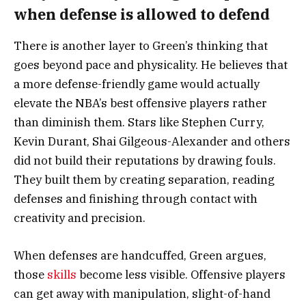
when defense is allowed to defend
There is another layer to Green’s thinking that
goes beyond pace and physicality. He believes that
a more defense-friendly game would actually
elevate the NBA’s best offensive players rather
than diminish them. Stars like Stephen Curry,
Kevin Durant, Shai Gilgeous-Alexander and others
did not build their reputations by drawing fouls.
They built them by creating separation, reading
defenses and finishing through contact with
creativity and precision.
When defenses are handcuffed, Green argues,
those
skills
become less visible. Offensive players
can get away with manipulation, slight-of-hand