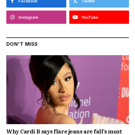
Facebook
Twitter
Instagram
YouTube
DON'T MISS
Why Cardi B says flare jeans are fall’s must