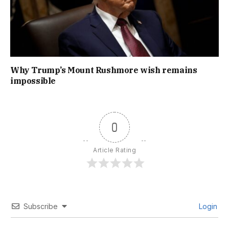
Why Trump’s Mount Rushmore wish remains
impossible
0
Article Rating
Subscribe
Login