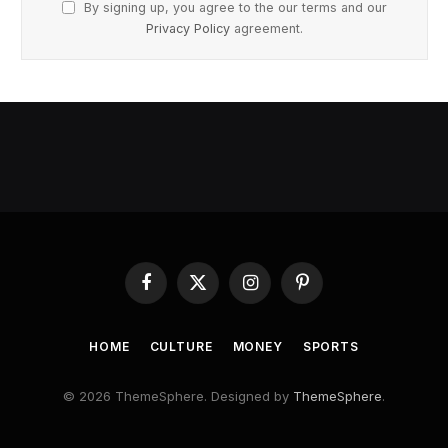
By signing up, you agree to the our terms and our
Privacy Policy
agreement.
Facebook
X
Instagram
Pinterest
(Twitter)
HOME
CULTURE
MONEY
SPORTS
© 2026 ThemeSphere. Designed by
ThemeSphere
.