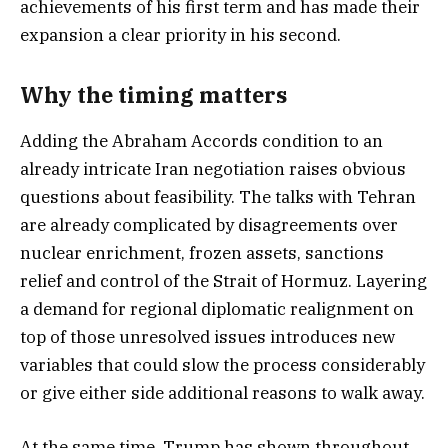
achievements of his first term and has made their
expansion a clear priority in his second.
Why the timing matters
Adding the Abraham Accords condition to an
already intricate Iran negotiation raises obvious
questions about feasibility. The talks with Tehran
are already complicated by disagreements over
nuclear enrichment, frozen assets, sanctions
relief and control of the Strait of Hormuz. Layering
a demand for regional diplomatic realignment on
top of those unresolved issues introduces new
variables that could slow the process considerably
or give either side additional reasons to walk away.
At the same time, Trump has shown throughout