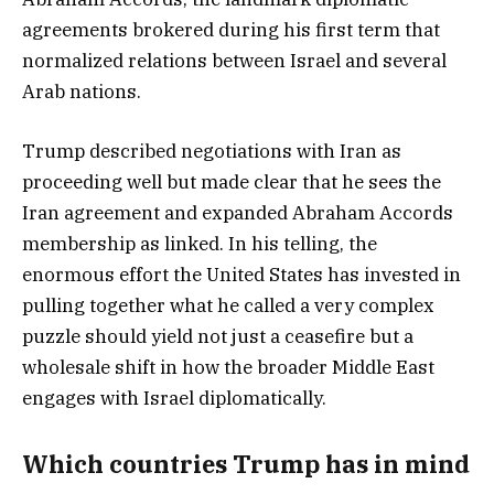
agreements brokered during his first term that
normalized relations between Israel and several
Arab nations.
Trump described negotiations with Iran as
proceeding well but made clear that he sees the
Iran agreement and expanded Abraham Accords
membership as linked. In his telling, the
enormous effort the United States has invested in
pulling together what he called a very complex
puzzle should yield not just a ceasefire but a
wholesale shift in how the broader Middle East
engages with Israel diplomatically.
Which countries Trump has in mind