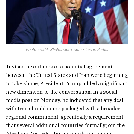
Photo credit: Shutterstock.com / Lucas Parker
Just as the outlines of a potential agreement
between the United States and Iran were beginning
to take shape, President Trump added a significant
new dimension to the conversation. In a social
media post on Monday, he indicated that any deal
with Iran should come packaged with a broader
regional commitment, specifically a requirement
that several additional countries formally join the
Abraham Accords, the landmark diplomatic