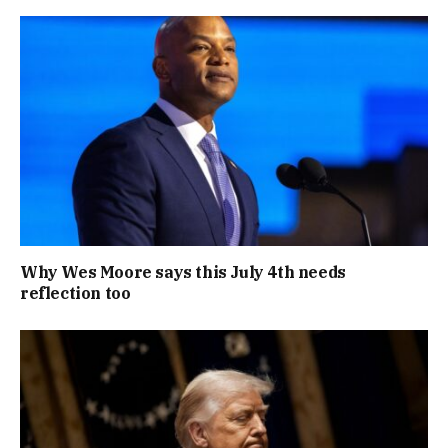
Why Wes Moore says this July 4th needs
reflection too