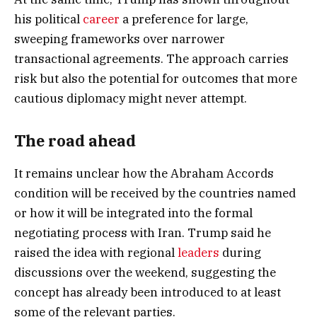
his political
career
a preference for large,
sweeping frameworks over narrower
transactional agreements. The approach carries
risk but also the potential for outcomes that more
cautious diplomacy might never attempt.
The road ahead
It remains unclear how the Abraham Accords
condition will be received by the countries named
or how it will be integrated into the formal
negotiating process with Iran. Trump said he
raised the idea with regional
leaders
during
discussions over the weekend, suggesting the
concept has already been introduced to at least
some of the relevant parties.