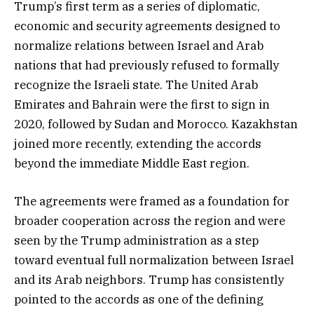
Trump’s first term as a series of diplomatic,
economic and security agreements designed to
normalize relations between Israel and Arab
nations that had previously refused to formally
recognize the Israeli state. The United Arab
Emirates and Bahrain were the first to sign in
2020, followed by Sudan and Morocco. Kazakhstan
joined more recently, extending the accords
beyond the immediate Middle East region.
The agreements were framed as a foundation for
broader cooperation across the region and were
seen by the Trump administration as a step
toward eventual full normalization between Israel
and its Arab neighbors. Trump has consistently
pointed to the accords as one of the defining