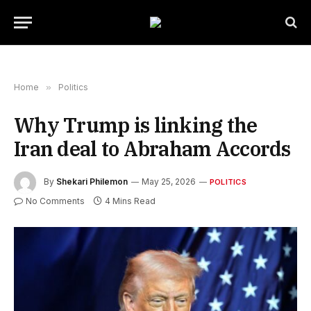
Home
»
Politics
Why Trump is linking the
Iran deal to Abraham Accords
By
Shekari Philemon
May 25, 2026
POLITICS
No Comments
4 Mins Read