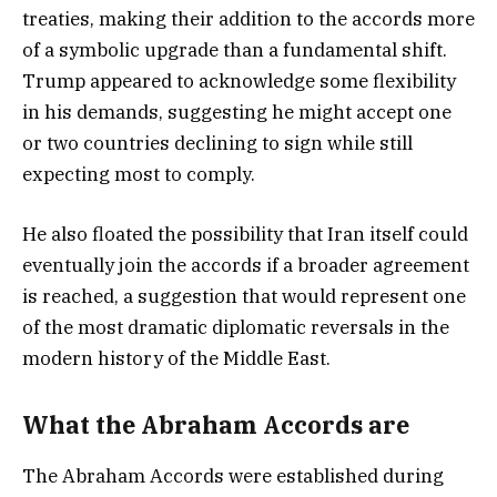
treaties, making their addition to the accords more
of a symbolic upgrade than a fundamental shift.
Trump appeared to acknowledge some flexibility
in his demands, suggesting he might accept one
or two countries declining to sign while still
expecting most to comply.
He also floated the possibility that Iran itself could
eventually join the accords if a broader agreement
is reached, a suggestion that would represent one
of the most dramatic diplomatic reversals in the
modern history of the Middle East.
What the Abraham Accords are
The Abraham Accords were established during