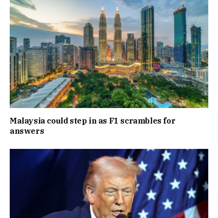
Malaysia could step in as F1 scrambles for
answers