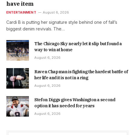
have item
ENTERTAINMENT
August 6, 2026
Cardi B is putting her signature style behind one of fall’s
biggest denim revivals. The…
The Chicago Sky nearly let it slip but found a
way to win at home
August 6, 2026
Raven Chapman is fighting the hardest battle of
her life and it is not in a ring
August 6, 2026
Stefon Diggs gives Washington a second
option it has needed for years
August 6, 2026