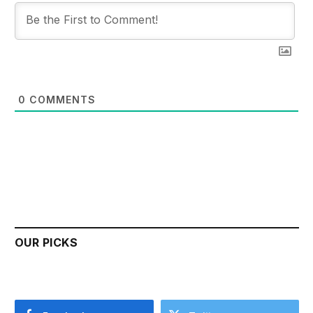
0
COMMENTS
OUR PICKS