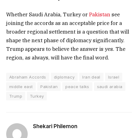
Whether Saudi Arabia, Turkey or
Pakistan
see
joining the accords as an acceptable price for a
broader regional settlement is a question that will
shape the next phase of diplomacy significantly.
Trump appears to believe the answer is yes. The
region, as always, will have the final word.
Abraham Accords
diplomacy
Iran deal
Israel
middle east
Pakistan
peace talks
saudi arabia
Trump
Turkey
Shekari Philemon