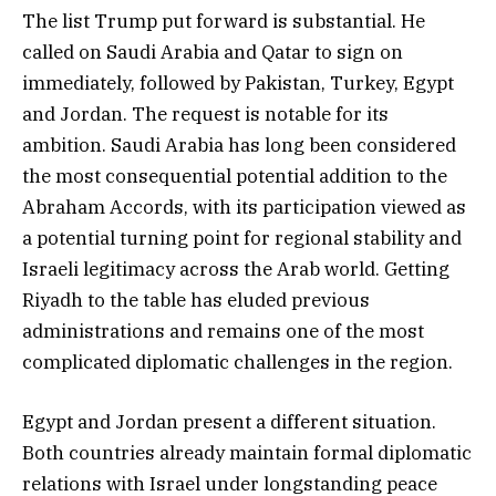
The list Trump put forward is substantial. He
called on Saudi Arabia and Qatar to sign on
immediately, followed by Pakistan, Turkey, Egypt
and Jordan. The request is notable for its
ambition. Saudi Arabia has long been considered
the most consequential potential addition to the
Abraham Accords, with its participation viewed as
a potential turning point for regional stability and
Israeli legitimacy across the Arab world. Getting
Riyadh to the table has eluded previous
administrations and remains one of the most
complicated diplomatic challenges in the region.
Egypt and Jordan present a different situation.
Both countries already maintain formal diplomatic
relations with Israel under longstanding peace