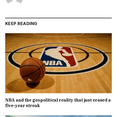
KEEP READING
NBA and the geopolitical reality that just erased a
five-year streak