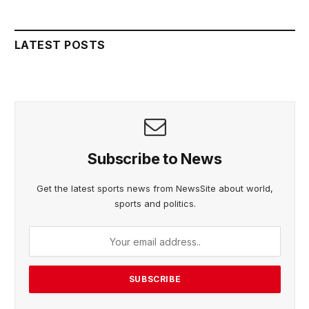
LATEST POSTS
Subscribe to News
Get the latest sports news from NewsSite about world,
sports and politics.