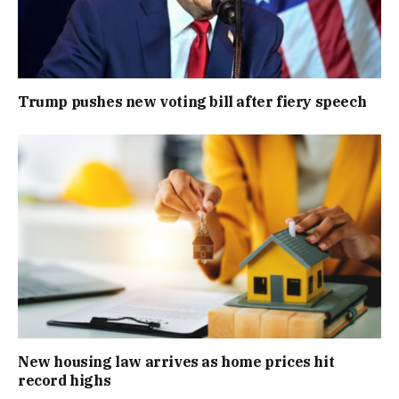
Trump pushes new voting bill after fiery speech
New housing law arrives as home prices hit
record highs