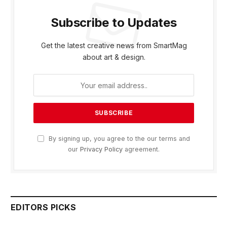
Subscribe to Updates
Get the latest creative news from SmartMag
about art & design.
By signing up, you agree to the our terms and
our
Privacy Policy
agreement.
EDITORS PICKS